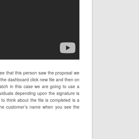
see that this person saw the proposal we
the dashboard click new file and then on
atch in this case we are going to use a
ividuals depending upon the signature is
o think about the file is completed is a
ng the customer’s name when you see the