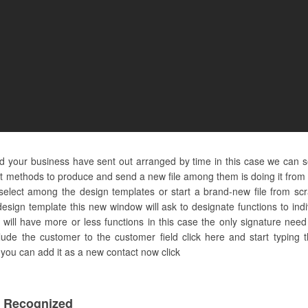
and your business have sent out arranged by time in this case we can 
nt methods to produce and send a new file among them is doing it from 
lect among the design templates or start a brand-new file from scr
esign template this new window will ask to designate functions to ind
ill have more or less functions in this case the only signature need t
clude the customer to the customer field click here and start typi
e you can add it as a new contact now click
 Recognized