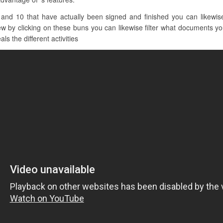
and 10 that have actually been signed and finished you can likewise 
iew by clicking on these buns you can likewise filter what documents yo
ls the different activities