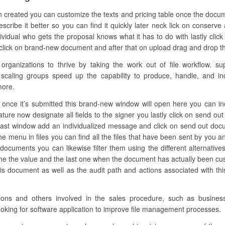
n created you can customize the texts and pricing table once the docum
ibe it better so you can find it quickly later neck lick on conserve 
vidual who gets the proposal knows what it has to do with lastly cl
e click on brand-new document and after that on upload drag and drop the f
anizations to thrive by taking the work out of file workflow. su
 scaling groups speed up the capability to produce, handle, and ind
more.
nce it’s submitted this brand-new window will open here you can inclu
ature now designate all fields to the signer you lastly click on send
 last window add an individualized message and click on send out docum
the menu in files you can find all the files that have been sent by you 
 documents you can likewise filter them using the different alternative
e the value and the last one when the document has actually been cust
s document as well as the audit path and actions associated with this
zations and others involved in the sales procedure, such as busin
ooking for software application to improve file management processes.