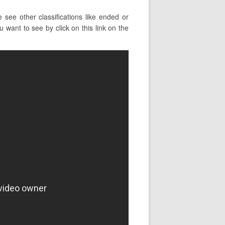
see other classifications like ended or
u want to see by click on this link on the