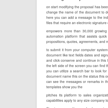
on start modifying the proposal has bee
change the name of the document to descr
here you can add a message to the indi
files that require an electronic signatur
empowers more than 30,000 growing org
automation platform that assists quick
propositions, quotes, agreements, and 
to submit it from your computer system o
document like text fields dates and sign
and click conserve and continue in this
the left side of the screen you can find 
you can utilize a search bar to look for
document name this on the status this on
can see the messages or remarks in thi
templates show you the
pitches its platform to sales organi
capabilities apply to any size company l