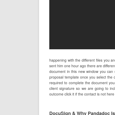
happening with the different files you 
sent him one hour ago there are differe
document in this new window you can se
proposal template once you select the d
required to complete the document you w
client signature so we are going to in
outcome click it if the contact is not her
DocuSign & Why Pandadoc Is