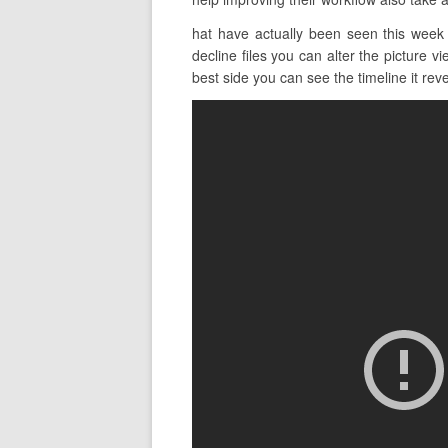
hat have actually been seen this week 
decline files you can alter the picture v
best side you can see the timeline it revea