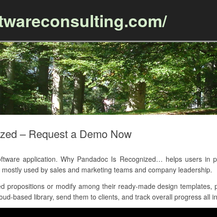
ftwareconsulting.com/
Skip to content
ized – Request a Demo Now
ware application. Why Pandadoc Is Recognized… helps users in pr
 is mostly used by sales and marketing teams and company leadership.
 propositions or modify among their ready-made design templates, p
d-based library, send them to clients, and track overall progress all in