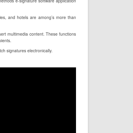
ethods e-signature software application
nies, and hotels are among’s more than
nsert multimedia content. These functions
pients.
tch signatures electronically.