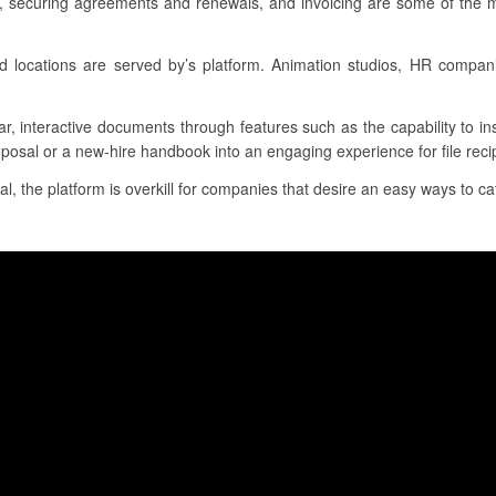
s, securing agreements and renewals, and invoicing are some of the m
nd locations are served by’s platform. Animation studios, HR compa
ar, interactive documents through features such as the capability to i
oposal or a new-hire handbook into an engaging experience for file reci
al, the platform is overkill for companies that desire an easy ways to ca