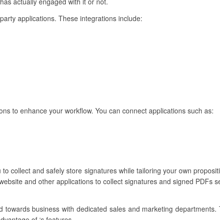
 has actually engaged with it or not.
-party applications. These integrations include:
ions to enhance your workflow. You can connect applications such as:
to collect and safely store signatures while tailoring your own propositi
website and other applications to collect signatures and signed PDFs s
ared towards business with dedicated sales and marketing departments.
advantage of ‘s features.