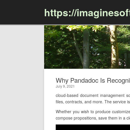
https://imagineso
Why Pandadoc Is Recogn
July 9, 2021
cloud-based document management soft
files, contracts, and more. The service
Whether you wish to produce customized
compose propositions, save them in a clou