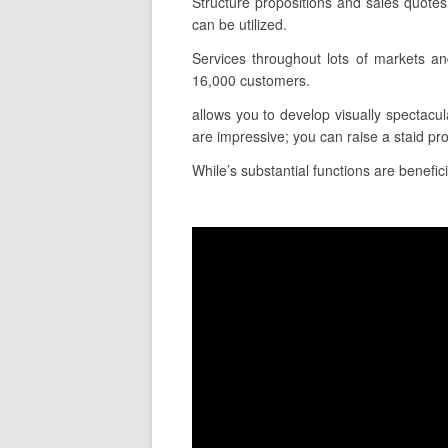
Structure propositions and sales quote
can be utilized.
Services throughout lots of markets a
16,000 customers.
allows you to develop visually spectacul
are impressive; you can raise a staid pr
While’s substantial functions are benefici