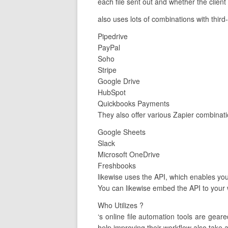
each file sent out and whether the client
also uses lots of combinations with third
Pipedrive
PayPal
Soho
Stripe
Google Drive
HubSpot
Quickbooks Payments
They also offer various Zapier combinat
Google Sheets
Slack
Microsoft OneDrive
Freshbooks
likewise uses the API, which enables you 
You can likewise embed the API to your 
Who Utilizes ?
‘s online file automation tools are ge
help improving their workflow also take 