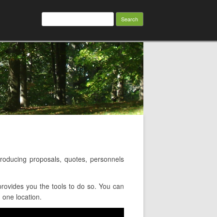
Search
for:
oducing proposals, quotes, personnels
rovides you the tools to do so. You can
 one location.