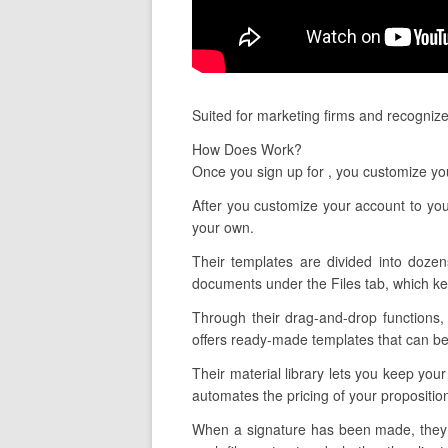
Suited for marketing firms and recogniz
How Does Work?
Once you sign up for , you customize yo
After you customize your account to yo
your own.
Their templates are divided into dozen
documents under the Files tab, which kee
Through their drag-and-drop functions, 
offers ready-made templates that can be t
Their material library lets you keep you
automates the pricing of your propositi
When a signature has been made, they a