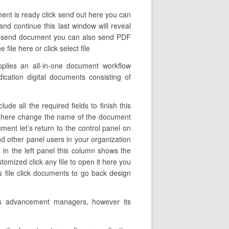
ent is ready click send out here you can
and continue this last window will reveal
ick send document you can also send PDF
ile here or click select file
pplies an all-in-one document workflow
ication digital documents consisting of
de all the required fields to finish this
 out here change the name of the document
ent let’s return to the control panel on
and other panel users in your organization
s in the left panel this column shows the
omized click any file to open it here you
 file click documents to go back design
ess advancement managers, however its