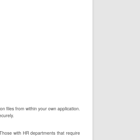
on files from within your own application.
ecurely.
 Those with HR departments that require