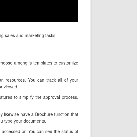
ng sales and marketing tasks.
 choose among ‘s templates to customize
an resources. You can track all of your
or viewed.
atures to simplify the approval process.
ey likewise have a Brochure function that
you type your documents.
 accessed or. You can see the status of