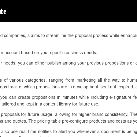
ed companies, s aims to streamline the proposal process while enhanci
ur account based on your specific business needs.
ur needs, you can either publish among your previous propositions or
s of various categories, ranging from marketing all the way to hum
ps track of which propositions are in development, sent out, expired, 
you can create propositions in minutes while including e-signature fe
ailored and kept in a content library for future use.
r proposals for future usage, allowing for higher brand consistency. Th
ons and quotes. The pricing table pre-configure products and costs as 
lso use real-time notifies to alert you whenever a document is being