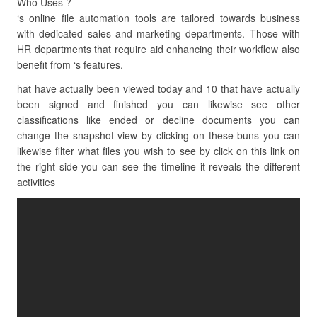
Who Uses ?
‘s online file automation tools are tailored towards business
with dedicated sales and marketing departments. Those with
HR departments that require aid enhancing their workflow also
benefit from ‘s features.
hat have actually been viewed today and 10 that have actually
been signed and finished you can likewise see other
classifications like ended or decline documents you can
change the snapshot view by clicking on these buns you can
likewise filter what files you wish to see by click on this link on
the right side you can see the timeline it reveals the different
activities