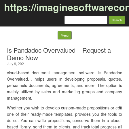
https://imaginesoftwareco
Search
for:
Skip to content
Menu
Is Pandadoc Overvalued – Request a
Demo Now
July 9, 2021
cloud-based document management software. Is Pandadoc
Overvalued… helps users in developing proposals, quotes,
personnels documents, agreements, and more. The option is
mainly utilized by sales and marketing groups and company
management.
Whether you wish to develop custom-made propositions or edit
one of their ready-made templates, provides you the tools to
do so. You can write propositions, conserve them in a cloud-
based library, send them to clients, and track total progress all