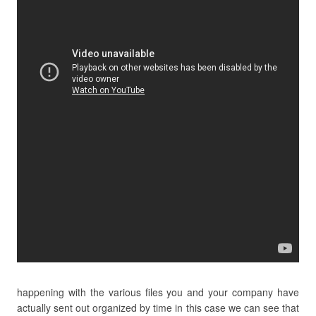
happening with the various files you and your company have
actually sent out organized by time in this case we can see that