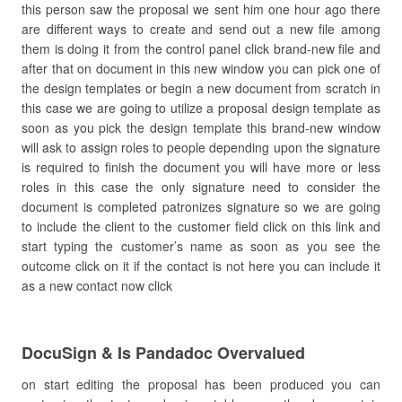
this person saw the proposal we sent him one hour ago there
are different ways to create and send out a new file among
them is doing it from the control panel click brand-new file and
after that on document in this new window you can pick one of
the design templates or begin a new document from scratch in
this case we are going to utilize a proposal design template as
soon as you pick the design template this brand-new window
will ask to assign roles to people depending upon the signature
is required to finish the document you will have more or less
roles in this case the only signature need to consider the
document is completed patronizes signature so we are going
to include the client to the customer field click on this link and
start typing the customer’s name as soon as you see the
outcome click on it if the contact is not here you can include it
as a new contact now click
DocuSign & Is Pandadoc Overvalued
on start editing the proposal has been produced you can