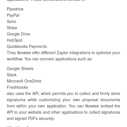
Pipedrive
PayPal
Soho
Stripe
Google Drive
HubSpot
Quickbooks Payments
They likewise offer different Zapier integrations to optimize your
workflow. You can connect applications such as:
Google Sheets
Slack
Microsoft OneDrive
Freshbooks
also uses the API, which permits you to collect and firmly store
signatures while customizing your own proposal documents
from within your own application. You can likewise embed the
API to your website and other applications to collect signatures
and signed PDFs securely.