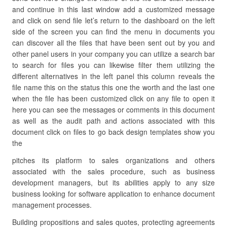
and continue in this last window add a customized message
and click on send file let’s return to the dashboard on the left
side of the screen you can find the menu in documents you
can discover all the files that have been sent out by you and
other panel users in your company you can utilize a search bar
to search for files you can likewise filter them utilizing the
different alternatives in the left panel this column reveals the
file name this on the status this one the worth and the last one
when the file has been customized click on any file to open it
here you can see the messages or comments in this document
as well as the audit path and actions associated with this
document click on files to go back design templates show you
the
pitches its platform to sales organizations and others
associated with the sales procedure, such as business
development managers, but its abilities apply to any size
business looking for software application to enhance document
management processes.
Building propositions and sales quotes, protecting agreements