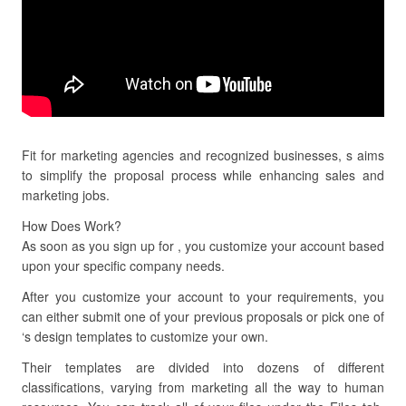
Fit for marketing agencies and recognized businesses, s aims
to simplify the proposal process while enhancing sales and
marketing jobs.
How Does Work?
As soon as you sign up for , you customize your account based
upon your specific company needs.
After you customize your account to your requirements, you
can either submit one of your previous proposals or pick one of
‘s design templates to customize your own.
Their templates are divided into dozens of different
classifications, varying from marketing all the way to human