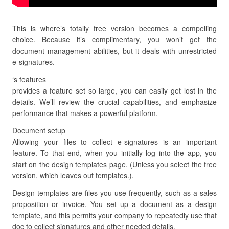
This is where’s totally free version becomes a compelling
choice. Because it’s complimentary, you won’t get the
document management abilities, but it deals with unrestricted
e-signatures.
‘s features
provides a feature set so large, you can easily get lost in the
details. We’ll review the crucial capabilities, and emphasize
performance that makes a powerful platform.
Document setup
Allowing your files to collect e-signatures is an important
feature. To that end, when you initially log into the app, you
start on the design templates page. (Unless you select the free
version, which leaves out templates.).
Design templates are files you use frequently, such as a sales
proposition or invoice. You set up a document as a design
template, and this permits your company to repeatedly use that
doc to collect signatures and other needed details.