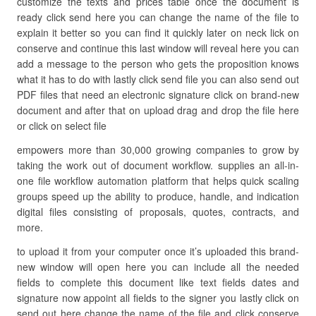
customize the texts and prices table once the document is
ready click send here you can change the name of the file to
explain it better so you can find it quickly later on neck lick on
conserve and continue this last window will reveal here you can
add a message to the person who gets the proposition knows
what it has to do with lastly click send file you can also send out
PDF files that need an electronic signature click on brand-new
document and after that on upload drag and drop the file here
or click on select file
empowers more than 30,000 growing companies to grow by
taking the work out of document workflow. supplies an all-in-
one file workflow automation platform that helps quick scaling
groups speed up the ability to produce, handle, and indication
digital files consisting of proposals, quotes, contracts, and
more.
to upload it from your computer once it’s uploaded this brand-
new window will open here you can include all the needed
fields to complete this document like text fields dates and
signature now appoint all fields to the signer you lastly click on
send out here change the name of the file and click conserve