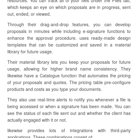
resources. You can track all of your files under the Files tab,
which keeps an eye on which proposals are in progress, sent
out, ended, or viewed.
Through their drag-and-drop features, you can develop
proposals in minutes while including e-signature functions to
enhance the approval procedure. uses ready-made design
templates that can be customized and saved in a material
library for future usage.
Their material library lets you keep your proposals for future
usage, allowing for higher brand name consistency. They
likewise have a Catalogue function that automates the pricing
of your proposals and quotes. The pricing table pre-configure
products and costs as you type your documents.
They also use real-time alerts to notify you whenever a file is
being accessed or when a signature has been made. You can
see the status of each file sent out and whether the client has
actually engaged with it or not.
likewise provides lots of integrations with third-party
applications. These combinations consist of: