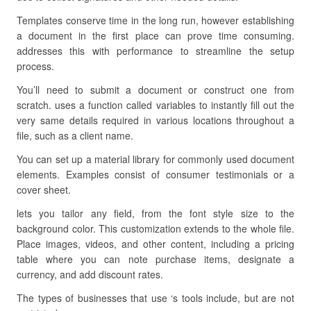
Templates conserve time in the long run, however establishing
a document in the first place can prove time consuming.
addresses this with performance to streamline the setup
process.
You’ll need to submit a document or construct one from
scratch. uses a function called variables to instantly fill out the
very same details required in various locations throughout a
file, such as a client name.
You can set up a material library for commonly used document
elements. Examples consist of consumer testimonials or a
cover sheet.
lets you tailor any field, from the font style size to the
background color. This customization extends to the whole file.
Place images, videos, and other content, including a pricing
table where you can note purchase items, designate a
currency, and add discount rates.
The types of businesses that use ‘s tools include, but are not