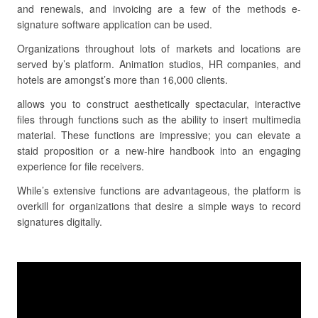
and renewals, and invoicing are a few of the methods e-
signature software application can be used.
Organizations throughout lots of markets and locations are
served by’s platform. Animation studios, HR companies, and
hotels are amongst’s more than 16,000 clients.
allows you to construct aesthetically spectacular, interactive
files through functions such as the ability to insert multimedia
material. These functions are impressive; you can elevate a
staid proposition or a new-hire handbook into an engaging
experience for file receivers.
While’s extensive functions are advantageous, the platform is
overkill for organizations that desire a simple ways to record
signatures digitally.