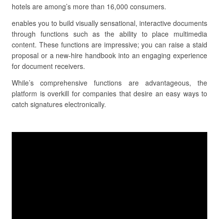
hotels are among’s more than 16,000 consumers.
enables you to build visually sensational, interactive documents
through functions such as the ability to place multimedia
content. These functions are impressive; you can raise a staid
proposal or a new-hire handbook into an engaging experience
for document receivers.
While’s comprehensive functions are advantageous, the
platform is overkill for companies that desire an easy ways to
catch signatures electronically.