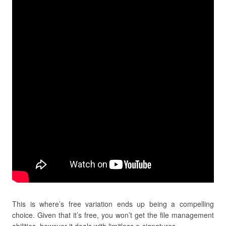
This is where’s free variation ends up being a compelling
choice. Given that it’s free, you won’t get the file management