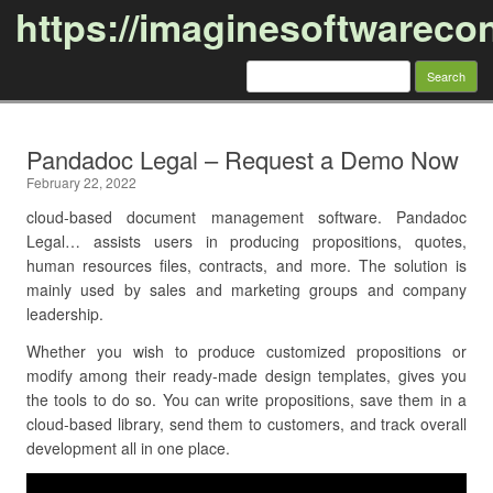
https://imaginesoftwareco
Search
for:
Skip to content
Pandadoc Legal – Request a Demo Now
February 22, 2022
cloud-based document management software. Pandadoc
Legal… assists users in producing propositions, quotes,
human resources files, contracts, and more. The solution is
mainly used by sales and marketing groups and company
leadership.
Whether you wish to produce customized propositions or
modify among their ready-made design templates, gives you
the tools to do so. You can write propositions, save them in a
cloud-based library, send them to customers, and track overall
development all in one place.