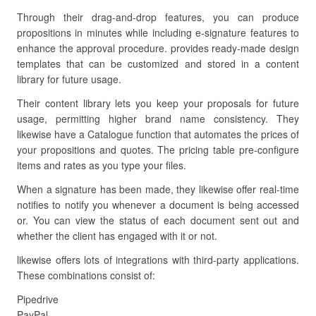
Through their drag-and-drop features, you can produce
propositions in minutes while including e-signature features to
enhance the approval procedure. provides ready-made design
templates that can be customized and stored in a content
library for future usage.
Their content library lets you keep your proposals for future
usage, permitting higher brand name consistency. They
likewise have a Catalogue function that automates the prices of
your propositions and quotes. The pricing table pre-configure
items and rates as you type your files.
When a signature has been made, they likewise offer real-time
notifies to notify you whenever a document is being accessed
or. You can view the status of each document sent out and
whether the client has engaged with it or not.
likewise offers lots of integrations with third-party applications.
These combinations consist of:
Pipedrive
PayPal