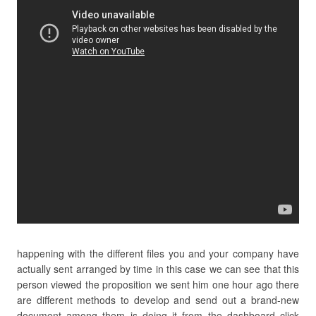
happening with the different files you and your company have
actually sent arranged by time in this case we can see that this
person viewed the proposition we sent him one hour ago there
are different methods to develop and send out a brand-new
document among them is doing it from the dashboard click