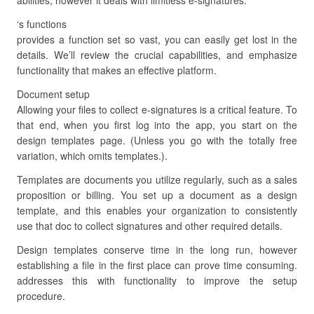
abilities, however it deals with limitless e-signatures.
‘s functions
provides a function set so vast, you can easily get lost in the
details. We’ll review the crucial capabilities, and emphasize
functionality that makes an effective platform.
Document setup
Allowing your files to collect e-signatures is a critical feature. To
that end, when you first log into the app, you start on the
design templates page. (Unless you go with the totally free
variation, which omits templates.).
Templates are documents you utilize regularly, such as a sales
proposition or billing. You set up a document as a design
template, and this enables your organization to consistently
use that doc to collect signatures and other required details.
Design templates conserve time in the long run, however
establishing a file in the first place can prove time consuming.
addresses this with functionality to improve the setup
procedure.