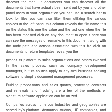
discover the menu in documents you can discover all the
documents that have actually been sent out by you and other
panel users in your organization you can use a search bar to
look for files you can also filter them utilizing the various
choices in the left panel this column reveals the file name this
on the status this one the value and the last one when the file
has been modified click on any document to open it here you
can see the messages or remarks in this document along with
the audit path and actions associated with this file click on
documents to return templates reveal you the
pitches its platform to sales organizations and others involved
in the sales process, such as company development
managers, but its abilities apply to any size business seeking
software to simplify document management processes.
Building propositions and sales quotes, protecting contracts
and renewals, and invoicing are a few of the methods e-
signature software application can be utilized.
Companies across numerous industries and geographies are
served by’s platform. Animation studios, HR companies, and