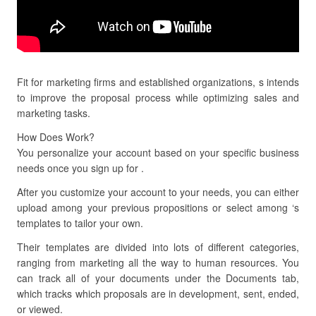
Fit for marketing firms and established organizations, s intends
to improve the proposal process while optimizing sales and
marketing tasks.
How Does Work?
You personalize your account based on your specific business
needs once you sign up for .
After you customize your account to your needs, you can either
upload among your previous propositions or select among ‘s
templates to tailor your own.
Their templates are divided into lots of different categories,
ranging from marketing all the way to human resources. You
can track all of your documents under the Documents tab,
which tracks which proposals are in development, sent, ended,
or viewed.