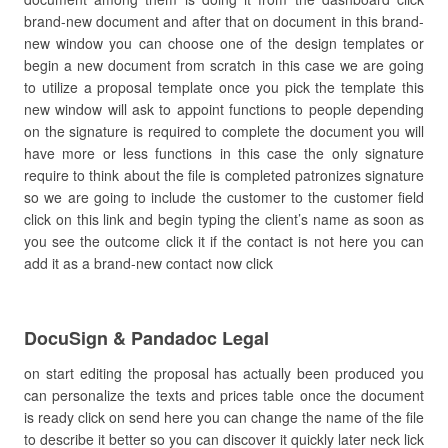
brand-new document and after that on document in this brand-
new window you can choose one of the design templates or
begin a new document from scratch in this case we are going
to utilize a proposal template once you pick the template this
new window will ask to appoint functions to people depending
on the signature is required to complete the document you will
have more or less functions in this case the only signature
require to think about the file is completed patronizes signature
so we are going to include the customer to the customer field
click on this link and begin typing the client’s name as soon as
you see the outcome click it if the contact is not here you can
add it as a brand-new contact now click
DocuSign & Pandadoc Legal
on start editing the proposal has actually been produced you
can personalize the texts and prices table once the document
is ready click on send here you can change the name of the file
to describe it better so you can discover it quickly later neck lick