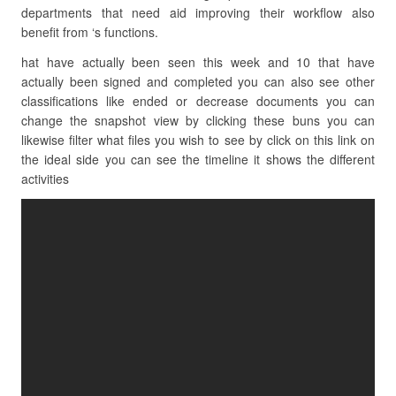
departments that need aid improving their workflow also
benefit from ‘s functions.
hat have actually been seen this week and 10 that have
actually been signed and completed you can also see other
classifications like ended or decrease documents you can
change the snapshot view by clicking these buns you can
likewise filter what files you wish to see by click on this link on
the ideal side you can see the timeline it shows the different
activities