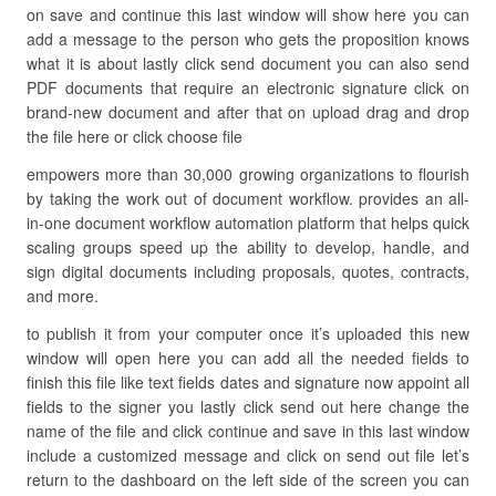
on save and continue this last window will show here you can
add a message to the person who gets the proposition knows
what it is about lastly click send document you can also send
PDF documents that require an electronic signature click on
brand-new document and after that on upload drag and drop
the file here or click choose file
empowers more than 30,000 growing organizations to flourish
by taking the work out of document workflow. provides an all-
in-one document workflow automation platform that helps quick
scaling groups speed up the ability to develop, handle, and
sign digital documents including proposals, quotes, contracts,
and more.
to publish it from your computer once it’s uploaded this new
window will open here you can add all the needed fields to
finish this file like text fields dates and signature now appoint all
fields to the signer you lastly click send out here change the
name of the file and click continue and save in this last window
include a customized message and click on send out file let’s
return to the dashboard on the left side of the screen you can