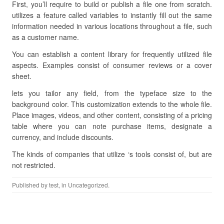
First, you’ll require to build or publish a file one from scratch.
utilizes a feature called variables to instantly fill out the same
information needed in various locations throughout a file, such
as a customer name.
You can establish a content library for frequently utilized file
aspects. Examples consist of consumer reviews or a cover
sheet.
lets you tailor any field, from the typeface size to the
background color. This customization extends to the whole file.
Place images, videos, and other content, consisting of a pricing
table where you can note purchase items, designate a
currency, and include discounts.
The kinds of companies that utilize ‘s tools consist of, but are
not restricted.
Published by
test
, in Uncategorized.