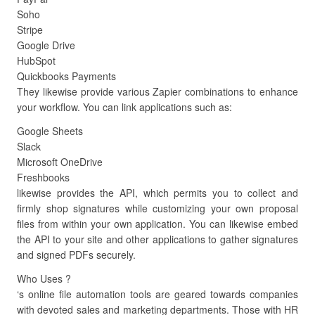
Soho
Stripe
Google Drive
HubSpot
Quickbooks Payments
They likewise provide various Zapier combinations to enhance
your workflow. You can link applications such as:
Google Sheets
Slack
Microsoft OneDrive
Freshbooks
likewise provides the API, which permits you to collect and
firmly shop signatures while customizing your own proposal
files from within your own application. You can likewise embed
the API to your site and other applications to gather signatures
and signed PDFs securely.
Who Uses ?
‘s online file automation tools are geared towards companies
with devoted sales and marketing departments. Those with HR