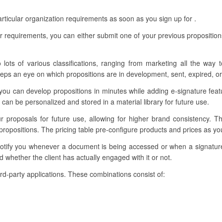
rticular organization requirements as soon as you sign up for .
r requirements, you can either submit one of your previous proposition
 lots of various classifications, ranging from marketing all the way 
eps an eye on which propositions are in development, sent, expired, o
you can develop propositions in minutes while adding e-signature fea
can be personalized and stored in a material library for future use.
ur proposals for future use, allowing for higher brand consistency. 
propositions. The pricing table pre-configure products and prices as y
 notify you whenever a document is being accessed or when a signatu
 whether the client has actually engaged with it or not.
third-party applications. These combinations consist of: