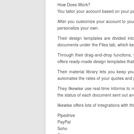
How Does Work?
You tailor your account based on your pa
After you customize your account to you
personalize your own.
Their design templates are divided into
documents under the Files tab, which ke
Through their drag-and-drop functions, 
offers ready-made design templates that 
Their material library lets you keep yo
automates the rates of your quotes and 
They likewise use real-time informs to
the status of each document sent out and
likewise offers lots of integrations with 
Pipedrive
PayPal
Soho