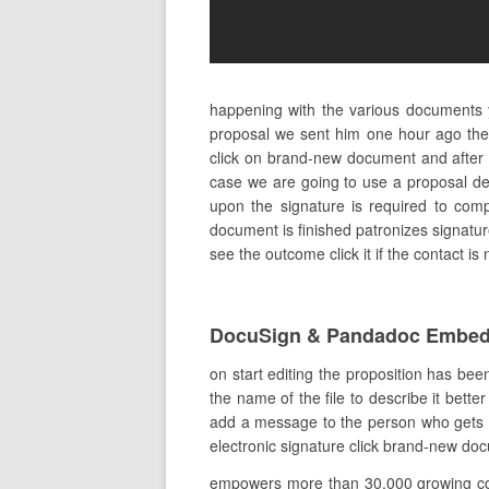
happening with the various documents 
proposal we sent him one hour ago ther
click on brand-new document and after th
case we are going to use a proposal des
upon the signature is required to comp
document is finished patronizes signature
see the outcome click it if the contact is
DocuSign & Pandadoc Embed
on start editing the proposition has bee
the name of the file to describe it bette
add a message to the person who gets the
electronic signature click brand-new doc
empowers more than 30,000 growing comp