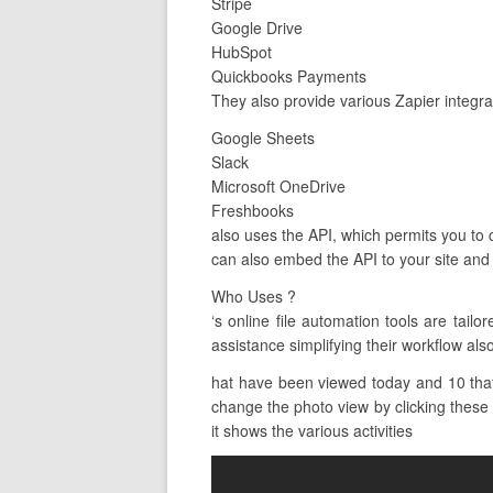
Stripe
Google Drive
HubSpot
Quickbooks Payments
They also provide various Zapier integra
Google Sheets
Slack
Microsoft OneDrive
Freshbooks
also uses the API, which permits you to c
can also embed the API to your site and 
Who Uses ?
‘s online file automation tools are ta
assistance simplifying their workflow als
hat have been viewed today and 10 that 
change the photo view by clicking these b
it shows the various activities