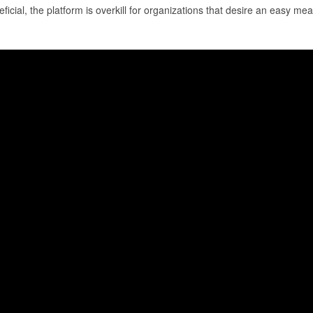
cial, the platform is overkill for organizations that desire an easy mean