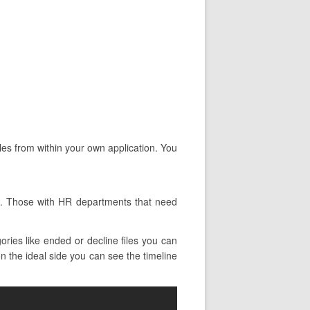
iles from within your own application. You
ts. Those with HR departments that need
ries like ended or decline files you can
on the ideal side you can see the timeline