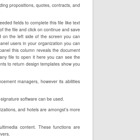
uding propositions, quotes, contracts, and
ded fields to complete this file like text
of the file and click on continue and save
 on the left side of the screen you can
anel users in your organization you can
ft panel this column reveals the document
ny file to open it here you can see the
ments to return design templates show you
ncement managers, however its abilities
-signature software can be used.
nizations, and hotels are amongst’s more
multimedia content. These functions are
ivers.