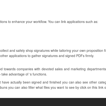
tions to enhance your workflow. You can link applications such as:
ollect and safely shop signatures while tailoring your own proposition f
other applications to gather signatures and signed PDFs firmly.
ilored towards companies with devoted sales and marketing departmen
o take advantage of ‘s functions.
have actually been signed and finished you can also see other catego
uns you can also filter what files you want to see by click on this link 