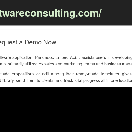
ftwareconsulting.com/
Skip to content
equest a Demo Now
are application. Pandadoc Embed Api… assists users in developing
on is primarily utilized by sales and marketing teams and business ma
ade propositions or edit among their ready-made templates, gives 
ibrary, send them to clients, and track total progress all in one locatio