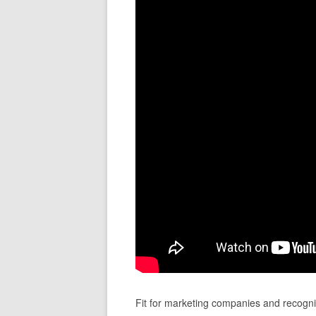
Fit for marketing companies and recogni