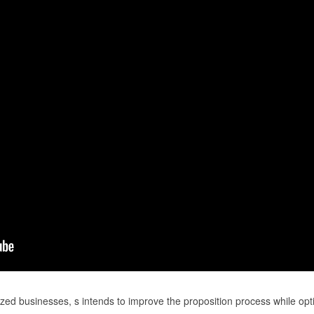
zed businesses, s intends to improve the proposition process while opt