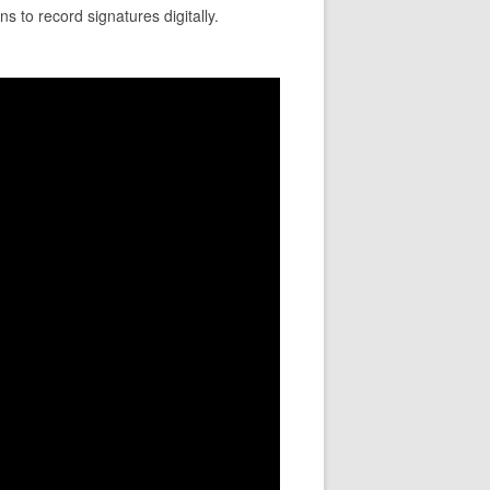
s to record signatures digitally.