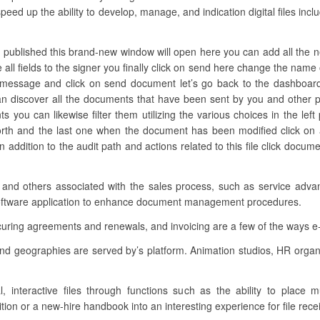
peed up the ability to develop, manage, and indication digital files incl
 published this brand-new window will open here you can add all the nee
all fields to the signer you finally click on send here change the name 
 message and click on send document let’s go back to the dashboard
 discover all the documents that have been sent by you and other p
ts you can likewise filter them utilizing the various choices in the le
orth and the last one when the document has been modified click on a
addition to the audit path and actions related to this file click docu
s and others associated with the sales process, such as service adva
software application to enhance document management procedures.
curing agreements and renewals, and invoicing are a few of the ways e
 and geographies are served by’s platform. Animation studios, HR orga
al, interactive files through functions such as the ability to place 
tion or a new-hire handbook into an interesting experience for file rece