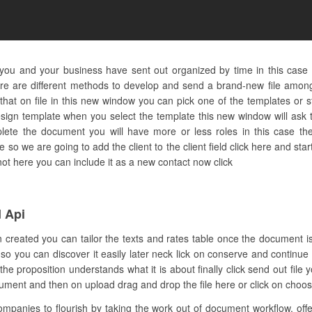
you and your business have sent out organized by time in this case 
e are different methods to develop and send a brand-new file among 
at on file in this new window you can pick one of the templates or st
ign template when you select the template this new window will ask t
lete the document you will have more or less roles in this case the
 so we are going to add the client to the client field click here and sta
 not here you can include it as a new contact now click
 Api
n created you can tailor the texts and rates table once the document i
r so you can discover it easily later neck lick on conserve and continue
 proposition understands what it is about finally click send out file
ument and then on upload drag and drop the file here or click on choose
anies to flourish by taking the work out of document workflow. offers