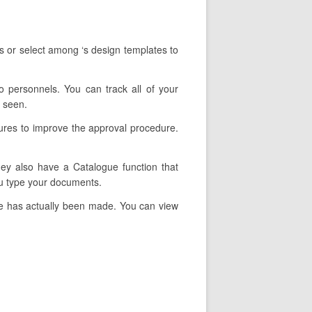
s or select among ‘s design templates to
to personnels. You can track all of your
r seen.
tures to improve the approval procedure.
They also have a Catalogue function that
ou type your documents.
re has actually been made. You can view