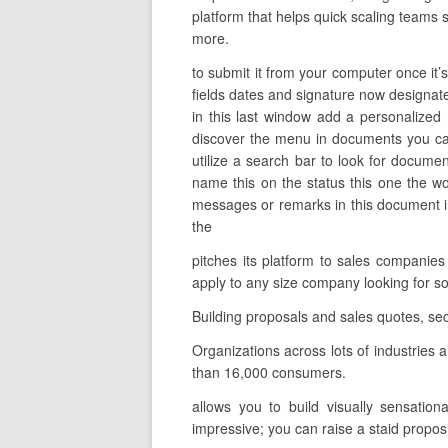
platform that helps quick scaling teams s
more.
to submit it from your computer once it’s
fields dates and signature now designate 
in this last window add a personalized
discover the menu in documents you can
utilize a search bar to look for documen
name this on the status this one the w
messages or remarks in this document in 
the
pitches its platform to sales companie
apply to any size company looking for 
Building proposals and sales quotes, se
Organizations across lots of industries
than 16,000 consumers.
allows you to build visually sensation
impressive; you can raise a staid proposi