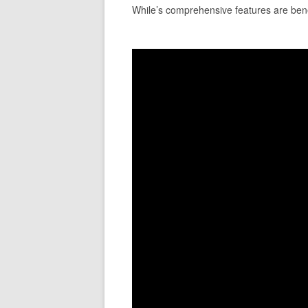
While’s comprehensive features are benefi