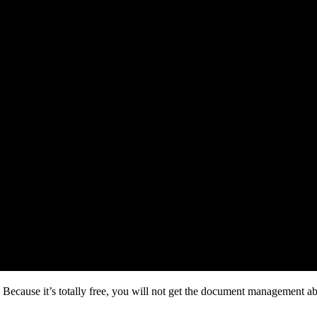
cause it’s totally free, you will not get the document management abili