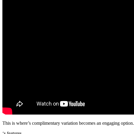
This is where’s complimentary variation becomes an engaging option. Be
‘s features