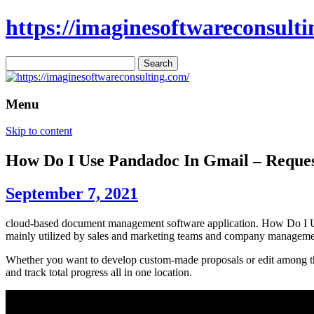
https://imaginesoftwareconsulti
Search
for:
Menu
Skip to content
How Do I Use Pandadoc In Gmail – Reque
September 7, 2021
cloud-based document management software application. How Do I Us
mainly utilized by sales and marketing teams and company manageme
Whether you want to develop custom-made proposals or edit among thei
and track total progress all in one location.