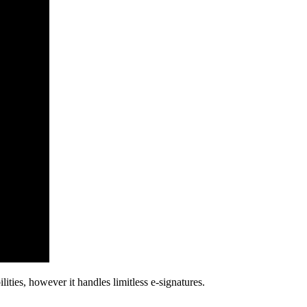
ties, however it handles limitless e-signatures.