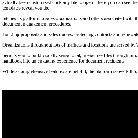
actually been customized click any file to open it here you can see th
templates reveal you the
pitches its platform to sales organizations and others associated wit
document management procedures.
Building proposals and sales quotes, protecting contracts and renewal
Organizations throughout lots of markets and locations are served by’
permits you to build visually sensational, interactive files through fun
handbook into an engaging experience for document recipients.
While’s comprehensive features are helpful, the platform is overkill fo