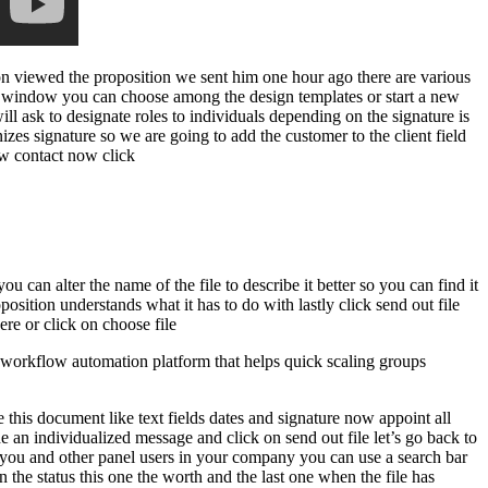
son viewed the proposition we sent him one hour ago there are various
new window you can choose among the design templates or start a new
ll ask to designate roles to individuals depending on the signature is
izes signature so we are going to add the customer to the client field
new contact now click
 can alter the name of the file to describe it better so you can find it
sition understands what it has to do with lastly click send out file
re or click on choose file
workflow automation platform that helps quick scaling groups
 this document like text fields dates and signature now appoint all
e an individualized message and click on send out file let’s go back to
y you and other panel users in your company you can use a search bar
on the status this one the worth and the last one when the file has