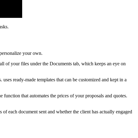
asks.
 personalize your own.
 all of your files under the Documents tab, which keeps an eye on
s. uses ready-made templates that can be customized and kept in a
e function that automates the prices of your proposals and quotes.
us of each document sent and whether the client has actually engaged