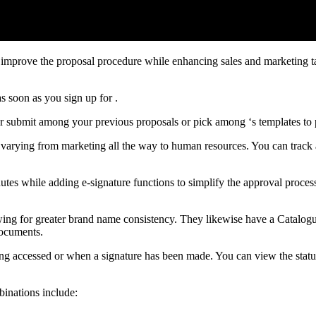
o improve the proposal procedure while enhancing sales and marketing t
s soon as you sign up for .
er submit among your previous proposals or pick among ‘s templates to
s, varying from marketing all the way to human resources. You can track
utes while adding e-signature functions to simplify the approval proces
owing for greater brand name consistency. They likewise have a Catalogu
documents.
eing accessed or when a signature has been made. You can view the stat
binations include: