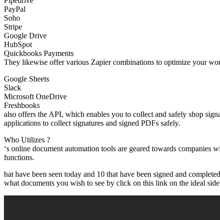
Pipedrive
PayPal
Soho
Stripe
Google Drive
HubSpot
Quickbooks Payments
They likewise offer various Zapier combinations to optimize your wor
Google Sheets
Slack
Microsoft OneDrive
Freshbooks
also offers the API, which enables you to collect and safely shop sig
applications to collect signatures and signed PDFs safely.
Who Utilizes ?
‘s online document automation tools are geared towards companies wi
functions.
hat have been seen today and 10 that have been signed and completed y
what documents you wish to see by click on this link on the ideal side 