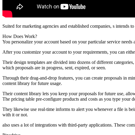
Suited for marketing agencies and established companies, s intends t
How Does Work?
You personalize your account based on your particular service needs a
After you customize your account to your requirements, you can eith
Their design templates are divided into dozens of different categorie
which proposals are in progress, sent, expired, or seen.
Through their drag-and-drop features, you can create proposals in min
content library for future usage.
Their content library lets you keep your proposals for future use, all
The pricing table pre-configure products and costs as you type your 
They likewise use real-time informs to alert you whenever a file is b
with it or not.
also uses a lot of integrations with third-party applications. These com