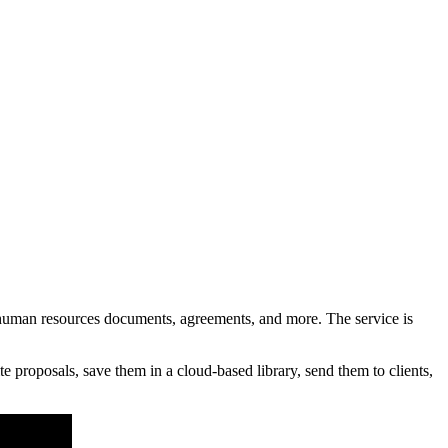
uman resources documents, agreements, and more. The service is
proposals, save them in a cloud-based library, send them to clients,