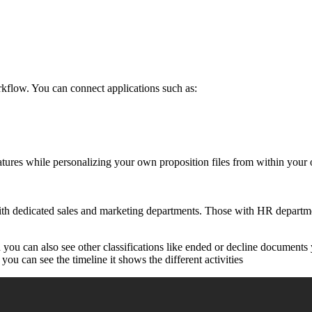
kflow. You can connect applications such as:
natures while personalizing your own proposition files from within your
th dedicated sales and marketing departments. Those with HR departmen
ou can also see other classifications like ended or decline documents y
you can see the timeline it shows the different activities