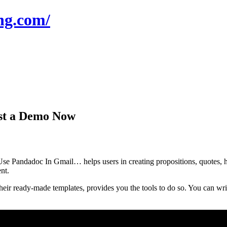
ng.com/
st a Demo Now
e Pandadoc In Gmail… helps users in creating propositions, quotes, h
nt.
r ready-made templates, provides you the tools to do so. You can write 