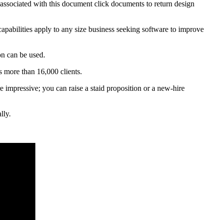
s associated with this document click documents to return design
apabilities apply to any size business seeking software to improve
on can be used.
s more than 16,000 clients.
re impressive; you can raise a staid proposition or a new-hire
lly.