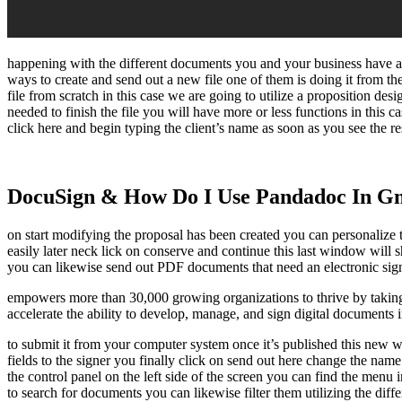
happening with the different documents you and your business have act
ways to create and send out a new file one of them is doing it from t
file from scratch in this case we are going to utilize a proposition de
needed to finish the file you will have more or less functions in this 
click here and begin typing the client’s name as soon as you see the res
DocuSign & How Do I Use Pandadoc In G
on start modifying the proposal has been created you can personalize th
easily later neck lick on conserve and continue this last window will 
you can likewise send out PDF documents that need an electronic signat
empowers more than 30,000 growing organizations to thrive by taking
accelerate the ability to develop, manage, and sign digital documents
to submit it from your computer system once it’s published this new wi
fields to the signer you finally click on send out here change the nam
the control panel on the left side of the screen you can find the men
to search for documents you can likewise filter them utilizing the differ