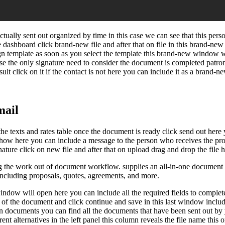
ually sent out organized by time in this case we can see that this per
he dashboard click brand-new file and after that on file in this brand-
sign template as soon as you select the template this brand-new window wi
case the only signature need to consider the document is completed patron
ult click on it if the contact is not here you can include it as a brand-
mail
e texts and rates table once the document is ready click send out here you
show here you can include a message to the person who receives the propo
ure click on new file and after that on upload drag and drop the file he
 the work out of document workflow. supplies an all-in-one document 
 including proposals, quotes, agreements, and more.
ndow will open here you can include all the required fields to complete
e of the document and click continue and save in this last window includ
u in documents you can find all the documents that have been sent out b
ent alternatives in the left panel this column reveals the file name this 