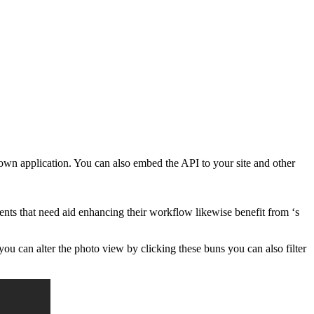
 own application. You can also embed the API to your site and other
ts that need aid enhancing their workflow likewise benefit from ‘s
ou can alter the photo view by clicking these buns you can also filter