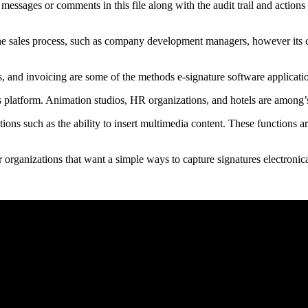
e messages or comments in this file along with the audit trail and action
h the sales process, such as company development managers, however its c
s, and invoicing are some of the methods e-signature software applicati
s platform. Animation studios, HR organizations, and hotels are among’
ctions such as the ability to insert multimedia content. These functions a
r organizations that want a simple ways to capture signatures electronica