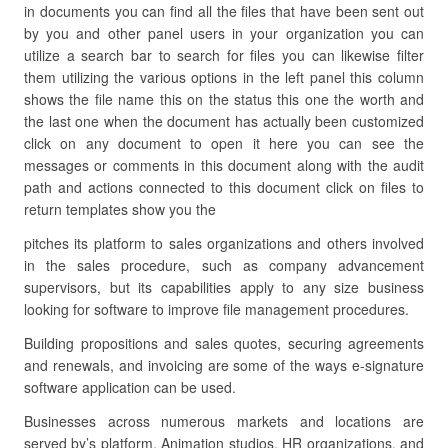
in documents you can find all the files that have been sent out
by you and other panel users in your organization you can
utilize a search bar to search for files you can likewise filter
them utilizing the various options in the left panel this column
shows the file name this on the status this one the worth and
the last one when the document has actually been customized
click on any document to open it here you can see the
messages or comments in this document along with the audit
path and actions connected to this document click on files to
return templates show you the
pitches its platform to sales organizations and others involved
in the sales procedure, such as company advancement
supervisors, but its capabilities apply to any size business
looking for software to improve file management procedures.
Building propositions and sales quotes, securing agreements
and renewals, and invoicing are some of the ways e-signature
software application can be used.
Businesses across numerous markets and locations are
served by’s platform. Animation studios, HR organizations, and