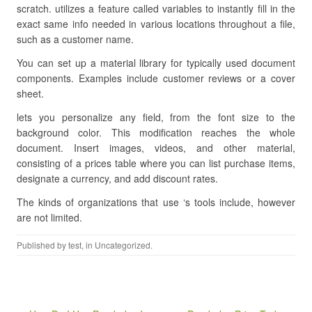
scratch. utilizes a feature called variables to instantly fill in the
exact same info needed in various locations throughout a file,
such as a customer name.
You can set up a material library for typically used document
components. Examples include customer reviews or a cover
sheet.
lets you personalize any field, from the font size to the
background color. This modification reaches the whole
document. Insert images, videos, and other material,
consisting of a prices table where you can list purchase items,
designate a currency, and add discount rates.
The kinds of organizations that use ‘s tools include, however
are not limited.
Published by
test
, in Uncategorized.