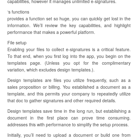
capabilities, however it manages unlimited e-signatures.
‘s functions
provides a function set so huge, you can quickly get lost in the
information. We’ll review the key capabilities, and highlight
performance that makes a powerful platform.
File setup
Enabling your files to collect e-signatures is a critical feature.
To that end, when you first log into the app, you begin on the
templates page. (Unless you opt for the complimentary
variation, which excludes design templates.).
Design templates are files you utilize frequently, such as a
sales proposition or billing. You established a document as a
template, and this permits your company to repeatedly utilize
that doc to gather signatures and other required details.
Design templates save time in the long run, but establishing a
document in the first place can prove time consuming.
addresses this with performance to simplify the setup process.
Initially, you’ll need to upload a document or build one from