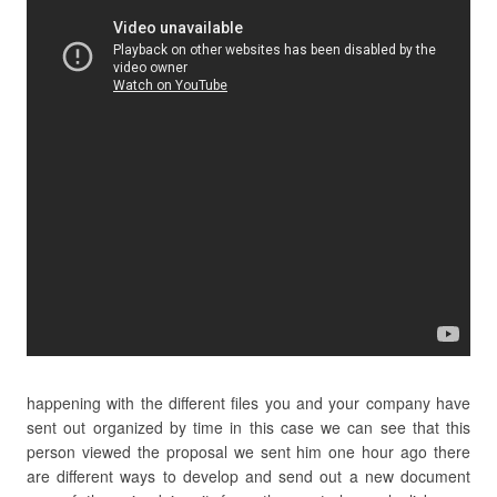
happening with the different files you and your company have
sent out organized by time in this case we can see that this
person viewed the proposal we sent him one hour ago there
are different ways to develop and send out a new document