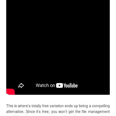
This is where’s totally free variation ends up being a compelling
alternative. Since it’s free, you won’t get the file management