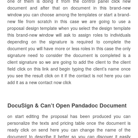
one of them is doing it from the control panel click new
document and after that on document in this brand-new
window you can choose among the templates or start a brand-
new file from scratch in this case we are going to use a
proposal design template when you select the design template
this brand-new window will ask to assign roles to individuals
depending on the signature is required to complete the
document you will have more or less roles in this case the only
signature need to consider the document is completed is a
client signature so we are going to add the client to the client
field click on this link and begin typing the client’s name once
you see the result click on it if the contact is not here you can
add it as a new contact now click
DocuSign & Can’t Open Pandadoc Document
on start editing the proposal has been produced you can
personalize the texts and pricing table once the document is
ready click on send here you can change the name of the
document to describe it better so you can discover it easily