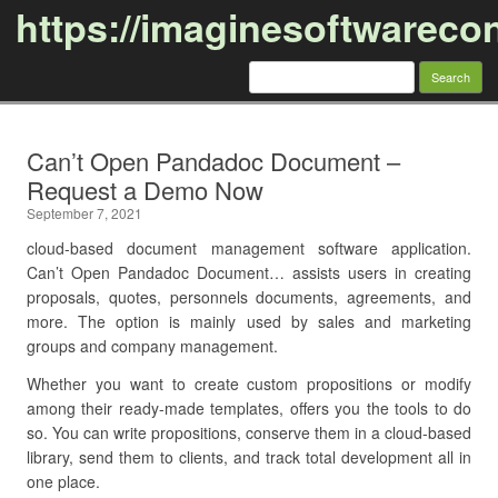
https://imaginesoftwareco
Search
for:
Skip to content
Can’t Open Pandadoc Document –
Request a Demo Now
September 7, 2021
cloud-based document management software application.
Can’t Open Pandadoc Document… assists users in creating
proposals, quotes, personnels documents, agreements, and
more. The option is mainly used by sales and marketing
groups and company management.
Whether you want to create custom propositions or modify
among their ready-made templates, offers you the tools to do
so. You can write propositions, conserve them in a cloud-based
library, send them to clients, and track total development all in
one place.