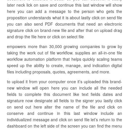
later neck lick on save and continue this last window will show
here you can add a message to the person who gets the
proposition understands what it is about lastly click on send file
you can also send PDF documents that need an electronic
signature click on brand-new file and after that on upload drag
and drop the file here or click on select file
empowers more than 30,000 growing companies to grow by
taking the work out of file workflow. supplies an all-in-one file
workflow automation platform that helps quickly scaling teams
speed up the ability to create, manage, and indication digital
files including proposals, quotes, agreements, and more.
to upload it from your computer once it’s uploaded this brand-
new window will open here you can include all the needed
fields to complete this document like text fields dates and
signature now designate all fields to the signer you lastly click
on send out here alter the name of the file and click on
conserve and continue in this last window include an
individualized message and click on send file let’s return to the
dashboard on the left side of the screen you can find the menu