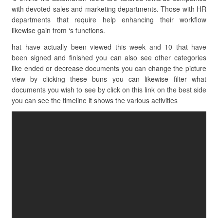
with devoted sales and marketing departments. Those with HR
departments that require help enhancing their workflow
likewise gain from ‘s functions.
hat have actually been viewed this week and 10 that have
been signed and finished you can also see other categories
like ended or decrease documents you can change the picture
view by clicking these buns you can likewise filter what
documents you wish to see by click on this link on the best side
you can see the timeline it shows the various activities