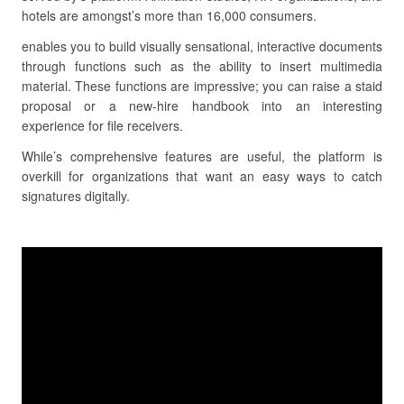
hotels are amongst’s more than 16,000 consumers.
enables you to build visually sensational, interactive documents
through functions such as the ability to insert multimedia
material. These functions are impressive; you can raise a staid
proposal or a new-hire handbook into an interesting
experience for file receivers.
While’s comprehensive features are useful, the platform is
overkill for organizations that want an easy ways to catch
signatures digitally.