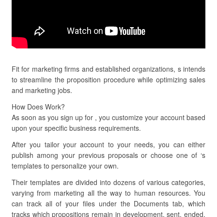
Fit for marketing firms and established organizations, s intends
to streamline the proposition procedure while optimizing sales
and marketing jobs.
How Does Work?
As soon as you sign up for , you customize your account based
upon your specific business requirements.
After you tailor your account to your needs, you can either
publish among your previous proposals or choose one of ‘s
templates to personalize your own.
Their templates are divided into dozens of various categories,
varying from marketing all the way to human resources. You
can track all of your files under the Documents tab, which
tracks which propositions remain in development, sent, ended,