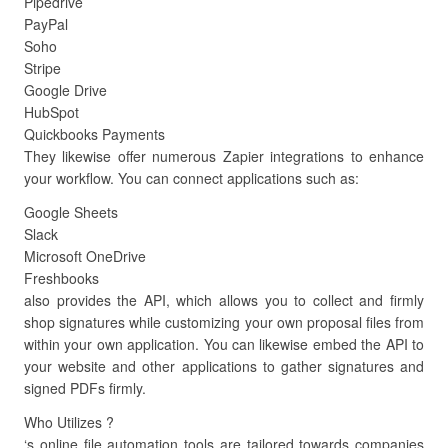
Pipedrive
PayPal
Soho
Stripe
Google Drive
HubSpot
Quickbooks Payments
They likewise offer numerous Zapier integrations to enhance
your workflow. You can connect applications such as:
Google Sheets
Slack
Microsoft OneDrive
Freshbooks
also provides the API, which allows you to collect and firmly
shop signatures while customizing your own proposal files from
within your own application. You can likewise embed the API to
your website and other applications to gather signatures and
signed PDFs firmly.
Who Utilizes ?
‘s online file automation tools are tailored towards companies