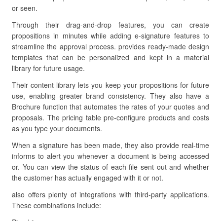
or seen.
Through their drag-and-drop features, you can create
propositions in minutes while adding e-signature features to
streamline the approval process. provides ready-made design
templates that can be personalized and kept in a material
library for future usage.
Their content library lets you keep your propositions for future
use, enabling greater brand consistency. They also have a
Brochure function that automates the rates of your quotes and
proposals. The pricing table pre-configure products and costs
as you type your documents.
When a signature has been made, they also provide real-time
informs to alert you whenever a document is being accessed
or. You can view the status of each file sent out and whether
the customer has actually engaged with it or not.
also offers plenty of integrations with third-party applications.
These combinations include: