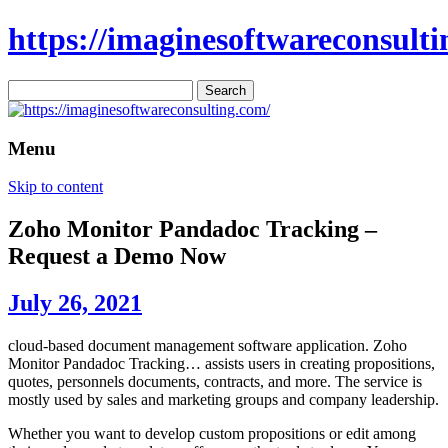
https://imaginesoftwareconsulti
Search
for:
Menu
Skip to content
Zoho Monitor Pandadoc Tracking –
Request a Demo Now
July 26, 2021
cloud-based document management software application. Zoho
Monitor Pandadoc Tracking… assists users in creating propositions,
quotes, personnels documents, contracts, and more. The service is
mostly used by sales and marketing groups and company leadership.
Whether you want to develop custom propositions or edit among