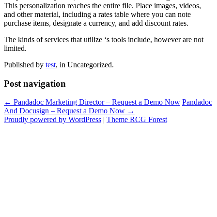
This personalization reaches the entire file. Place images, videos,
and other material, including a rates table where you can note
purchase items, designate a currency, and add discount rates.
The kinds of services that utilize ‘s tools include, however are not
limited.
Published by
test
, in Uncategorized.
Post navigation
← Pandadoc Marketing Director – Request a Demo Now
Pandadoc
And Docusign – Request a Demo Now →
Proudly powered by WordPress
|
Theme RCG Forest