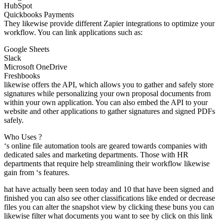
HubSpot
Quickbooks Payments
They likewise provide different Zapier integrations to optimize your
workflow. You can link applications such as:
Google Sheets
Slack
Microsoft OneDrive
Freshbooks
likewise offers the API, which allows you to gather and safely store
signatures while personalizing your own proposal documents from
within your own application. You can also embed the API to your
website and other applications to gather signatures and signed PDFs
safely.
Who Uses ?
‘s online file automation tools are geared towards companies with
dedicated sales and marketing departments. Those with HR
departments that require help streamlining their workflow likewise
gain from ‘s features.
hat have actually been seen today and 10 that have been signed and
finished you can also see other classifications like ended or decrease
files you can alter the snapshot view by clicking these buns you can
likewise filter what documents you want to see by click on this link