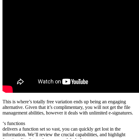
This is where’s totally free variation ends up being an engaging
alternative. Given that it’s complimentary, you will not get the file
management abilities, however it deals with unlimited e-signatures.
‘s functions
delivers a function set so vast, you can quickly get lost in the
information. We’ll review the crucial capabilities, and highlight