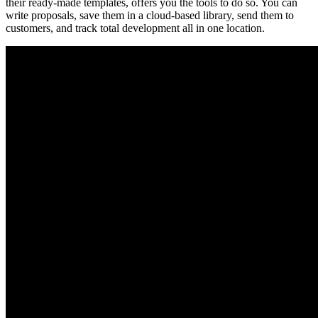
their ready-made templates, offers you the tools to do so. You can
write proposals, save them in a cloud-based library, send them to
customers, and track total development all in one location.