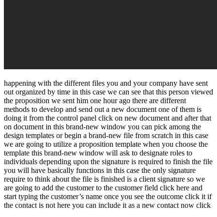
happening with the different files you and your company have sent
out organized by time in this case we can see that this person viewed
the proposition we sent him one hour ago there are different
methods to develop and send out a new document one of them is
doing it from the control panel click on new document and after that
on document in this brand-new window you can pick among the
design templates or begin a brand-new file from scratch in this case
we are going to utilize a proposition template when you choose the
template this brand-new window will ask to designate roles to
individuals depending upon the signature is required to finish the file
you will have basically functions in this case the only signature
require to think about the file is finished is a client signature so we
are going to add the customer to the customer field click here and
start typing the customer’s name once you see the outcome click it if
the contact is not here you can include it as a new contact now click