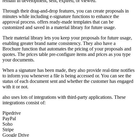
remain in development, sent, expired, or viewed.
Through their drag-and-drop features, you can create proposals in
minutes while including e-signature functions to enhance the
approval process. offers ready-made templates that can be
customized and saved in a material library for future usage.
Their material library lets you keep your proposals for future usage,
enabling greater brand name consistency. They also have a
Brochure function that automates the pricing of your proposals and
quotes. The prices table pre-configure items and prices as you type
your documents.
When a signature has been made, they also provide real-time notifies
to inform you whenever a file is being accessed or. You can see the
status of each document sent and whether the customer has engaged
with it or not.
also uses lots of integrations with third-party applications. These
integrations consist of:
Pipedrive
PayPal
Soho
Stripe
Google Drive