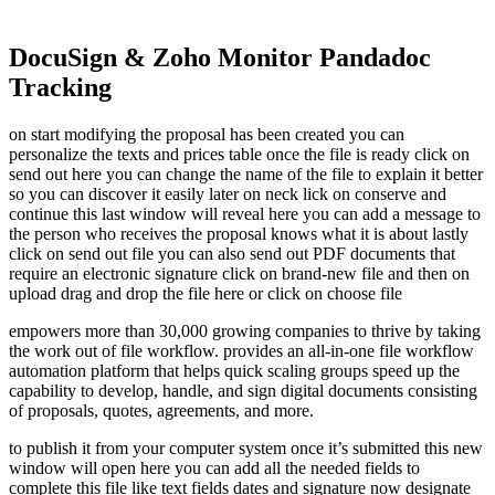
DocuSign & Zoho Monitor Pandadoc
Tracking
on start modifying the proposal has been created you can
personalize the texts and prices table once the file is ready click on
send out here you can change the name of the file to explain it better
so you can discover it easily later on neck lick on conserve and
continue this last window will reveal here you can add a message to
the person who receives the proposal knows what it is about lastly
click on send out file you can also send out PDF documents that
require an electronic signature click on brand-new file and then on
upload drag and drop the file here or click on choose file
empowers more than 30,000 growing companies to thrive by taking
the work out of file workflow. provides an all-in-one file workflow
automation platform that helps quick scaling groups speed up the
capability to develop, handle, and sign digital documents consisting
of proposals, quotes, agreements, and more.
to publish it from your computer system once it’s submitted this new
window will open here you can add all the needed fields to
complete this file like text fields dates and signature now designate