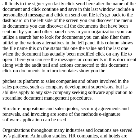
all fields to the signer you lastly click send here alter the name of the
document and click continue and save in this last window include a
personalized message and click on send out file let’s go back to the
dashboard on the left side of the screen you can discover the menu
in documents you can discover all the documents that have been
sent out by you and other panel users in your organization you can
utilize a search bar to look for documents you can also filter them
utilizing the various alternatives in the left panel this column shows
the file name this on the status this one the value and the last one
when the document has actually been modified click on any file to
open it here you can see the messages or comments in this document
along with the audit trail and actions connected to this document
click on documents to return templates show you the
pitches its platform to sales companies and others involved in the
sales process, such as company development supervisors, but its
abilities apply to any size company seeking software application to
streamline document management procedures.
Structure propositions and sales quotes, securing agreements and
renewals, and invoicing are some of the methods e-signature
software application can be used.
Organizations throughout many industries and locations are served
by’s platform. Animation studios, HR companies, and hotels are