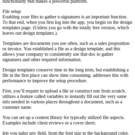
functionality that makes a powerful platform.
File setup
Enabling your files to gather e-signatures is an important function.
To that end, when you first log into the app, you begin on the design
templates page. (Unless you go with the totally free version, which
leaves out design templates.).
Templates are documents you use often, such as a sales proposition
or invoice. You established a file as a design template, and this
allows your company to consistently use that doc to gather
signatures and other required information.
Design templates conserve time in the long term, but establishing a
file in the first place can show time consuming. addresses this with
performance to improve the setup procedure.
First, you’ll require to upload a file or construct one from scratch.
utilizes a feature called variables to instantly fill out the very same
info needed in various places throughout a document, such as a
customer name.
You can set up a content library for typically utilized file aspects.
Examples include client reviews or a cover sheet.
lets you tailor any field, from the font size to the background color.