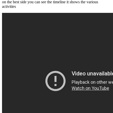
on the best side you can see the timeline it shows the various
activities