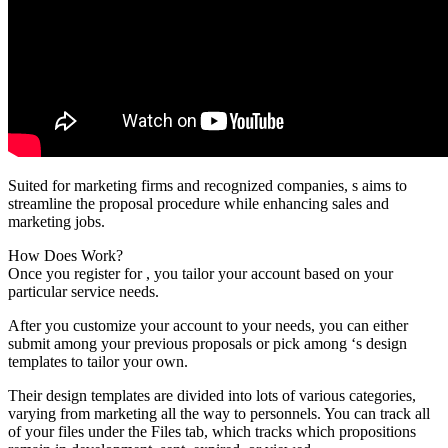
Suited for marketing firms and recognized companies, s aims to
streamline the proposal procedure while enhancing sales and
marketing jobs.
How Does Work?
Once you register for , you tailor your account based on your
particular service needs.
After you customize your account to your needs, you can either
submit among your previous proposals or pick among ‘s design
templates to tailor your own.
Their design templates are divided into lots of various categories,
varying from marketing all the way to personnels. You can track all
of your files under the Files tab, which tracks which propositions