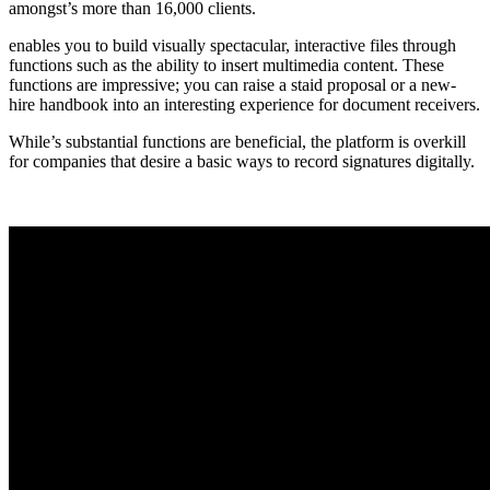
amongst’s more than 16,000 clients.
enables you to build visually spectacular, interactive files through
functions such as the ability to insert multimedia content. These
functions are impressive; you can raise a staid proposal or a new-
hire handbook into an interesting experience for document receivers.
While’s substantial functions are beneficial, the platform is overkill
for companies that desire a basic ways to record signatures digitally.