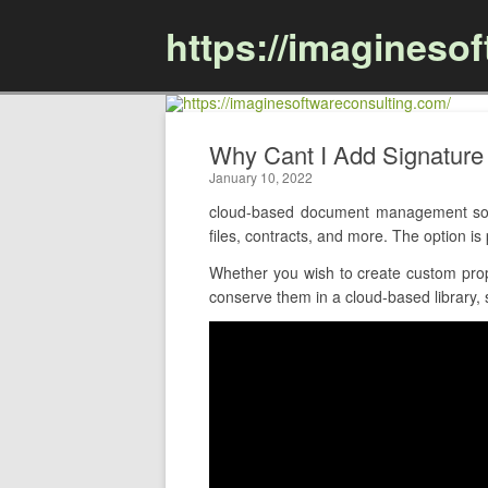
https://imagineso
Why Cant I Add Signatur
January 10, 2022
cloud-based document management soft
files, contracts, and more. The option 
Whether you wish to create custom prop
conserve them in a cloud-based library, 