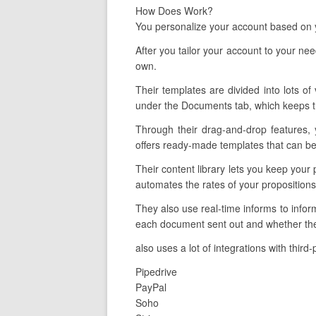
How Does Work?
You personalize your account based on y
After you tailor your account to your ne
own.
Their templates are divided into lots of
under the Documents tab, which keeps tr
Through their drag-and-drop features, 
offers ready-made templates that can be 
Their content library lets you keep your
automates the rates of your proposition
They also use real-time informs to info
each document sent out and whether the 
also uses a lot of integrations with third
Pipedrive
PayPal
Soho