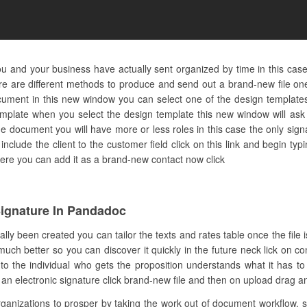
u and your business have actually sent organized by time in this cas
e are different methods to produce and send out a brand-new file one
ment in this new window you can select one of the design templates o
mplate when you select the design template this new window will ask t
e document you will have more or less roles in this case the only signa
include the client to the customer field click on this link and begin ty
ot here you can add it as a brand-new contact now click
ignature In Pandadoc
lly been created you can tailor the texts and rates table once the file 
uch better so you can discover it quickly in the future neck lick on co
the individual who gets the proposition understands what it has to d
 electronic signature click brand-new file and then on upload drag and d
nizations to prosper by taking the work out of document workflow. s