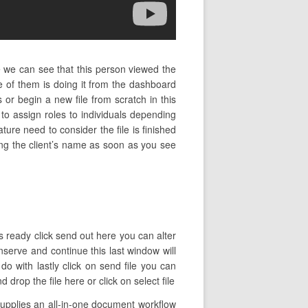
e we can see that this person viewed the
 of them is doing it from the dashboard
r begin a new file from scratch in this
o assign roles to individuals depending
ture need to consider the file is finished
ping the client’s name as soon as you see
is ready click send out here you can alter
nserve and continue this last window will
o with lastly click on send file you can
rop the file here or click on select file
upplies an all-in-one document workflow