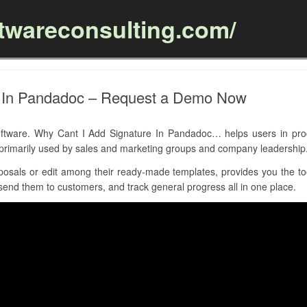
ftwareconsulting.com/
Skip to content
e In Pandadoc – Request a Demo Now
ware. Why Cant I Add Signature In Pandadoc… helps users in produ
is primarily used by sales and marketing groups and company leadership
osals or edit among their ready-made templates, provides you the tool
send them to customers, and track general progress all in one place.