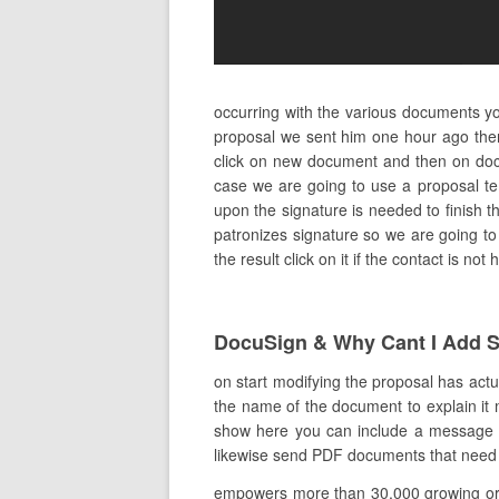
occurring with the various documents yo
proposal we sent him one hour ago ther
click on new document and then on docu
case we are going to use a proposal te
upon the signature is needed to finish th
patronizes signature so we are going to 
the result click on it if the contact is n
DocuSign & Why Cant I Add S
on start modifying the proposal has actua
the name of the document to explain it m
show here you can include a message to 
likewise send PDF documents that need an
empowers more than 30,000 growing orga