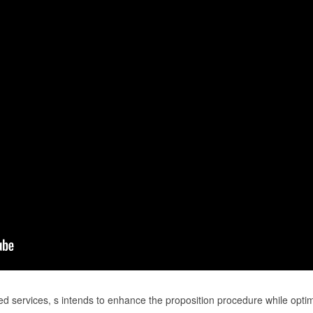
ed services, s intends to enhance the proposition procedure while opti