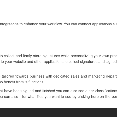
ntegrations to enhance your workflow. You can connect applications su
to collect and firmly store signatures while personalizing your own p
to your website and other applications to collect signatures and signed
e tailored towards business with dedicated sales and marketing depa
so benefit from ‘s functions.
 have been signed and finished you can also see other classifications 
u can also filter what files you want to see by clicking here on the be