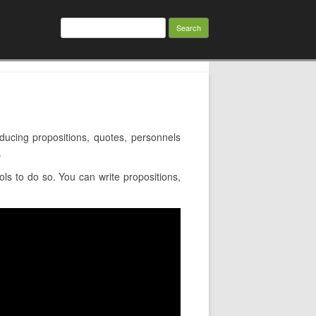
Search
for:
cing propositions, quotes, personnels
.
s to do so. You can write propositions,