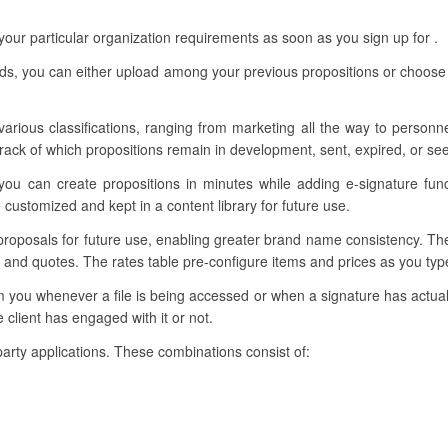
our particular organization requirements as soon as you sign up for .
eds, you can either upload among your previous propositions or choose
 various classifications, ranging from marketing all the way to person
ack of which propositions remain in development, sent, expired, or se
you can create propositions in minutes while adding e-signature fun
customized and kept in a content library for future use.
 proposals for future use, enabling greater brand name consistency. Th
s and quotes. The rates table pre-configure items and prices as you ty
rm you whenever a file is being accessed or when a signature has actua
client has engaged with it or not.
-party applications. These combinations consist of: