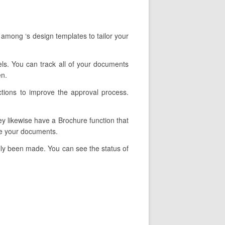
 among ‘s design templates to tailor your
nels. You can track all of your documents
en.
ctions to improve the approval process.
ey likewise have a Brochure function that
pe your documents.
lly been made. You can see the status of