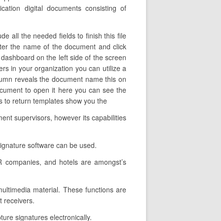
cation digital documents consisting of
all the needed fields to finish this file
 alter the name of the document and click
 dashboard on the left side of the screen
rs in your organization you can utilize a
s column reveals the document name this on
ocument to open it here you can see the
ts to return templates show you the
ent supervisors, however its capabilities
signature software can be used.
HR companies, and hotels are amongst’s
 multimedia material. These functions are
 receivers.
ture signatures electronically.