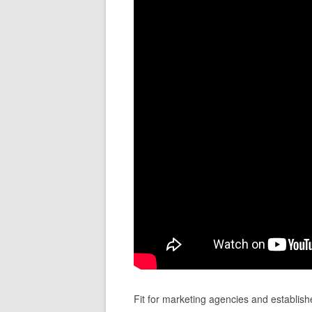
Fit for marketing agencies and establish