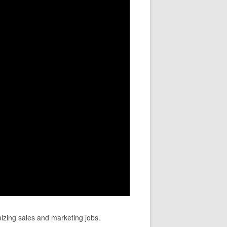
mizing sales and marketing jobs.