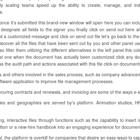
kly scaling teams speed up the ability to create, manage, and indi
e.
nce it’s submitted this brand-new window will open here you can include 
 designate all fields to the signer you finally click on send out here
d a customized message and click on send out file let’s go back to the
iscover all the files that have been sent out by you and other panel use
so filter them utilizing the different alternatives in the left panel thi
last one when the document has actually been customized click any d
as the audit path and actions associated with this file click on documen
ons and others involved in the sales process, such as company advancem
oftware application to improve file management processes.
ecuring contracts and renewals, and invoicing are some of the ways e-
ies and geographies are served by’s platform. Animation studios, 
ng, interactive files through functions such as the capability to insert
sition or a new-hire handbook into an engaging experience for document
al, the platform is overkill for companies that desire an easy ways to cap