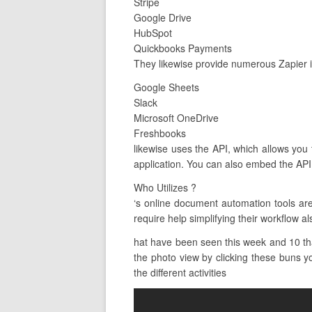
Stripe
Google Drive
HubSpot
Quickbooks Payments
They likewise provide numerous Zapier i
Google Sheets
Slack
Microsoft OneDrive
Freshbooks
likewise uses the API, which allows you 
application. You can also embed the API 
Who Utilizes ?
‘s online document automation tools ar
require help simplifying their workflow al
hat have been seen this week and 10 that
the photo view by clicking these buns yo
the different activities