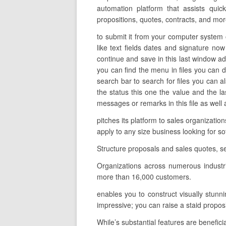
automation platform that assists quic
propositions, quotes, contracts, and mor
to submit it from your computer system o
like text fields dates and signature now
continue and save in this last window ad
you can find the menu in files you can d
search bar to search for files you can al
the status this one the value and the 
messages or remarks in this file as well 
pitches its platform to sales organizati
apply to any size business looking for s
Structure proposals and sales quotes, s
Organizations across numerous industr
more than 16,000 customers.
enables you to construct visually stunni
impressive; you can raise a staid propo
While’s substantial features are benefici