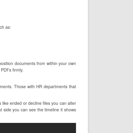
ch as:
roposition documents from within your own
 PDFs firmly.
rtments. Those with HR departments that
like ended or decline files you can alter
st side you can see the timeline it shows