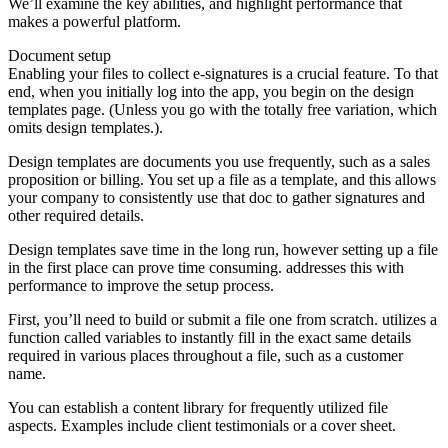
We’ll examine the key abilities, and highlight performance that
makes a powerful platform.
Document setup
Enabling your files to collect e-signatures is a crucial feature. To that
end, when you initially log into the app, you begin on the design
templates page. (Unless you go with the totally free variation, which
omits design templates.).
Design templates are documents you use frequently, such as a sales
proposition or billing. You set up a file as a template, and this allows
your company to consistently use that doc to gather signatures and
other required details.
Design templates save time in the long run, however setting up a file
in the first place can prove time consuming. addresses this with
performance to improve the setup process.
First, you’ll need to build or submit a file one from scratch. utilizes a
function called variables to instantly fill in the exact same details
required in various places throughout a file, such as a customer
name.
You can establish a content library for frequently utilized file
aspects. Examples include client testimonials or a cover sheet.