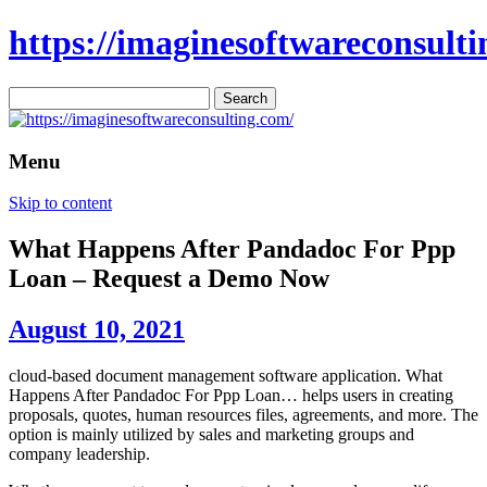
https://imaginesoftwareconsulti
Search
for:
Menu
Skip to content
What Happens After Pandadoc For Ppp
Loan – Request a Demo Now
August 10, 2021
cloud-based document management software application. What
Happens After Pandadoc For Ppp Loan… helps users in creating
proposals, quotes, human resources files, agreements, and more. The
option is mainly utilized by sales and marketing groups and
company leadership.