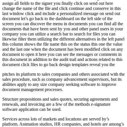
assign all fields to the signer you finally click on send out here
change the name of the file and click continue and conserve in this
last window click and include a personalized message on send out
document let’s go back to the dashboard on the left side of the
screen you can discover the menu in documents you can find all the
documents that have been sent by you and other panel users in your
company you can utilize a search bar to search for files you can
likewise filter them utilizing the different alternatives in the left panel
this column shows the file name this on the status this one the value
and the last one when the document has been modified click on any
document to open it here you can see the messages or comments in
this document in addition to the audit trail and actions related to this
document click files to go back design templates reveal you the
pitches its platform to sales companies and others associated with the
sales procedure, such as company advancement supervisors, but its
abilities apply to any size company seeking software to improve
document management processes.
Structure propositions and sales quotes, securing agreements and
renewals, and invoicing are a few of the methods e-signature
software application can be used.
Services across lots of markets and locations are served by’s
platform. Animation studios, HR companies, and hotels are among’s