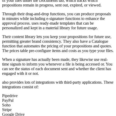
of your files under the Documents tab, which tracks which
propositions remain in progress, sent out, expired, or viewed.
Through their drag-and-drop functions, you can produce proposals
in minutes while including e-signature functions to enhance the
approval process. uses ready-made templates that can be
personalized and kept in a material library for future usage.
Their content library lets you keep your propositions for future use,
permitting greater brand consistency. They also have a Catalogue
function that automates the pricing of your propositions and quotes.
The prices table pre-configure items and costs as you type your files.
When a signature has actually been made, they likewise use real-
time signals to inform you whenever a file is being accessed or. You
can see the status of each document sent and whether the client has
engaged with it or not.
also provides lots of integrations with third-party applications. These
integrations consist of:
Pipedrive
PayPal
Soho
Stripe
Google Drive