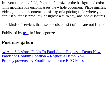
lets you tailor any field, from the font size to the background color.
This modification encompasses the whole document. Place images,
videos, and other content, consisting of a pricing table where you
can list purchase products, designate a currency, and add discounts.
The kinds of services that use ‘s tools consist of, but are not limited.
Published by
test
, in Uncategorized.
Post navigation
← Add Salesforce Fields To Pandadoc – Request a Demo Now
Pandadoc Confirm Location – Request a Demo Now →
Proudly powered by WordPress
|
Theme RCG Forest