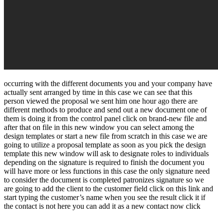
occurring with the different documents you and your company have
actually sent arranged by time in this case we can see that this
person viewed the proposal we sent him one hour ago there are
different methods to produce and send out a new document one of
them is doing it from the control panel click on brand-new file and
after that on file in this new window you can select among the
design templates or start a new file from scratch in this case we are
going to utilize a proposal template as soon as you pick the design
template this new window will ask to designate roles to individuals
depending on the signature is required to finish the document you
will have more or less functions in this case the only signature need
to consider the document is completed patronizes signature so we
are going to add the client to the customer field click on this link and
start typing the customer’s name when you see the result click it if
the contact is not here you can add it as a new contact now click