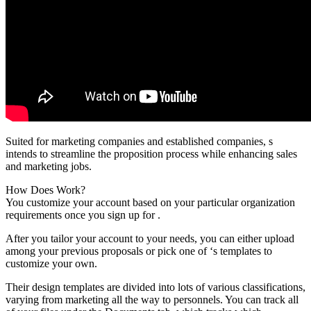
Suited for marketing companies and established companies, s
intends to streamline the proposition process while enhancing sales
and marketing jobs.
How Does Work?
You customize your account based on your particular organization
requirements once you sign up for .
After you tailor your account to your needs, you can either upload
among your previous proposals or pick one of ‘s templates to
customize your own.
Their design templates are divided into lots of various classifications,
varying from marketing all the way to personnels. You can track all