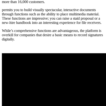
more than 16,000 customers.
permits you to build visually spectacular, interactive documents
through functions such as the ability to place multimedia material.
These functions are impressive; you can raise a staid proposal or a
new-hire handbook into an interesting experience for file receivers.
While’s comprehensive functions are advantageous, the platform is
overkill for companies that desire a basic means to record signatures
digitally.