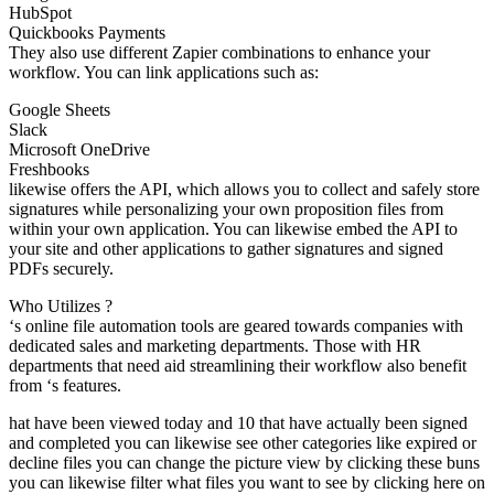
HubSpot
Quickbooks Payments
They also use different Zapier combinations to enhance your
workflow. You can link applications such as:
Google Sheets
Slack
Microsoft OneDrive
Freshbooks
likewise offers the API, which allows you to collect and safely store
signatures while personalizing your own proposition files from
within your own application. You can likewise embed the API to
your site and other applications to gather signatures and signed
PDFs securely.
Who Utilizes ?
‘s online file automation tools are geared towards companies with
dedicated sales and marketing departments. Those with HR
departments that need aid streamlining their workflow also benefit
from ‘s features.
hat have been viewed today and 10 that have actually been signed
and completed you can likewise see other categories like expired or
decline files you can change the picture view by clicking these buns
you can likewise filter what files you want to see by clicking here on