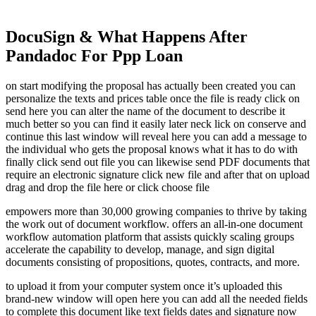
DocuSign & What Happens After
Pandadoc For Ppp Loan
on start modifying the proposal has actually been created you can
personalize the texts and prices table once the file is ready click on
send here you can alter the name of the document to describe it
much better so you can find it easily later neck lick on conserve and
continue this last window will reveal here you can add a message to
the individual who gets the proposal knows what it has to do with
finally click send out file you can likewise send PDF documents that
require an electronic signature click new file and after that on upload
drag and drop the file here or click choose file
empowers more than 30,000 growing companies to thrive by taking
the work out of document workflow. offers an all-in-one document
workflow automation platform that assists quickly scaling groups
accelerate the capability to develop, manage, and sign digital
documents consisting of propositions, quotes, contracts, and more.
to upload it from your computer system once it’s uploaded this
brand-new window will open here you can add all the needed fields
to complete this document like text fields dates and signature now