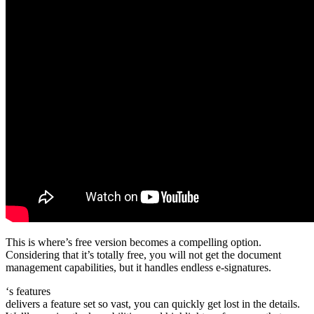
This is where’s free version becomes a compelling option.
Considering that it’s totally free, you will not get the document
management capabilities, but it handles endless e-signatures.
‘s features
delivers a feature set so vast, you can quickly get lost in the details.