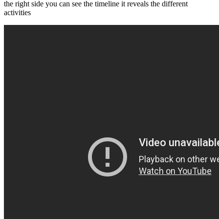
the right side you can see the timeline it reveals the different
activities