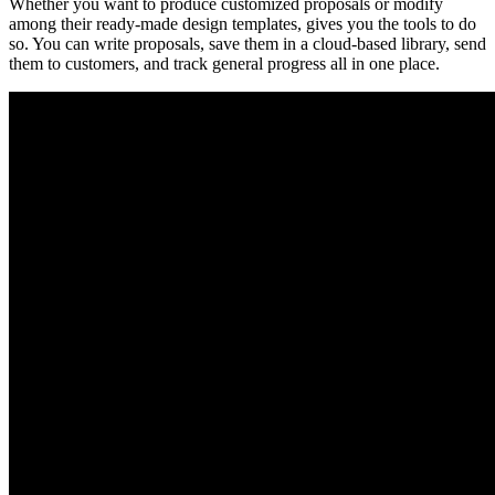
Whether you want to produce customized proposals or modify
among their ready-made design templates, gives you the tools to do
so. You can write proposals, save them in a cloud-based library, send
them to customers, and track general progress all in one place.