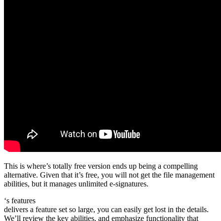
This is where’s totally free version ends up being a compelling
alternative. Given that it’s free, you will not get the file management
abilities, but it manages unlimited e-signatures.
‘s features
delivers a feature set so large, you can easily get lost in the details.
We’ll review the key abilities, and emphasize functionality that