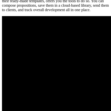
their ready-made templates, offers you the tools to do so. You can
compose propositions, save them in a cloud-based library, send them
to clients, and track overall development all in one place.