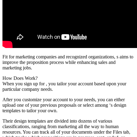
Fit for marketing companies and recognized organizations, s aims to
improve the proposition process while enhancing sales and
marketing jobs.
How Does Work?
When you sign up for , you tailor your account based upon your
particular company needs.
After you customize your account to your needs, you can either
upload one of your previous proposals or select among ‘s design
templates to tailor your own.
Their design templates are divided into dozens of various
classifications, ranging from marketing all the way to human
resources. You can track all of your documents under the Files tab,