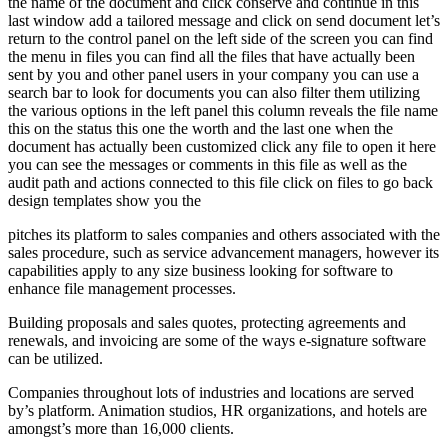
the name of the document and click conserve and continue in this
last window add a tailored message and click on send document let’s
return to the control panel on the left side of the screen you can find
the menu in files you can find all the files that have actually been
sent by you and other panel users in your company you can use a
search bar to look for documents you can also filter them utilizing
the various options in the left panel this column reveals the file name
this on the status this one the worth and the last one when the
document has actually been customized click any file to open it here
you can see the messages or comments in this file as well as the
audit path and actions connected to this file click on files to go back
design templates show you the
pitches its platform to sales companies and others associated with the
sales procedure, such as service advancement managers, however its
capabilities apply to any size business looking for software to
enhance file management processes.
Building proposals and sales quotes, protecting agreements and
renewals, and invoicing are some of the ways e-signature software
can be utilized.
Companies throughout lots of industries and locations are served
by’s platform. Animation studios, HR organizations, and hotels are
amongst’s more than 16,000 clients.