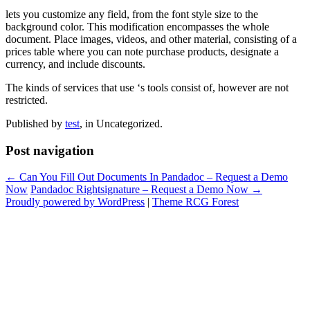
lets you customize any field, from the font style size to the
background color. This modification encompasses the whole
document. Place images, videos, and other material, consisting of a
prices table where you can note purchase products, designate a
currency, and include discounts.
The kinds of services that use ‘s tools consist of, however are not
restricted.
Published by
test
, in Uncategorized.
Post navigation
← Can You Fill Out Documents In Pandadoc – Request a Demo
Now
Pandadoc Rightsignature – Request a Demo Now →
Proudly powered by WordPress
|
Theme RCG Forest