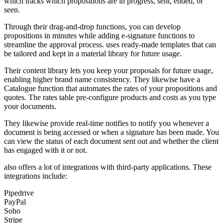
which tracks which propositions are in progress, sent, ended, or
seen.
Through their drag-and-drop functions, you can develop
propositions in minutes while adding e-signature functions to
streamline the approval process. uses ready-made templates that can
be tailored and kept in a material library for future usage.
Their content library lets you keep your proposals for future usage,
enabling higher brand name consistency. They likewise have a
Catalogue function that automates the rates of your propositions and
quotes. The rates table pre-configure products and costs as you type
your documents.
They likewise provide real-time notifies to notify you whenever a
document is being accessed or when a signature has been made. You
can view the status of each document sent out and whether the client
has engaged with it or not.
also offers a lot of integrations with third-party applications. These
integrations include:
Pipedrive
PayPal
Soho
Stripe