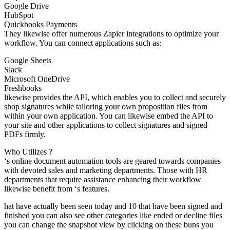
Google Drive
HubSpot
Quickbooks Payments
They likewise offer numerous Zapier integrations to optimize your
workflow. You can connect applications such as:
Google Sheets
Slack
Microsoft OneDrive
Freshbooks
likewise provides the API, which enables you to collect and securely
shop signatures while tailoring your own proposition files from
within your own application. You can likewise embed the API to
your site and other applications to collect signatures and signed
PDFs firmly.
Who Utilizes ?
‘s online document automation tools are geared towards companies
with devoted sales and marketing departments. Those with HR
departments that require assistance enhancing their workflow
likewise benefit from ‘s features.
hat have actually been seen today and 10 that have been signed and
finished you can also see other categories like ended or decline files
you can change the snapshot view by clicking on these buns you