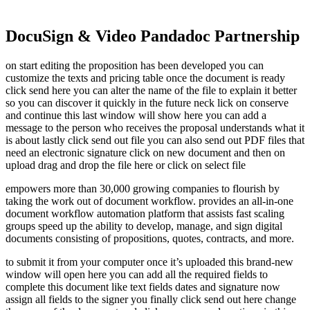
DocuSign & Video Pandadoc Partnership
on start editing the proposition has been developed you can
customize the texts and pricing table once the document is ready
click send here you can alter the name of the file to explain it better
so you can discover it quickly in the future neck lick on conserve
and continue this last window will show here you can add a
message to the person who receives the proposal understands what it
is about lastly click send out file you can also send out PDF files that
need an electronic signature click on new document and then on
upload drag and drop the file here or click on select file
empowers more than 30,000 growing companies to flourish by
taking the work out of document workflow. provides an all-in-one
document workflow automation platform that assists fast scaling
groups speed up the ability to develop, manage, and sign digital
documents consisting of propositions, quotes, contracts, and more.
to submit it from your computer once it’s uploaded this brand-new
window will open here you can add all the required fields to
complete this document like text fields dates and signature now
assign all fields to the signer you finally click send out here change