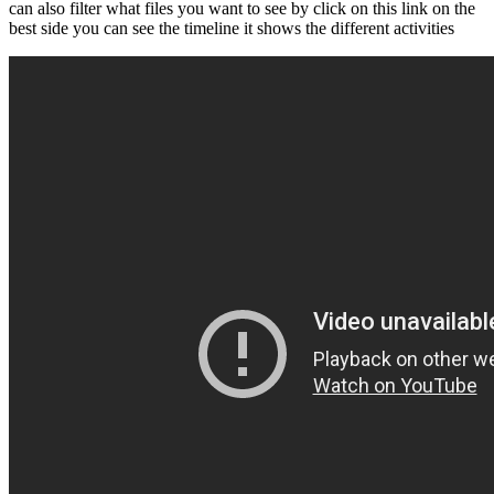
can also filter what files you want to see by click on this link on the
best side you can see the timeline it shows the different activities