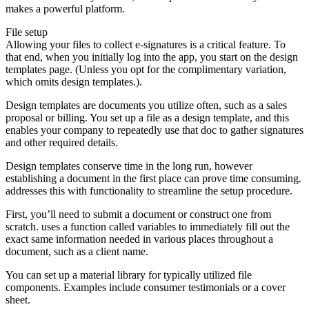
makes a powerful platform.
File setup
Allowing your files to collect e-signatures is a critical feature. To
that end, when you initially log into the app, you start on the design
templates page. (Unless you opt for the complimentary variation,
which omits design templates.).
Design templates are documents you utilize often, such as a sales
proposal or billing. You set up a file as a design template, and this
enables your company to repeatedly use that doc to gather signatures
and other required details.
Design templates conserve time in the long run, however
establishing a document in the first place can prove time consuming.
addresses this with functionality to streamline the setup procedure.
First, you’ll need to submit a document or construct one from
scratch. uses a function called variables to immediately fill out the
exact same information needed in various places throughout a
document, such as a client name.
You can set up a material library for typically utilized file
components. Examples include consumer testimonials or a cover
sheet.