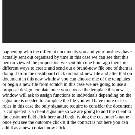
happening with the different documents you and your business have
actually sent out organized by time in this case we can see that this
person viewed the proposition we sent him one hour ago there are
different ways to create and send out a brand-new file one of them is
doing it from the dashboard click on brand-new file and after that on
document in this new window you can choose one of the templates
or begin a new file from scratch in this case we are going to use a
proposal design template once you choose the template this new
window will ask to assign functions to individuals depending on the
signature is needed to complete the file you will have more or less
roles in this case the only signature require to consider the document
is completed is a client signature so we are going to add the client to
the customer field click here and begin typing the customer’s name
once you see the outcome click it if the contact is not here you can
add it as a new contact now click