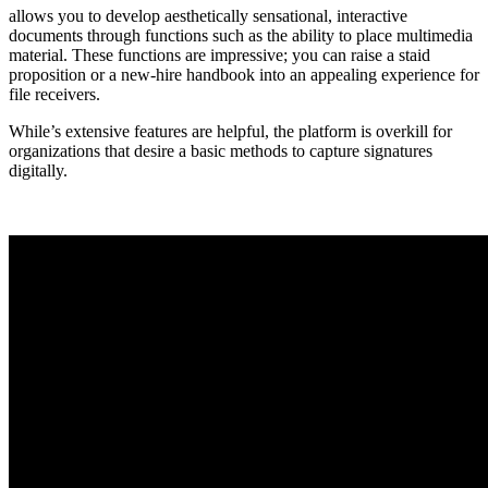
allows you to develop aesthetically sensational, interactive
documents through functions such as the ability to place multimedia
material. These functions are impressive; you can raise a staid
proposition or a new-hire handbook into an appealing experience for
file receivers.
While’s extensive features are helpful, the platform is overkill for
organizations that desire a basic methods to capture signatures
digitally.