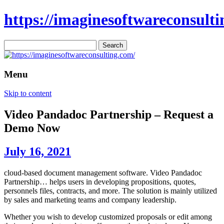
https://imaginesoftwareconsulti
Search
for:
Menu
Skip to content
Video Pandadoc Partnership – Request a
Demo Now
July 16, 2021
cloud-based document management software. Video Pandadoc
Partnership… helps users in developing propositions, quotes,
personnels files, contracts, and more. The solution is mainly utilized
by sales and marketing teams and company leadership.
Whether you wish to develop customized proposals or edit among