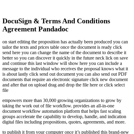
DocuSign & Terms And Conditions
Agreement Pandadoc
on start editing the proposition has actually been produced you can
tailor the texts and prices table once the document is ready click
send here you can change the name of the document to describe it
better so you can discover it quickly in the future neck lick on save
and continue this last window will show here you can include a
message to the individual who receives the proposal knows what it
is about lastly click send out document you can also send out PDF
documents that require an electronic signature click new document
and after that on upload drag and drop the file here or click select
file
empowers more than 30,000 growing organizations to grow by
taking the work out of file workflow. provides an all-in-one
document workflow automation platform that helps fast scaling
groups accelerate the capability to develop, handle, and indication
digital files including propositions, quotes, agreements, and more.
to publish it from your computer once it’s published this brand-new