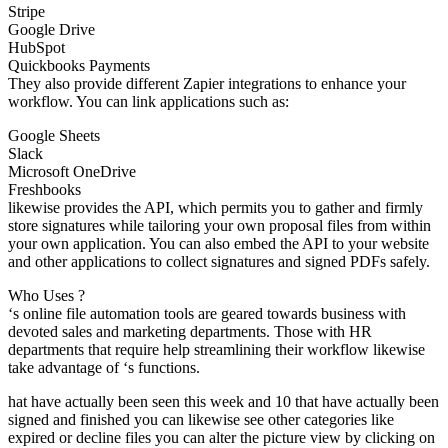
Stripe
Google Drive
HubSpot
Quickbooks Payments
They also provide different Zapier integrations to enhance your
workflow. You can link applications such as:
Google Sheets
Slack
Microsoft OneDrive
Freshbooks
likewise provides the API, which permits you to gather and firmly
store signatures while tailoring your own proposal files from within
your own application. You can also embed the API to your website
and other applications to collect signatures and signed PDFs safely.
Who Uses ?
‘s online file automation tools are geared towards business with
devoted sales and marketing departments. Those with HR
departments that require help streamlining their workflow likewise
take advantage of ‘s functions.
hat have actually been seen this week and 10 that have actually been
signed and finished you can likewise see other categories like
expired or decline files you can alter the picture view by clicking on