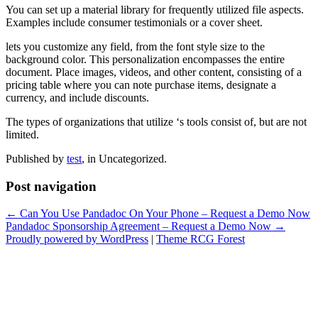
You can set up a material library for frequently utilized file aspects.
Examples include consumer testimonials or a cover sheet.
lets you customize any field, from the font style size to the
background color. This personalization encompasses the entire
document. Place images, videos, and other content, consisting of a
pricing table where you can note purchase items, designate a
currency, and include discounts.
The types of organizations that utilize ‘s tools consist of, but are not
limited.
Published by
test
, in Uncategorized.
Post navigation
← Can You Use Pandadoc On Your Phone – Request a Demo Now
Pandadoc Sponsorship Agreement – Request a Demo Now →
Proudly powered by WordPress
|
Theme RCG Forest