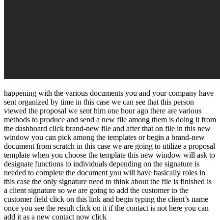
happening with the various documents you and your company have
sent organized by time in this case we can see that this person
viewed the proposal we sent him one hour ago there are various
methods to produce and send a new file among them is doing it from
the dashboard click brand-new file and after that on file in this new
window you can pick among the templates or begin a brand-new
document from scratch in this case we are going to utilize a proposal
template when you choose the template this new window will ask to
designate functions to individuals depending on the signature is
needed to complete the document you will have basically roles in
this case the only signature need to think about the file is finished is
a client signature so we are going to add the customer to the
customer field click on this link and begin typing the client’s name
once you see the result click on it if the contact is not here you can
add it as a new contact now click