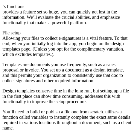
‘s functions
provides a feature set so huge, you can quickly get lost in the
information. We’ll evaluate the crucial abilities, and emphasize
functionality that makes a powerful platform.
File setup
Allowing your files to collect e-signatures is a vital feature. To that
end, when you initially log into the app, you begin on the design
templates page. (Unless you opt for the complimentary variation,
which excludes templates.).
Templates are documents you use frequently, such as a sales
proposal or invoice. You set up a document as a design template,
and this permits your organization to consistently use that doc to
collect signatures and other required information.
Design templates conserve time in the long run, but setting up a file
in the first place can show time consuming. addresses this with
functionality to improve the setup procedure.
You’ll need to build or publish a file one from scratch. utilizes a
function called variables to instantly complete the exact same details
required in various locations throughout a document, such as a client
name.