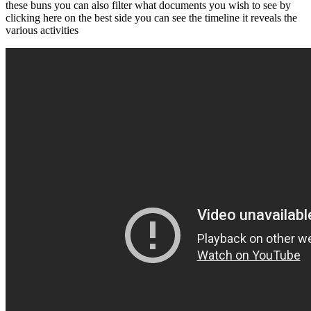
these buns you can also filter what documents you wish to see by
clicking here on the best side you can see the timeline it reveals the
various activities