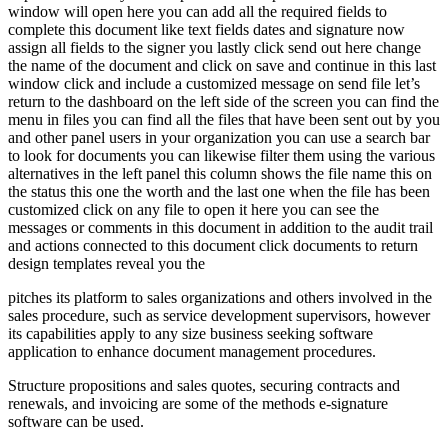
window will open here you can add all the required fields to
complete this document like text fields dates and signature now
assign all fields to the signer you lastly click send out here change
the name of the document and click on save and continue in this last
window click and include a customized message on send file let’s
return to the dashboard on the left side of the screen you can find the
menu in files you can find all the files that have been sent out by you
and other panel users in your organization you can use a search bar
to look for documents you can likewise filter them using the various
alternatives in the left panel this column shows the file name this on
the status this one the worth and the last one when the file has been
customized click on any file to open it here you can see the
messages or comments in this document in addition to the audit trail
and actions connected to this document click documents to return
design templates reveal you the
pitches its platform to sales organizations and others involved in the
sales procedure, such as service development supervisors, however
its capabilities apply to any size business seeking software
application to enhance document management procedures.
Structure propositions and sales quotes, securing contracts and
renewals, and invoicing are some of the methods e-signature
software can be used.