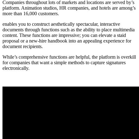
Companies throughout lots of markets and locations are served by’s
platform. Animation studios, HR companies, and hotels are among’s
more than 16,000 customers.
enables you to construct aesthetically spectacular, interactive
documents through functions such as the ability to place multimedia
content. These functions are impressive; you can elevate a staid
proposal or a new-hire handbook into an appealing experience for
document recipients.
While’s comprehensive functions are helpful, the platform is overkill
for companies that want a simple methods to capture signatures
electronically.