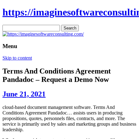
https://imaginesoftwareconsulti
Search
for:
Menu
Skip to content
Terms And Conditions Agreement
Pandadoc – Request a Demo Now
June 21, 2021
cloud-based document management software. Terms And
Conditions Agreement Pandadoc… assists users in producing
propositions, quotes, personnels files, contracts, and more. The
service is primarily used by sales and marketing groups and business
leadership.