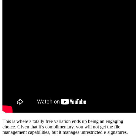
This is where’s totally free variation ends up being an engaging
choice. Given that it’s complimentary, you will not get the file
management capabilities, but it manages unrestricted e-signatures.