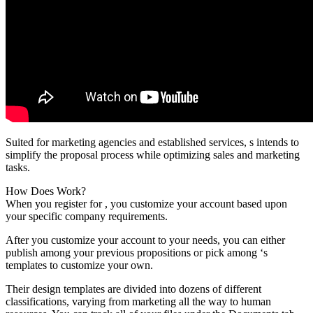
Suited for marketing agencies and established services, s intends to
simplify the proposal process while optimizing sales and marketing
tasks.
How Does Work?
When you register for , you customize your account based upon
your specific company requirements.
After you customize your account to your needs, you can either
publish among your previous propositions or pick among ‘s
templates to customize your own.
Their design templates are divided into dozens of different
classifications, varying from marketing all the way to human