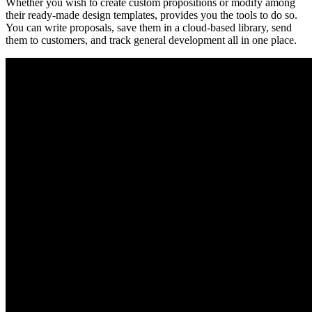
Whether you wish to create custom propositions or modify among
their ready-made design templates, provides you the tools to do so.
You can write proposals, save them in a cloud-based library, send
them to customers, and track general development all in one place.