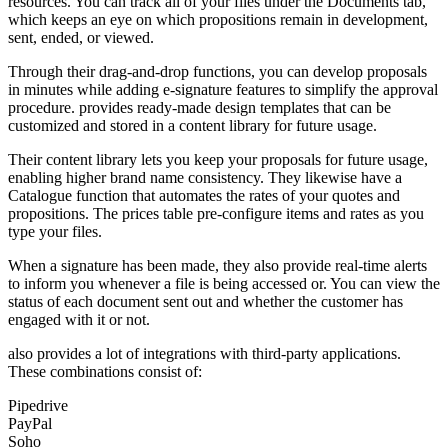
resources. You can track all of your files under the Documents tab,
which keeps an eye on which propositions remain in development,
sent, ended, or viewed.
Through their drag-and-drop functions, you can develop proposals
in minutes while adding e-signature features to simplify the approval
procedure. provides ready-made design templates that can be
customized and stored in a content library for future usage.
Their content library lets you keep your proposals for future usage,
enabling higher brand name consistency. They likewise have a
Catalogue function that automates the rates of your quotes and
propositions. The prices table pre-configure items and rates as you
type your files.
When a signature has been made, they also provide real-time alerts
to inform you whenever a file is being accessed or. You can view the
status of each document sent out and whether the customer has
engaged with it or not.
also provides a lot of integrations with third-party applications.
These combinations consist of:
Pipedrive
PayPal
Soho