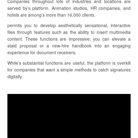
Companies throughout lots of industries and locations are
served by’s platform. Animation studios, HR companies, and
hotels are among’s more than 16,000 clients.
permits you to develop aesthetically sensational, interactive
files through features such as the ability to insert multimedia
content. These functions are impressive; you can elevate a
staid proposal or a new-hire handbook into an engaging
experience for document receivers.
While’s substantial functions are useful, the platform is overkill
for companies that want a simple methods to catch signatures
digitally.