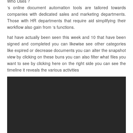
Who Uses ?
‘s online document automation tools are tailored towards
companies with dedicated sales and marketing departments.
Those with HR departments that require aid simplifying their
workflow also gain from ‘s functions.
hat have actually been seen this week and 10 that have been
signed and completed you can likewise see other categories
like expired or decrease documents you can alter the snapshot
view by clicking on these buns you can also filter what files you
want to see by clicking here on the right side you can see the
timeline it reveals the various activities