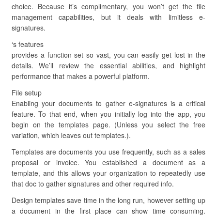
choice. Because it’s complimentary, you won’t get the file
management capabilities, but it deals with limitless e-
signatures.
‘s features
provides a function set so vast, you can easily get lost in the
details. We’ll review the essential abilities, and highlight
performance that makes a powerful platform.
File setup
Enabling your documents to gather e-signatures is a critical
feature. To that end, when you initially log into the app, you
begin on the templates page. (Unless you select the free
variation, which leaves out templates.).
Templates are documents you use frequently, such as a sales
proposal or invoice. You established a document as a
template, and this allows your organization to repeatedly use
that doc to gather signatures and other required info.
Design templates save time in the long run, however setting up
a document in the first place can show time consuming.