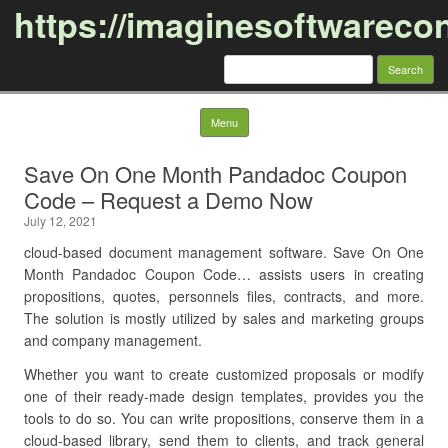
https://imaginesoftwareco
Search
for:
Skip to content
Menu
Save On One Month Pandadoc Coupon
Code – Request a Demo Now
July 12, 2021
cloud-based document management software. Save On One
Month Pandadoc Coupon Code… assists users in creating
propositions, quotes, personnels files, contracts, and more.
The solution is mostly utilized by sales and marketing groups
and company management.
Whether you want to create customized proposals or modify
one of their ready-made design templates, provides you the
tools to do so. You can write propositions, conserve them in a
cloud-based library, send them to clients, and track general