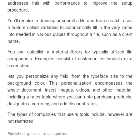
addresses this with performance to improve the setup
procedure.
You’ll require to develop or submit a file one from scratch. uses
a feature called variables to automatically fill in the very same
info needed in various places throughout a file, such as a client
name.
You can establish a material library for typically utilized file
components. Examples consist of customer testimonials or a
cover sheet.
lets you personalize any field, from the typeface size to the
background color. This personalization encompasses the
whole document. Insert images, videos, and other material,
including a rates table where you can note purchase products,
designate a currency, and add discount rates.
The types of companies that use ‘s tools include, however are
not restricted.
Published by
test
, in Uncategorized.