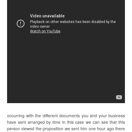
occurring with the different documents you and your business
have sent arranged by time in this case we can see that this
person viewed the proposition we sent him one hour ago there