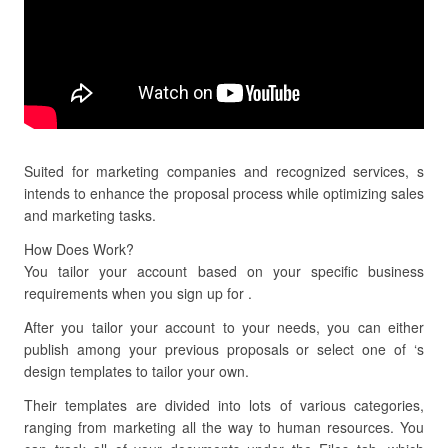
Suited for marketing companies and recognized services, s
intends to enhance the proposal process while optimizing sales
and marketing tasks.
How Does Work?
You tailor your account based on your specific business
requirements when you sign up for .
After you tailor your account to your needs, you can either
publish among your previous proposals or select one of ‘s
design templates to tailor your own.
Their templates are divided into lots of various categories,
ranging from marketing all the way to human resources. You