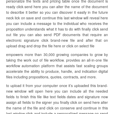
personalize the texts and pricing table once the document is
ready click send here you can alter the name of the document
to describe it better so you can discover it easily in the future
neck lick on save and continue this last window will reveal here
you can include a message to the individual who receives the
proposition understands what it has to do with finally click send
out file you can also send PDF documents that require an
electronic signature click brand-new file and after that on
upload drag and drop the file here or click on select file
empowers more than 30,000 growing companies to grow by
taking the work out of file workflow. provides an all-in-one file
workflow automation platform that assists fast scaling groups
accelerate the ability to produce, handle, and indication digital
files including propositions, quotes, contracts, and more.
to upload it from your computer once it’s uploaded this brand-
new window will open here you can include all the needed
fields to finish this file like text fields dates and signature now
assign all fields to the signer you finally click on send here alter
the name of the file and click on conserve and continue in this
last window click and include a personalized message on send