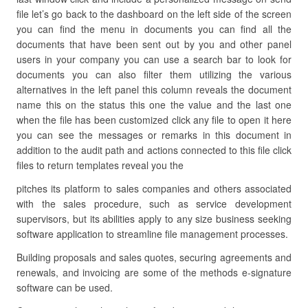
file let’s go back to the dashboard on the left side of the screen
you can find the menu in documents you can find all the
documents that have been sent out by you and other panel
users in your company you can use a search bar to look for
documents you can also filter them utilizing the various
alternatives in the left panel this column reveals the document
name this on the status this one the value and the last one
when the file has been customized click any file to open it here
you can see the messages or remarks in this document in
addition to the audit path and actions connected to this file click
files to return templates reveal you the
pitches its platform to sales companies and others associated
with the sales procedure, such as service development
supervisors, but its abilities apply to any size business seeking
software application to streamline file management processes.
Building proposals and sales quotes, securing agreements and
renewals, and invoicing are some of the methods e-signature
software can be used.