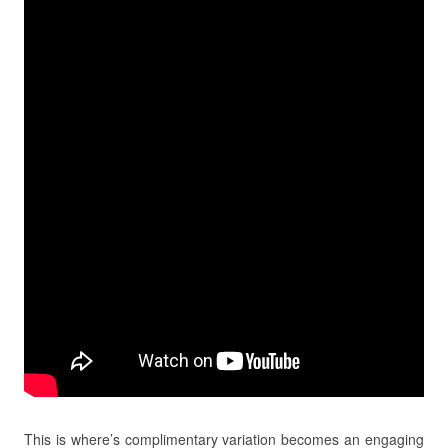
This is where’s complimentary variation becomes an engaging