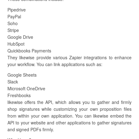
Pipedrive
PayPal
Soho
Stripe
Google Drive
HubSpot
Quickbooks Payments
They likewise provide various Zapier integrations to enhance
your workflow. You can link applications such as:
Google Sheets
Slack
Microsoft OneDrive
Freshbooks
likewise offers the API, which allows you to gather and firmly
shop signatures while customizing your own proposition files
from within your own application. You can likewise embed the
API to your website and other applications to gather signatures
and signed PDFs firmly.