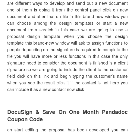
are different ways to develop and send out a new document
one of them is doing it from the control panel click on new
document and after that on file in this brand-new window you
can choose among the design templates or start a new
document from scratch in this case we are going to use a
proposal design template when you choose the design
template this brand-new window will ask to assign functions to
people depending on the signature is required to complete the
file you will have more or less functions in this case the only
signature need to consider the document is finished is a client
signature so we are going to include the client to the customer
field click on this link and begin typing the customer’s name
when you see the result click it if the contact is not here you
can include it as a new contact now click
DocuSign & Save On One Month Pandadoc
Coupon Code
on start editing the proposal has been developed you can