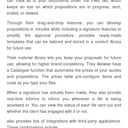
can track all of your documents under the Files tab, which
keeps an eye on which propositions are in progress, sent,
ended, or viewed.
Through their drag-and-drop features, you can develop
propositions in minutes while including e-signature features to
simplify the approval procedure. provides ready-made
templates that can be tailored and stored in a content library
for future use.
Their material library lets you keep your proposals for future
use, allowing for higher brand consistency. They likewise have
a Catalogue function that automates the prices of your quotes
and propositions. The prices table pre-configure items and
costs as you type your files.
When a signature has actually been made, they also provide
real-time informs to inform you whenever a file is being
accessed or. You can view the status of each file sent out and
whether the client has engaged with it or not.
also provides lots of integrations with third-party applications.
These combinations include: