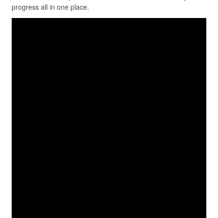
progress all in one place.