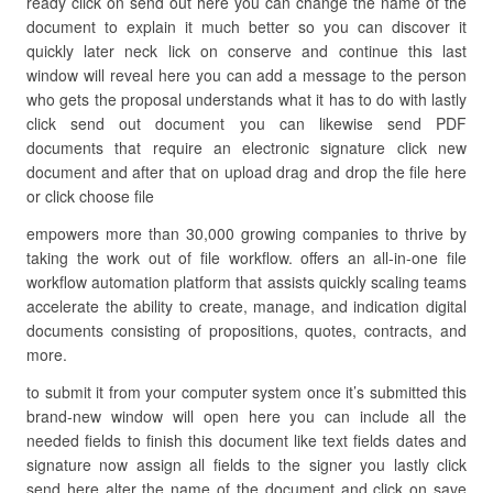
ready click on send out here you can change the name of the
document to explain it much better so you can discover it
quickly later neck lick on conserve and continue this last
window will reveal here you can add a message to the person
who gets the proposal understands what it has to do with lastly
click send out document you can likewise send PDF
documents that require an electronic signature click new
document and after that on upload drag and drop the file here
or click choose file
empowers more than 30,000 growing companies to thrive by
taking the work out of file workflow. offers an all-in-one file
workflow automation platform that assists quickly scaling teams
accelerate the ability to create, manage, and indication digital
documents consisting of propositions, quotes, contracts, and
more.
to submit it from your computer system once it’s submitted this
brand-new window will open here you can include all the
needed fields to finish this document like text fields dates and
signature now assign all fields to the signer you lastly click
send here alter the name of the document and click on save