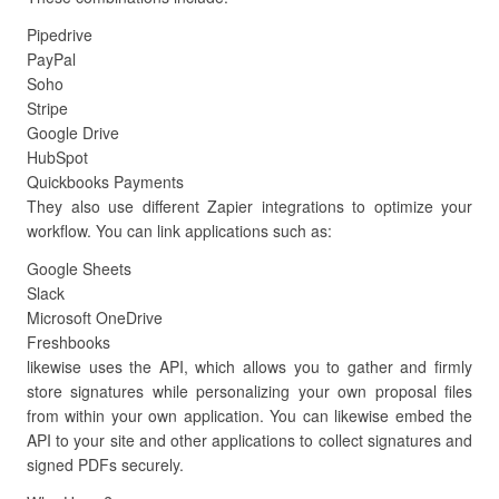
Pipedrive
PayPal
Soho
Stripe
Google Drive
HubSpot
Quickbooks Payments
They also use different Zapier integrations to optimize your
workflow. You can link applications such as:
Google Sheets
Slack
Microsoft OneDrive
Freshbooks
likewise uses the API, which allows you to gather and firmly
store signatures while personalizing your own proposal files
from within your own application. You can likewise embed the
API to your site and other applications to collect signatures and
signed PDFs securely.