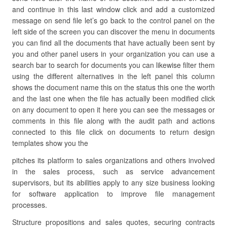
and continue in this last window click and add a customized
message on send file let’s go back to the control panel on the
left side of the screen you can discover the menu in documents
you can find all the documents that have actually been sent by
you and other panel users in your organization you can use a
search bar to search for documents you can likewise filter them
using the different alternatives in the left panel this column
shows the document name this on the status this one the worth
and the last one when the file has actually been modified click
on any document to open it here you can see the messages or
comments in this file along with the audit path and actions
connected to this file click on documents to return design
templates show you the
pitches its platform to sales organizations and others involved
in the sales process, such as service advancement
supervisors, but its abilities apply to any size business looking
for software application to improve file management
processes.
Structure propositions and sales quotes, securing contracts