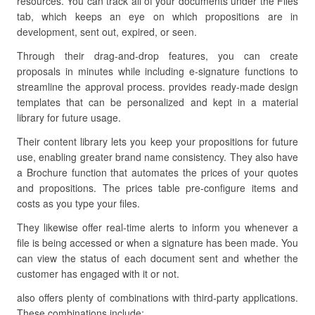
resources. You can track all of your documents under the Files
tab, which keeps an eye on which propositions are in
development, sent out, expired, or seen.
Through their drag-and-drop features, you can create
proposals in minutes while including e-signature functions to
streamline the approval process. provides ready-made design
templates that can be personalized and kept in a material
library for future usage.
Their content library lets you keep your propositions for future
use, enabling greater brand name consistency. They also have
a Brochure function that automates the prices of your quotes
and propositions. The prices table pre-configure items and
costs as you type your files.
They likewise offer real-time alerts to inform you whenever a
file is being accessed or when a signature has been made. You
can view the status of each document sent and whether the
customer has engaged with it or not.
also offers plenty of combinations with third-party applications.
These combinations include: