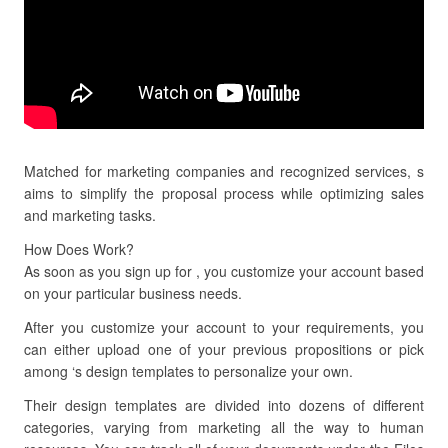
Matched for marketing companies and recognized services, s
aims to simplify the proposal process while optimizing sales
and marketing tasks.
How Does Work?
As soon as you sign up for , you customize your account based
on your particular business needs.
After you customize your account to your requirements, you
can either upload one of your previous propositions or pick
among ‘s design templates to personalize your own.
Their design templates are divided into dozens of different
categories, varying from marketing all the way to human