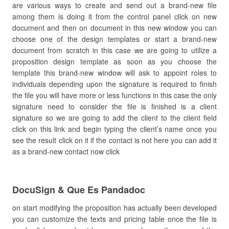
are various ways to create and send out a brand-new file
among them is doing it from the control panel click on new
document and then on document in this new window you can
choose one of the design templates or start a brand-new
document from scratch in this case we are going to utilize a
proposition design template as soon as you choose the
template this brand-new window will ask to appoint roles to
individuals depending upon the signature is required to finish
the file you will have more or less functions in this case the only
signature need to consider the file is finished is a client
signature so we are going to add the client to the client field
click on this link and begin typing the client’s name once you
see the result click on it if the contact is not here you can add it
as a brand-new contact now click
DocuSign & Que Es Pandadoc
on start modifying the proposition has actually been developed
you can customize the texts and pricing table once the file is