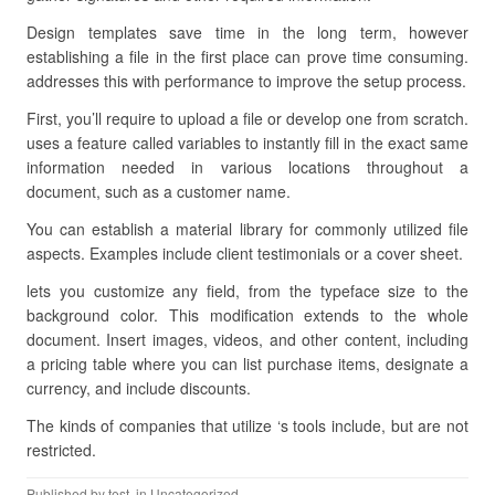
Design templates save time in the long term, however
establishing a file in the first place can prove time consuming.
addresses this with performance to improve the setup process.
First, you’ll require to upload a file or develop one from scratch.
uses a feature called variables to instantly fill in the exact same
information needed in various locations throughout a
document, such as a customer name.
You can establish a material library for commonly utilized file
aspects. Examples include client testimonials or a cover sheet.
lets you customize any field, from the typeface size to the
background color. This modification extends to the whole
document. Insert images, videos, and other content, including
a pricing table where you can list purchase items, designate a
currency, and include discounts.
The kinds of companies that utilize ‘s tools include, but are not
restricted.
Published by
test
, in Uncategorized.