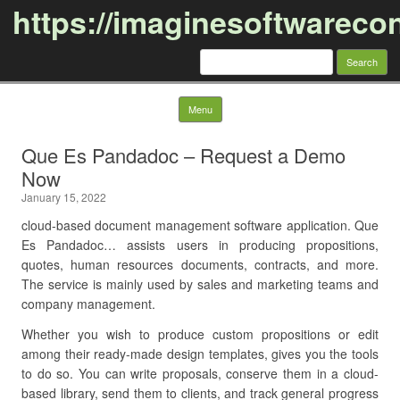
https://imaginesoftwareco
Search
for:
Skip to content
Menu
Que Es Pandadoc – Request a Demo
Now
January 15, 2022
cloud-based document management software application. Que
Es Pandadoc… assists users in producing propositions,
quotes, human resources documents, contracts, and more.
The service is mainly used by sales and marketing teams and
company management.
Whether you wish to produce custom propositions or edit
among their ready-made design templates, gives you the tools
to do so. You can write proposals, conserve them in a cloud-
based library, send them to clients, and track general progress