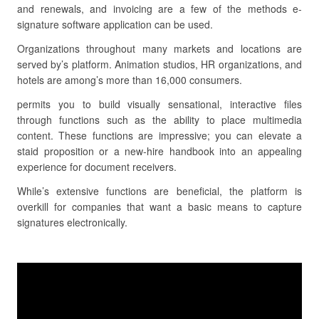
and renewals, and invoicing are a few of the methods e-
signature software application can be used.
Organizations throughout many markets and locations are
served by’s platform. Animation studios, HR organizations, and
hotels are among’s more than 16,000 consumers.
permits you to build visually sensational, interactive files
through functions such as the ability to place multimedia
content. These functions are impressive; you can elevate a
staid proposition or a new-hire handbook into an appealing
experience for document receivers.
While’s extensive functions are beneficial, the platform is
overkill for companies that want a basic means to capture
signatures electronically.