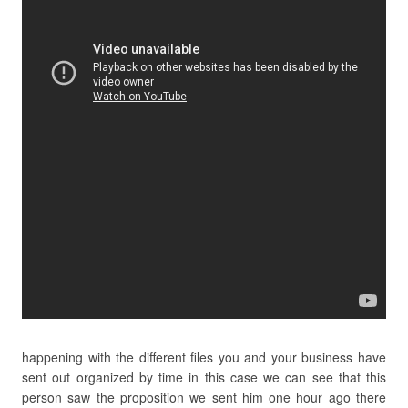
happening with the different files you and your business have
sent out organized by time in this case we can see that this
person saw the proposition we sent him one hour ago there