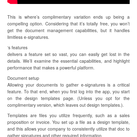
This is where’s complimentary variation ends up being a
compelling option. Considering that it’s totally free, you won’t
get the document management capabilities, but it handles
limitless e-signatures.
‘s features
delivers a feature set so vast, you can easily get lost in the
details. We’ll examine the essential capabilities, and highlight
performance that makes a powerful platform.
Document setup
Allowing your documents to gather e-signatures is a critical
feature. To that end, when you first log into the app, you start
on the design templates page. (Unless you opt for the
complimentary version, which leaves out design templates.).
Templates are files you utilize frequently, such as a sales
proposition or invoice. You set up a file as a design template,
and this allows your company to consistently utilize that doc to
gather signatures and other required information.