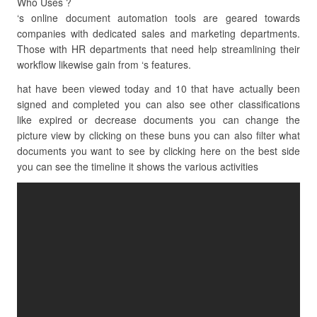
Who Uses ?
‘s online document automation tools are geared towards
companies with dedicated sales and marketing departments.
Those with HR departments that need help streamlining their
workflow likewise gain from ‘s features.
hat have been viewed today and 10 that have actually been
signed and completed you can also see other classifications
like expired or decrease documents you can change the
picture view by clicking on these buns you can also filter what
documents you want to see by clicking here on the best side
you can see the timeline it shows the various activities