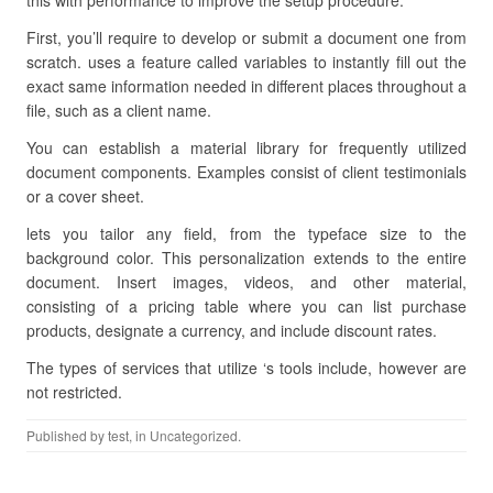
this with performance to improve the setup procedure.
First, you’ll require to develop or submit a document one from
scratch. uses a feature called variables to instantly fill out the
exact same information needed in different places throughout a
file, such as a client name.
You can establish a material library for frequently utilized
document components. Examples consist of client testimonials
or a cover sheet.
lets you tailor any field, from the typeface size to the
background color. This personalization extends to the entire
document. Insert images, videos, and other material,
consisting of a pricing table where you can list purchase
products, designate a currency, and include discount rates.
The types of services that utilize ‘s tools include, however are
not restricted.
Published by
test
, in Uncategorized.