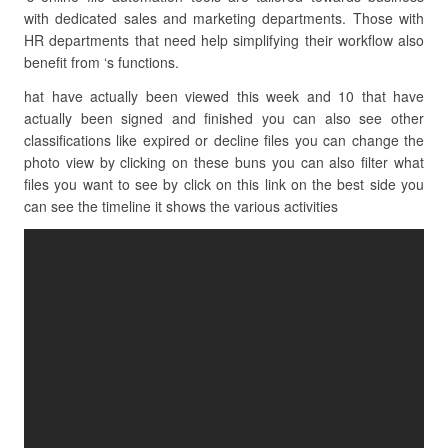
with dedicated sales and marketing departments. Those with
HR departments that need help simplifying their workflow also
benefit from ‘s functions.
hat have actually been viewed this week and 10 that have
actually been signed and finished you can also see other
classifications like expired or decline files you can change the
photo view by clicking on these buns you can also filter what
files you want to see by click on this link on the best side you
can see the timeline it shows the various activities