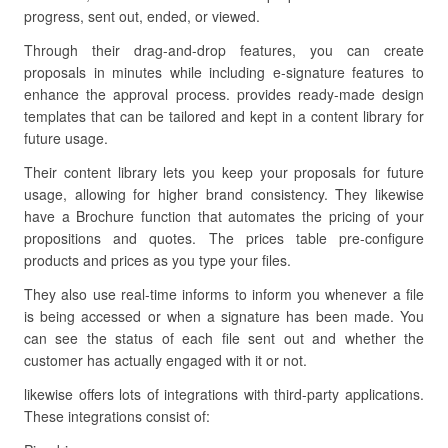
progress, sent out, ended, or viewed.
Through their drag-and-drop features, you can create
proposals in minutes while including e-signature features to
enhance the approval process. provides ready-made design
templates that can be tailored and kept in a content library for
future usage.
Their content library lets you keep your proposals for future
usage, allowing for higher brand consistency. They likewise
have a Brochure function that automates the pricing of your
propositions and quotes. The prices table pre-configure
products and prices as you type your files.
They also use real-time informs to inform you whenever a file
is being accessed or when a signature has been made. You
can see the status of each file sent out and whether the
customer has actually engaged with it or not.
likewise offers lots of integrations with third-party applications.
These integrations consist of: