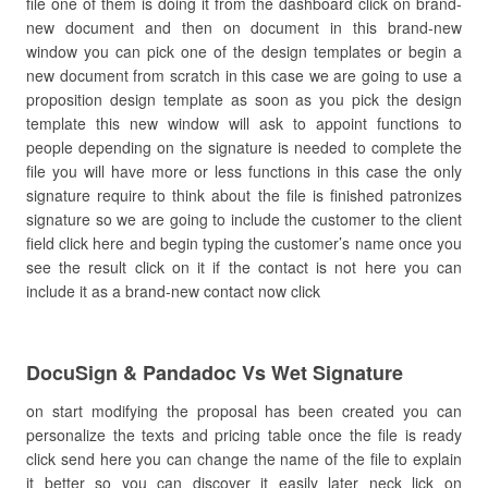
file one of them is doing it from the dashboard click on brand-
new document and then on document in this brand-new
window you can pick one of the design templates or begin a
new document from scratch in this case we are going to use a
proposition design template as soon as you pick the design
template this new window will ask to appoint functions to
people depending on the signature is needed to complete the
file you will have more or less functions in this case the only
signature require to think about the file is finished patronizes
signature so we are going to include the customer to the client
field click here and begin typing the customer’s name once you
see the result click on it if the contact is not here you can
include it as a brand-new contact now click
DocuSign & Pandadoc Vs Wet Signature
on start modifying the proposal has been created you can
personalize the texts and pricing table once the file is ready
click send here you can change the name of the file to explain
it better so you can discover it easily later neck lick on