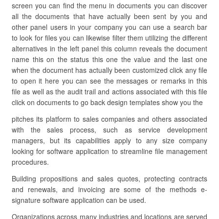
screen you can find the menu in documents you can discover
all the documents that have actually been sent by you and
other panel users in your company you can use a search bar
to look for files you can likewise filter them utilizing the different
alternatives in the left panel this column reveals the document
name this on the status this one the value and the last one
when the document has actually been customized click any file
to open it here you can see the messages or remarks in this
file as well as the audit trail and actions associated with this file
click on documents to go back design templates show you the
pitches its platform to sales companies and others associated
with the sales process, such as service development
managers, but its capabilities apply to any size company
looking for software application to streamline file management
procedures.
Building propositions and sales quotes, protecting contracts
and renewals, and invoicing are some of the methods e-
signature software application can be used.
Organizations across many industries and locations are served