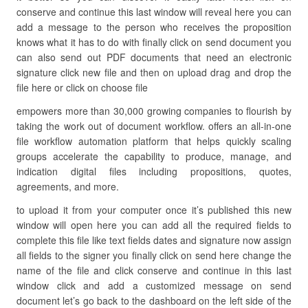
conserve and continue this last window will reveal here you can
add a message to the person who receives the proposition
knows what it has to do with finally click on send document you
can also send out PDF documents that need an electronic
signature click new file and then on upload drag and drop the
file here or click on choose file
empowers more than 30,000 growing companies to flourish by
taking the work out of document workflow. offers an all-in-one
file workflow automation platform that helps quickly scaling
groups accelerate the capability to produce, manage, and
indication digital files including propositions, quotes,
agreements, and more.
to upload it from your computer once it’s published this new
window will open here you can add all the required fields to
complete this file like text fields dates and signature now assign
all fields to the signer you finally click on send here change the
name of the file and click conserve and continue in this last
window click and add a customized message on send
document let’s go back to the dashboard on the left side of the