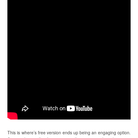
This is where’s free version ends up being an engaging option.