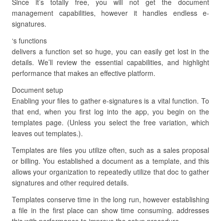
Since it’s totally free, you will not get the document
management capabilities, however it handles endless e-
signatures.
‘s functions
delivers a function set so huge, you can easily get lost in the
details. We’ll review the essential capabilities, and highlight
performance that makes an effective platform.
Document setup
Enabling your files to gather e-signatures is a vital function. To
that end, when you first log into the app, you begin on the
templates page. (Unless you select the free variation, which
leaves out templates.).
Templates are files you utilize often, such as a sales proposal
or billing. You established a document as a template, and this
allows your organization to repeatedly utilize that doc to gather
signatures and other required details.
Templates conserve time in the long run, however establishing
a file in the first place can show time consuming. addresses