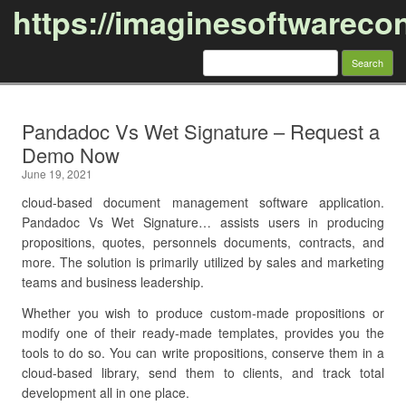
https://imaginesoftwareco
Search
for:
Skip to content
Pandadoc Vs Wet Signature – Request a
Demo Now
June 19, 2021
cloud-based document management software application.
Pandadoc Vs Wet Signature… assists users in producing
propositions, quotes, personnels documents, contracts, and
more. The solution is primarily utilized by sales and marketing
teams and business leadership.
Whether you wish to produce custom-made propositions or
modify one of their ready-made templates, provides you the
tools to do so. You can write propositions, conserve them in a
cloud-based library, send them to clients, and track total
development all in one place.