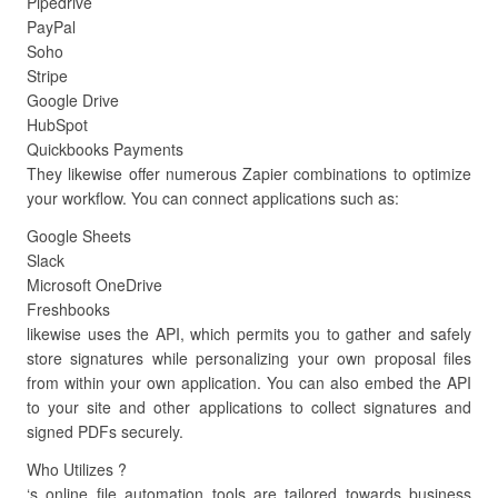
Pipedrive
PayPal
Soho
Stripe
Google Drive
HubSpot
Quickbooks Payments
They likewise offer numerous Zapier combinations to optimize
your workflow. You can connect applications such as:
Google Sheets
Slack
Microsoft OneDrive
Freshbooks
likewise uses the API, which permits you to gather and safely
store signatures while personalizing your own proposal files
from within your own application. You can also embed the API
to your site and other applications to collect signatures and
signed PDFs securely.
Who Utilizes ?
‘s online file automation tools are tailored towards business