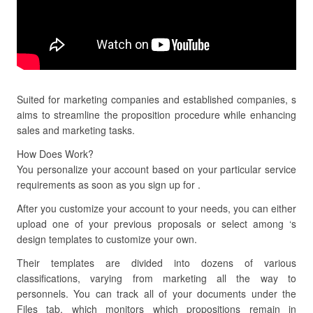
Suited for marketing companies and established companies, s
aims to streamline the proposition procedure while enhancing
sales and marketing tasks.
How Does Work?
You personalize your account based on your particular service
requirements as soon as you sign up for .
After you customize your account to your needs, you can either
upload one of your previous proposals or select among ‘s
design templates to customize your own.
Their templates are divided into dozens of various
classifications, varying from marketing all the way to
personnels. You can track all of your documents under the
Files tab, which monitors which propositions remain in