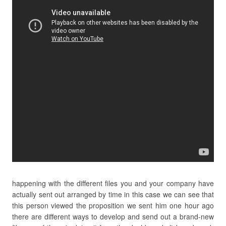
happening with the different files you and your company have
actually sent out arranged by time in this case we can see that
this person viewed the proposition we sent him one hour ago
there are different ways to develop and send out a brand-new