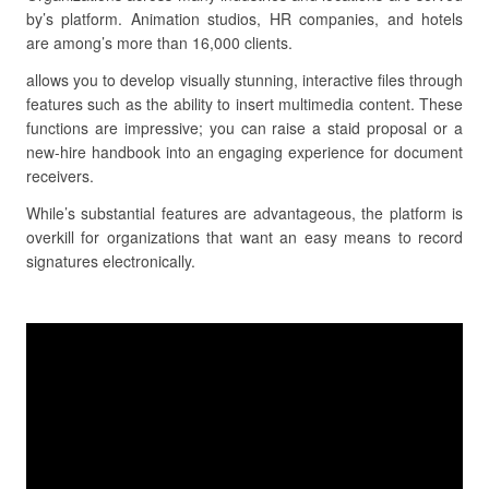
by’s platform. Animation studios, HR companies, and hotels
are among’s more than 16,000 clients.
allows you to develop visually stunning, interactive files through
features such as the ability to insert multimedia content. These
functions are impressive; you can raise a staid proposal or a
new-hire handbook into an engaging experience for document
receivers.
While’s substantial features are advantageous, the platform is
overkill for organizations that want an easy means to record
signatures electronically.