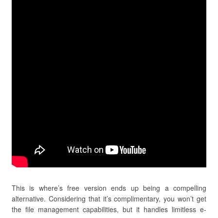
This is where’s free version ends up being a compelling
alternative. Considering that it’s complimentary, you won’t get
the file management capabilities, but it handles limitless e-