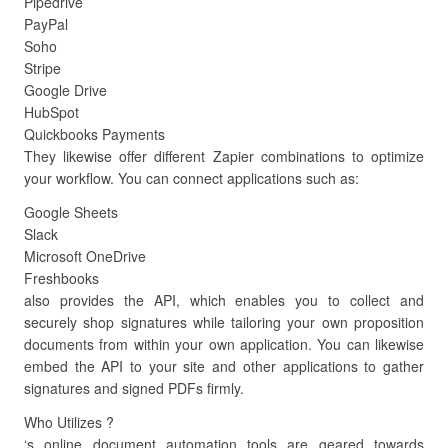
Pipedrive
PayPal
Soho
Stripe
Google Drive
HubSpot
Quickbooks Payments
They likewise offer different Zapier combinations to optimize
your workflow. You can connect applications such as:
Google Sheets
Slack
Microsoft OneDrive
Freshbooks
also provides the API, which enables you to collect and
securely shop signatures while tailoring your own proposition
documents from within your own application. You can likewise
embed the API to your site and other applications to gather
signatures and signed PDFs firmly.
Who Utilizes ?
‘s online document automation tools are geared towards