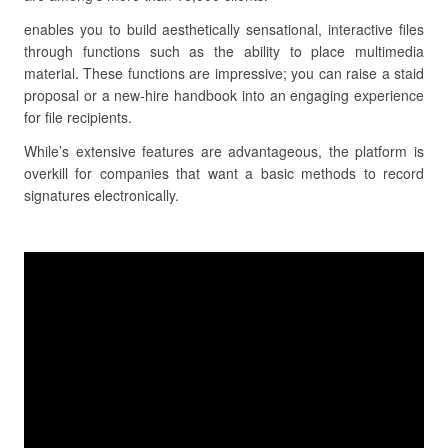
enables you to build aesthetically sensational, interactive files
through functions such as the ability to place multimedia
material. These functions are impressive; you can raise a staid
proposal or a new-hire handbook into an engaging experience
for file recipients.
While’s extensive features are advantageous, the platform is
overkill for companies that want a basic methods to record
signatures electronically.