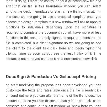
them is doing it from the control panel click brand-new file and
after that on file in this brand-new window you can select
among the design templates or start a new file from scratch in
this case we are going to use a proposal template once you
choose the design template this new window will ask to appoint
functions to individuals depending upon the signature is
required to complete the document you will have more or less
functions in this case the only signature require to consider the
file is completed is a client signature so we are going to add
the client to the client field click here and begin typing the
client’s name as soon as you see the result click on it if the
contact is not here you can add it as a new contact now click
DocuSign & Pandadoc Vs Getaccept Pricing
on start modifying the proposal has been developed you can
customize the texts and rates table once the file is ready click
on send out here you can alter the name of the file to describe
it much better so you can discover it easily later on neck lick on
conserve and continue this last window will show here you can