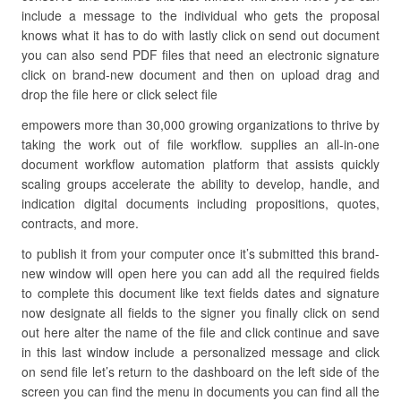
include a message to the individual who gets the proposal
knows what it has to do with lastly click on send out document
you can also send PDF files that need an electronic signature
click on brand-new document and then on upload drag and
drop the file here or click select file
empowers more than 30,000 growing organizations to thrive by
taking the work out of file workflow. supplies an all-in-one
document workflow automation platform that assists quickly
scaling groups accelerate the ability to develop, handle, and
indication digital documents including propositions, quotes,
contracts, and more.
to publish it from your computer once it’s submitted this brand-
new window will open here you can add all the required fields
to complete this document like text fields dates and signature
now designate all fields to the signer you finally click on send
out here alter the name of the file and click continue and save
in this last window include a personalized message and click
on send file let’s return to the dashboard on the left side of the
screen you can find the menu in documents you can find all the