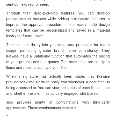
sent out, expired, or seen.
Through their drag-and-drop features, you can develop
propositions in minutes while adding e-signature features to
improve the approval procedure. offers ready-made design
templates that can be personalized and saved in a material
library for future usage.
Their content library lets you keep your proposals for future
usage, permitting greater brand name consistency. They
likewise have a Catalogue function that automates the pricing
of your propositions and quotes. The rates table pre-configure
items and rates as you type your files.
When a signature has actually been made, they likewise
provide real-time alerts to notify you whenever a document is
being accessed or. You can view the status of each file sent out
and whether the client has actually engaged with it or not.
also provides plenty of combinations with third-party
applications. These combinations consist of: