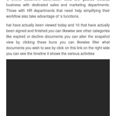
business with dedicated sales and marketing departments.
Those with HR departments that need help simplifying their
workflow also take advantage of ‘s functions.
hat have actually been viewed today and 10 that have actually
been signed and finished you can likewise see other categories
like expired or decline documents you can alter the snapshot
view by clicking these buns you can likewise filter what
documents you wish to see by click on this link on the right side
you can see the timeline it shows the various activities