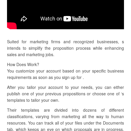
Suited for marketing firms and recognized businesses, s
intends to simplify the proposition process while enhancing
sales and marketing jobs.
How Does Work?
You customize your account based on your specific business
requirements as soon as you sign up for .
After you tailor your account to your needs, you can either
publish one of your previous propositions or choose one of ‘s
templates to tailor your own.
Their templates are divided into dozens of different
classifications, varying from marketing all the way to human
resources. You can track all of your files under the Documents
tab, which keeps an eye on which proposals are in progress,