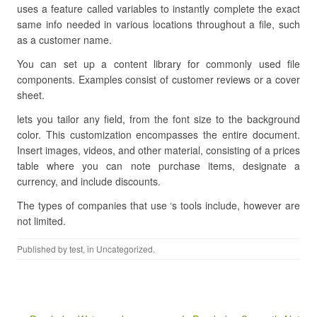
uses a feature called variables to instantly complete the exact
same info needed in various locations throughout a file, such
as a customer name.
You can set up a content library for commonly used file
components. Examples consist of customer reviews or a cover
sheet.
lets you tailor any field, from the font size to the background
color. This customization encompasses the entire document.
Insert images, videos, and other material, consisting of a prices
table where you can note purchase items, designate a
currency, and include discounts.
The types of companies that use ‘s tools include, however are
not limited.
Published by
test
, in Uncategorized.