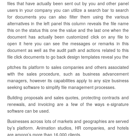
files that have actually been sent out by you and other panel
users in your company you can utilize a search bar to search
for documents you can also filter them using the various
alternatives in the left panel this column reveals the file name
this on the status this one the value and the last one when the
document has actually been customized click on any file to
open it here you can see the messages or remarks in this
document as well as the audit path and actions related to this
file click documents to go back design templates reveal you the
pitches its platform to sales companies and others associated
with the sales procedure, such as business advancement
managers, however its capabilities apply to any size business
seeking software to simplify file management processes.
Building proposals and sales quotes, protecting contracts and
renewals, and invoicing are a few of the ways e-signature
software can be used.
Businesses across lots of markets and geographies are served
by’s platform. Animation studios, HR companies, and hotels
are among’s more than 16,000 clients.