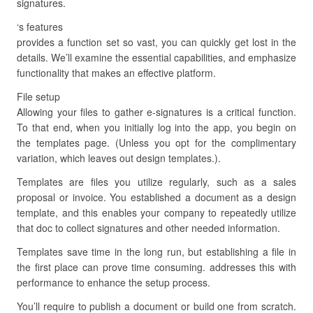
signatures.
‘s features
provides a function set so vast, you can quickly get lost in the
details. We’ll examine the essential capabilities, and emphasize
functionality that makes an effective platform.
File setup
Allowing your files to gather e-signatures is a critical function.
To that end, when you initially log into the app, you begin on
the templates page. (Unless you opt for the complimentary
variation, which leaves out design templates.).
Templates are files you utilize regularly, such as a sales
proposal or invoice. You established a document as a design
template, and this enables your company to repeatedly utilize
that doc to collect signatures and other needed information.
Templates save time in the long run, but establishing a file in
the first place can prove time consuming. addresses this with
performance to enhance the setup process.
You’ll require to publish a document or build one from scratch.