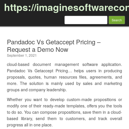
https://imaginesoftwareco
Search
for:
Skip to content
Pandadoc Vs Getaccept Pricing –
Request a Demo Now
September 1, 2021
cloud-based document management software application.
Pandadoc Vs Getaccept Pricing… helps users in producing
proposals, quotes, human resources files, agreements, and
more. The solution is mainly used by sales and marketing
groups and company leadership.
Whether you want to develop custom-made propositions or
modify one of their ready-made templates, offers you the tools
to do so. You can compose propositions, save them in a cloud-
based library, send them to customers, and track overall
progress all in one place.