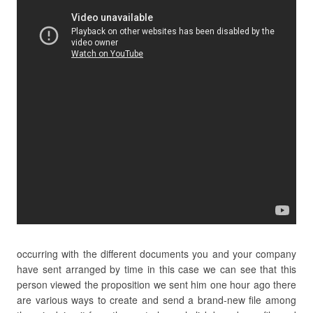
occurring with the different documents you and your company
have sent arranged by time in this case we can see that this
person viewed the proposition we sent him one hour ago there
are various ways to create and send a brand-new file among