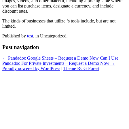
images, videos, and other material, including a pricing table where
you can list purchase items, designate a currency, and include
discount rates.
The kinds of businesses that utilize ‘s tools include, but are not
limited.
Published by
test
, in Uncategorized.
Post navigation
← Pandadoc Google Sheets – Request a Demo Now
Can I Use
Pandadoc For Private Investments – Request a Demo Now →
Proudly powered by WordPress
|
Theme RCG Forest