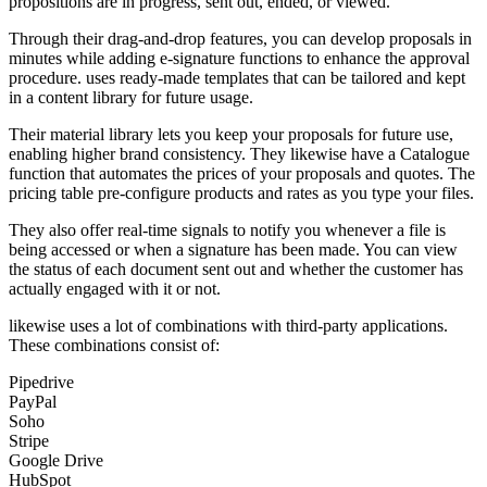
propositions are in progress, sent out, ended, or viewed.
Through their drag-and-drop features, you can develop proposals in
minutes while adding e-signature functions to enhance the approval
procedure. uses ready-made templates that can be tailored and kept
in a content library for future usage.
Their material library lets you keep your proposals for future use,
enabling higher brand consistency. They likewise have a Catalogue
function that automates the prices of your proposals and quotes. The
pricing table pre-configure products and rates as you type your files.
They also offer real-time signals to notify you whenever a file is
being accessed or when a signature has been made. You can view
the status of each document sent out and whether the customer has
actually engaged with it or not.
likewise uses a lot of combinations with third-party applications.
These combinations consist of:
Pipedrive
PayPal
Soho
Stripe
Google Drive
HubSpot