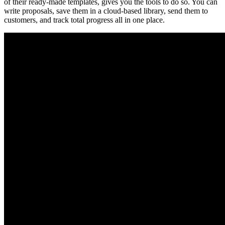
of their ready-made templates, gives you the tools to do so. You can
write proposals, save them in a cloud-based library, send them to
customers, and track total progress all in one place.