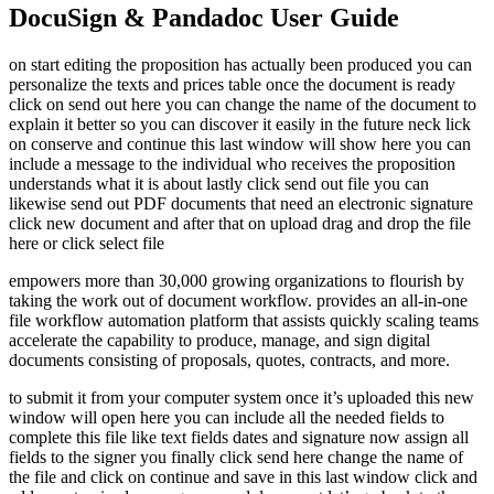
DocuSign & Pandadoc User Guide
on start editing the proposition has actually been produced you can
personalize the texts and prices table once the document is ready
click on send out here you can change the name of the document to
explain it better so you can discover it easily in the future neck lick
on conserve and continue this last window will show here you can
include a message to the individual who receives the proposition
understands what it is about lastly click send out file you can
likewise send out PDF documents that need an electronic signature
click new document and after that on upload drag and drop the file
here or click select file
empowers more than 30,000 growing organizations to flourish by
taking the work out of document workflow. provides an all-in-one
file workflow automation platform that assists quickly scaling teams
accelerate the capability to produce, manage, and sign digital
documents consisting of proposals, quotes, contracts, and more.
to submit it from your computer system once it’s uploaded this new
window will open here you can include all the needed fields to
complete this file like text fields dates and signature now assign all
fields to the signer you finally click send here change the name of
the file and click on continue and save in this last window click and