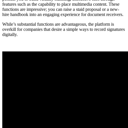
features such as the capability to place multimedia content. These
functions are impressive; you can raise a staid proposal or a new-
hire handbook into an engaging experience for document receivers.
While’s substantial functions are advantageous, the platform is
overkill for companies that desire a simple ways to record signatures
digitally.