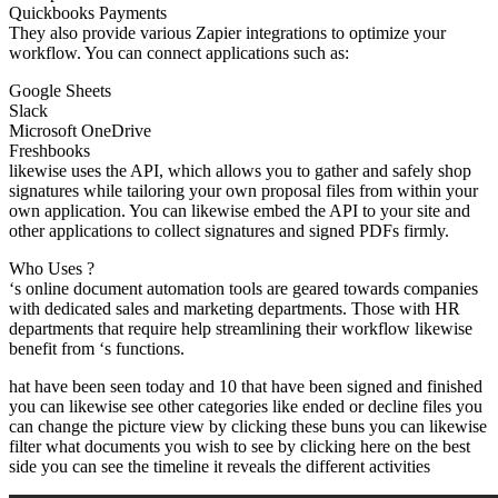
Quickbooks Payments
They also provide various Zapier integrations to optimize your
workflow. You can connect applications such as:
Google Sheets
Slack
Microsoft OneDrive
Freshbooks
likewise uses the API, which allows you to gather and safely shop
signatures while tailoring your own proposal files from within your
own application. You can likewise embed the API to your site and
other applications to collect signatures and signed PDFs firmly.
Who Uses ?
‘s online document automation tools are geared towards companies
with dedicated sales and marketing departments. Those with HR
departments that require help streamlining their workflow likewise
benefit from ‘s functions.
hat have been seen today and 10 that have been signed and finished
you can likewise see other categories like ended or decline files you
can change the picture view by clicking these buns you can likewise
filter what documents you wish to see by clicking here on the best
side you can see the timeline it reveals the different activities