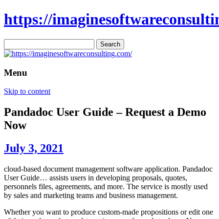
https://imaginesoftwareconsulti
Search
for:
Menu
Skip to content
Pandadoc User Guide – Request a Demo
Now
July 3, 2021
cloud-based document management software application. Pandadoc
User Guide… assists users in developing proposals, quotes,
personnels files, agreements, and more. The service is mostly used
by sales and marketing teams and business management.
Whether you want to produce custom-made propositions or edit one