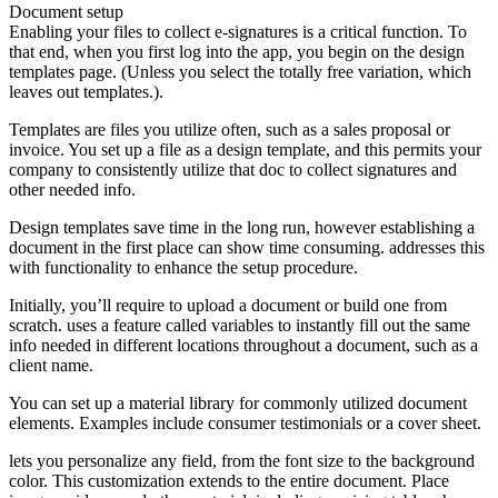
Document setup
Enabling your files to collect e-signatures is a critical function. To
that end, when you first log into the app, you begin on the design
templates page. (Unless you select the totally free variation, which
leaves out templates.).
Templates are files you utilize often, such as a sales proposal or
invoice. You set up a file as a design template, and this permits your
company to consistently utilize that doc to collect signatures and
other needed info.
Design templates save time in the long run, however establishing a
document in the first place can show time consuming. addresses this
with functionality to enhance the setup procedure.
Initially, you’ll require to upload a document or build one from
scratch. uses a feature called variables to instantly fill out the same
info needed in different locations throughout a document, such as a
client name.
You can set up a material library for commonly utilized document
elements. Examples include consumer testimonials or a cover sheet.
lets you personalize any field, from the font size to the background
color. This customization extends to the entire document. Place