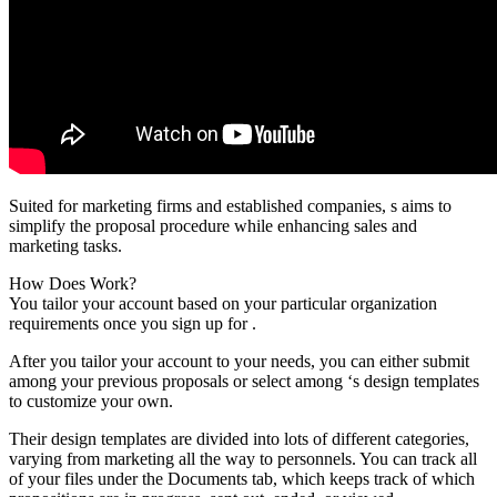
Suited for marketing firms and established companies, s aims to
simplify the proposal procedure while enhancing sales and
marketing tasks.
How Does Work?
You tailor your account based on your particular organization
requirements once you sign up for .
After you tailor your account to your needs, you can either submit
among your previous proposals or select among ‘s design templates
to customize your own.
Their design templates are divided into lots of different categories,
varying from marketing all the way to personnels. You can track all
of your files under the Documents tab, which keeps track of which