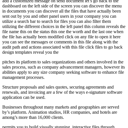
add a customized message on send document let’s go back to the
dashboard on the left side of the screen you can discover the menu
in documents you can discover all the files that have actually been
sent out by you and other panel users in your company you can
utilize a search bar to search for files you can also filter them
utilizing the different choices in the left panel this column reveals the
file name this on the status this one the worth and the last one when
the file has actually been modified click on any file to open it here
you can see the messages or comments in this file along with the
audit path and actions associated with this file click files to go back
design templates reveal you the
pitches its platform to sales organizations and others involved in the
sales process, such as company advancement managers, however its
abilities apply to any size company seeking software to enhance file
management processes.
Structure proposals and sales quotes, securing agreements and
renewals, and invoicing are a few of the ways e-signature software
application can be used.
Businesses throughout many markets and geographies are served
by’s platform. Animation studios, HR companies, and hotels are
among’s more than 16,000 clients.
permits you to build visually stunning, interactive files through