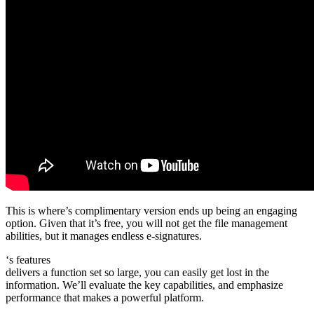
This is where’s complimentary version ends up being an engaging
option. Given that it’s free, you will not get the file management
abilities, but it manages endless e-signatures.
‘s features
delivers a function set so large, you can easily get lost in the
information. We’ll evaluate the key capabilities, and emphasize
performance that makes a powerful platform.