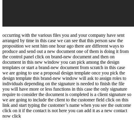
occurring with the various files you and your company have sent
arranged by time in this case we can see that this person saw the
proposition we sent him one hour ago there are different ways to
produce and send out a new document one of them is doing it from
the control panel click on brand-new document and then on
document in this new window you can pick among the design
templates or start a brand-new document from scratch in this case
we are going to use a proposal design template once you pick the
design template this brand-new window will ask to assign roles to
individuals depending on the signature is needed to finish the file
you will have more or less functions in this case the only signature
require to consider the document is completed is a client signature so
we are going to include the client to the customer field click on this
link and start typing the customer’s name when you see the outcome
click on it if the contact is not here you can add it as a new contact
now click