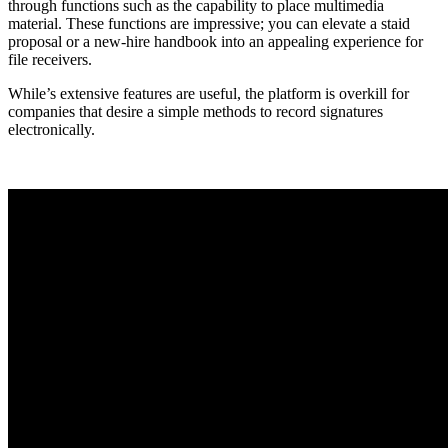
through functions such as the capability to place multimedia
material. These functions are impressive; you can elevate a staid
proposal or a new-hire handbook into an appealing experience for
file receivers.
While’s extensive features are useful, the platform is overkill for
companies that desire a simple methods to record signatures
electronically.