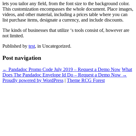
lets you tailor any field, from the font size to the background color.
This customization encompasses the whole document. Place images,
videos, and other material, including a prices table where you can
list purchase items, designate a currency, and include discounts.
The kinds of businesses that utilize ‘s tools consist of, however are
not limited.
Published by
test
, in Uncategorized.
Post navigation
← Pandadoc Promo Code July 2019 – Request a Demo Now
What
Does The Pandadoc Envelope Id Do – Request a Demo Now →
Proudly powered by WordPress
|
Theme RCG Forest