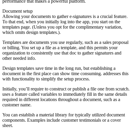
performance that makes a powerful platform.
Document setup
Allowing your documents to gather e-signatures is a crucial feature.
To that end, when you initially log into the app, you start on the
templates page. (Unless you opt for the complimentary variation,
which omits design templates.).
Templates are documents you use regularly, such as a sales proposal
or billing. You set up a file as a template, and this permits your
organization to consistently use that doc to gather signatures and
other needed info.
Design templates save time in the long run, but establishing a
document in the first place can show time consuming. addresses this
with functionality to simplify the setup process.
Initially, you’ll require to construct or publish a file one from scratch.
uses a feature called variables to immediately fill in the same details
required in different locations throughout a document, such as a
customer name.
You can establish a material library for typically utilized document
components. Examples include customer testimonials or a cover
sheet.