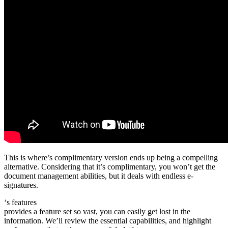
This is where’s complimentary version ends up being a compelling
alternative. Considering that it’s complimentary, you won’t get the
document management abilities, but it deals with endless e-
signatures.
‘s features
provides a feature set so vast, you can easily get lost in the
information. We’ll review the essential capabilities, and highlight