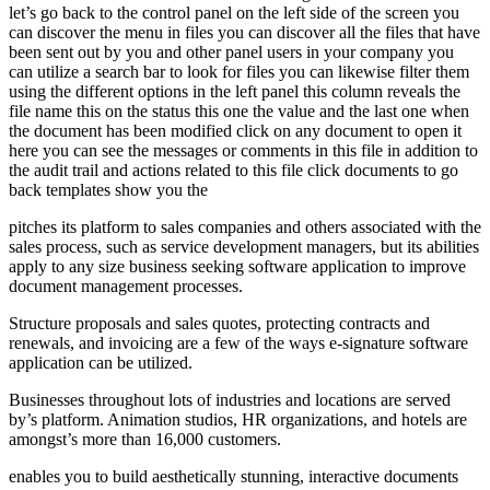
let’s go back to the control panel on the left side of the screen you
can discover the menu in files you can discover all the files that have
been sent out by you and other panel users in your company you
can utilize a search bar to look for files you can likewise filter them
using the different options in the left panel this column reveals the
file name this on the status this one the value and the last one when
the document has been modified click on any document to open it
here you can see the messages or comments in this file in addition to
the audit trail and actions related to this file click documents to go
back templates show you the
pitches its platform to sales companies and others associated with the
sales process, such as service development managers, but its abilities
apply to any size business seeking software application to improve
document management processes.
Structure proposals and sales quotes, protecting contracts and
renewals, and invoicing are a few of the ways e-signature software
application can be utilized.
Businesses throughout lots of industries and locations are served
by’s platform. Animation studios, HR organizations, and hotels are
amongst’s more than 16,000 customers.
enables you to build aesthetically stunning, interactive documents