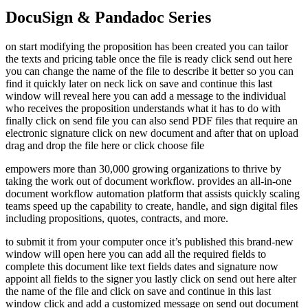
DocuSign & Pandadoc Series
on start modifying the proposition has been created you can tailor
the texts and pricing table once the file is ready click send out here
you can change the name of the file to describe it better so you can
find it quickly later on neck lick on save and continue this last
window will reveal here you can add a message to the individual
who receives the proposition understands what it has to do with
finally click on send file you can also send PDF files that require an
electronic signature click on new document and after that on upload
drag and drop the file here or click choose file
empowers more than 30,000 growing organizations to thrive by
taking the work out of document workflow. provides an all-in-one
document workflow automation platform that assists quickly scaling
teams speed up the capability to create, handle, and sign digital files
including propositions, quotes, contracts, and more.
to submit it from your computer once it’s published this brand-new
window will open here you can add all the required fields to
complete this document like text fields dates and signature now
appoint all fields to the signer you lastly click on send out here alter
the name of the file and click on save and continue in this last
window click and add a customized message on send out document