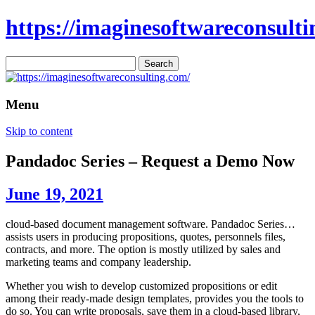
https://imaginesoftwareconsulti
Search
for:
Menu
Skip to content
Pandadoc Series – Request a Demo Now
June 19, 2021
cloud-based document management software. Pandadoc Series…
assists users in producing propositions, quotes, personnels files,
contracts, and more. The option is mostly utilized by sales and
marketing teams and company leadership.
Whether you wish to develop customized propositions or edit
among their ready-made design templates, provides you the tools to
do so. You can write proposals, save them in a cloud-based library,