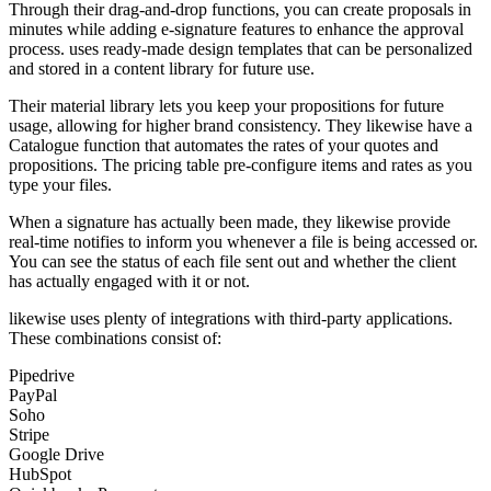
Through their drag-and-drop functions, you can create proposals in
minutes while adding e-signature features to enhance the approval
process. uses ready-made design templates that can be personalized
and stored in a content library for future use.
Their material library lets you keep your propositions for future
usage, allowing for higher brand consistency. They likewise have a
Catalogue function that automates the rates of your quotes and
propositions. The pricing table pre-configure items and rates as you
type your files.
When a signature has actually been made, they likewise provide
real-time notifies to inform you whenever a file is being accessed or.
You can see the status of each file sent out and whether the client
has actually engaged with it or not.
likewise uses plenty of integrations with third-party applications.
These combinations consist of:
Pipedrive
PayPal
Soho
Stripe
Google Drive
HubSpot