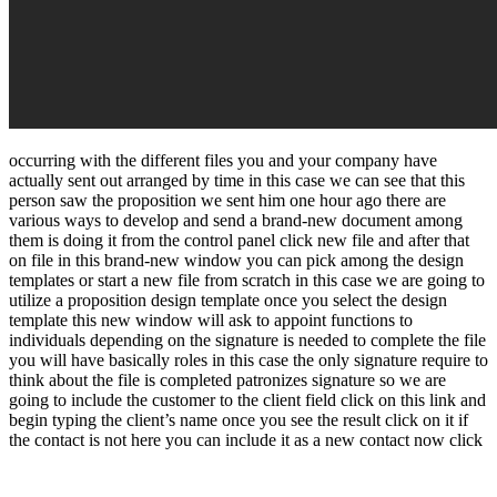
occurring with the different files you and your company have
actually sent out arranged by time in this case we can see that this
person saw the proposition we sent him one hour ago there are
various ways to develop and send a brand-new document among
them is doing it from the control panel click new file and after that
on file in this brand-new window you can pick among the design
templates or start a new file from scratch in this case we are going to
utilize a proposition design template once you select the design
template this new window will ask to appoint functions to
individuals depending on the signature is needed to complete the file
you will have basically roles in this case the only signature require to
think about the file is completed patronizes signature so we are
going to include the customer to the client field click on this link and
begin typing the client’s name once you see the result click on it if
the contact is not here you can include it as a new contact now click