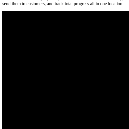
send them to customers, and track total progress all in one location.