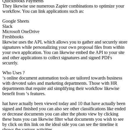
Quickbooks Payments
They likewise use numerous Zapier combinations to optimize your
workflow. You can link applications such as:
Google Sheets
Slack
Microsoft OneDrive
Freshbooks
likewise uses the API, which allows you to gather and securely store
signatures while personalizing your own proposal files from within
your own application. You can likewise embed the API to your site
and other applications to collect signatures and signed PDFs
securely.
Who Uses ?
‘s online document automation tools are tailored towards business
with devoted sales and marketing departments. Those with HR
departments that require aid simplifying their workflow likewise
benefit from ‘s features.
hat have actually been viewed today and 10 that have actually been
signed and finished you can also see other classifications like ended
or decrease documents you can alter the photo view by clicking
these buns you can likewise filter what documents you wish to see
by click on this link on the ideal side you can see the timeline it
shows the various activities