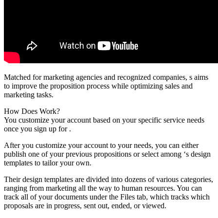
Matched for marketing agencies and recognized companies, s aims
to improve the proposition process while optimizing sales and
marketing tasks.
How Does Work?
You customize your account based on your specific service needs
once you sign up for .
After you customize your account to your needs, you can either
publish one of your previous propositions or select among ‘s design
templates to tailor your own.
Their design templates are divided into dozens of various categories,
ranging from marketing all the way to human resources. You can
track all of your documents under the Files tab, which tracks which
proposals are in progress, sent out, ended, or viewed.