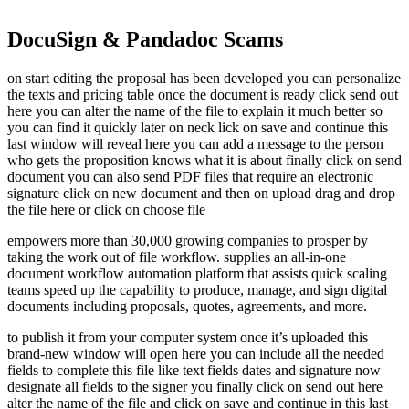
DocuSign & Pandadoc Scams
on start editing the proposal has been developed you can personalize
the texts and pricing table once the document is ready click send out
here you can alter the name of the file to explain it much better so
you can find it quickly later on neck lick on save and continue this
last window will reveal here you can add a message to the person
who gets the proposition knows what it is about finally click on send
document you can also send PDF files that require an electronic
signature click on new document and then on upload drag and drop
the file here or click on choose file
empowers more than 30,000 growing companies to prosper by
taking the work out of file workflow. supplies an all-in-one
document workflow automation platform that assists quick scaling
teams speed up the capability to produce, manage, and sign digital
documents including proposals, quotes, agreements, and more.
to publish it from your computer system once it’s uploaded this
brand-new window will open here you can include all the needed
fields to complete this file like text fields dates and signature now
designate all fields to the signer you finally click on send out here
alter the name of the file and click on save and continue in this last