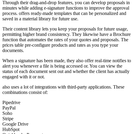
Through their drag-and-drop features, you can develop proposals in
minutes while adding e-signature functions to improve the approval
process. offers ready-made templates that can be personalized and
saved in a material library for future use.
Their content library lets you keep your proposals for future usage,
permitting higher brand consistency. They likewise have a Brochure
function that automates the rates of your quotes and proposals. The
prices table pre-configure products and rates as you type your
documents.
When a signature has been made, they also offer real-time notifies to
alert you whenever a file is being accessed or. You can view the
status of each document sent out and whether the client has actually
engaged with it or not.
also uses a lot of integrations with third-party applications. These
combinations consist of:
Pipedrive
PayPal
Soho
Stripe
Google Drive
HubSpot