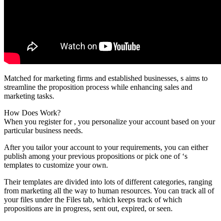
Matched for marketing firms and established businesses, s aims to
streamline the proposition process while enhancing sales and
marketing tasks.
How Does Work?
When you register for , you personalize your account based on your
particular business needs.
After you tailor your account to your requirements, you can either
publish among your previous propositions or pick one of ‘s
templates to customize your own.
Their templates are divided into lots of different categories, ranging
from marketing all the way to human resources. You can track all of
your files under the Files tab, which keeps track of which
propositions are in progress, sent out, expired, or seen.