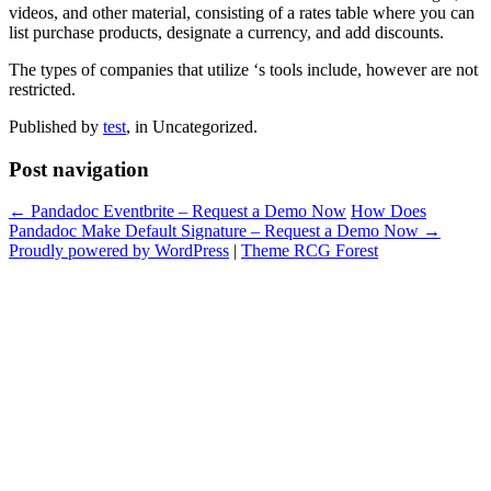
videos, and other material, consisting of a rates table where you can
list purchase products, designate a currency, and add discounts.
The types of companies that utilize ‘s tools include, however are not
restricted.
Published by
test
, in Uncategorized.
Post navigation
← Pandadoc Eventbrite – Request a Demo Now
How Does
Pandadoc Make Default Signature – Request a Demo Now →
Proudly powered by WordPress
|
Theme RCG Forest