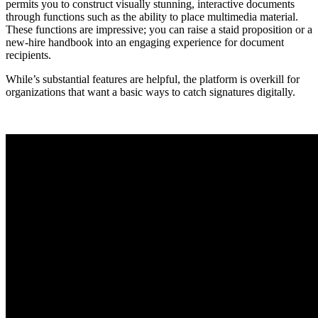
permits you to construct visually stunning, interactive documents
through functions such as the ability to place multimedia material.
These functions are impressive; you can raise a staid proposition or a
new-hire handbook into an engaging experience for document
recipients.
While’s substantial features are helpful, the platform is overkill for
organizations that want a basic ways to catch signatures digitally.