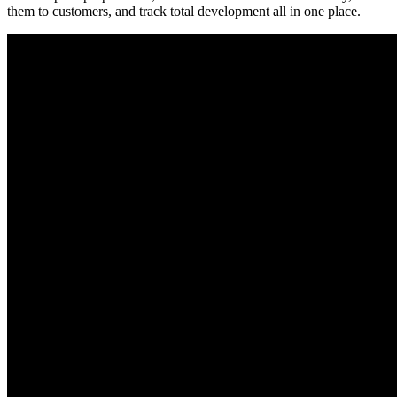
them to customers, and track total development all in one place.