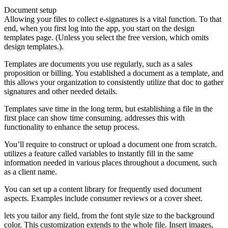
Document setup
Allowing your files to collect e-signatures is a vital function. To that
end, when you first log into the app, you start on the design
templates page. (Unless you select the free version, which omits
design templates.).
Templates are documents you use regularly, such as a sales
proposition or billing. You established a document as a template, and
this allows your organization to consistently utilize that doc to gather
signatures and other needed details.
Templates save time in the long term, but establishing a file in the
first place can show time consuming. addresses this with
functionality to enhance the setup process.
You’ll require to construct or upload a document one from scratch.
utilizes a feature called variables to instantly fill in the same
information needed in various places throughout a document, such
as a client name.
You can set up a content library for frequently used document
aspects. Examples include consumer reviews or a cover sheet.
lets you tailor any field, from the font style size to the background
color. This customization extends to the whole file. Insert images,