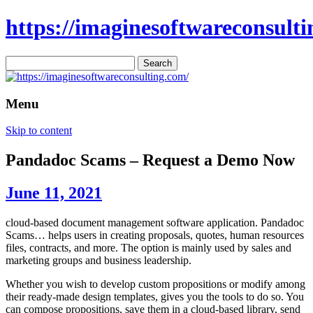
https://imaginesoftwareconsulti
Search
for:
Menu
Skip to content
Pandadoc Scams – Request a Demo Now
June 11, 2021
cloud-based document management software application. Pandadoc
Scams… helps users in creating proposals, quotes, human resources
files, contracts, and more. The option is mainly used by sales and
marketing groups and business leadership.
Whether you wish to develop custom propositions or modify among
their ready-made design templates, gives you the tools to do so. You
can compose propositions, save them in a cloud-based library, send