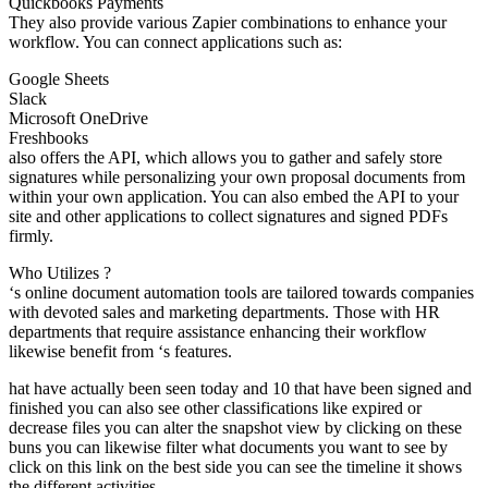
Quickbooks Payments
They also provide various Zapier combinations to enhance your
workflow. You can connect applications such as:
Google Sheets
Slack
Microsoft OneDrive
Freshbooks
also offers the API, which allows you to gather and safely store
signatures while personalizing your own proposal documents from
within your own application. You can also embed the API to your
site and other applications to collect signatures and signed PDFs
firmly.
Who Utilizes ?
‘s online document automation tools are tailored towards companies
with devoted sales and marketing departments. Those with HR
departments that require assistance enhancing their workflow
likewise benefit from ‘s features.
hat have actually been seen today and 10 that have been signed and
finished you can also see other classifications like expired or
decrease files you can alter the snapshot view by clicking on these
buns you can likewise filter what documents you want to see by
click on this link on the best side you can see the timeline it shows
the different activities