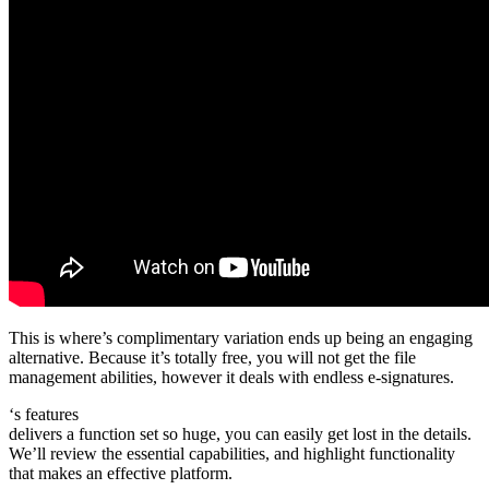
This is where’s complimentary variation ends up being an engaging
alternative. Because it’s totally free, you will not get the file
management abilities, however it deals with endless e-signatures.
‘s features
delivers a function set so huge, you can easily get lost in the details.
We’ll review the essential capabilities, and highlight functionality
that makes an effective platform.