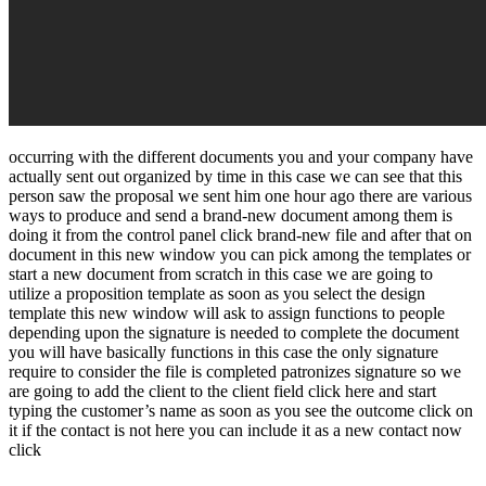
occurring with the different documents you and your company have
actually sent out organized by time in this case we can see that this
person saw the proposal we sent him one hour ago there are various
ways to produce and send a brand-new document among them is
doing it from the control panel click brand-new file and after that on
document in this new window you can pick among the templates or
start a new document from scratch in this case we are going to
utilize a proposition template as soon as you select the design
template this new window will ask to assign functions to people
depending upon the signature is needed to complete the document
you will have basically functions in this case the only signature
require to consider the file is completed patronizes signature so we
are going to add the client to the client field click here and start
typing the customer’s name as soon as you see the outcome click on
it if the contact is not here you can include it as a new contact now
click