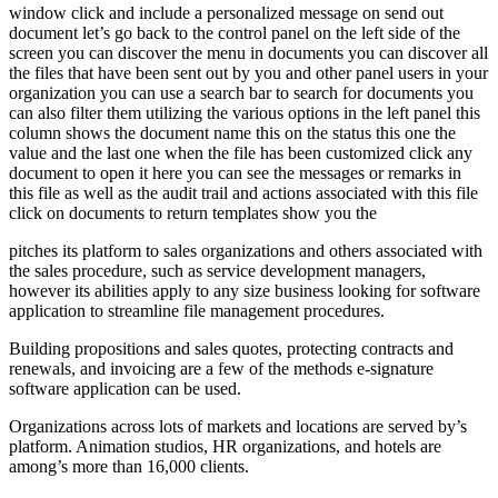
window click and include a personalized message on send out
document let’s go back to the control panel on the left side of the
screen you can discover the menu in documents you can discover all
the files that have been sent out by you and other panel users in your
organization you can use a search bar to search for documents you
can also filter them utilizing the various options in the left panel this
column shows the document name this on the status this one the
value and the last one when the file has been customized click any
document to open it here you can see the messages or remarks in
this file as well as the audit trail and actions associated with this file
click on documents to return templates show you the
pitches its platform to sales organizations and others associated with
the sales procedure, such as service development managers,
however its abilities apply to any size business looking for software
application to streamline file management procedures.
Building propositions and sales quotes, protecting contracts and
renewals, and invoicing are a few of the methods e-signature
software application can be used.
Organizations across lots of markets and locations are served by’s
platform. Animation studios, HR organizations, and hotels are
among’s more than 16,000 clients.