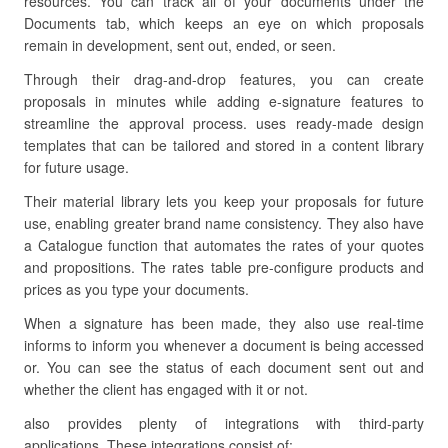
resources. You can track all of your documents under the
Documents tab, which keeps an eye on which proposals
remain in development, sent out, ended, or seen.
Through their drag-and-drop features, you can create
proposals in minutes while adding e-signature features to
streamline the approval process. uses ready-made design
templates that can be tailored and stored in a content library
for future usage.
Their material library lets you keep your proposals for future
use, enabling greater brand name consistency. They also have
a Catalogue function that automates the rates of your quotes
and propositions. The rates table pre-configure products and
prices as you type your documents.
When a signature has been made, they also use real-time
informs to inform you whenever a document is being accessed
or. You can see the status of each document sent out and
whether the client has engaged with it or not.
also provides plenty of integrations with third-party
applications. These integrations consist of: