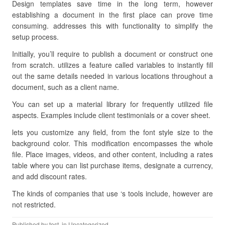
Design templates save time in the long term, however
establishing a document in the first place can prove time
consuming. addresses this with functionality to simplify the
setup process.
Initially, you’ll require to publish a document or construct one
from scratch. utilizes a feature called variables to instantly fill
out the same details needed in various locations throughout a
document, such as a client name.
You can set up a material library for frequently utilized file
aspects. Examples include client testimonials or a cover sheet.
lets you customize any field, from the font style size to the
background color. This modification encompasses the whole
file. Place images, videos, and other content, including a rates
table where you can list purchase items, designate a currency,
and add discount rates.
The kinds of companies that use ‘s tools include, however are
not restricted.
Published by
test
, in Uncategorized.