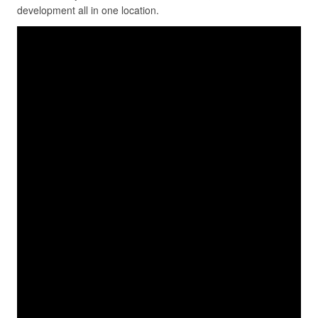
development all in one location.