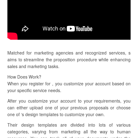
Matched for marketing agencies and recognized services, s
aims to streamline the proposition procedure while enhancing
sales and marketing tasks.
How Does Work?
When you register for , you customize your account based on
your specific service needs.
After you customize your account to your requirements, you
can either upload one of your previous proposals or choose
one of ‘s design templates to customize your own.
Their design templates are divided into lots of various
categories, varying from marketing all the way to human