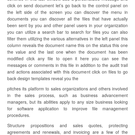
click on send document let’s go back to the control panel on
the left side of the screen you can discover the menu in
documents you can discover all the files that have actually
been sent by you and other panel users in your organization
you can utilize a search bar to search for files you can also
filter them utilizing the various alternatives in the left panel this
column reveals the document name this on the status this one
the value and the last one when the document has been
modified click any file to open it here you can see the
messages or comments in this file in addition to the audit trail
and actions associated with this document click on files to go
back design templates reveal you the
pitches its platform to sales organizations and others involved
in the sales process, such as business advancement
managers, but its abilities apply to any size business looking
for software application to improve file management
procedures.
Structure propositions and sales quotes, protecting
agreements and renewals, and invoicing are a few of the