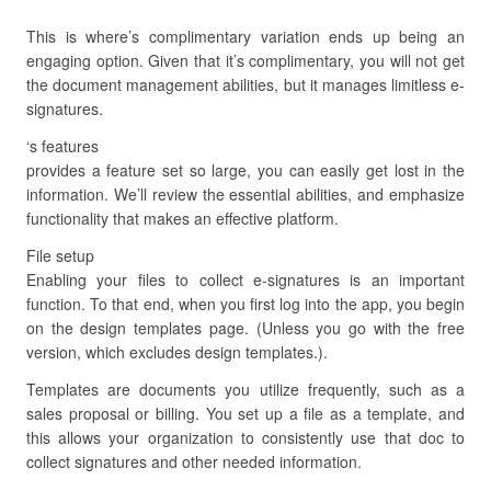
This is where’s complimentary variation ends up being an
engaging option. Given that it’s complimentary, you will not get
the document management abilities, but it manages limitless e-
signatures.
‘s features
provides a feature set so large, you can easily get lost in the
information. We’ll review the essential abilities, and emphasize
functionality that makes an effective platform.
File setup
Enabling your files to collect e-signatures is an important
function. To that end, when you first log into the app, you begin
on the design templates page. (Unless you go with the free
version, which excludes design templates.).
Templates are documents you utilize frequently, such as a
sales proposal or billing. You set up a file as a template, and
this allows your organization to consistently use that doc to
collect signatures and other needed information.