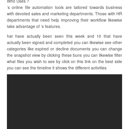
Who Uses ?
‘s online file automation tools are tailored towards business
with devoted sales and marketing departments. Those with HR
departments that need help improving their workflow likewise
take advantage of ‘s features.
hat have actually been seen this week and 10 that have
actually been signed and completed you can likewise see other
categories like expired or decline documents you can change
the snapshot view by clicking these buns you can likewise filter
what files you wish to see by click on this link on the best side
you can see the timeline it shows the different activities