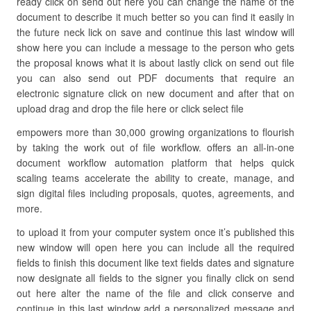
ready click on send out here you can change the name of the
document to describe it much better so you can find it easily in
the future neck lick on save and continue this last window will
show here you can include a message to the person who gets
the proposal knows what it is about lastly click on send out file
you can also send out PDF documents that require an
electronic signature click on new document and after that on
upload drag and drop the file here or click select file
empowers more than 30,000 growing organizations to flourish
by taking the work out of file workflow. offers an all-in-one
document workflow automation platform that helps quick
scaling teams accelerate the ability to create, manage, and
sign digital files including proposals, quotes, agreements, and
more.
to upload it from your computer system once it’s published this
new window will open here you can include all the required
fields to finish this document like text fields dates and signature
now designate all fields to the signer you finally click on send
out here alter the name of the file and click conserve and
continue in this last window add a personalized message and