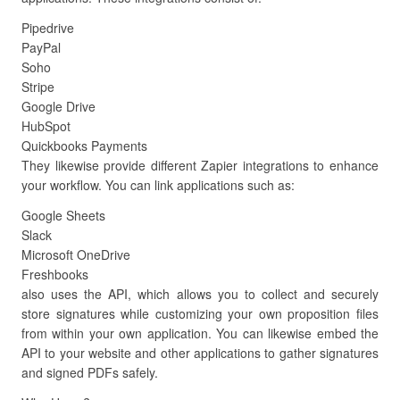
Pipedrive
PayPal
Soho
Stripe
Google Drive
HubSpot
Quickbooks Payments
They likewise provide different Zapier integrations to enhance
your workflow. You can link applications such as:
Google Sheets
Slack
Microsoft OneDrive
Freshbooks
also uses the API, which allows you to collect and securely
store signatures while customizing your own proposition files
from within your own application. You can likewise embed the
API to your website and other applications to gather signatures
and signed PDFs safely.