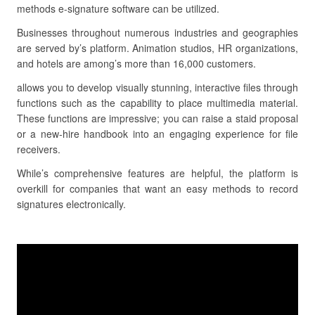
methods e-signature software can be utilized.
Businesses throughout numerous industries and geographies
are served by’s platform. Animation studios, HR organizations,
and hotels are among’s more than 16,000 customers.
allows you to develop visually stunning, interactive files through
functions such as the capability to place multimedia material.
These functions are impressive; you can raise a staid proposal
or a new-hire handbook into an engaging experience for file
receivers.
While’s comprehensive features are helpful, the platform is
overkill for companies that want an easy methods to record
signatures electronically.