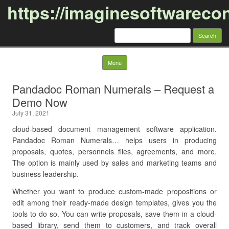
https://imaginesoftwareco
Search
for:
Skip to content
Menu
Pandadoc Roman Numerals – Request a
Demo Now
July 31, 2021
cloud-based document management software application.
Pandadoc Roman Numerals… helps users in producing
proposals, quotes, personnels files, agreements, and more.
The option is mainly used by sales and marketing teams and
business leadership.
Whether you want to produce custom-made propositions or
edit among their ready-made design templates, gives you the
tools to do so. You can write proposals, save them in a cloud-
based library, send them to customers, and track overall