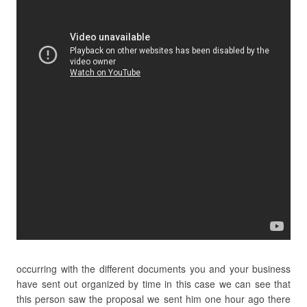
occurring with the different documents you and your business
have sent out organized by time in this case we can see that
this person saw the proposal we sent him one hour ago there