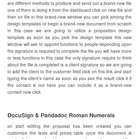
are different methods to produce and send out a brand-new file
one of them is doing it from the dashboard click on new file and
then on file in this brand-new window you can pick among the
design templates or begin a brand-new document from scratch
in this case we are going to utilize a proposition design
template as soon as you pick the design template this new
window will ask to appoint functions to people depending upon
the signature is required to complete the file you will have more
or less functions in this case the only signature require to think
about the file is completed is a client signature so we are going
to add the client to the customer field click on this link and start
typing the client’s name as soon as you see the result click it if
the contact is not here you can include it as a brand-new
contact now click
DocuSign & Pandadoc Roman Numerals
on start editing the proposal has been created you can
customize the texts and prices table once the document is