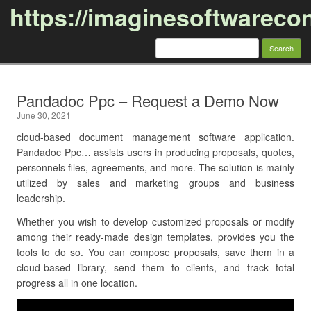
https://imaginesoftwareco
Search
for:
Skip to content
Pandadoc Ppc – Request a Demo Now
June 30, 2021
cloud-based document management software application.
Pandadoc Ppc… assists users in producing proposals, quotes,
personnels files, agreements, and more. The solution is mainly
utilized by sales and marketing groups and business
leadership.
Whether you wish to develop customized proposals or modify
among their ready-made design templates, provides you the
tools to do so. You can compose proposals, save them in a
cloud-based library, send them to clients, and track total
progress all in one location.