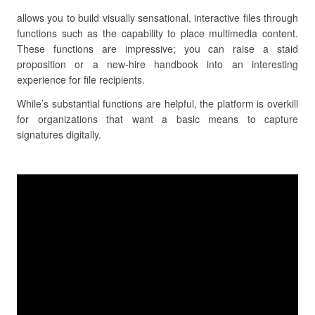
allows you to build visually sensational, interactive files through
functions such as the capability to place multimedia content.
These functions are impressive; you can raise a staid
proposition or a new-hire handbook into an interesting
experience for file recipients.
While’s substantial functions are helpful, the platform is overkill
for organizations that want a basic means to capture
signatures digitally.