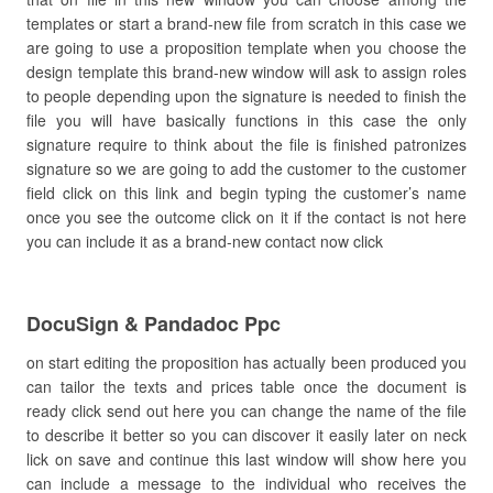
templates or start a brand-new file from scratch in this case we
are going to use a proposition template when you choose the
design template this brand-new window will ask to assign roles
to people depending upon the signature is needed to finish the
file you will have basically functions in this case the only
signature require to think about the file is finished patronizes
signature so we are going to add the customer to the customer
field click on this link and begin typing the customer’s name
once you see the outcome click on it if the contact is not here
you can include it as a brand-new contact now click
DocuSign & Pandadoc Ppc
on start editing the proposition has actually been produced you
can tailor the texts and prices table once the document is
ready click send out here you can change the name of the file
to describe it better so you can discover it easily later on neck
lick on save and continue this last window will show here you
can include a message to the individual who receives the