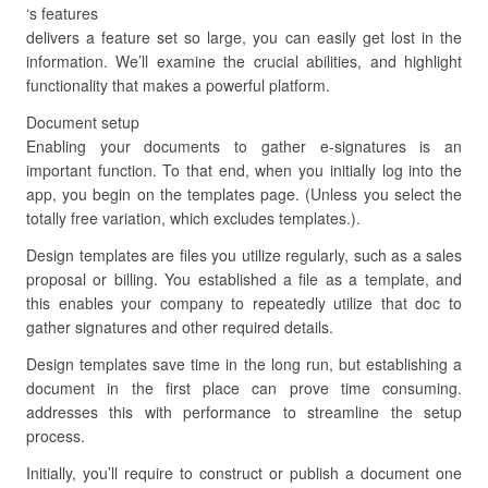
‘s features
delivers a feature set so large, you can easily get lost in the
information. We’ll examine the crucial abilities, and highlight
functionality that makes a powerful platform.
Document setup
Enabling your documents to gather e-signatures is an
important function. To that end, when you initially log into the
app, you begin on the templates page. (Unless you select the
totally free variation, which excludes templates.).
Design templates are files you utilize regularly, such as a sales
proposal or billing. You established a file as a template, and
this enables your company to repeatedly utilize that doc to
gather signatures and other required details.
Design templates save time in the long run, but establishing a
document in the first place can prove time consuming.
addresses this with performance to streamline the setup
process.
Initially, you’ll require to construct or publish a document one