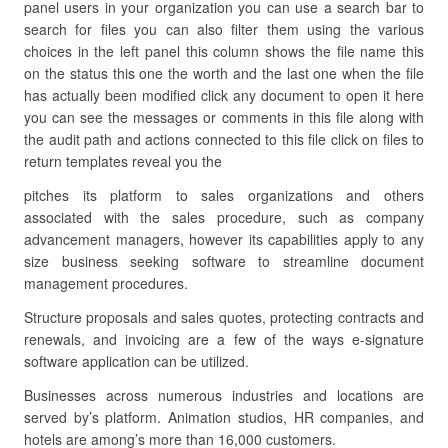
panel users in your organization you can use a search bar to
search for files you can also filter them using the various
choices in the left panel this column shows the file name this
on the status this one the worth and the last one when the file
has actually been modified click any document to open it here
you can see the messages or comments in this file along with
the audit path and actions connected to this file click on files to
return templates reveal you the
pitches its platform to sales organizations and others
associated with the sales procedure, such as company
advancement managers, however its capabilities apply to any
size business seeking software to streamline document
management procedures.
Structure proposals and sales quotes, protecting contracts and
renewals, and invoicing are a few of the ways e-signature
software application can be utilized.
Businesses across numerous industries and locations are
served by’s platform. Animation studios, HR companies, and
hotels are among’s more than 16,000 customers.