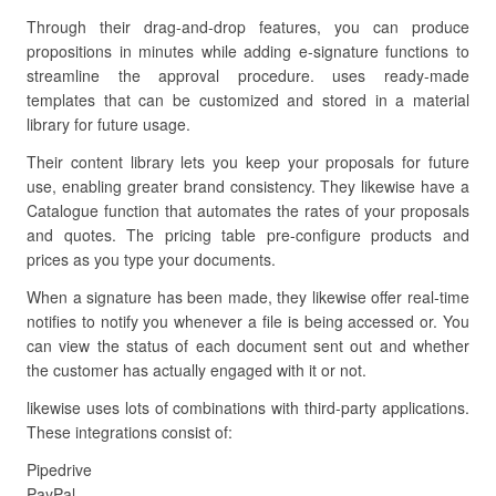
Through their drag-and-drop features, you can produce
propositions in minutes while adding e-signature functions to
streamline the approval procedure. uses ready-made
templates that can be customized and stored in a material
library for future usage.
Their content library lets you keep your proposals for future
use, enabling greater brand consistency. They likewise have a
Catalogue function that automates the rates of your proposals
and quotes. The pricing table pre-configure products and
prices as you type your documents.
When a signature has been made, they likewise offer real-time
notifies to notify you whenever a file is being accessed or. You
can view the status of each document sent out and whether
the customer has actually engaged with it or not.
likewise uses lots of combinations with third-party applications.
These integrations consist of:
Pipedrive
PayPal