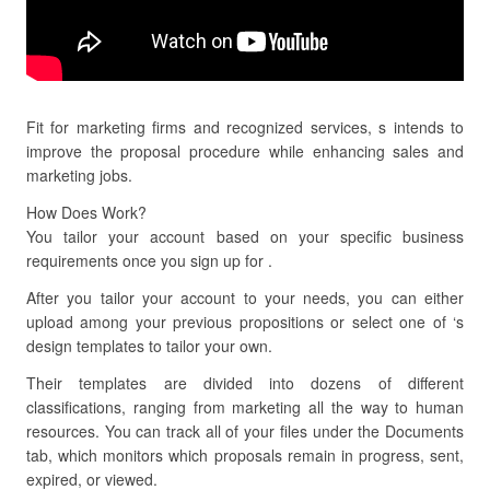
Fit for marketing firms and recognized services, s intends to
improve the proposal procedure while enhancing sales and
marketing jobs.
How Does Work?
You tailor your account based on your specific business
requirements once you sign up for .
After you tailor your account to your needs, you can either
upload among your previous propositions or select one of ‘s
design templates to tailor your own.
Their templates are divided into dozens of different
classifications, ranging from marketing all the way to human
resources. You can track all of your files under the Documents
tab, which monitors which proposals remain in progress, sent,
expired, or viewed.