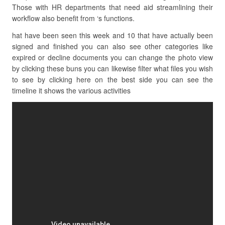
Those with HR departments that need aid streamlining their
workflow also benefit from ‘s functions.
hat have been seen this week and 10 that have actually been
signed and finished you can also see other categories like
expired or decline documents you can change the photo view
by clicking these buns you can likewise filter what files you wish
to see by clicking here on the best side you can see the
timeline it shows the various activities