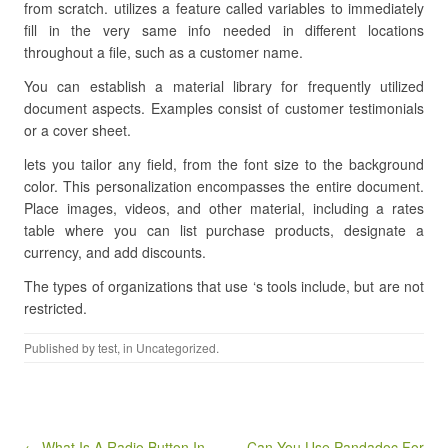
from scratch. utilizes a feature called variables to immediately
fill in the very same info needed in different locations
throughout a file, such as a customer name.
You can establish a material library for frequently utilized
document aspects. Examples consist of customer testimonials
or a cover sheet.
lets you tailor any field, from the font size to the background
color. This personalization encompasses the entire document.
Place images, videos, and other material, including a rates
table where you can list purchase products, designate a
currency, and add discounts.
The types of organizations that use ‘s tools include, but are not
restricted.
Published by
test
, in Uncategorized.
Post navigation
← What Is A Radio Button In
Can You Use Pandadoc For