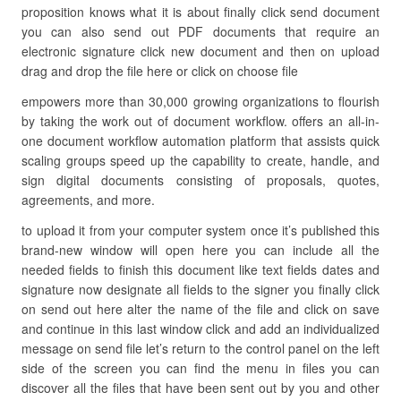
proposition knows what it is about finally click send document
you can also send out PDF documents that require an
electronic signature click new document and then on upload
drag and drop the file here or click on choose file
empowers more than 30,000 growing organizations to flourish
by taking the work out of document workflow. offers an all-in-
one document workflow automation platform that assists quick
scaling groups speed up the capability to create, handle, and
sign digital documents consisting of proposals, quotes,
agreements, and more.
to upload it from your computer system once it’s published this
brand-new window will open here you can include all the
needed fields to finish this document like text fields dates and
signature now designate all fields to the signer you finally click
on send out here alter the name of the file and click on save
and continue in this last window click and add an individualized
message on send file let’s return to the control panel on the left
side of the screen you can find the menu in files you can
discover all the files that have been sent out by you and other