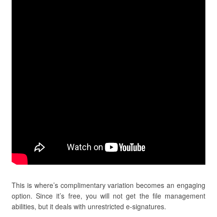
This is where’s complimentary variation becomes an engaging
option. Since it’s free, you will not get the file management
abilities, but it deals with unrestricted e-signatures.