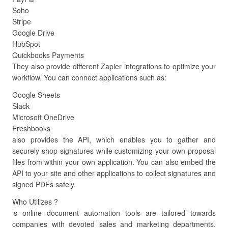
Soho
Stripe
Google Drive
HubSpot
Quickbooks Payments
They also provide different Zapier integrations to optimize your
workflow. You can connect applications such as:
Google Sheets
Slack
Microsoft OneDrive
Freshbooks
also provides the API, which enables you to gather and
securely shop signatures while customizing your own proposal
files from within your own application. You can also embed the
API to your site and other applications to collect signatures and
signed PDFs safely.
Who Utilizes ?
‘s online document automation tools are tailored towards
companies with devoted sales and marketing departments.