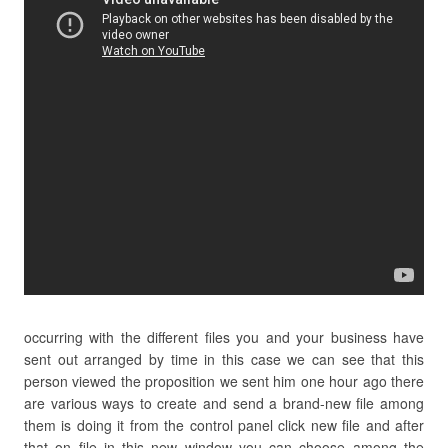
occurring with the different files you and your business have
sent out arranged by time in this case we can see that this
person viewed the proposition we sent him one hour ago there
are various ways to create and send a brand-new file among
them is doing it from the control panel click new file and after
that on file in this new window you can choose among the