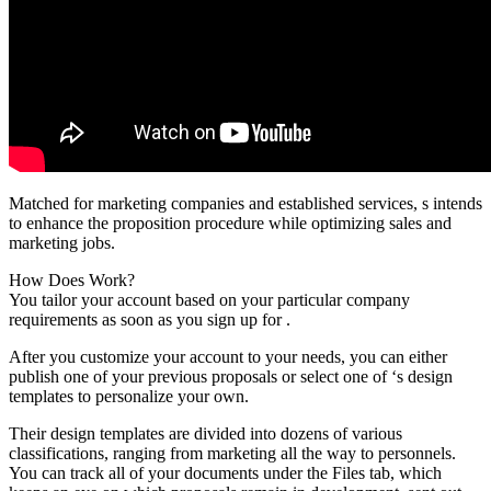
Matched for marketing companies and established services, s intends
to enhance the proposition procedure while optimizing sales and
marketing jobs.
How Does Work?
You tailor your account based on your particular company
requirements as soon as you sign up for .
After you customize your account to your needs, you can either
publish one of your previous proposals or select one of ‘s design
templates to personalize your own.
Their design templates are divided into dozens of various
classifications, ranging from marketing all the way to personnels.
You can track all of your documents under the Files tab, which