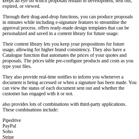
keeps an eye on which proposals remain in development, sent out,
expired, or viewed.
Through their drag-and-drop functions, you can produce proposals
in minutes while including e-signature features to streamline the
approval process. offers ready-made design templates that can be
personalized and saved in a content library for future usage.
Their content library lets you keep your propositions for future
usage, allowing for higher brand consistency. They also have a
Catalogue function that automates the prices of your quotes and
proposals. The prices table pre-configure products and costs as you
type your files.
They also provide real-time notifies to inform you whenever a
document is being accessed or when a signature has been made. You
can view the status of each document sent out and whether the
customer has engaged with it or not.
also provides lots of combinations with third-party applications.
These combinations include:
Pipedrive
PayPal
Soho
Stripe