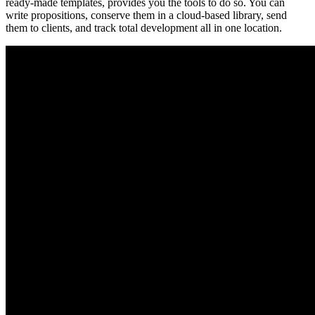
ready-made templates, provides you the tools to do so. You can
write propositions, conserve them in a cloud-based library, send
them to clients, and track total development all in one location.