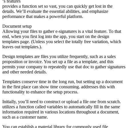
‘s features
provides a function set so vast, you can quickly get lost in the
details. We’ll evaluate the essential abilities, and emphasize
performance that makes a powerful platform.
Document setup
Allowing your files to gather e-signatures is a vital feature. To that
end, when you first log into the app, you start on the design
templates page. (Unless you select the totally free variation, which
leaves out templates.).
Design templates are files you utilize frequently, such as a sales
proposition or invoice. You set up a file as a template, and this
permits your company to repeatedly use that doc to gather signatures
and other needed details.
Templates conserve time in the long run, but setting up a document
in the first place can show time consuming. addresses this with
functionality to enhance the setup process.
Initially, you’ll need to construct or upload a file one from scratch.
utilizes a function called variables to automatically fill in the same
information required in various locations throughout a document,
such as a customer name.
You can establish a material library for commonly used file