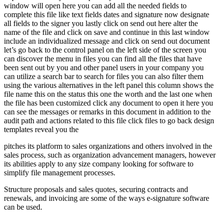
window will open here you can add all the needed fields to
complete this file like text fields dates and signature now designate
all fields to the signer you lastly click on send out here alter the
name of the file and click on save and continue in this last window
include an individualized message and click on send out document
let’s go back to the control panel on the left side of the screen you
can discover the menu in files you can find all the files that have
been sent out by you and other panel users in your company you
can utilize a search bar to search for files you can also filter them
using the various alternatives in the left panel this column shows the
file name this on the status this one the worth and the last one when
the file has been customized click any document to open it here you
can see the messages or remarks in this document in addition to the
audit path and actions related to this file click files to go back design
templates reveal you the
pitches its platform to sales organizations and others involved in the
sales process, such as organization advancement managers, however
its abilities apply to any size company looking for software to
simplify file management processes.
Structure proposals and sales quotes, securing contracts and
renewals, and invoicing are some of the ways e-signature software
can be used.