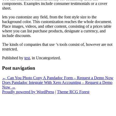
components. Examples include consumer testimonials or a cover
sheet.
lets you customize any field, from the font style size to the
background color. This customization reaches the whole document.
Place images, videos, and other content, consisting of a prices table
where you can list purchase products, designate a currency, and
include discounts.
The kinds of companies that use ‘s tools consist of, however are not
restricted.
Published by
test
, in Uncategorized.
Post navigation
← Can You Photo Copy A Pandadoc Form – Request a Demo Now
Does Pandadoc Integrate With Xero Accounting – Request a Demo
Now →
Proudly powered by WordPress
|
Theme RCG Forest