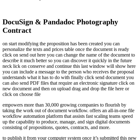
DocuSign & Pandadoc Photography
Contract
on start modifying the proposition has been created you can
personalize the texts and prices table once the document is ready
click on send out here you can change the name of the document to
describe it much better so you can discover it quickly in the future
neck lick on conserve and continue this last window will show here
you can include a message to the person who receives the proposal
understands what it has to do with finally click send document you
can also send PDF files that require an electronic signature click on
new document and then on upload drag and drop the file here or
click on choose file
empowers more than 30,000 growing companies to flourish by
taking the work out of document workflow. offers an all-in-one file
workflow automation platform that assists fast scaling teams speed
up the capability to produce, manage, and sign digital documents
consisting of propositions, quotes, contracts, and more.
to publish it from your computer system once it’s submitted this new