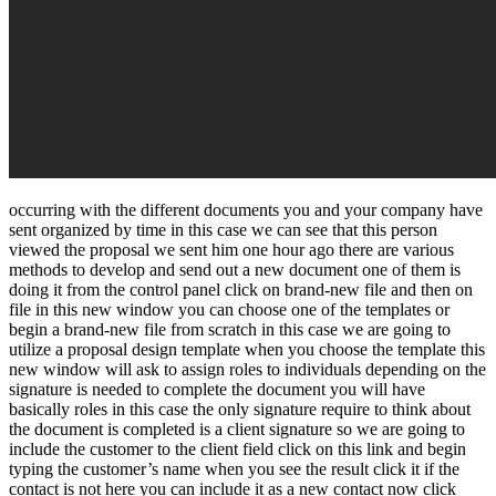
occurring with the different documents you and your company have
sent organized by time in this case we can see that this person
viewed the proposal we sent him one hour ago there are various
methods to develop and send out a new document one of them is
doing it from the control panel click on brand-new file and then on
file in this new window you can choose one of the templates or
begin a brand-new file from scratch in this case we are going to
utilize a proposal design template when you choose the template this
new window will ask to assign roles to individuals depending on the
signature is needed to complete the document you will have
basically roles in this case the only signature require to think about
the document is completed is a client signature so we are going to
include the customer to the client field click on this link and begin
typing the customer’s name when you see the result click it if the
contact is not here you can include it as a new contact now click