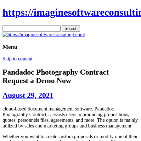
https://imaginesoftwareconsulti
Search
for:
Menu
Skip to content
Pandadoc Photography Contract –
Request a Demo Now
August 29, 2021
cloud-based document management software. Pandadoc
Photography Contract… assists users in producing propositions,
quotes, personnels files, agreements, and more. The option is mainly
utilized by sales and marketing groups and business management.
Whether you want to create custom proposals or modify one of their