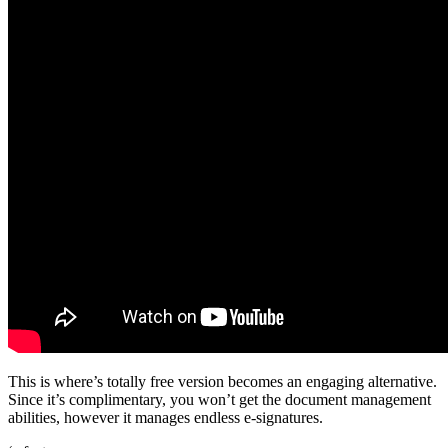
This is where’s totally free version becomes an engaging alternative.
Since it’s complimentary, you won’t get the document management
abilities, however it manages endless e-signatures.