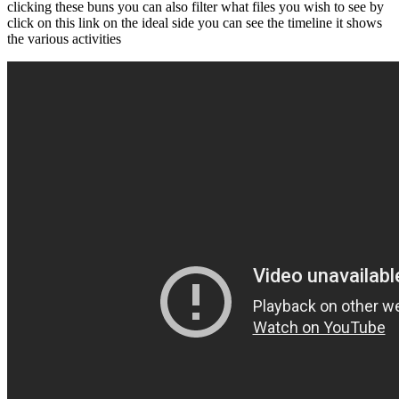
clicking these buns you can also filter what files you wish to see by
click on this link on the ideal side you can see the timeline it shows
the various activities