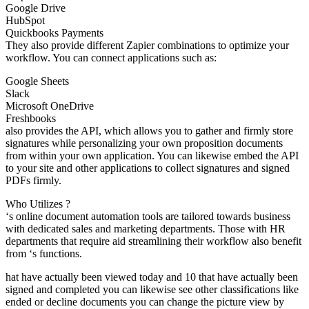
Google Drive
HubSpot
Quickbooks Payments
They also provide different Zapier combinations to optimize your
workflow. You can connect applications such as:
Google Sheets
Slack
Microsoft OneDrive
Freshbooks
also provides the API, which allows you to gather and firmly store
signatures while personalizing your own proposition documents
from within your own application. You can likewise embed the API
to your site and other applications to collect signatures and signed
PDFs firmly.
Who Utilizes ?
‘s online document automation tools are tailored towards business
with dedicated sales and marketing departments. Those with HR
departments that require aid streamlining their workflow also benefit
from ‘s functions.
hat have actually been viewed today and 10 that have actually been
signed and completed you can likewise see other classifications like
ended or decline documents you can change the picture view by