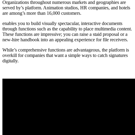
Organizations throughout numerous markets and geographies are
served by’s platform. Animation studios, HR companies, and hotels
are among’s more than 16,000 customers.
enables you to build visually spectacular, interactive documents
through functions such as the capability to place multimedia content.
These functions are impressive; you can raise a staid proposal or a
new-hire handbook into an appealing experience for file receivers.
While’s comprehensive functions are advantageous, the platform is
overkill for companies that want a simple ways to catch signatures
digitally.