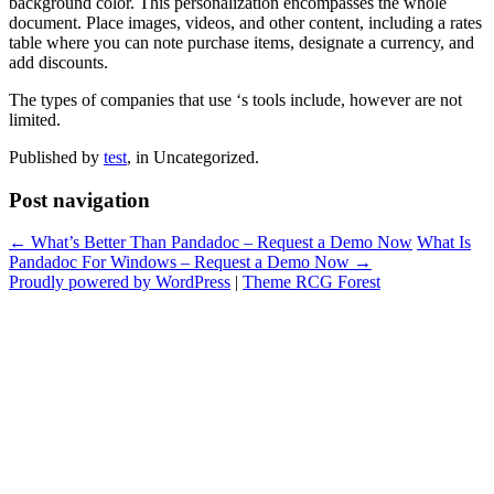
background color. This personalization encompasses the whole
document. Place images, videos, and other content, including a rates
table where you can note purchase items, designate a currency, and
add discounts.
The types of companies that use ‘s tools include, however are not
limited.
Published by
test
, in Uncategorized.
Post navigation
← What’s Better Than Pandadoc – Request a Demo Now
What Is
Pandadoc For Windows – Request a Demo Now →
Proudly powered by WordPress
|
Theme RCG Forest