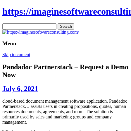
https://imaginesoftwareconsulti
Search
for:
Menu
Skip to content
Pandadoc Partnerstack – Request a Demo
Now
July 6, 2021
cloud-based document management software application. Pandadoc
Partnerstack… assists users in creating propositions, quotes, human
resources documents, agreements, and more. The solution is
primarily used by sales and marketing groups and company
management.