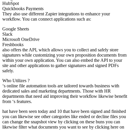
HubSpot
Quickbooks Payments
They also use different Zapier integrations to enhance your
workflow. You can connect applications such as:
Google Sheets
Slack
Microsoft OneDrive
Freshbooks
also offers the API, which allows you to collect and safely store
signatures while customizing your own proposition documents from
within your own application. You can also embed the API to your
site and other applications to gather signatures and signed PDFs
safely.
Who Utilizes ?
‘s online file automation tools are tailored towards business with
dedicated sales and marketing departments. Those with HR
departments that need aid improving their workflow likewise benefit
from ‘s features.
hat have been seen today and 10 that have been signed and finished
you can likewise see other categories like ended or decline files you
can change the snapshot view by clicking on these buns you can
likewise filter what documents you want to see by clicking here on