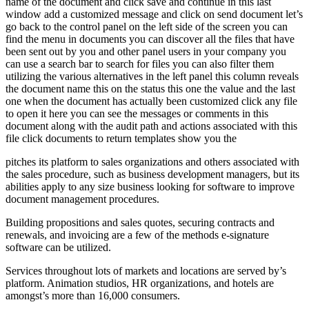
name of the document and click save and continue in this last
window add a customized message and click on send document let’s
go back to the control panel on the left side of the screen you can
find the menu in documents you can discover all the files that have
been sent out by you and other panel users in your company you
can use a search bar to search for files you can also filter them
utilizing the various alternatives in the left panel this column reveals
the document name this on the status this one the value and the last
one when the document has actually been customized click any file
to open it here you can see the messages or comments in this
document along with the audit path and actions associated with this
file click documents to return templates show you the
pitches its platform to sales organizations and others associated with
the sales procedure, such as business development managers, but its
abilities apply to any size business looking for software to improve
document management procedures.
Building propositions and sales quotes, securing contracts and
renewals, and invoicing are a few of the methods e-signature
software can be utilized.
Services throughout lots of markets and locations are served by’s
platform. Animation studios, HR organizations, and hotels are
amongst’s more than 16,000 consumers.