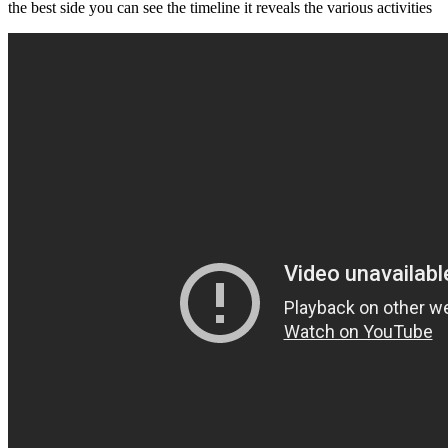
the best side you can see the timeline it reveals the various activities