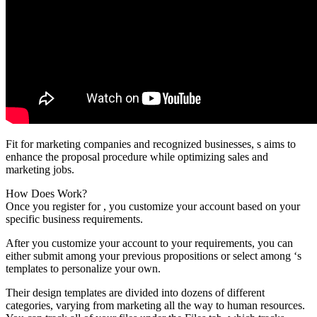
Fit for marketing companies and recognized businesses, s aims to
enhance the proposal procedure while optimizing sales and
marketing jobs.
How Does Work?
Once you register for , you customize your account based on your
specific business requirements.
After you customize your account to your requirements, you can
either submit among your previous propositions or select among ‘s
templates to personalize your own.
Their design templates are divided into dozens of different
categories, varying from marketing all the way to human resources.