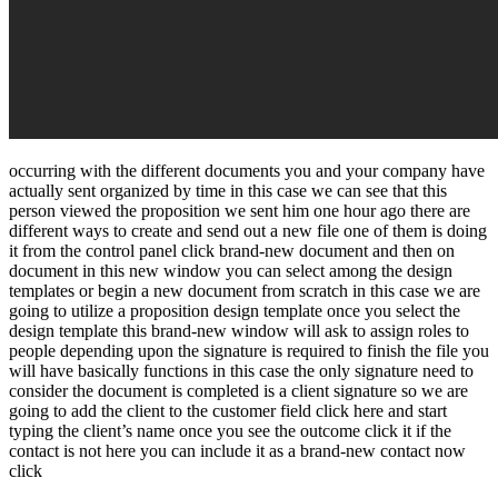
occurring with the different documents you and your company have
actually sent organized by time in this case we can see that this
person viewed the proposition we sent him one hour ago there are
different ways to create and send out a new file one of them is doing
it from the control panel click brand-new document and then on
document in this new window you can select among the design
templates or begin a new document from scratch in this case we are
going to utilize a proposition design template once you select the
design template this brand-new window will ask to assign roles to
people depending upon the signature is required to finish the file you
will have basically functions in this case the only signature need to
consider the document is completed is a client signature so we are
going to add the client to the customer field click here and start
typing the client’s name once you see the outcome click it if the
contact is not here you can include it as a brand-new contact now
click