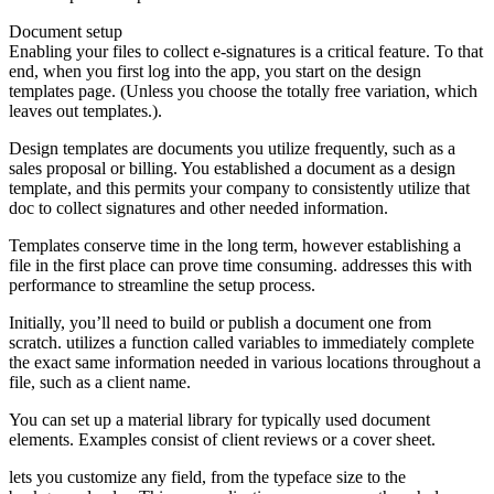
Document setup
Enabling your files to collect e-signatures is a critical feature. To that
end, when you first log into the app, you start on the design
templates page. (Unless you choose the totally free variation, which
leaves out templates.).
Design templates are documents you utilize frequently, such as a
sales proposal or billing. You established a document as a design
template, and this permits your company to consistently utilize that
doc to collect signatures and other needed information.
Templates conserve time in the long term, however establishing a
file in the first place can prove time consuming. addresses this with
performance to streamline the setup process.
Initially, you’ll need to build or publish a document one from
scratch. utilizes a function called variables to immediately complete
the exact same information needed in various locations throughout a
file, such as a client name.
You can set up a material library for typically used document
elements. Examples consist of client reviews or a cover sheet.
lets you customize any field, from the typeface size to the