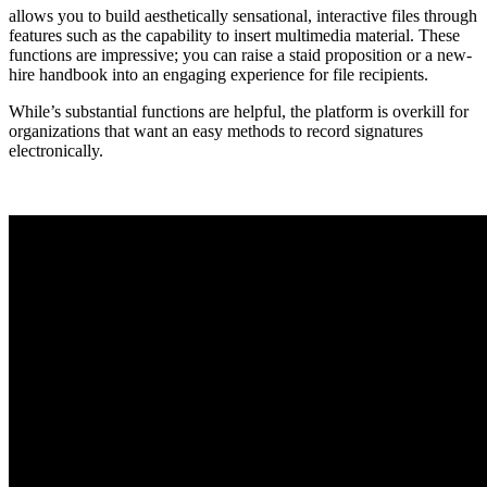
allows you to build aesthetically sensational, interactive files through
features such as the capability to insert multimedia material. These
functions are impressive; you can raise a staid proposition or a new-
hire handbook into an engaging experience for file recipients.
While’s substantial functions are helpful, the platform is overkill for
organizations that want an easy methods to record signatures
electronically.