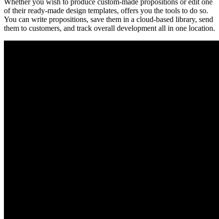
Whether you wish to produce custom-made propositions or edit one
of their ready-made design templates, offers you the tools to do so.
You can write propositions, save them in a cloud-based library, send
them to customers, and track overall development all in one location.