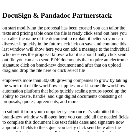
DocuSign & Pandadoc Partnerstack
on start modifying the proposal has been created you can tailor the
texts and pricing table once the file is ready click send out here you
can alter the name of the document to explain it better so you can
discover it quickly in the future neck lick on save and continue this
last window will show here you can add a message to the individual
who receives the proposal knows what it is about finally click send
out file you can also send PDF documents that require an electronic
signature click on brand-new document and after that on upload
drag and drop the file here or click select file
empowers more than 30,000 growing companies to grow by taking
the work out of file workflow. supplies an all-in-one file workflow
automation platform that helps quickly scaling groups speed up the
ability to create, handle, and sign digital documents consisting of
proposals, quotes, agreements, and more.
to submit it from your computer system once it’s submitted this
brand-new window will open here you can add all the needed fields
to complete this document like text fields dates and signature now
appoint all fields to the signer you lastly click send here alter the