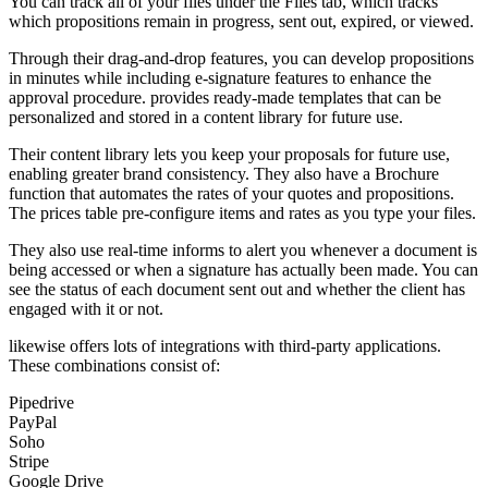
You can track all of your files under the Files tab, which tracks
which propositions remain in progress, sent out, expired, or viewed.
Through their drag-and-drop features, you can develop propositions
in minutes while including e-signature features to enhance the
approval procedure. provides ready-made templates that can be
personalized and stored in a content library for future use.
Their content library lets you keep your proposals for future use,
enabling greater brand consistency. They also have a Brochure
function that automates the rates of your quotes and propositions.
The prices table pre-configure items and rates as you type your files.
They also use real-time informs to alert you whenever a document is
being accessed or when a signature has actually been made. You can
see the status of each document sent out and whether the client has
engaged with it or not.
likewise offers lots of integrations with third-party applications.
These combinations consist of:
Pipedrive
PayPal
Soho
Stripe
Google Drive