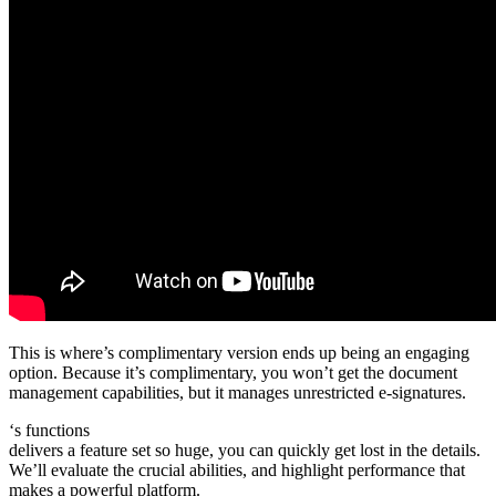
This is where’s complimentary version ends up being an engaging
option. Because it’s complimentary, you won’t get the document
management capabilities, but it manages unrestricted e-signatures.
‘s functions
delivers a feature set so huge, you can quickly get lost in the details.
We’ll evaluate the crucial abilities, and highlight performance that
makes a powerful platform.