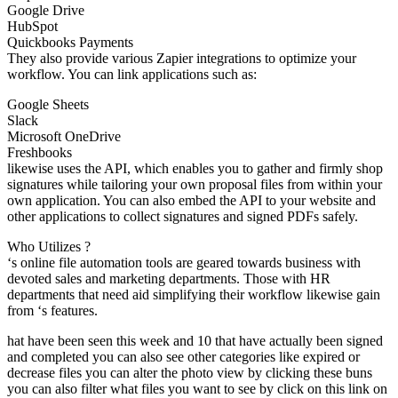
Google Drive
HubSpot
Quickbooks Payments
They also provide various Zapier integrations to optimize your
workflow. You can link applications such as:
Google Sheets
Slack
Microsoft OneDrive
Freshbooks
likewise uses the API, which enables you to gather and firmly shop
signatures while tailoring your own proposal files from within your
own application. You can also embed the API to your website and
other applications to collect signatures and signed PDFs safely.
Who Utilizes ?
‘s online file automation tools are geared towards business with
devoted sales and marketing departments. Those with HR
departments that need aid simplifying their workflow likewise gain
from ‘s features.
hat have been seen this week and 10 that have actually been signed
and completed you can also see other categories like expired or
decrease files you can alter the photo view by clicking these buns
you can also filter what files you want to see by click on this link on