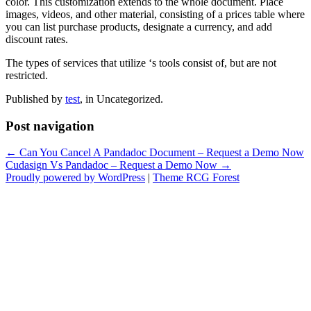
color. This customization extends to the whole document. Place
images, videos, and other material, consisting of a prices table where
you can list purchase products, designate a currency, and add
discount rates.
The types of services that utilize ‘s tools consist of, but are not
restricted.
Published by
test
, in Uncategorized.
Post navigation
← Can You Cancel A Pandadoc Document – Request a Demo Now
Cudasign Vs Pandadoc – Request a Demo Now →
Proudly powered by WordPress
|
Theme RCG Forest