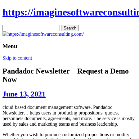
https://imaginesoftwareconsulti
Search
for:
Menu
Skip to content
Pandadoc Newsletter – Request a Demo
Now
June 13, 2021
cloud-based document management software. Pandadoc
Newsletter… helps users in producing propositions, quotes,
personnels documents, agreements, and more. The service is mostly
used by sales and marketing teams and business leadership.
Whether you wish to produce customized propositions or modify