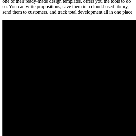
one of their ready-made design templates, offers you the tools to do
so. You can write propositions, save them in a cloud-based library,
send them to customers, and track total development all in one place.