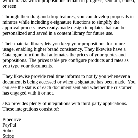
which tracks which propositions remain in progress, sent out, ended,
or seen.
Through their drag-and-drop features, you can develop proposals in
minutes while including e-signature functions to simplify the
approval process. uses ready-made design templates that can be
personalized and saved in a content library for future use.
Their material library lets you keep your propositions for future
usage, enabling higher brand consistency. They likewise have a
Catalogue function that automates the prices of your quotes and
propositions. The prices table pre-configure products and rates as
you type your documents.
They likewise provide real-time informs to notify you whenever a
document is being accessed or when a signature has been made. You
can see the status of each document sent and whether the customer
has engaged with it or not.
also provides plenty of integrations with third-party applications.
These integrations consist of:
Pipedrive
PayPal
Soho
Stripe