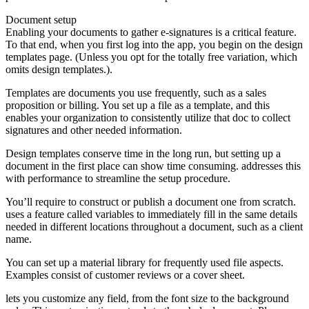
Document setup
Enabling your documents to gather e-signatures is a critical feature.
To that end, when you first log into the app, you begin on the design
templates page. (Unless you opt for the totally free variation, which
omits design templates.).
Templates are documents you use frequently, such as a sales
proposition or billing. You set up a file as a template, and this
enables your organization to consistently utilize that doc to collect
signatures and other needed information.
Design templates conserve time in the long run, but setting up a
document in the first place can show time consuming. addresses this
with performance to streamline the setup procedure.
You’ll require to construct or publish a document one from scratch.
uses a feature called variables to immediately fill in the same details
needed in different locations throughout a document, such as a client
name.
You can set up a material library for frequently used file aspects.
Examples consist of customer reviews or a cover sheet.
lets you customize any field, from the font size to the background