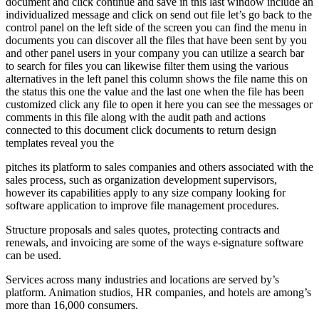
document and click continue and save in this last window include an
individualized message and click on send out file let’s go back to the
control panel on the left side of the screen you can find the menu in
documents you can discover all the files that have been sent by you
and other panel users in your company you can utilize a search bar
to search for files you can likewise filter them using the various
alternatives in the left panel this column shows the file name this on
the status this one the value and the last one when the file has been
customized click any file to open it here you can see the messages or
comments in this file along with the audit path and actions
connected to this document click documents to return design
templates reveal you the
pitches its platform to sales companies and others associated with the
sales process, such as organization development supervisors,
however its capabilities apply to any size company looking for
software application to improve file management procedures.
Structure proposals and sales quotes, protecting contracts and
renewals, and invoicing are some of the ways e-signature software
can be used.
Services across many industries and locations are served by’s
platform. Animation studios, HR companies, and hotels are among’s
more than 16,000 consumers.