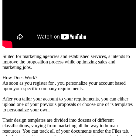
Suited for marketing agencies and established services, s intends to
improve the proposition process while optimizing sales and
marketing jobs.
How Does Work?
As soon as you register for , you personalize your account based
upon your specific company requirements.
After you tailor your account to your requirements, you can either
upload one of your previous proposals or choose one of ‘s templates
to personalize your own.
Their design templates are divided into dozens of different
classifications, varying from marketing all the way to human
resources. You can track all of your documents under the Files tab,