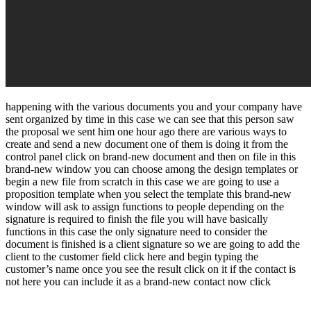
happening with the various documents you and your company have
sent organized by time in this case we can see that this person saw
the proposal we sent him one hour ago there are various ways to
create and send a new document one of them is doing it from the
control panel click on brand-new document and then on file in this
brand-new window you can choose among the design templates or
begin a new file from scratch in this case we are going to use a
proposition template when you select the template this brand-new
window will ask to assign functions to people depending on the
signature is required to finish the file you will have basically
functions in this case the only signature need to consider the
document is finished is a client signature so we are going to add the
client to the customer field click here and begin typing the
customer’s name once you see the result click on it if the contact is
not here you can include it as a brand-new contact now click