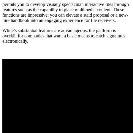
permits you to develop visually spectacular, interactive files through
features such as the capability to place multimedia content. These
functions are impressive; you can elevate a staid proposal or a new-
hire handbook into an engaging experience for file receivers.
While’s substantial features are advantageous, the platform is
overkill for companies that want a basic means to catch signatures
electronically.