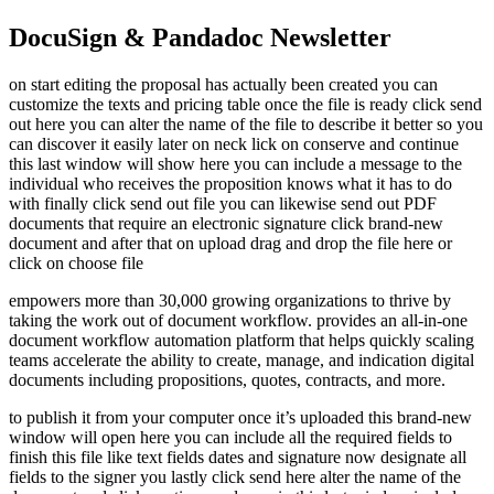
DocuSign & Pandadoc Newsletter
on start editing the proposal has actually been created you can
customize the texts and pricing table once the file is ready click send
out here you can alter the name of the file to describe it better so you
can discover it easily later on neck lick on conserve and continue
this last window will show here you can include a message to the
individual who receives the proposition knows what it has to do
with finally click send out file you can likewise send out PDF
documents that require an electronic signature click brand-new
document and after that on upload drag and drop the file here or
click on choose file
empowers more than 30,000 growing organizations to thrive by
taking the work out of document workflow. provides an all-in-one
document workflow automation platform that helps quickly scaling
teams accelerate the ability to create, manage, and indication digital
documents including propositions, quotes, contracts, and more.
to publish it from your computer once it’s uploaded this brand-new
window will open here you can include all the required fields to
finish this file like text fields dates and signature now designate all
fields to the signer you lastly click send here alter the name of the