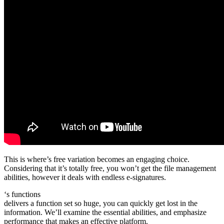
This is where’s free variation becomes an engaging choice.
Considering that it’s totally free, you won’t get the file management
abilities, however it deals with endless e-signatures.
‘s functions
delivers a function set so huge, you can quickly get lost in the
information. We’ll examine the essential abilities, and emphasize
performance that makes an effective platform.