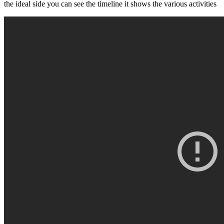
the ideal side you can see the timeline it shows the various activities