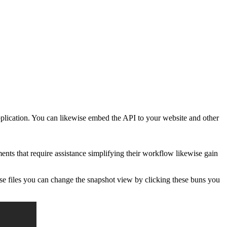
pplication. You can likewise embed the API to your website and other
ts that require assistance simplifying their workflow likewise gain
se files you can change the snapshot view by clicking these buns you