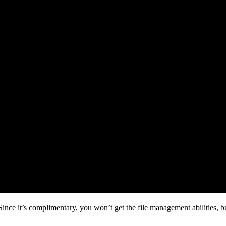
ce it’s complimentary, you won’t get the file management abilities, but