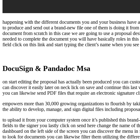
happening with the different documents you and your business have act
to produce and send out a brand-new file one of them is doing it fro
document from scratch in this case we are going to use a proposal des
needed to complete the document you will have basically roles in this 
field click on this link and start typing the client’s name when you see
DocuSign & Pandadoc Msa
on start editing the proposal has actually been produced you can custom
can discover it easily later on neck lick on save and continue this las
you can likewise send PDF files that require an electronic signature cl
empowers more than 30,000 growing organizations to flourish by takin
the ability to develop, manage, and sign digital files including proposa
to upload it from your computer system once it’s published this brand
fields to the signer you lastly click on send here change the name of 
dashboard on the left side of the screen you can discover the menu in
to look for documents you can likewise filter them utilizing the differe