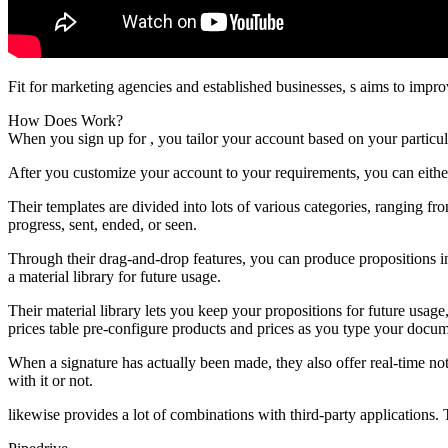
Fit for marketing agencies and established businesses, s aims to impr
How Does Work?
When you sign up for , you tailor your account based on your particul
After you customize your account to your requirements, you can eithe
Their templates are divided into lots of various categories, ranging fr
progress, sent, ended, or seen.
Through their drag-and-drop features, you can produce propositions in
a material library for future usage.
Their material library lets you keep your propositions for future usag
prices table pre-configure products and prices as you type your docum
When a signature has actually been made, they also offer real-time no
with it or not.
likewise provides a lot of combinations with third-party applications.