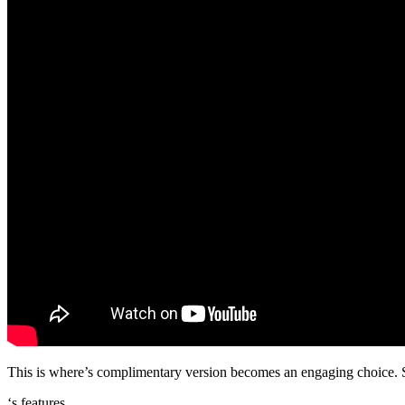
This is where’s complimentary version becomes an engaging choice. Sin
‘s features