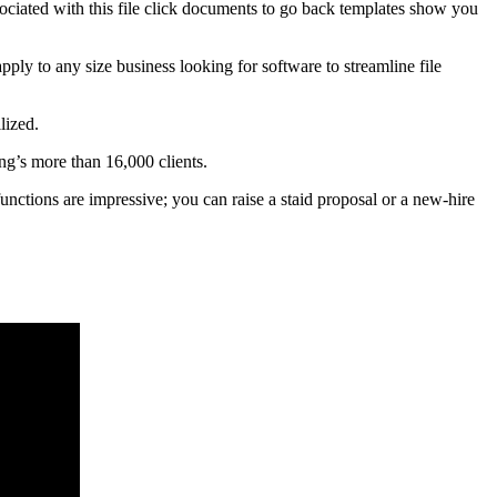
sociated with this file click documents to go back templates show you
apply to any size business looking for software to streamline file
lized.
g’s more than 16,000 clients.
functions are impressive; you can raise a staid proposal or a new-hire