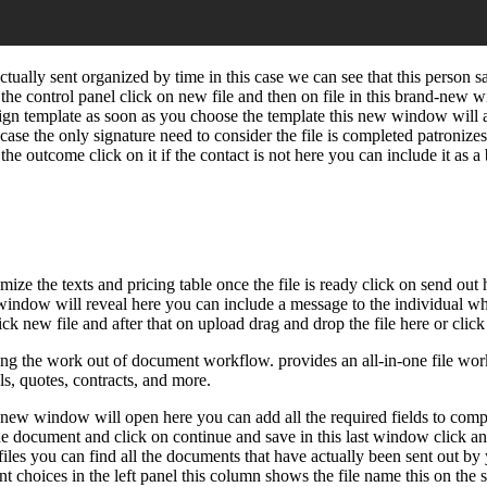
ually sent organized by time in this case we can see that this person 
m the control panel click on new file and then on file in this brand-ne
ign template as soon as you choose the template this new window will as
case the only signature need to consider the file is completed patronize
 the outcome click on it if the contact is not here you can include it as
ize the texts and pricing table once the file is ready click on send out
t window will reveal here you can include a message to the individual who
ick new file and after that on upload drag and drop the file here or click
g the work out of document workflow. provides an all-in-one file workf
ls, quotes, contracts, and more.
-new window will open here you can add all the required fields to comple
the document and click on continue and save in this last window click and
 files you can find all the documents that have actually been sent out b
nt choices in the left panel this column shows the file name this on the s