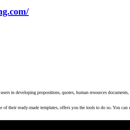
ng.com/
s in developing propositions, quotes, human resources documents, con
f their ready-made templates, offers you the tools to do so. You can 