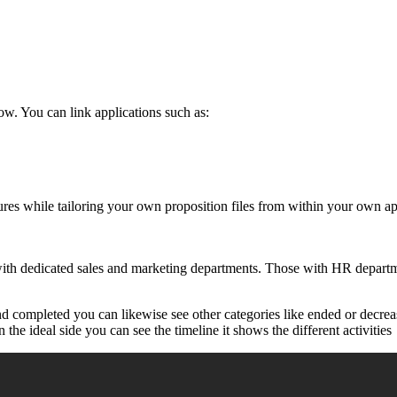
. You can link applications such as:
ures while tailoring your own proposition files from within your own a
ith dedicated sales and marketing departments. Those with HR departmen
nd completed you can likewise see other categories like ended or decrea
the ideal side you can see the timeline it shows the different activities