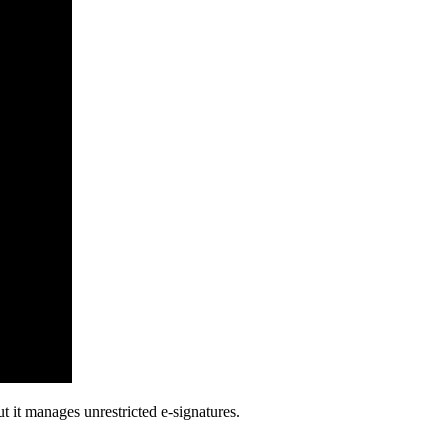
 it manages unrestricted e-signatures.