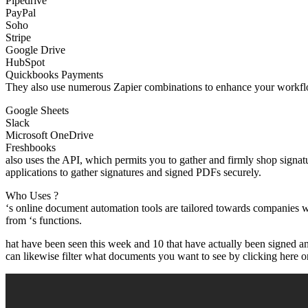
Pipedrive
PayPal
Soho
Stripe
Google Drive
HubSpot
Quickbooks Payments
They also use numerous Zapier combinations to enhance your workflow
Google Sheets
Slack
Microsoft OneDrive
Freshbooks
also uses the API, which permits you to gather and firmly shop signat
applications to gather signatures and signed PDFs securely.
Who Uses ?
‘s online document automation tools are tailored towards companies w
from ‘s functions.
hat have been seen this week and 10 that have actually been signed a
can likewise filter what documents you want to see by clicking here on 