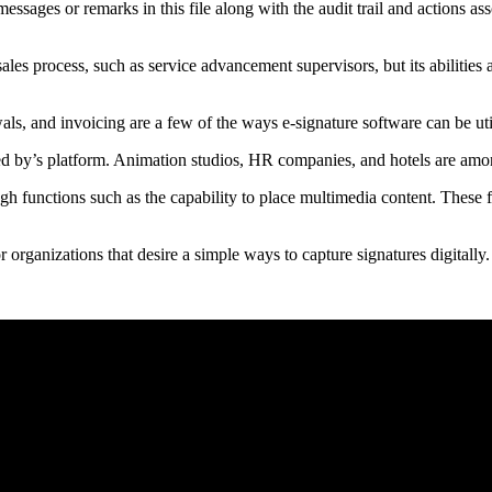
ssages or remarks in this file along with the audit trail and actions as
ales process, such as service advancement supervisors, but its abilities 
als, and invoicing are a few of the ways e-signature software can be uti
 by’s platform. Animation studios, HR companies, and hotels are amon
rough functions such as the capability to place multimedia content. These 
 organizations that desire a simple ways to capture signatures digitally.