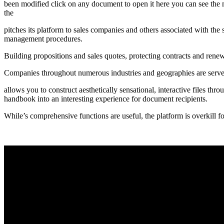
been modified click on any document to open it here you can see the me
the
pitches its platform to sales companies and others associated with the s
management procedures.
Building propositions and sales quotes, protecting contracts and renew
Companies throughout numerous industries and geographies are served
allows you to construct aesthetically sensational, interactive files th
handbook into an interesting experience for document recipients.
While’s comprehensive functions are useful, the platform is overkill for