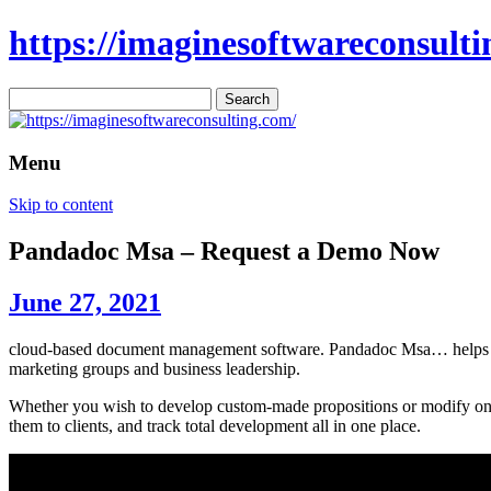
https://imaginesoftwareconsulti
Search
for:
Menu
Skip to content
Pandadoc Msa – Request a Demo Now
June 27, 2021
cloud-based document management software. Pandadoc Msa… helps user
marketing groups and business leadership.
Whether you wish to develop custom-made propositions or modify one o
them to clients, and track total development all in one place.