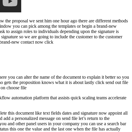
saw the proposal we sent him one hour ago there are different methods
w window you can pick among the templates or begin a brand-new
k to assign roles to individuals depending upon the signature is
s signature so we are going to include the customer to the customer
 a brand-new contact now click
 here you can alter the name of the document to explain it better so you
 gets the proposition knows what it is about lastly click send out file
 on choose file
low automation platform that assists quick scaling teams accelerate
te this document like text fields dates and signature now appoint all
 add a personalized message on send file let’s return to the
y you and other panel users in your company you can use a search bar
tatus this one the value and the last one when the file has actually