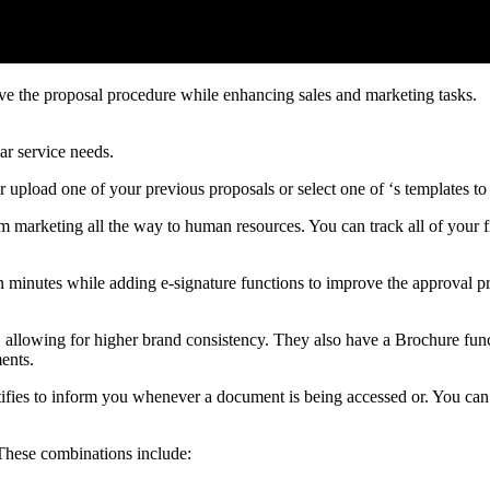
ove the proposal procedure while enhancing sales and marketing tasks.
ar service needs.
r upload one of your previous proposals or select one of ‘s templates t
om marketing all the way to human resources. You can track all of your f
 minutes while adding e-signature functions to improve the approval pr
e, allowing for higher brand consistency. They also have a Brochure fun
ents.
tifies to inform you whenever a document is being accessed or. You can 
 These combinations include: