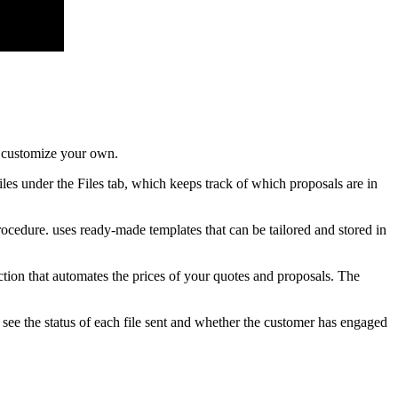
o customize your own.
iles under the Files tab, which keeps track of which proposals are in
ocedure. uses ready-made templates that can be tailored and stored in
ction that automates the prices of your quotes and proposals. The
see the status of each file sent and whether the customer has engaged