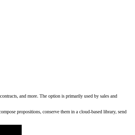
tracts, and more. The option is primarily used by sales and
compose propositions, conserve them in a cloud-based library, send