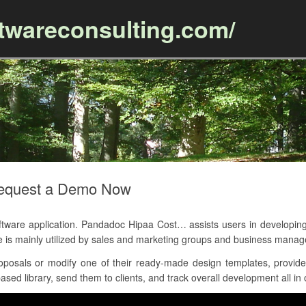
ftwareconsulting.com/
Skip to content
Request a Demo Now
are application. Pandadoc Hipaa Cost… assists users in developing
e is mainly utilized by sales and marketing groups and business mana
posals or modify one of their ready-made design templates, provides
sed library, send them to clients, and track overall development all in 