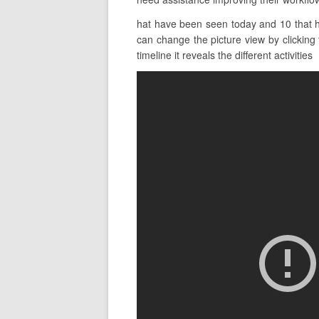
hat have been seen today and 10 that ha
can change the picture view by clicking 
timeline it reveals the different activities