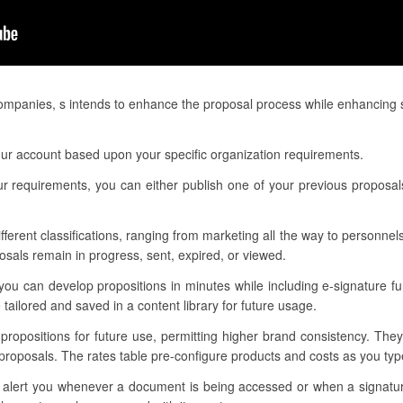
companies, s intends to enhance the proposal process while enhancing 
ur account based upon your specific organization requirements.
r requirements, you can either publish one of your previous proposals
ifferent classifications, ranging from marketing all the way to personnels
sals remain in progress, sent, expired, or viewed.
ou can develop propositions in minutes while including e-signature fu
tailored and saved in a content library for future usage.
 propositions for future use, permitting higher brand consistency. The
proposals. The rates table pre-configure products and costs as you ty
 to alert you whenever a document is being accessed or when a signat