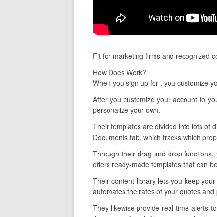
Fit for marketing firms and recognized 
How Does Work?
When you sign up for , you customize yo
After you customize your account to you
personalize your own.
Their templates are divided into lots of d
Documents tab, which tracks which propo
Through their drag-and-drop functions, y
offers ready-made templates that can be 
Their content library lets you keep your
automates the rates of your quotes and 
They likewise provide real-time alerts