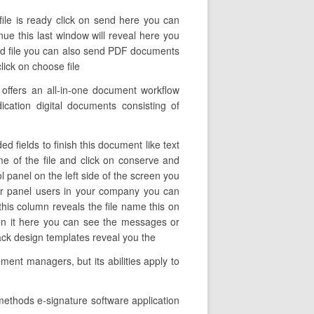
file is ready click on send here you can
inue this last window will reveal here you
send file you can also send PDF documents
ick on choose file
offers an all-in-one document workflow
ication digital documents consisting of
d fields to finish this document like text
ame of the file and click on conserve and
l panel on the left side of the screen you
er panel users in your company you can
l this column reveals the file name this on
pen it here you can see the messages or
back design templates reveal you the
ent managers, but its abilities apply to
methods e-signature software application