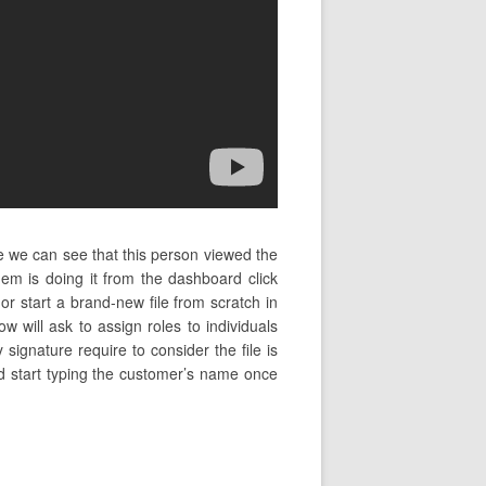
e we can see that this person viewed the
m is doing it from the dashboard click
start a brand-new file from scratch in
 will ask to assign roles to individuals
 signature require to consider the file is
and start typing the customer’s name once