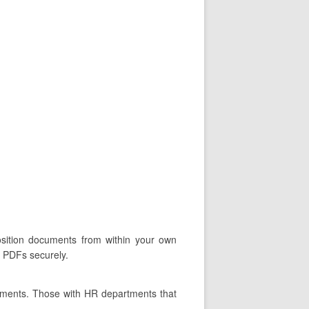
position documents from within your own
d PDFs securely.
tments. Those with HR departments that