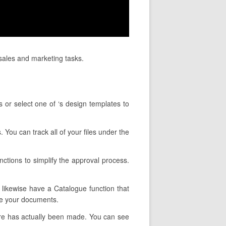
sales and marketing tasks.
 or select one of ‘s design templates to
. You can track all of your files under the
nctions to simplify the approval process.
y likewise have a Catalogue function that
pe your documents.
ure has actually been made. You can see