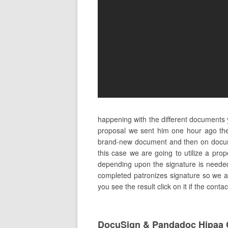
happening with the different documents 
proposal we sent him one hour ago the
brand-new document and then on docume
this case we are going to utilize a pro
depending upon the signature is needed to
completed patronizes signature so we are
you see the result click on it if the cont
DocuSign & Pandadoc Hipaa 