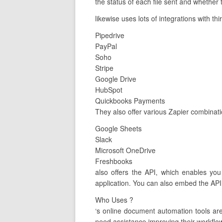
the status of each file sent and whether
likewise uses lots of integrations with th
Pipedrive
PayPal
Soho
Stripe
Google Drive
HubSpot
Quickbooks Payments
They also offer various Zapier combinat
Google Sheets
Slack
Microsoft OneDrive
Freshbooks
also offers the API, which enables you
application. You can also embed the API
Who Uses ?
‘s online document automation tools a
need assistance improving their workflow