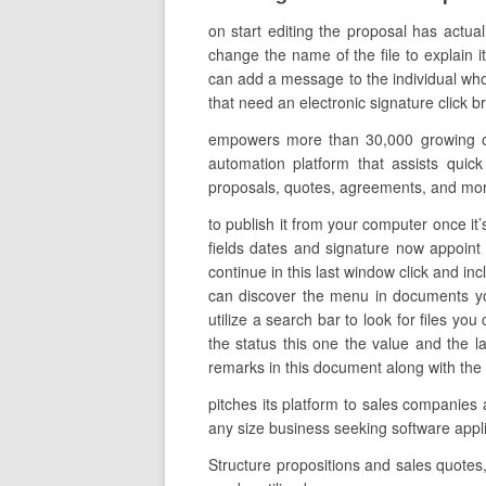
on start editing the proposal has actua
change the name of the file to explain it
can add a message to the individual who 
that need an electronic signature click 
empowers more than 30,000 growing org
automation platform that assists quick
proposals, quotes, agreements, and mo
to publish it from your computer once it’
fields dates and signature now appoint a
continue in this last window click and in
can discover the menu in documents yo
utilize a search bar to look for files you
the status this one the value and the 
remarks in this document along with the 
pitches its platform to sales companies
any size business seeking software app
Structure propositions and sales quotes