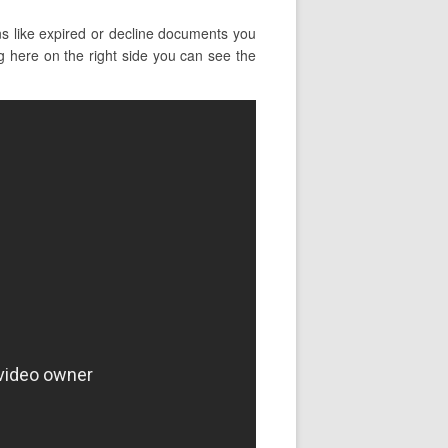
ns like expired or decline documents you
ng here on the right side you can see the