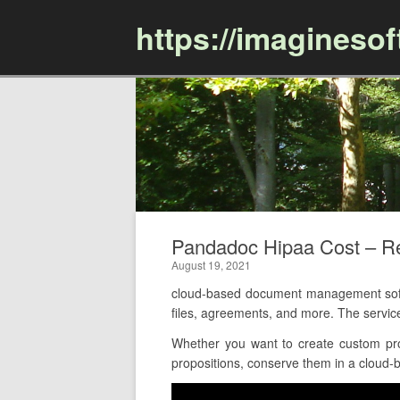
https://imagineso
Pandadoc Hipaa Cost – 
August 19, 2021
cloud-based document management softw
files, agreements, and more. The servic
Whether you want to create custom pro
propositions, conserve them in a cloud-ba