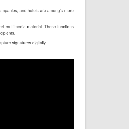
 companies, and hotels are among’s more
nsert multimedia material. These functions
cipients.
pture signatures digitally.