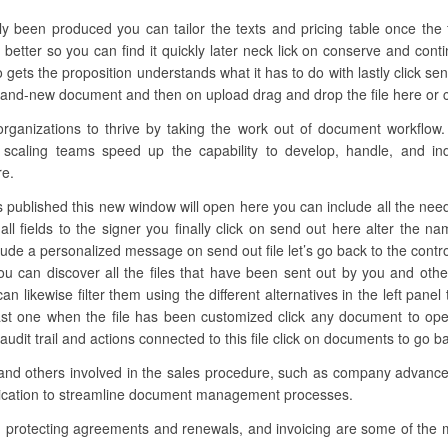
lly been produced you can tailor the texts and pricing table once the 
 better so you can find it quickly later neck lick on conserve and cont
gets the proposition understands what it has to do with lastly click 
brand-new document and then on upload drag and drop the file here or cl
anizations to thrive by taking the work out of document workflow. 
 scaling teams speed up the capability to develop, handle, and ind
re.
s published this new window will open here you can include all the neede
ll fields to the signer you finally click on send out here alter the n
clude a personalized message on send out file let’s go back to the contro
u can discover all the files that have been sent out by you and oth
 can likewise filter them using the different alternatives in the left pane
last one when the file has been customized click any document to o
audit trail and actions connected to this file click on documents to go 
 and others involved in the sales procedure, such as company advancem
lication to streamline document management processes.
, protecting agreements and renewals, and invoicing are some of the 