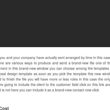
you and your company have actually sent arranged by time in this cas
re are various ways to produce and send a brand-new file one of the
nt in this brand-new window you can choose among the templates or 
posal design template as soon as you pick the template this new window
 finish the file you will have more or less roles in this case the only
 going to include the client to the customer field click on this link 
act is not here you can include it as a brand-new contact now click
Cost