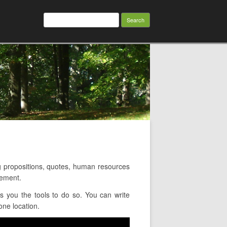
Search
for:
 propositions, quotes, human resources
gement.
 you the tools to do so. You can write
one location.