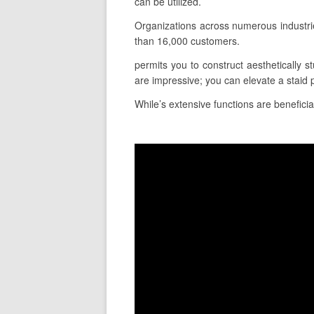
can be utilized.
Organizations across numerous industri
than 16,000 customers.
permits you to construct aesthetically st
are impressive; you can elevate a staid 
While’s extensive functions are beneficia