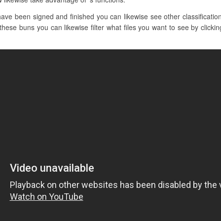
ve been signed and finished you can likewise see other classificatio
these buns you can likewise filter what files you want to see by clicki