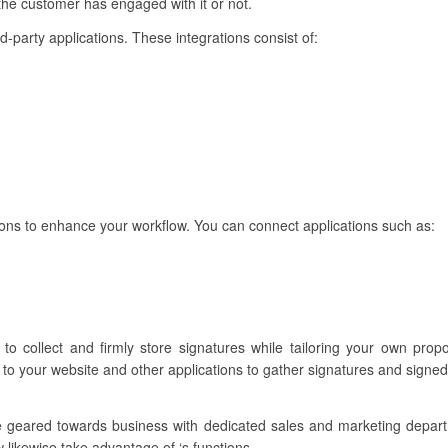
 the customer has engaged with it or not.
ird-party applications. These integrations consist of:
ions to enhance your workflow. You can connect applications such as:
 to collect and firmly store signatures while tailoring your own pro
 to your website and other applications to gather signatures and signe
re geared towards business with dedicated sales and marketing depar
 likewise take advantage of ‘s functions.