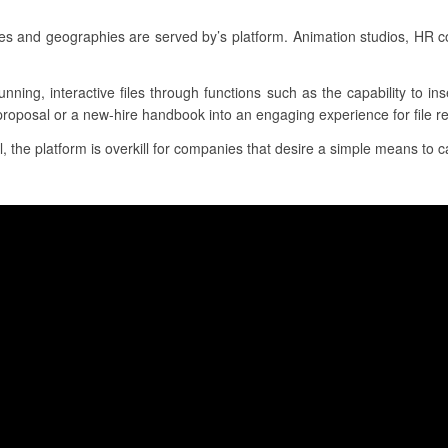
es and geographies are served by’s platform. Animation studios, HR
unning, interactive files through functions such as the capability to i
proposal or a new-hire handbook into an engaging experience for file re
l, the platform is overkill for companies that desire a simple means to ca