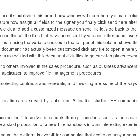
nce it’s published this brand-new window will open here you can include
ature now assign all fields to the signer you finally click send here al
w click and add a customized message on send file let’s go back to the
can find all the files that have been sent by you and other panel us
ter them using the various choices in the left panel this column shows 
 document has actually been customized click any file to open it her
ctions associated with this document click files to go back templates reve
and others involved in the sales procedure, such as business advancemen
e application to improve file management procedures.
 protecting contracts and renewals, and invoicing are some of the ways
locations are served by’s platform. Animation studios, HR compani
spectacular, interactive documents through functions such as the capab
 a staid proposition or a new-hire handbook into an interesting experien
ous, the platform is overkill for companies that desire an easy means t