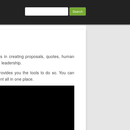
Search
for:
 in creating proposals, quotes, human
 leadership.
ovides you the tools to do so. You can
t all in one place.