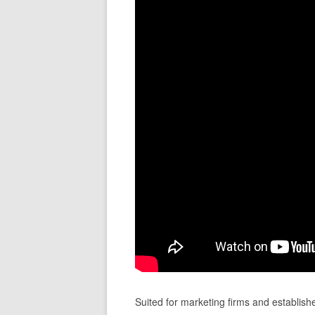
Suited for marketing firms and establish