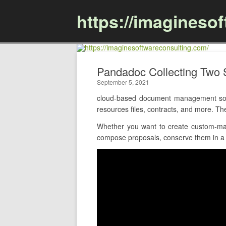
https://imagineso
Pandadoc Collecting Two
September 5, 2021
cloud-based document management soft
resources files, contracts, and more. Th
Whether you want to create custom-mad
compose proposals, conserve them in a c