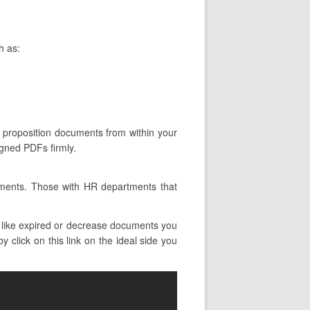
h as:
n proposition documents from within your
igned PDFs firmly.
tments. Those with HR departments that
 like expired or decrease documents you
 click on this link on the ideal side you