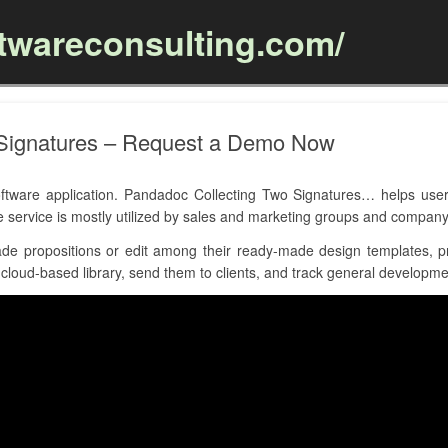
ftwareconsulting.com/
Skip to content
 Signatures – Request a Demo Now
ware application. Pandadoc Collecting Two Signatures… helps users
e service is mostly utilized by sales and marketing groups and company
e propositions or edit among their ready-made design templates, pr
loud-based library, send them to clients, and track general developmen