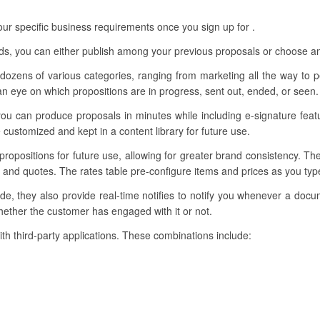
r specific business requirements once you sign up for .
eds, you can either publish among your previous proposals or choose am
dozens of various categories, ranging from marketing all the way to pe
 eye on which propositions are in progress, sent out, ended, or seen.
ou can produce proposals in minutes while including e-signature feat
customized and kept in a content library for future use.
 propositions for future use, allowing for greater brand consistency. Th
 and quotes. The rates table pre-configure items and prices as you type
e, they also provide real-time notifies to notify you whenever a docu
ether the customer has engaged with it or not.
ith third-party applications. These combinations include: