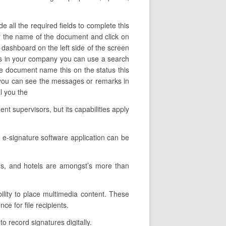
 all the required fields to complete this
ter the name of the document and click on
 dashboard on the left side of the screen
ers in your company you can use a search
the document name this on the status this
e you can see the messages or remarks in
al you the
t supervisors, but its capabilities apply
 e-signature software application can be
es, and hotels are amongst’s more than
ility to place multimedia content. These
ce for file recipients.
o record signatures digitally.