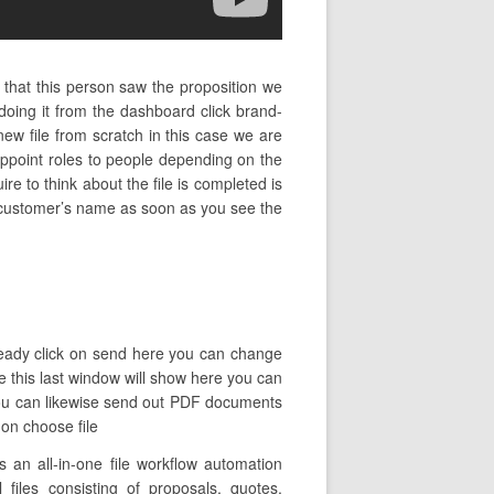
 that this person saw the proposition we
oing it from the dashboard click brand-
ew file from scratch in this case we are
ppoint roles to people depending on the
ire to think about the file is completed is
he customer’s name as soon as you see the
 ready click on send here you can change
ue this last window will show here you can
 you can likewise send out PDF documents
 on choose file
 an all-in-one file workflow automation
 files consisting of proposals, quotes,