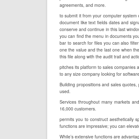
agreements, and more.
to submit it from your computer system o
document like text fields dates and sign
conserve and continue in this last windo
you can find the menu in documents you 
bar to search for files you can also fil
one the value and the last one when the
this file along with the audit trail and a
pitches its platform to sales companies 
to any size company looking for softwar
Building propositions and sales quotes,
used.
Services throughout many markets and 
16,000 customers.
permits you to construct aesthetically 
functions are impressive; you can elevate
While’s extensive functions are advantage