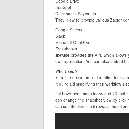
Google Drive
HubSpot
Quickbooks Payments
They likewise provide various Zapier co
Google Sheets
Slack
Microsoft OneDrive
Freshbooks
likewise provides the API, which allows
own application. You can also embed the
Who Uses ?
‘s online document automation tools a
require aid simplifying their workflow als
hat have been seen today and 10 that h
can change the snapshot view by clicking
can see the timeline it reveals the differen