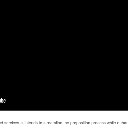
ed services, s intends to streamline the proposition process while enha