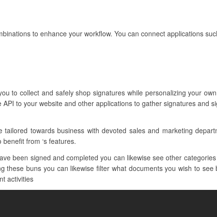
mbinations to enhance your workflow. You can connect applications suc
 you to collect and safely shop signatures while personalizing your ow
 API to your website and other applications to gather signatures and s
re tailored towards business with devoted sales and marketing depar
o benefit from ‘s features.
ave been signed and completed you can likewise see other categories
 these buns you can likewise filter what documents you wish to see by
t activities