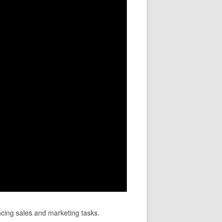
ncing sales and marketing tasks.