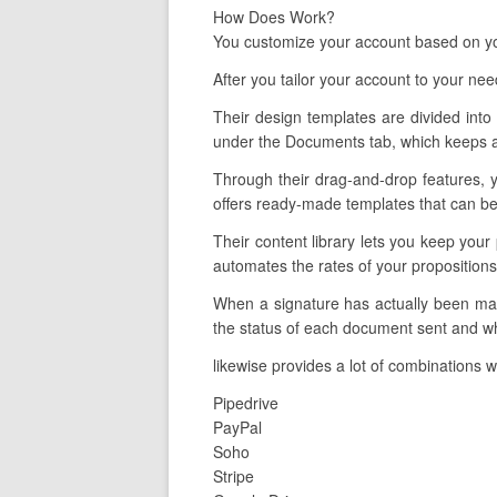
How Does Work?
You customize your account based on you
After you tailor your account to your ne
Their design templates are divided into 
under the Documents tab, which keeps an
Through their drag-and-drop features, y
offers ready-made templates that can be 
Their content library lets you keep your
automates the rates of your propositions
When a signature has actually been mad
the status of each document sent and wh
likewise provides a lot of combinations w
Pipedrive
PayPal
Soho
Stripe