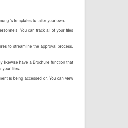
ong ‘s templates to tailor your own.
rsonnels. You can track all of your files
ures to streamline the approval process.
ey likewise have a Brochure function that
 your files.
ment is being accessed or. You can view