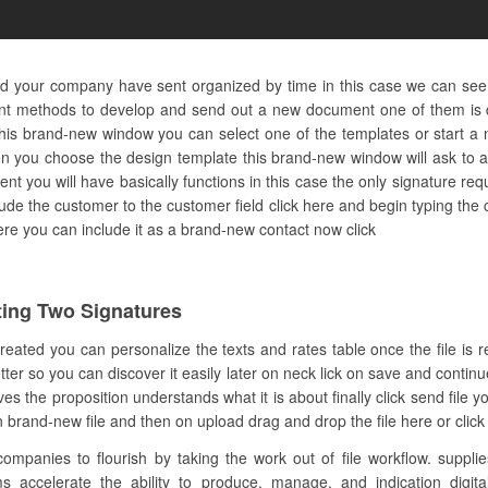
and your company have sent organized by time in this case we can see
ent methods to develop and send out a new document one of them is d
this brand-new window you can select one of the templates or start a n
en you choose the design template this brand-new window will ask to a
nt you will have basically functions in this case the only signature requ
clude the customer to the customer field click here and begin typing t
 here you can include it as a brand-new contact now click
ing Two Signatures
created you can personalize the texts and rates table once the file is
etter so you can discover it easily later on neck lick on save and contin
s the proposition understands what it is about finally click send file
n brand-new file and then on upload drag and drop the file here or click
anies to flourish by taking the work out of file workflow. supplies
ms accelerate the ability to produce, manage, and indication digital