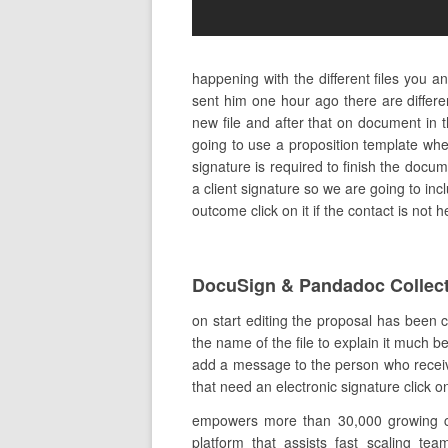
happening with the different files you 
sent him one hour ago there are differ
new file and after that on document in 
going to use a proposition template wh
signature is required to finish the docume
a client signature so we are going to in
outcome click on it if the contact is not
DocuSign & Pandadoc Collect
on start editing the proposal has been 
the name of the file to explain it much b
add a message to the person who receive
that need an electronic signature click o
empowers more than 30,000 growing comp
platform that assists fast scaling tea