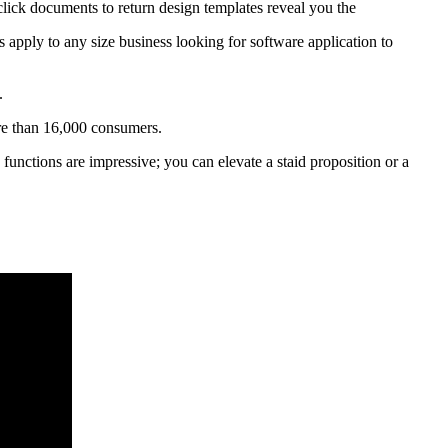
 click documents to return design templates reveal you the
es apply to any size business looking for software application to
.
re than 16,000 consumers.
 functions are impressive; you can elevate a staid proposition or a