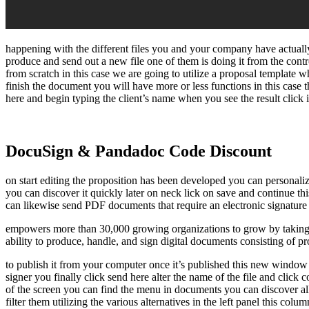
happening with the different files you and your company have actually
produce and send out a new file one of them is doing it from the cont
from scratch in this case we are going to utilize a proposal template 
finish the document you will have more or less functions in this case t
here and begin typing the client’s name when you see the result click i
DocuSign & Pandadoc Code Discount
on start editing the proposition has been developed you can personaliz
you can discover it quickly later on neck lick on save and continue th
can likewise send PDF documents that require an electronic signature c
empowers more than 30,000 growing organizations to grow by taking th
ability to produce, handle, and sign digital documents consisting of p
to publish it from your computer once it’s published this new window wil
signer you finally click send here alter the name of the file and click
of the screen you can find the menu in documents you can discover all
filter them utilizing the various alternatives in the left panel this c