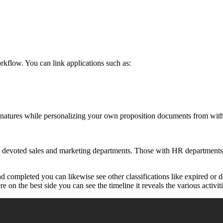
kflow. You can link applications such as:
signatures while personalizing your own proposition documents from wit
h devoted sales and marketing departments. Those with HR departments 
 completed you can likewise see other classifications like expired or d
 on the best side you can see the timeline it reveals the various activit