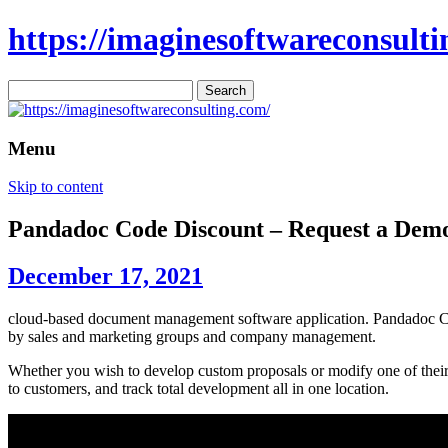
https://imaginesoftwareconsulti
Search
for:
Menu
Skip to content
Pandadoc Code Discount – Request a De
December 17, 2021
cloud-based document management software application. Pandadoc Code
by sales and marketing groups and company management.
Whether you wish to develop custom proposals or modify one of their 
to customers, and track total development all in one location.