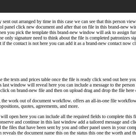
 sent out arranged by time in this case we can see that this person vie
rol panel click new document and after that on file in this brand-new 
when you pick the template this brand-new window will ask to assign fun
he only signature need to think about the file is completed patronizes s
t if the contact is not here you can add it as a brand-new contact now cl
e the texts and prices table once the file is ready click send out here 
is last window will reveal here you can include a message to the person 
lick on brand-new file and then on upload drag and drop the file here or
e work out of document workflow. offers an all-in-one file workflow a
ropositions, quotes, agreements, and more.
l open here you can include all the required fields to complete this file
 conserve and continue in this last window add a tailored message and cli
 the files that have been sent by you and other panel users in your comp
olumn reveals the document name this on the status this one the worth an