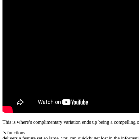
This is where’s complimentary variation ends up being a compelling opt
‘s functions
delivers a feature set so large, you can quickly get lost in the inform