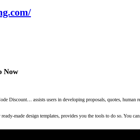
ng.com/
mo Now
 Discount… assists users in developing proposals, quotes, human resou
ready-made design templates, provides you the tools to do so. You can