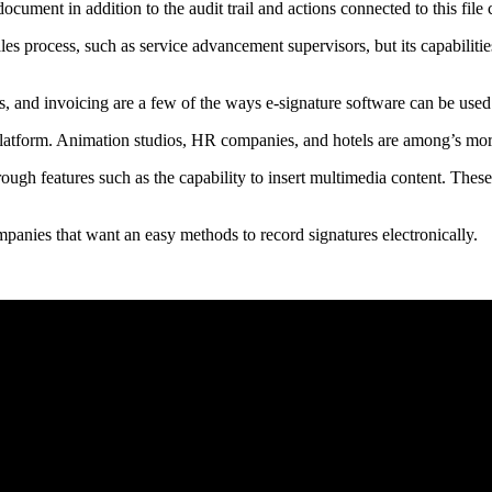
ocument in addition to the audit trail and actions connected to this file
ales process, such as service advancement supervisors, but its capabiliti
s, and invoicing are a few of the ways e-signature software can be used
 platform. Animation studios, HR companies, and hotels are among’s mo
rough features such as the capability to insert multimedia content. These
ompanies that want an easy methods to record signatures electronically.