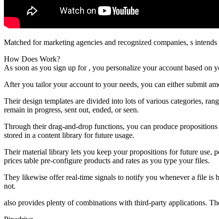
Matched for marketing agencies and recognized companies, s intends t
How Does Work?
As soon as you sign up for , you personalize your account based on yo
After you tailor your account to your needs, you can either submit a
Their design templates are divided into lots of various categories, ran
remain in progress, sent out, ended, or seen.
Through their drag-and-drop functions, you can produce propositions 
stored in a content library for future usage.
Their material library lets you keep your propositions for future use
prices table pre-configure products and rates as you type your files.
They likewise offer real-time signals to notify you whenever a file is
not.
also provides plenty of combinations with third-party applications. The