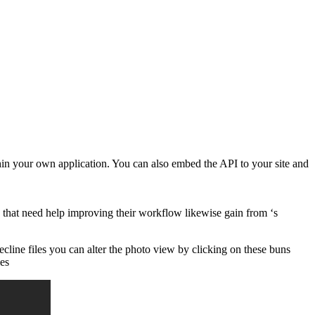
hin your own application. You can also embed the API to your site and
that need help improving their workflow likewise gain from ‘s
ecline files you can alter the photo view by clicking on these buns
ies