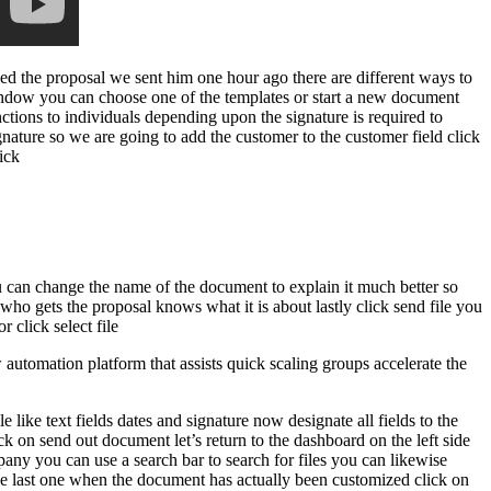
wed the proposal we sent him one hour ago there are different ways to
window you can choose one of the templates or start a new document
ctions to individuals depending upon the signature is required to
ignature so we are going to add the customer to the customer field click
ick
you can change the name of the document to explain it much better so
who gets the proposal knows what it is about lastly click send file you
 click select file
utomation platform that assists quick scaling groups accelerate the
 like text fields dates and signature now designate all fields to the
ck on send out document let’s return to the dashboard on the left side
any you can use a search bar to search for files you can likewise
d the last one when the document has actually been customized click on