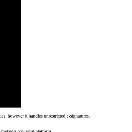
ies, however it handles unrestricted e-signatures.
at makes a powerful platform.