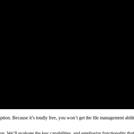
ion. Because it’s totally free, you won’t get the file management abilit
ation. We’ll evaluate the key capabilities, and emphasize functionality th