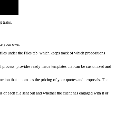
g tasks.
ize your own.
 files under the Files tab, which keeps track of which propositions
al process. provides ready-made templates that can be customized and
unction that automates the pricing of your quotes and proposals. The
 of each file sent out and whether the client has engaged with it or