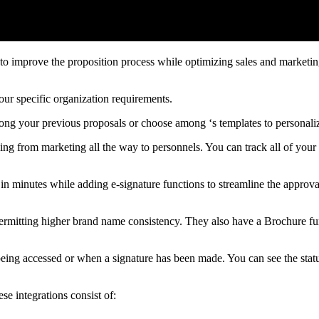
o improve the proposition process while optimizing sales and marketin
ur specific organization requirements.
mong your previous proposals or choose among ‘s templates to personal
ging from marketing all the way to personnels. You can track all of your
in minutes while adding e-signature functions to streamline the approv
, permitting higher brand name consistency. They also have a Brochure f
 being accessed or when a signature has been made. You can see the status
se integrations consist of: