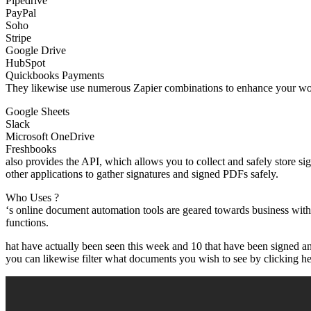
Pipedrive
PayPal
Soho
Stripe
Google Drive
HubSpot
Quickbooks Payments
They likewise use numerous Zapier combinations to enhance your wor
Google Sheets
Slack
Microsoft OneDrive
Freshbooks
also provides the API, which allows you to collect and safely store 
other applications to gather signatures and signed PDFs safely.
Who Uses ?
‘s online document automation tools are geared towards business wit
functions.
hat have actually been seen this week and 10 that have been signed and
you can likewise filter what documents you wish to see by clicking here