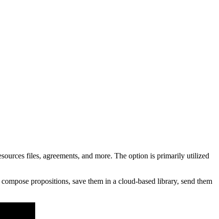
rces files, agreements, and more. The option is primarily utilized
 compose propositions, save them in a cloud-based library, send them