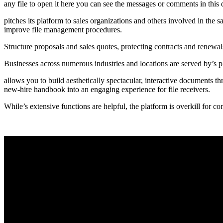
any file to open it here you can see the messages or comments in this d
pitches its platform to sales organizations and others involved in the s
improve file management procedures.
Structure proposals and sales quotes, protecting contracts and renewal
Businesses across numerous industries and locations are served by’s
allows you to build aesthetically spectacular, interactive documents th
new-hire handbook into an engaging experience for file receivers.
While’s extensive functions are helpful, the platform is overkill for c