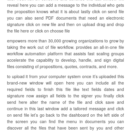
reveal here you can add a message to the individual who gets
the proposition knows what it is about lastly click on send file
you can also send PDF documents that need an electronic
signature click on new file and then on upload drag and drop
the file here or click on choose file
empowers more than 30,000 growing organizations to grow by
taking the work out of file workflow. provides an all-in-one file
workflow automation platform that assists fast scaling groups
accelerate the capability to develop, handle, and sign digital
files consisting of propositions, quotes, contracts, and more.
to upload it from your computer system once it’s uploaded this
brand-new window will open here you can include all the
required fields to finish this file like text fields dates and
signature now assign all fields to the signer you finally click
send here alter the name of the file and click save and
continue in this last window add a tailored message and click
on send file let’s go back to the dashboard on the left side of
the screen you can find the menu in documents you can
discover all the files that have been sent by you and other