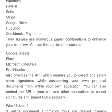
Pipedrive
PayPal
Soho
Stripe
Google Drive
HubSpot
Quickbooks Payments
They likewise use numerous Zapier combinations to enhance
your workflow. You can link applications such as:
Google Sheets
Slack
Microsoft OneDrive
Freshbooks
also provides the API, which enables you to collect and safely
store signatures while customizing your own proposal
documents from within your own application. You can also
embed the API to your site and other applications to collect
signatures and signed PDFs securely.
Who Utilizes ?
‘s online document automation tools are geared towards