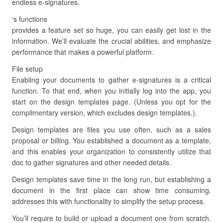
endless e-signatures.
‘s functions
provides a feature set so huge, you can easily get lost in the
information. We’ll evaluate the crucial abilities, and emphasize
performance that makes a powerful platform.
File setup
Enabling your documents to gather e-signatures is a critical
function. To that end, when you initially log into the app, you
start on the design templates page. (Unless you opt for the
complimentary version, which excludes design templates.).
Design templates are files you use often, such as a sales
proposal or billing. You established a document as a template,
and this enables your organization to consistently utilize that
doc to gather signatures and other needed details.
Design templates save time in the long run, but establishing a
document in the first place can show time consuming.
addresses this with functionality to simplify the setup process.
You’ll require to build or upload a document one from scratch.