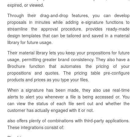
expired, or viewed.
Through their drag-and-drop features, you can develop
proposals in minutes while adding e-signature functions to
streamline the approval procedure. provides ready-made
design templates that can be tailored and saved in a material
library for future usage.
Their material library lets you keep your propositions for future
usage, permitting greater brand consistency. They also have a
Brochure function that automates the pricing of your
propositions and quotes. The pricing table pre-configure
products and prices as you type your files.
When a signature has been made, they also use real-time
alerts to alert you whenever a file is being accessed or. You
can view the status of each file sent out and whether the
customer has actually engaged with it or not.
also offers plenty of combinations with third-party applications.
These integrations consist of: