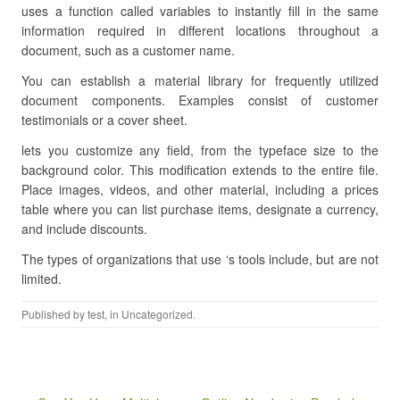
uses a function called variables to instantly fill in the same
information required in different locations throughout a
document, such as a customer name.
You can establish a material library for frequently utilized
document components. Examples consist of customer
testimonials or a cover sheet.
lets you customize any field, from the typeface size to the
background color. This modification extends to the entire file.
Place images, videos, and other material, including a prices
table where you can list purchase items, designate a currency,
and include discounts.
The types of organizations that use ‘s tools include, but are not
limited.
Published by
test
, in Uncategorized.