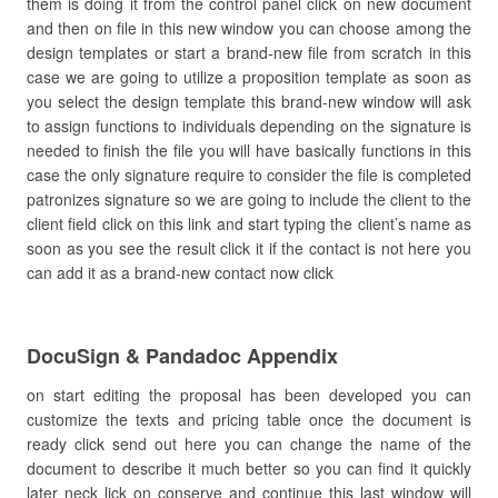
them is doing it from the control panel click on new document
and then on file in this new window you can choose among the
design templates or start a brand-new file from scratch in this
case we are going to utilize a proposition template as soon as
you select the design template this brand-new window will ask
to assign functions to individuals depending on the signature is
needed to finish the file you will have basically functions in this
case the only signature require to consider the file is completed
patronizes signature so we are going to include the client to the
client field click on this link and start typing the client’s name as
soon as you see the result click it if the contact is not here you
can add it as a brand-new contact now click
DocuSign & Pandadoc Appendix
on start editing the proposal has been developed you can
customize the texts and pricing table once the document is
ready click send out here you can change the name of the
document to describe it much better so you can find it quickly
later neck lick on conserve and continue this last window will