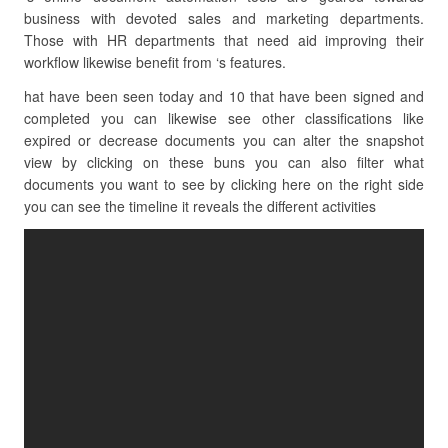
business with devoted sales and marketing departments.
Those with HR departments that need aid improving their
workflow likewise benefit from ‘s features.
hat have been seen today and 10 that have been signed and
completed you can likewise see other classifications like
expired or decrease documents you can alter the snapshot
view by clicking on these buns you can also filter what
documents you want to see by clicking here on the right side
you can see the timeline it reveals the different activities