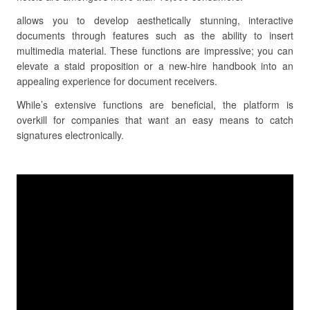
allows you to develop aesthetically stunning, interactive
documents through features such as the ability to insert
multimedia material. These functions are impressive; you can
elevate a staid proposition or a new-hire handbook into an
appealing experience for document receivers.
While’s extensive functions are beneficial, the platform is
overkill for companies that want an easy means to catch
signatures electronically.