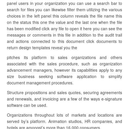
panel users in your organization you can use a search bar to
search for files you can likewise filter them utilizing the various
choices in the left panel this column reveals the file name this
on the status this one the value and the last one when the file
has been modified click any file to open it here you can see the
messages or comments in this file in addition to the audit trail
and actions connected to this document click documents to
return design templates reveal you the
pitches its platform to sales organizations and others
associated with the sales procedure, such as organization
advancement managers, however its capabilities apply to any
size business seeking software application to simplify
document management procedures.
Structure propositions and sales quotes, securing agreements
and renewals, and invoicing are a few of the ways e-signature
software can be used.
Organizations throughout lots of markets and locations are
served by’s platform. Animation studios, HR companies, and
hotels are amongst’s more than 16,000 consumers.