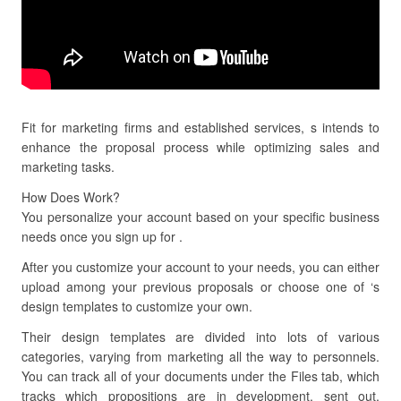
Fit for marketing firms and established services, s intends to
enhance the proposal process while optimizing sales and
marketing tasks.
How Does Work?
You personalize your account based on your specific business
needs once you sign up for .
After you customize your account to your needs, you can either
upload among your previous proposals or choose one of ‘s
design templates to customize your own.
Their design templates are divided into lots of various
categories, varying from marketing all the way to personnels.
You can track all of your documents under the Files tab, which
tracks which propositions are in development, sent out,