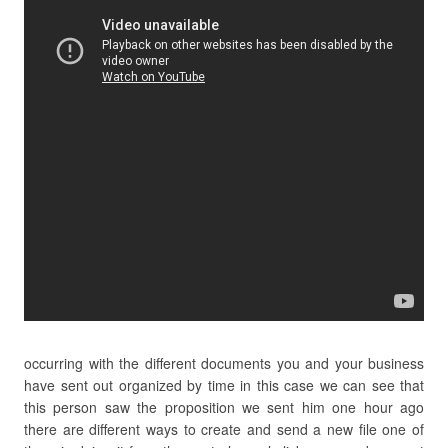
occurring with the different documents you and your business
have sent out organized by time in this case we can see that
this person saw the proposition we sent him one hour ago
there are different ways to create and send a new file one of