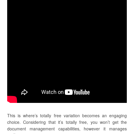
This is where’s totally free variation becomes an engaging
choice. Considering that it’s totally free, you won’t get the
document management capabilities, however it manages