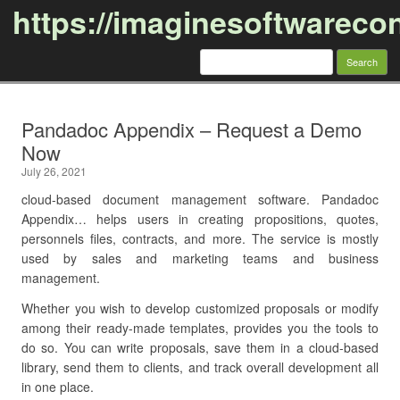
https://imaginesoftwareco
Search
for:
Skip to content
Pandadoc Appendix – Request a Demo
Now
July 26, 2021
cloud-based document management software. Pandadoc
Appendix… helps users in creating propositions, quotes,
personnels files, contracts, and more. The service is mostly
used by sales and marketing teams and business
management.
Whether you wish to develop customized proposals or modify
among their ready-made templates, provides you the tools to
do so. You can write proposals, save them in a cloud-based
library, send them to clients, and track overall development all
in one place.