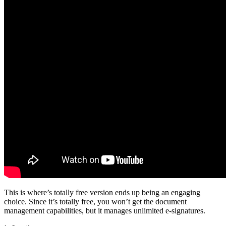
This is where’s totally free version ends up being an engaging
choice. Since it’s totally free, you won’t get the document
management capabilities, but it manages unlimited e-signatures.