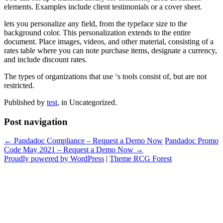
elements. Examples include client testimonials or a cover sheet.
lets you personalize any field, from the typeface size to the
background color. This personalization extends to the entire
document. Place images, videos, and other material, consisting of a
rates table where you can note purchase items, designate a currency,
and include discount rates.
The types of organizations that use ‘s tools consist of, but are not
restricted.
Published by
test
, in Uncategorized.
Post navigation
← Pandadoc Compliance – Request a Demo Now
Pandadoc Promo
Code May 2021 – Request a Demo Now →
Proudly powered by WordPress
|
Theme RCG Forest