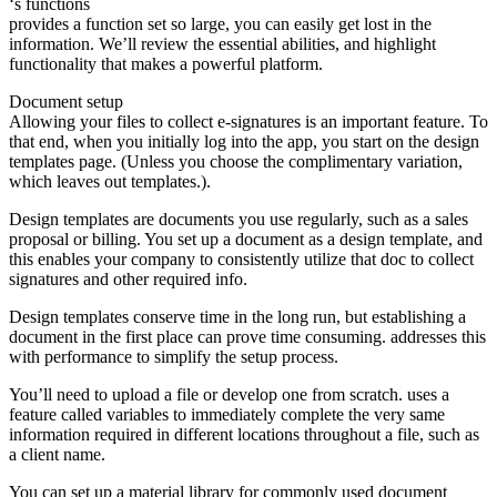
‘s functions
provides a function set so large, you can easily get lost in the
information. We’ll review the essential abilities, and highlight
functionality that makes a powerful platform.
Document setup
Allowing your files to collect e-signatures is an important feature. To
that end, when you initially log into the app, you start on the design
templates page. (Unless you choose the complimentary variation,
which leaves out templates.).
Design templates are documents you use regularly, such as a sales
proposal or billing. You set up a document as a design template, and
this enables your company to consistently utilize that doc to collect
signatures and other required info.
Design templates conserve time in the long run, but establishing a
document in the first place can prove time consuming. addresses this
with performance to simplify the setup process.
You’ll need to upload a file or develop one from scratch. uses a
feature called variables to immediately complete the very same
information required in different locations throughout a file, such as
a client name.
You can set up a material library for commonly used document