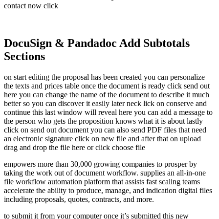
contact now click
DocuSign & Pandadoc Add Subtotals
Sections
on start editing the proposal has been created you can personalize
the texts and prices table once the document is ready click send out
here you can change the name of the document to describe it much
better so you can discover it easily later neck lick on conserve and
continue this last window will reveal here you can add a message to
the person who gets the proposition knows what it is about lastly
click on send out document you can also send PDF files that need
an electronic signature click on new file and after that on upload
drag and drop the file here or click choose file
empowers more than 30,000 growing companies to prosper by
taking the work out of document workflow. supplies an all-in-one
file workflow automation platform that assists fast scaling teams
accelerate the ability to produce, manage, and indication digital files
including proposals, quotes, contracts, and more.
to submit it from your computer once it’s submitted this new