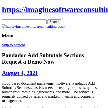
https://imaginesoftwareconsulti
Search
for:
Menu
Skip to content
Pandadoc Add Subtotals Sections –
Request a Demo Now
August 4, 2021
cloud-based document management software. Pandadoc Add
Subtotals Sections… assists users in creating proposals, quotes,
human resources files, agreements, and more. The service is
primarily utilized by sales and marketing teams and company
management.