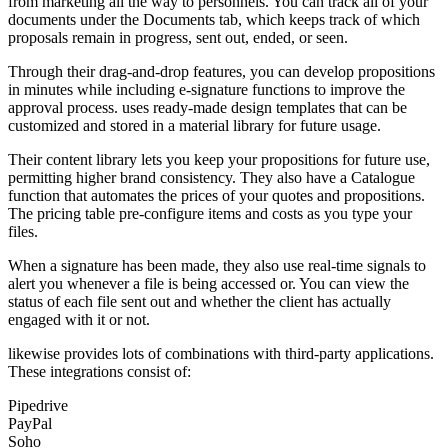
from marketing all the way to personnels. You can track all of your
documents under the Documents tab, which keeps track of which
proposals remain in progress, sent out, ended, or seen.
Through their drag-and-drop features, you can develop propositions
in minutes while including e-signature functions to improve the
approval process. uses ready-made design templates that can be
customized and stored in a material library for future usage.
Their content library lets you keep your propositions for future use,
permitting higher brand consistency. They also have a Catalogue
function that automates the prices of your quotes and propositions.
The pricing table pre-configure items and costs as you type your
files.
When a signature has been made, they also use real-time signals to
alert you whenever a file is being accessed or. You can view the
status of each file sent out and whether the client has actually
engaged with it or not.
likewise provides lots of combinations with third-party applications.
These integrations consist of:
Pipedrive
PayPal
Soho