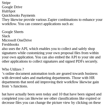
Stripe
Google Drive
HubSpot
Quickbooks Payments
They likewise provide various Zapier combinations to enhance your
workflow. You can connect applications such as:
Google Sheets
Slack
Microsoft OneDrive
Freshbooks
also uses the API, which enables you to collect and safely shop
signatures while customizing your own proposal files from within
your own application. You can also embed the API to your site and
other applications to collect signatures and signed PDFs securely.
Who Utilizes ?
‘s online document automation tools are geared towards business
with devoted sales and marketing departments. Those with HR
departments that need aid improving their workflow likewise gain
from ‘s functions.
hat have actually been seen today and 10 that have been signed and
completed you can likewise see other classifications like expired or
decrease files you can change the picture view by clicking on these