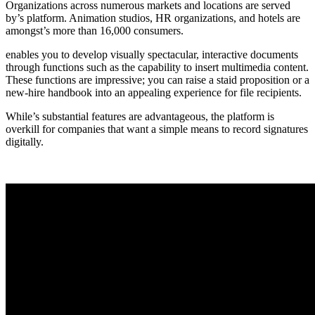
Organizations across numerous markets and locations are served
by’s platform. Animation studios, HR organizations, and hotels are
amongst’s more than 16,000 consumers.
enables you to develop visually spectacular, interactive documents
through functions such as the capability to insert multimedia content.
These functions are impressive; you can raise a staid proposition or a
new-hire handbook into an appealing experience for file recipients.
While’s substantial features are advantageous, the platform is
overkill for companies that want a simple means to record signatures
digitally.