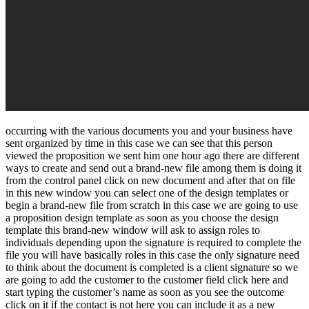
occurring with the various documents you and your business have
sent organized by time in this case we can see that this person
viewed the proposition we sent him one hour ago there are different
ways to create and send out a brand-new file among them is doing it
from the control panel click on new document and after that on file
in this new window you can select one of the design templates or
begin a brand-new file from scratch in this case we are going to use
a proposition design template as soon as you choose the design
template this brand-new window will ask to assign roles to
individuals depending upon the signature is required to complete the
file you will have basically roles in this case the only signature need
to think about the document is completed is a client signature so we
are going to add the customer to the customer field click here and
start typing the customer’s name as soon as you see the outcome
click on it if the contact is not here you can include it as a new