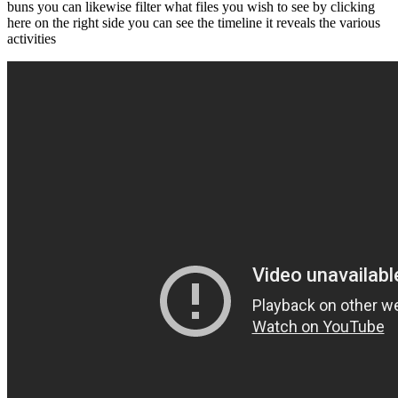
buns you can likewise filter what files you wish to see by clicking
here on the right side you can see the timeline it reveals the various
activities