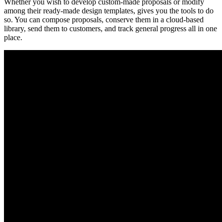
Whether you wish to develop custom-made proposals or modify
among their ready-made design templates, gives you the tools to do
so. You can compose proposals, conserve them in a cloud-based
library, send them to customers, and track general progress all in one
place.