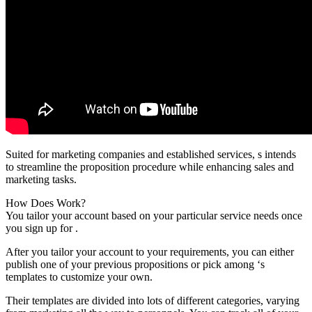
Suited for marketing companies and established services, s intends
to streamline the proposition procedure while enhancing sales and
marketing tasks.
How Does Work?
You tailor your account based on your particular service needs once
you sign up for .
After you tailor your account to your requirements, you can either
publish one of your previous propositions or pick among ‘s
templates to customize your own.
Their templates are divided into lots of different categories, varying