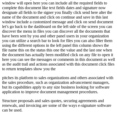
window will open here you can include all the required fields to
complete this document like text fields dates and signature now
designate all fields to the signer you finally click send here alter the
name of the document and click on continue and save in this last
window include a customized message and click on send document
let’s go back to the dashboard on the left side of the screen you can
discover the menu in files you can discover all the documents that
have been sent by you and other panel users in your organization
you can utilize a search bar to look for files you can also filter them
using the different options in the left panel this column shows the
file name this on the status this one the value and the last one when
the document has actually been modified click on any file to open it
here you can see the messages or comments in this document as well
as the audit trail and actions associated with this document click files
to return templates show you the
pitches its platform to sales organizations and others associated with
the sales procedure, such as organization advancement managers,
but its capabilities apply to any size business looking for software
application to improve document management procedures.
Structure proposals and sales quotes, securing agreements and
renewals, and invoicing are some of the ways e-signature software
can be used.