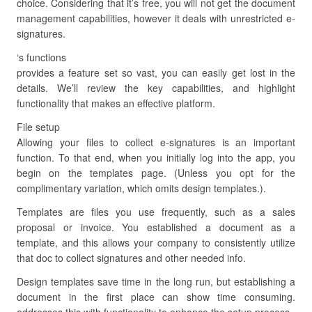
choice. Considering that it’s free, you will not get the document
management capabilities, however it deals with unrestricted e-
signatures.
‘s functions
provides a feature set so vast, you can easily get lost in the
details. We’ll review the key capabilities, and highlight
functionality that makes an effective platform.
File setup
Allowing your files to collect e-signatures is an important
function. To that end, when you initially log into the app, you
begin on the templates page. (Unless you opt for the
complimentary variation, which omits design templates.).
Templates are files you use frequently, such as a sales
proposal or invoice. You established a document as a
template, and this allows your company to consistently utilize
that doc to collect signatures and other needed info.
Design templates save time in the long run, but establishing a
document in the first place can show time consuming.