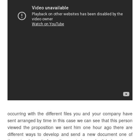
occurring with the different files you and your company have
sent arranged by time in this case we can see that this person
viewed the proposition we sent him one hour ago there are
different ways to develop and send a new document one of