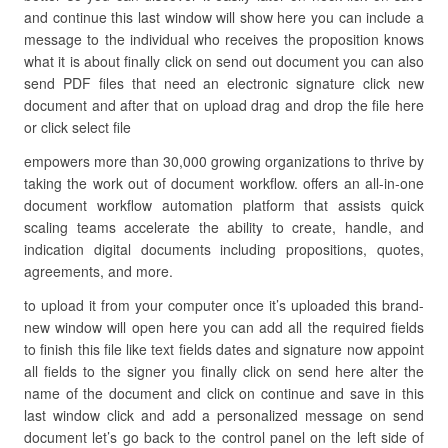
and continue this last window will show here you can include a
message to the individual who receives the proposition knows
what it is about finally click on send out document you can also
send PDF files that need an electronic signature click new
document and after that on upload drag and drop the file here
or click select file
empowers more than 30,000 growing organizations to thrive by
taking the work out of document workflow. offers an all-in-one
document workflow automation platform that assists quick
scaling teams accelerate the ability to create, handle, and
indication digital documents including propositions, quotes,
agreements, and more.
to upload it from your computer once it’s uploaded this brand-
new window will open here you can add all the required fields
to finish this file like text fields dates and signature now appoint
all fields to the signer you finally click on send here alter the
name of the document and click on continue and save in this
last window click and add a personalized message on send
document let’s go back to the control panel on the left side of