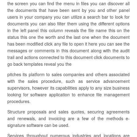
the screen you can find the menu in files you can discover all
the documents that have been sent by you and other panel
users in your company you can utilize a search bar to look for
documents you can also filter them using the different options
in the left panel this column reveals the file name this on the
status this one the worth and the last one when the document
has been modified click any file to open it here you can see the
messages or comments in this document along with the audit
trail and actions connected to this document click documents to
go back templates reveal you the
pitches its platform to sales companies and others associated
with the sales procedure, such as service advancement
supervisors, however its capabilities apply to any size business
looking for software application to enhance file management
procedures.
Structure proposals and sales quotes, securing agreements
and renewals, and invoicing are a few of the methods e-
signature software can be used.
Services throughout numerous industries and locations are