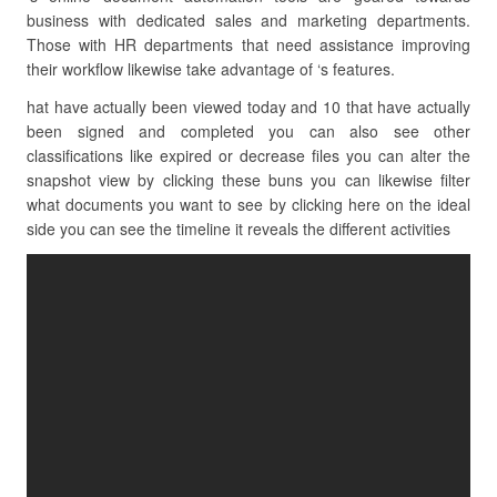
business with dedicated sales and marketing departments.
Those with HR departments that need assistance improving
their workflow likewise take advantage of ‘s features.
hat have actually been viewed today and 10 that have actually
been signed and completed you can also see other
classifications like expired or decrease files you can alter the
snapshot view by clicking these buns you can likewise filter
what documents you want to see by clicking here on the ideal
side you can see the timeline it reveals the different activities