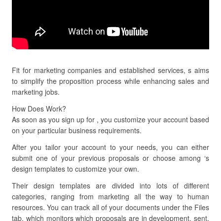
Fit for marketing companies and established services, s aims
to simplify the proposition process while enhancing sales and
marketing jobs.
How Does Work?
As soon as you sign up for , you customize your account based
on your particular business requirements.
After you tailor your account to your needs, you can either
submit one of your previous proposals or choose among ‘s
design templates to customize your own.
Their design templates are divided into lots of different
categories, ranging from marketing all the way to human
resources. You can track all of your documents under the Files
tab, which monitors which proposals are in development, sent,