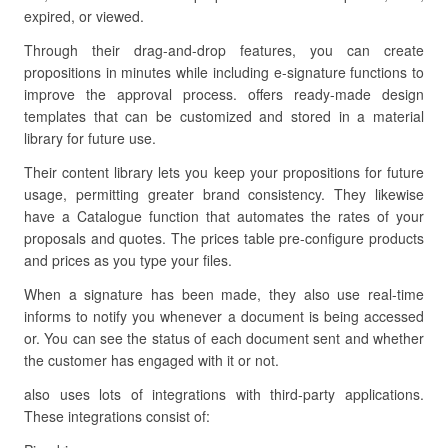
expired, or viewed.
Through their drag-and-drop features, you can create
propositions in minutes while including e-signature functions to
improve the approval process. offers ready-made design
templates that can be customized and stored in a material
library for future use.
Their content library lets you keep your propositions for future
usage, permitting greater brand consistency. They likewise
have a Catalogue function that automates the rates of your
proposals and quotes. The prices table pre-configure products
and prices as you type your files.
When a signature has been made, they also use real-time
informs to notify you whenever a document is being accessed
or. You can see the status of each document sent and whether
the customer has engaged with it or not.
also uses lots of integrations with third-party applications.
These integrations consist of: