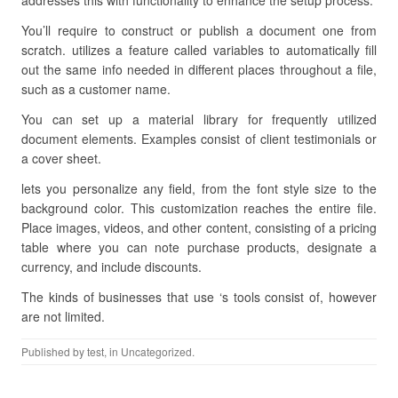
addresses this with functionality to enhance the setup process.
You’ll require to construct or publish a document one from
scratch. utilizes a feature called variables to automatically fill
out the same info needed in different places throughout a file,
such as a customer name.
You can set up a material library for frequently utilized
document elements. Examples consist of client testimonials or
a cover sheet.
lets you personalize any field, from the font style size to the
background color. This customization reaches the entire file.
Place images, videos, and other content, consisting of a pricing
table where you can note purchase products, designate a
currency, and include discounts.
The kinds of businesses that use ‘s tools consist of, however
are not limited.
Published by
test
, in Uncategorized.