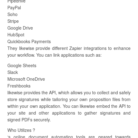
Pipedrive
PayPal
Soho
Stripe
Google Drive
HubSpot
Quickbooks Payments
They likewise provide different Zapier integrations to enhance
your workflow. You can link applications such as:
Google Sheets
Slack
Microsoft OneDrive
Freshbooks
likewise provides the API, which allows you to collect and safely
store signatures while tailoring your own proposition files from
within your own application. You can likewise embed the API to
your site and other applications to gather signatures and
signed PDFs securely.
Who Utilizes ?
‘s online document automation tools are geared towards