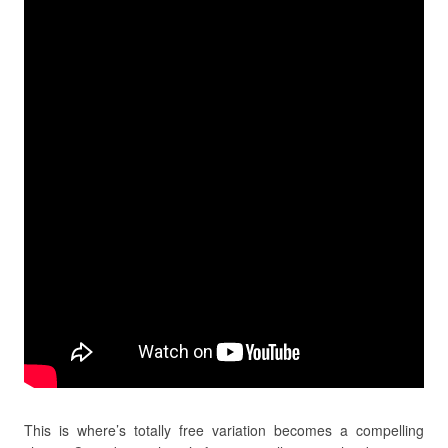
This is where’s totally free variation becomes a compelling