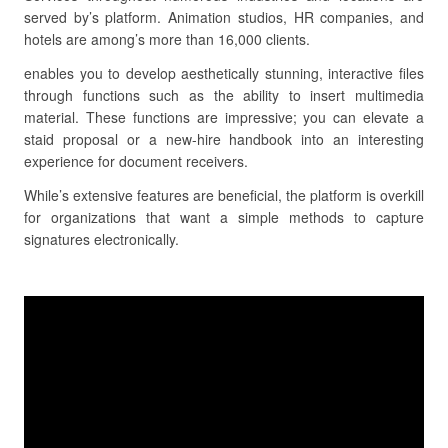
served by’s platform. Animation studios, HR companies, and
hotels are among’s more than 16,000 clients.
enables you to develop aesthetically stunning, interactive files
through functions such as the ability to insert multimedia
material. These functions are impressive; you can elevate a
staid proposal or a new-hire handbook into an interesting
experience for document receivers.
While’s extensive features are beneficial, the platform is overkill
for organizations that want a simple methods to capture
signatures electronically.