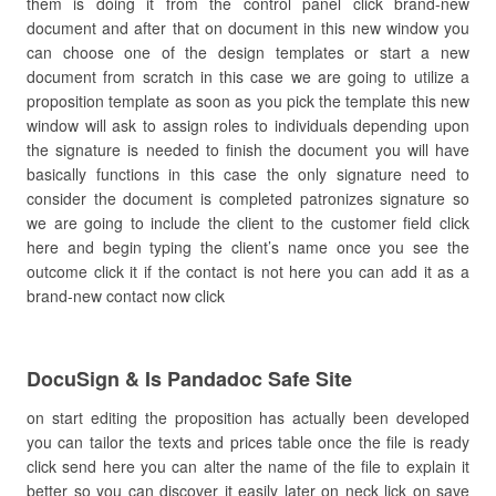
them is doing it from the control panel click brand-new
document and after that on document in this new window you
can choose one of the design templates or start a new
document from scratch in this case we are going to utilize a
proposition template as soon as you pick the template this new
window will ask to assign roles to individuals depending upon
the signature is needed to finish the document you will have
basically functions in this case the only signature need to
consider the document is completed patronizes signature so
we are going to include the client to the customer field click
here and begin typing the client’s name once you see the
outcome click it if the contact is not here you can add it as a
brand-new contact now click
DocuSign & Is Pandadoc Safe Site
on start editing the proposition has actually been developed
you can tailor the texts and prices table once the file is ready
click send here you can alter the name of the file to explain it
better so you can discover it easily later on neck lick on save