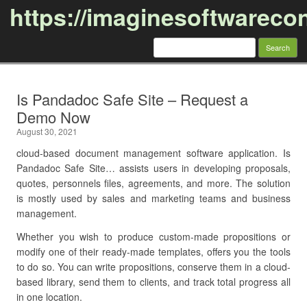
https://imaginesoftwareco
Search
for:
Skip to content
Is Pandadoc Safe Site – Request a
Demo Now
August 30, 2021
cloud-based document management software application. Is
Pandadoc Safe Site… assists users in developing proposals,
quotes, personnels files, agreements, and more. The solution
is mostly used by sales and marketing teams and business
management.
Whether you wish to produce custom-made propositions or
modify one of their ready-made templates, offers you the tools
to do so. You can write propositions, conserve them in a cloud-
based library, send them to clients, and track total progress all
in one location.