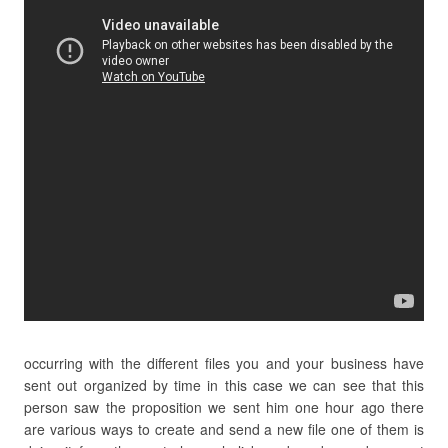
occurring with the different files you and your business have
sent out organized by time in this case we can see that this
person saw the proposition we sent him one hour ago there
are various ways to create and send a new file one of them is