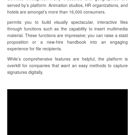
served by’s platform. Animation studios, HR organizations, and
hotels are amongst’s more than 16,000 consumers.
permits you to build visually spectacular, interactive files
through functions such as the capability to insert multimedia
material. These functions are impressive; you can raise a staid
proposition or a new-hire handbook into an engaging
experience for file recipients.
While’s comprehensive features are helpful, the platform is
overkill for companies that want an easy methods to capture
signatures digitally.