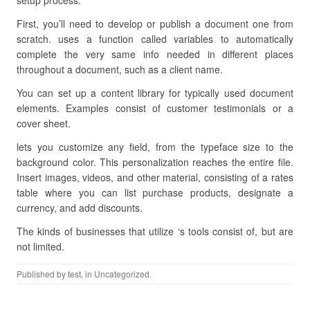
setup process.
First, you’ll need to develop or publish a document one from
scratch. uses a function called variables to automatically
complete the very same info needed in different places
throughout a document, such as a client name.
You can set up a content library for typically used document
elements. Examples consist of customer testimonials or a
cover sheet.
lets you customize any field, from the typeface size to the
background color. This personalization reaches the entire file.
Insert images, videos, and other material, consisting of a rates
table where you can list purchase products, designate a
currency, and add discounts.
The kinds of businesses that utilize ‘s tools consist of, but are
not limited.
Published by
test
, in Uncategorized.