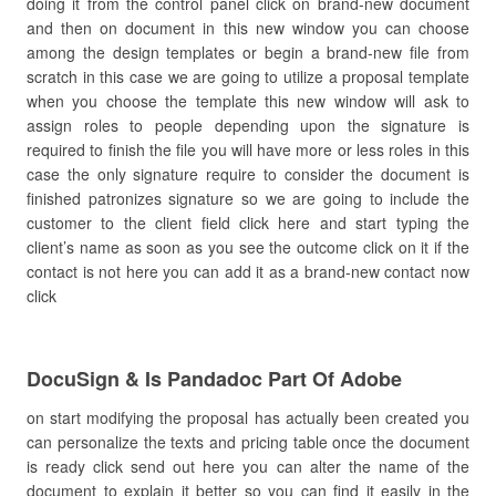
doing it from the control panel click on brand-new document
and then on document in this new window you can choose
among the design templates or begin a brand-new file from
scratch in this case we are going to utilize a proposal template
when you choose the template this new window will ask to
assign roles to people depending upon the signature is
required to finish the file you will have more or less roles in this
case the only signature require to consider the document is
finished patronizes signature so we are going to include the
customer to the client field click here and start typing the
client’s name as soon as you see the outcome click on it if the
contact is not here you can add it as a brand-new contact now
click
DocuSign & Is Pandadoc Part Of Adobe
on start modifying the proposal has actually been created you
can personalize the texts and pricing table once the document
is ready click send out here you can alter the name of the
document to explain it better so you can find it easily in the