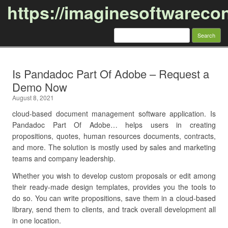
https://imaginesoftwareco
Search
for:
Skip to content
Is Pandadoc Part Of Adobe – Request a
Demo Now
August 8, 2021
cloud-based document management software application. Is
Pandadoc Part Of Adobe… helps users in creating
propositions, quotes, human resources documents, contracts,
and more. The solution is mostly used by sales and marketing
teams and company leadership.
Whether you wish to develop custom proposals or edit among
their ready-made design templates, provides you the tools to
do so. You can write propositions, save them in a cloud-based
library, send them to clients, and track overall development all
in one location.