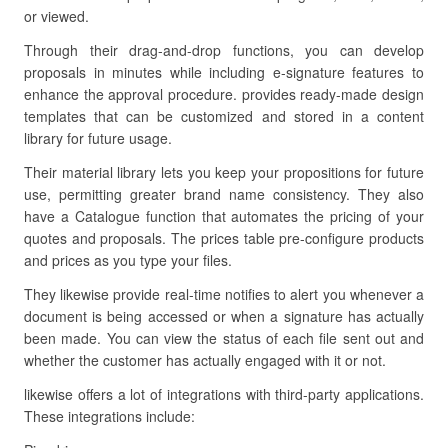
or viewed.
Through their drag-and-drop functions, you can develop
proposals in minutes while including e-signature features to
enhance the approval procedure. provides ready-made design
templates that can be customized and stored in a content
library for future usage.
Their material library lets you keep your propositions for future
use, permitting greater brand name consistency. They also
have a Catalogue function that automates the pricing of your
quotes and proposals. The prices table pre-configure products
and prices as you type your files.
They likewise provide real-time notifies to alert you whenever a
document is being accessed or when a signature has actually
been made. You can view the status of each file sent out and
whether the customer has actually engaged with it or not.
likewise offers a lot of integrations with third-party applications.
These integrations include: