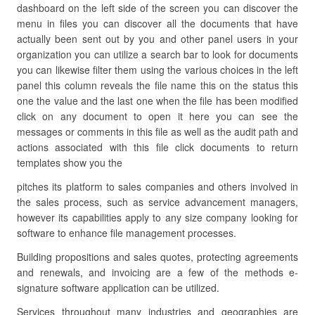
dashboard on the left side of the screen you can discover the
menu in files you can discover all the documents that have
actually been sent out by you and other panel users in your
organization you can utilize a search bar to look for documents
you can likewise filter them using the various choices in the left
panel this column reveals the file name this on the status this
one the value and the last one when the file has been modified
click on any document to open it here you can see the
messages or comments in this file as well as the audit path and
actions associated with this file click documents to return
templates show you the
pitches its platform to sales companies and others involved in
the sales process, such as service advancement managers,
however its capabilities apply to any size company looking for
software to enhance file management processes.
Building propositions and sales quotes, protecting agreements
and renewals, and invoicing are a few of the methods e-
signature software application can be utilized.
Services throughout many industries and geographies are