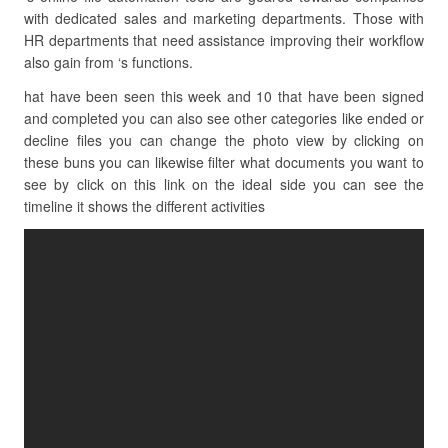
with dedicated sales and marketing departments. Those with
HR departments that need assistance improving their workflow
also gain from ‘s functions.
hat have been seen this week and 10 that have been signed
and completed you can also see other categories like ended or
decline files you can change the photo view by clicking on
these buns you can likewise filter what documents you want to
see by click on this link on the ideal side you can see the
timeline it shows the different activities