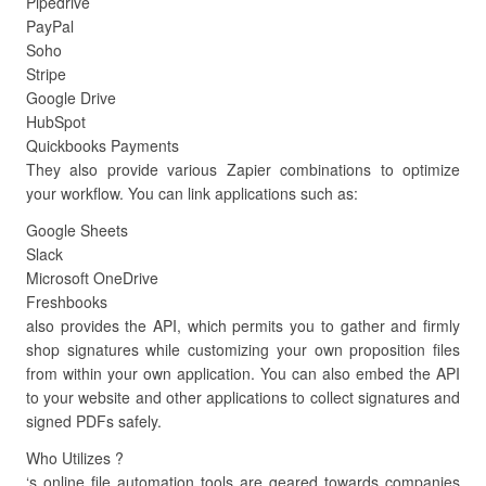
Pipedrive
PayPal
Soho
Stripe
Google Drive
HubSpot
Quickbooks Payments
They also provide various Zapier combinations to optimize
your workflow. You can link applications such as:
Google Sheets
Slack
Microsoft OneDrive
Freshbooks
also provides the API, which permits you to gather and firmly
shop signatures while customizing your own proposition files
from within your own application. You can also embed the API
to your website and other applications to collect signatures and
signed PDFs safely.
Who Utilizes ?
‘s online file automation tools are geared towards companies