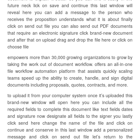
future neck lick on save and continue this last window will
reveal here you can add a message to the person who
receives the proposition understands what it is about finally
click on send out file you can also send out PDF documents
that require an electronic signature click brand-new document
and after that on upload drag and drop the file here or click on
choose file
empowers more than 30,000 growing organizations to grow by
taking the work out of document workflow. offers an all-in-one
file workflow automation platform that assists quickly scaling
teams speed up the ability to create, handle, and sign digital
documents including proposals, quotes, contracts, and more.
to upload it from your computer system once it’s uploaded this
brand-new window will open here you can include all the
required fields to complete this document like text fields dates
and signature now designate all fields to the signer you lastly
click send here change the name of the file and click on
continue and conserve in this last window add a personalized
message and click on send out file let’s return to the