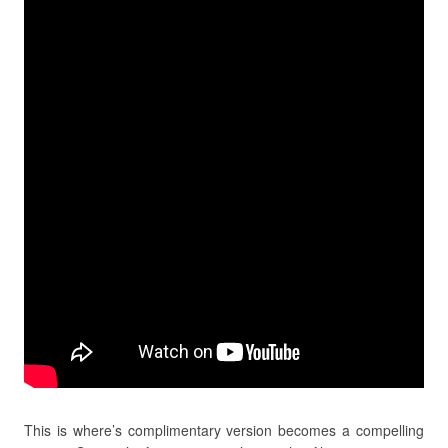
This is where’s complimentary version becomes a compelling