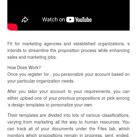
Fit for marketing agencies and established organizations, s
intends to streamline the proposition process while enhancing
sales and marketing jobs.
How Does Work?
Once you register for , you personalize your account based on
your particular organization needs.
After you tailor your account to your requirements, you can
either upload one of your previous propositions or pick among
‘s design templates to personalize your own.
Their templates are divided into lots of various classifications,
varying from marketing all the way to human resources. You
can track all of your documents under the Files tab, which
monitors which propositions remain in progress, sent, ended,