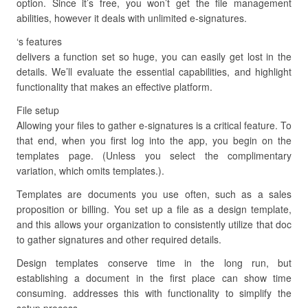
option. Since it’s free, you won’t get the file management
abilities, however it deals with unlimited e-signatures.
‘s features
delivers a function set so huge, you can easily get lost in the
details. We’ll evaluate the essential capabilities, and highlight
functionality that makes an effective platform.
File setup
Allowing your files to gather e-signatures is a critical feature. To
that end, when you first log into the app, you begin on the
templates page. (Unless you select the complimentary
variation, which omits templates.).
Templates are documents you use often, such as a sales
proposition or billing. You set up a file as a design template,
and this allows your organization to consistently utilize that doc
to gather signatures and other required details.
Design templates conserve time in the long run, but
establishing a document in the first place can show time
consuming. addresses this with functionality to simplify the