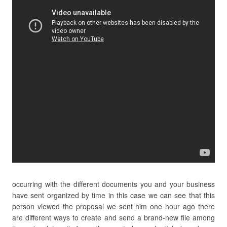
occurring with the different documents you and your business
have sent organized by time in this case we can see that this
person viewed the proposal we sent him one hour ago there
are different ways to create and send a brand-new file among