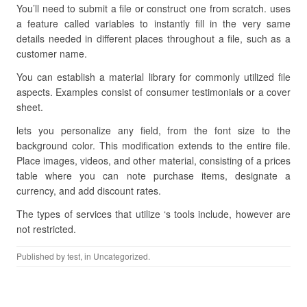
You’ll need to submit a file or construct one from scratch. uses
a feature called variables to instantly fill in the very same
details needed in different places throughout a file, such as a
customer name.
You can establish a material library for commonly utilized file
aspects. Examples consist of consumer testimonials or a cover
sheet.
lets you personalize any field, from the font size to the
background color. This modification extends to the entire file.
Place images, videos, and other material, consisting of a prices
table where you can note purchase items, designate a
currency, and add discount rates.
The types of services that utilize ‘s tools include, however are
not restricted.
Published by
test
, in Uncategorized.