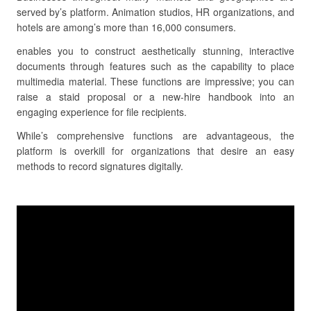
served by’s platform. Animation studios, HR organizations, and
hotels are among’s more than 16,000 consumers.
enables you to construct aesthetically stunning, interactive
documents through features such as the capability to place
multimedia material. These functions are impressive; you can
raise a staid proposal or a new-hire handbook into an
engaging experience for file recipients.
While’s comprehensive functions are advantageous, the
platform is overkill for organizations that desire an easy
methods to record signatures digitally.