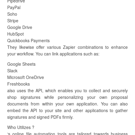
Pipedrive
PayPal
Soho
Stripe
Google Drive
HubSpot
Quickbooks Payments
They likewise offer various Zapier combinations to enhance
your workflow. You can link applications such as:
Google Sheets
Slack
Microsoft OneDrive
Freshbooks
also uses the API, which enables you to collect and securely
shop signatures while personalizing your own proposal
documents from within your own application. You can also
embed the API to your site and other applications to gather
signatures and signed PDFs firmly.
Who Utilizes ?
‘s online file automation tools are tailored towards business