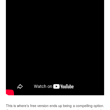
This is where’s free version ends up being a compelling option.