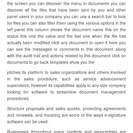
the screen you can discover the menu in documents you can
discover all the files that have been sent by you and other
panel users in your company you can use a search bar to look
for files you can also filter them using the various options in the
left panel this column shows the document name this on the
status this one the value and the last one when the file has
actually been modified click any document to open it here you
can see the messages or comments in this document along
with the audit trail and actions related to this document click on
documents to go back templates show you the
pitches its platform to sales organizations and others involved
in the sales procedure, such as service advancement
supervisors, however its capabilities apply to any size company
looking for software to streamline document management
procedures.
Structure proposals and sales quotes, protecting agreements
and renewals, and invoicing are some of the ways e-signature
software can be used.
Businesses throughout many markets and geographies are