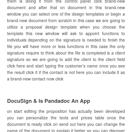
them is doing it from the control panel click brand-new
document and after that on document in this brand-new
window you can select one of the design templates or begin a
brand-new document from scratch in this case we are going to
utilize a proposal design template when you choose the
template this new window will ask to appoint functions to
individuals depending on the signature is needed to finish the
file you will have more or less functions in this case the only
signature require to think about the file is completed is a client
signature so we are going to add the client to the client field
click here and start typing the customer’s name once you see
the result click it if the contact is not here you can include it as
a brand-new contact now click
DocuSign & Is Pandadoc An App
on start editing the proposition has actually been developed
you can personalize the texts and prices table once the
document is ready click on send out here you can change the
name of the document to explain it better so you can discover