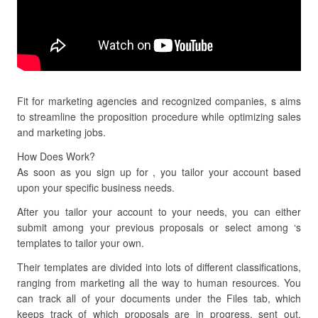
Fit for marketing agencies and recognized companies, s aims
to streamline the proposition procedure while optimizing sales
and marketing jobs.
How Does Work?
As soon as you sign up for , you tailor your account based
upon your specific business needs.
After you tailor your account to your needs, you can either
submit among your previous proposals or select among ‘s
templates to tailor your own.
Their templates are divided into lots of different classifications,
ranging from marketing all the way to human resources. You
can track all of your documents under the Files tab, which
keeps track of which proposals are in progress, sent out,