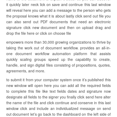
it quickly later neck lick on save and continue this last window
will reveal here you can add a message to the person who gets
the proposal knows what it is about lastly click send out file you
can also send out PDF documents that need an electronic
signature click new document and then on upload drag and
drop the file here or click on choose file
empowers more than 30,000 growing organizations to thrive by
taking the work out of document workflow. provides an all-in-
one document workflow automation platform that assists
quickly scaling groups speed up the capability to create,
handle, and sign digital files consisting of propositions, quotes,
agreements, and more.
to submit it from your computer system once it’s published this
new window will open here you can add all the required fields
to complete this file like text fields dates and signature now
designate all fields to the signer you finally click send here alter
the name of the file and click continue and conserve in this last
window click and include an individualized message on send
out document let’s go back to the dashboard on the left side of