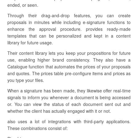
ended, or seen.
Through their drag-and-drop features, you can create
proposals in minutes while including e-signature functions to
enhance the approval procedure. provides ready-made
templates that can be personalized and kept in a content
library for future usage.
Their content library lets you keep your propositions for future
use, enabling higher brand consistency. They also have a
Catalogue function that automates the prices of your proposals
and quotes. The prices table pre-configure items and prices as
you type your files.
When a signature has been made, they likewise offer real-time
signals to inform you whenever a document is being accessed
or. You can view the status of each document sent out and
whether the client has actually engaged with it or not.
also uses a lot of integrations with third-party applications.
These combinations consist of: