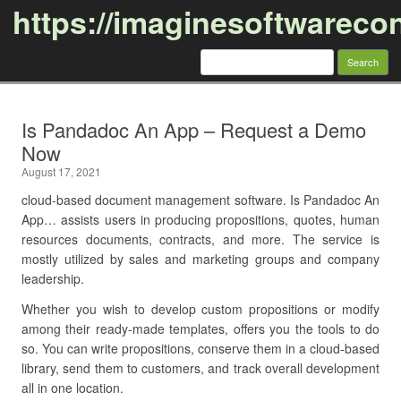
https://imaginesoftwareco
Search
for:
Skip to content
Is Pandadoc An App – Request a Demo
Now
August 17, 2021
cloud-based document management software. Is Pandadoc An
App… assists users in producing propositions, quotes, human
resources documents, contracts, and more. The service is
mostly utilized by sales and marketing groups and company
leadership.
Whether you wish to develop custom propositions or modify
among their ready-made templates, offers you the tools to do
so. You can write propositions, conserve them in a cloud-based
library, send them to customers, and track overall development
all in one location.