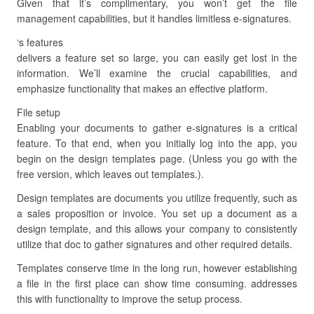
Given that it’s complimentary, you won’t get the file
management capabilities, but it handles limitless e-signatures.
‘s features
delivers a feature set so large, you can easily get lost in the
information. We’ll examine the crucial capabilities, and
emphasize functionality that makes an effective platform.
File setup
Enabling your documents to gather e-signatures is a critical
feature. To that end, when you initially log into the app, you
begin on the design templates page. (Unless you go with the
free version, which leaves out templates.).
Design templates are documents you utilize frequently, such as
a sales proposition or invoice. You set up a document as a
design template, and this allows your company to consistently
utilize that doc to gather signatures and other required details.
Templates conserve time in the long run, however establishing
a file in the first place can show time consuming. addresses
this with functionality to improve the setup process.