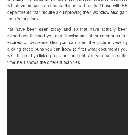
with devoted sales and marketing departments. Those with HR
departments that require aid improving their workflow also gain
from ‘s functions.
hat have been seen today and 10 that have actually been
signed and finished you can likewise see other categories like
expired or decrease files you can alter the picture view by
clicking these buns you can likewise filter what documents you
wish to see by clicking here on the right side you can see the
timeline it shows the different activities