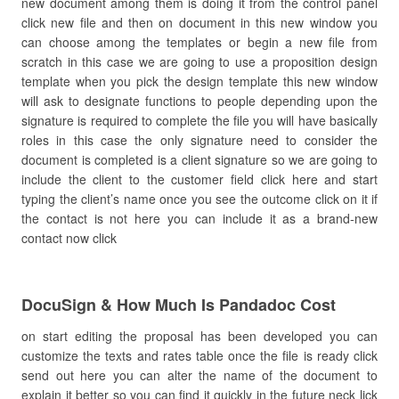
new document among them is doing it from the control panel
click new file and then on document in this new window you
can choose among the templates or begin a new file from
scratch in this case we are going to use a proposition design
template when you pick the design template this new window
will ask to designate functions to people depending upon the
signature is required to complete the file you will have basically
roles in this case the only signature need to consider the
document is completed is a client signature so we are going to
include the client to the customer field click here and start
typing the client’s name once you see the outcome click on it if
the contact is not here you can include it as a brand-new
contact now click
DocuSign & How Much Is Pandadoc Cost
on start editing the proposal has been developed you can
customize the texts and rates table once the file is ready click
send out here you can alter the name of the document to
explain it better so you can find it quickly in the future neck lick