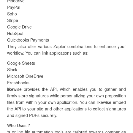
Pipedrive
PayPal
Soho
Stripe
Google Drive
HubSpot
Quickbooks Payments
They also offer various Zapier combinations to enhance your
workflow. You can link applications such as:
Google Sheets
Slack
Microsoft OneDrive
Freshbooks
likewise provides the API, which enables you to gather and
firmly store signatures while personalizing your own proposition
files from within your own application. You can likewise embed
the API to your site and other applications to collect signatures
and signed PDFs securely.
Who Uses ?
‘s online file automation tools are tailored towards companies