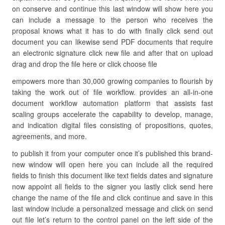
on conserve and continue this last window will show here you
can include a message to the person who receives the
proposal knows what it has to do with finally click send out
document you can likewise send PDF documents that require
an electronic signature click new file and after that on upload
drag and drop the file here or click choose file
empowers more than 30,000 growing companies to flourish by
taking the work out of file workflow. provides an all-in-one
document workflow automation platform that assists fast
scaling groups accelerate the capability to develop, manage,
and indication digital files consisting of propositions, quotes,
agreements, and more.
to publish it from your computer once it’s published this brand-
new window will open here you can include all the required
fields to finish this document like text fields dates and signature
now appoint all fields to the signer you lastly click send here
change the name of the file and click continue and save in this
last window include a personalized message and click on send
out file let’s return to the control panel on the left side of the