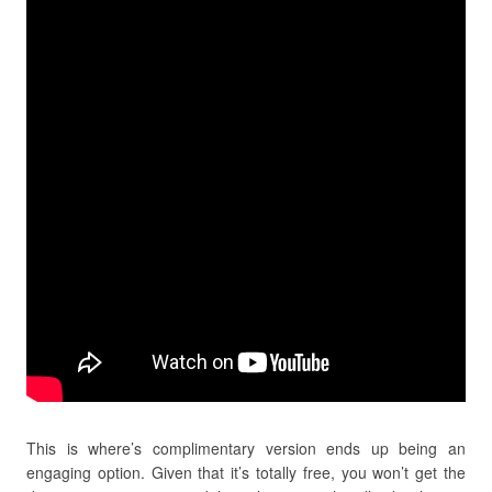
This is where’s complimentary version ends up being an
engaging option. Given that it’s totally free, you won’t get the