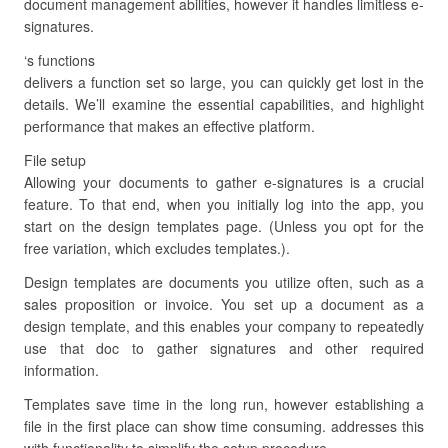
document management abilities, however it handles limitless e-
signatures.
‘s functions
delivers a function set so large, you can quickly get lost in the
details. We’ll examine the essential capabilities, and highlight
performance that makes an effective platform.
File setup
Allowing your documents to gather e-signatures is a crucial
feature. To that end, when you initially log into the app, you
start on the design templates page. (Unless you opt for the
free variation, which excludes templates.).
Design templates are documents you utilize often, such as a
sales proposition or invoice. You set up a document as a
design template, and this enables your company to repeatedly
use that doc to gather signatures and other required
information.
Templates save time in the long run, however establishing a
file in the first place can show time consuming. addresses this