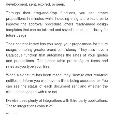
development, sent, expired, or seen.
Through their drag-and-drop functions, you can create
propositions in minutes while including e-signature features to
improve the approval procedure. offers ready-made design
templates that can be tailored and saved in a content library for
future usage.
Their content library lets you keep your propositions for future
usage, enabling greater brand consistency. They also have a
Catalogue function that automates the rates of your quotes
and propositions. The prices table pre-configure items and
rates as you type your files.
When a signature has been made, they likewise offer real-time
notifies to inform you whenever a file is being accessed or. You
can see the status of each document sent and whether the
client has engaged with it or not.
likewise uses plenty of integrations with third-party applications.
These integrations consist of: