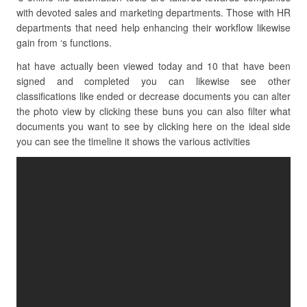
with devoted sales and marketing departments. Those with HR
departments that need help enhancing their workflow likewise
gain from ‘s functions.
hat have actually been viewed today and 10 that have been
signed and completed you can likewise see other
classifications like ended or decrease documents you can alter
the photo view by clicking these buns you can also filter what
documents you want to see by clicking here on the ideal side
you can see the timeline it shows the various activities