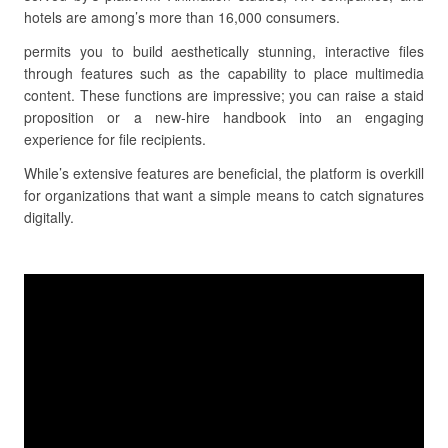
hotels are among’s more than 16,000 consumers.
permits you to build aesthetically stunning, interactive files
through features such as the capability to place multimedia
content. These functions are impressive; you can raise a staid
proposition or a new-hire handbook into an engaging
experience for file recipients.
While’s extensive features are beneficial, the platform is overkill
for organizations that want a simple means to catch signatures
digitally.