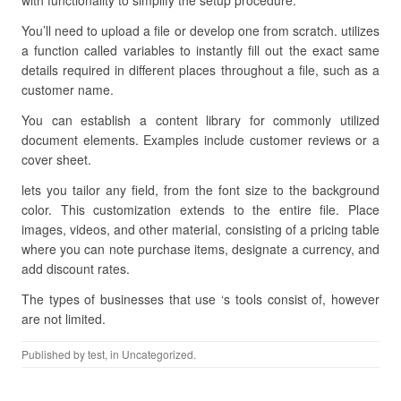
with functionality to simplify the setup procedure.
You’ll need to upload a file or develop one from scratch. utilizes
a function called variables to instantly fill out the exact same
details required in different places throughout a file, such as a
customer name.
You can establish a content library for commonly utilized
document elements. Examples include customer reviews or a
cover sheet.
lets you tailor any field, from the font size to the background
color. This customization extends to the entire file. Place
images, videos, and other material, consisting of a pricing table
where you can note purchase items, designate a currency, and
add discount rates.
The types of businesses that use ‘s tools consist of, however
are not limited.
Published by
test
, in Uncategorized.