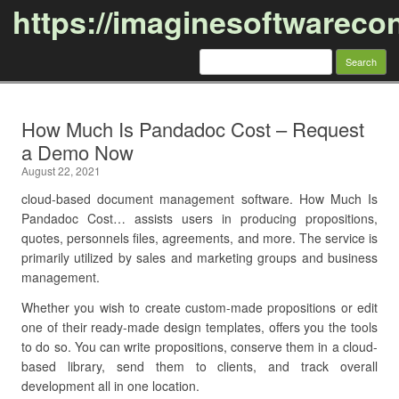
https://imaginesoftwareco
Search
for:
Skip to content
How Much Is Pandadoc Cost – Request
a Demo Now
August 22, 2021
cloud-based document management software. How Much Is
Pandadoc Cost… assists users in producing propositions,
quotes, personnels files, agreements, and more. The service is
primarily utilized by sales and marketing groups and business
management.
Whether you wish to create custom-made propositions or edit
one of their ready-made design templates, offers you the tools
to do so. You can write propositions, conserve them in a cloud-
based library, send them to clients, and track overall
development all in one location.