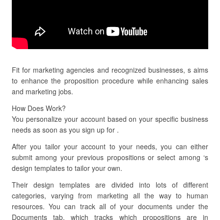
Fit for marketing agencies and recognized businesses, s aims
to enhance the proposition procedure while enhancing sales
and marketing jobs.
How Does Work?
You personalize your account based on your specific business
needs as soon as you sign up for .
After you tailor your account to your needs, you can either
submit among your previous propositions or select among ‘s
design templates to tailor your own.
Their design templates are divided into lots of different
categories, varying from marketing all the way to human
resources. You can track all of your documents under the
Documents tab, which tracks which propositions are in