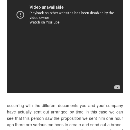
occurring with the different documents you and your company
have actually sent out arranged by time in this case we can
see that this person saw the proposition we sent him one hour
ago there are various methods to create and send out a brand-