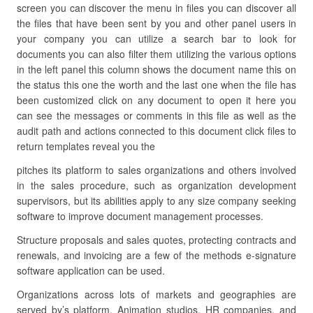
screen you can discover the menu in files you can discover all
the files that have been sent by you and other panel users in
your company you can utilize a search bar to look for
documents you can also filter them utilizing the various options
in the left panel this column shows the document name this on
the status this one the worth and the last one when the file has
been customized click on any document to open it here you
can see the messages or comments in this file as well as the
audit path and actions connected to this document click files to
return templates reveal you the
pitches its platform to sales organizations and others involved
in the sales procedure, such as organization development
supervisors, but its abilities apply to any size company seeking
software to improve document management processes.
Structure proposals and sales quotes, protecting contracts and
renewals, and invoicing are a few of the methods e-signature
software application can be used.
Organizations across lots of markets and geographies are
served by’s platform. Animation studios, HR companies, and