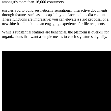
amongst’s more than 16,000 consumers.
enables you to build aesthetically sensational, interactive documents
through features such as the capability to place multimedia content.
These functions are impressive; you can elevate a staid proposal or a
new-hire handbook into an engaging experience for file recipients.
While’s substantial features are beneficial, the platform is overkill for
organizations that want a simple means to catch signatures digitally.