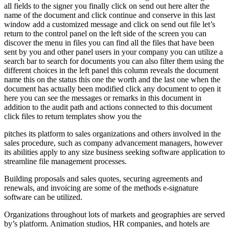
all fields to the signer you finally click on send out here alter the
name of the document and click continue and conserve in this last
window add a customized message and click on send out file let’s
return to the control panel on the left side of the screen you can
discover the menu in files you can find all the files that have been
sent by you and other panel users in your company you can utilize a
search bar to search for documents you can also filter them using the
different choices in the left panel this column reveals the document
name this on the status this one the worth and the last one when the
document has actually been modified click any document to open it
here you can see the messages or remarks in this document in
addition to the audit path and actions connected to this document
click files to return templates show you the
pitches its platform to sales organizations and others involved in the
sales procedure, such as company advancement managers, however
its abilities apply to any size business seeking software application to
streamline file management processes.
Building proposals and sales quotes, securing agreements and
renewals, and invoicing are some of the methods e-signature
software can be utilized.
Organizations throughout lots of markets and geographies are served
by’s platform. Animation studios, HR companies, and hotels are