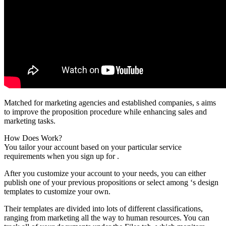
Matched for marketing agencies and established companies, s aims
to improve the proposition procedure while enhancing sales and
marketing tasks.
How Does Work?
You tailor your account based on your particular service
requirements when you sign up for .
After you customize your account to your needs, you can either
publish one of your previous propositions or select among ‘s design
templates to customize your own.
Their templates are divided into lots of different classifications,
ranging from marketing all the way to human resources. You can