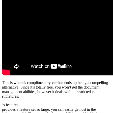
This is where’s complimentary version ends up being a compelling
alternative. Since it’s totally free, you won’t get the document
management abilities, however it deals with unrestricted e-
signatures.
‘s features
provides a feature set so large, you can easily get lost in the