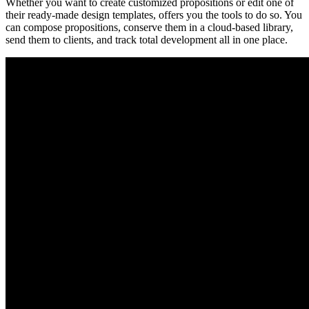
Whether you want to create customized propositions or edit one of
their ready-made design templates, offers you the tools to do so. You
can compose propositions, conserve them in a cloud-based library,
send them to clients, and track total development all in one place.