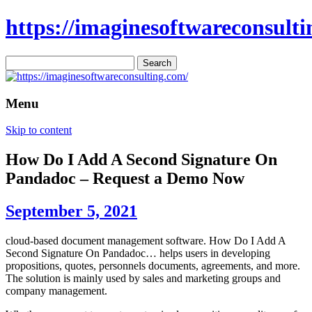
https://imaginesoftwareconsulti
Search
for:
Menu
Skip to content
How Do I Add A Second Signature On
Pandadoc – Request a Demo Now
September 5, 2021
cloud-based document management software. How Do I Add A
Second Signature On Pandadoc… helps users in developing
propositions, quotes, personnels documents, agreements, and more.
The solution is mainly used by sales and marketing groups and
company management.