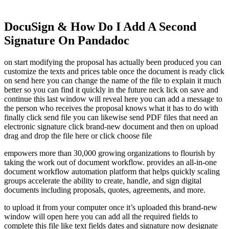
DocuSign & How Do I Add A Second
Signature On Pandadoc
on start modifying the proposal has actually been produced you can
customize the texts and prices table once the document is ready click
on send here you can change the name of the file to explain it much
better so you can find it quickly in the future neck lick on save and
continue this last window will reveal here you can add a message to
the person who receives the proposal knows what it has to do with
finally click send file you can likewise send PDF files that need an
electronic signature click brand-new document and then on upload
drag and drop the file here or click choose file
empowers more than 30,000 growing organizations to flourish by
taking the work out of document workflow. provides an all-in-one
document workflow automation platform that helps quickly scaling
groups accelerate the ability to create, handle, and sign digital
documents including proposals, quotes, agreements, and more.
to upload it from your computer once it’s uploaded this brand-new
window will open here you can add all the required fields to
complete this file like text fields dates and signature now designate