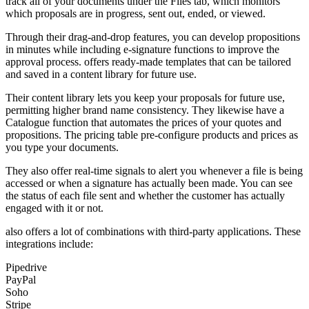
track all of your documents under the Files tab, which monitors
which proposals are in progress, sent out, ended, or viewed.
Through their drag-and-drop features, you can develop propositions
in minutes while including e-signature functions to improve the
approval process. offers ready-made templates that can be tailored
and saved in a content library for future use.
Their content library lets you keep your proposals for future use,
permitting higher brand name consistency. They likewise have a
Catalogue function that automates the prices of your quotes and
propositions. The pricing table pre-configure products and prices as
you type your documents.
They also offer real-time signals to alert you whenever a file is being
accessed or when a signature has actually been made. You can see
the status of each file sent and whether the customer has actually
engaged with it or not.
also offers a lot of combinations with third-party applications. These
integrations include:
Pipedrive
PayPal
Soho
Stripe