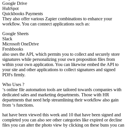
Google Drive
HubSpot
Quickbooks Payments
They also offer various Zapier combinations to enhance your
workflow. You can connect applications such as:
Google Sheets
Slack
Microsoft OneDrive
Freshbooks
also uses the API, which permits you to collect and securely store
signatures while personalizing your own proposition files from
within your own application. You can likewise embed the API to
your site and other applications to collect signatures and signed
PDFs firmly.
Who Uses ?
‘s online file automation tools are tailored towards companies with
dedicated sales and marketing departments. Those with HR
departments that need help streamlining their workflow also gain
from ‘s functions.
hat have been viewed this week and 10 that have been signed and
completed you can also see other categories like expired or decline
files you can alter the photo view by clicking on these buns you can