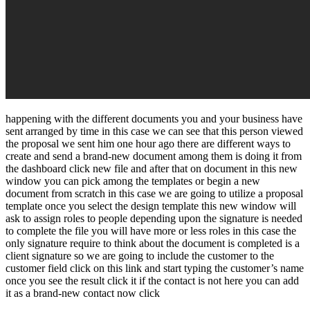
happening with the different documents you and your business have
sent arranged by time in this case we can see that this person viewed
the proposal we sent him one hour ago there are different ways to
create and send a brand-new document among them is doing it from
the dashboard click new file and after that on document in this new
window you can pick among the templates or begin a new
document from scratch in this case we are going to utilize a proposal
template once you select the design template this new window will
ask to assign roles to people depending upon the signature is needed
to complete the file you will have more or less roles in this case the
only signature require to think about the document is completed is a
client signature so we are going to include the customer to the
customer field click on this link and start typing the customer’s name
once you see the result click it if the contact is not here you can add
it as a brand-new contact now click