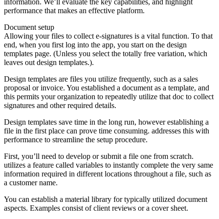
information. We’ll evaluate the key capabilities, and highlight
performance that makes an effective platform.
Document setup
Allowing your files to collect e-signatures is a vital function. To that
end, when you first log into the app, you start on the design
templates page. (Unless you select the totally free variation, which
leaves out design templates.).
Design templates are files you utilize frequently, such as a sales
proposal or invoice. You established a document as a template, and
this permits your organization to repeatedly utilize that doc to collect
signatures and other required details.
Design templates save time in the long run, however establishing a
file in the first place can prove time consuming. addresses this with
performance to streamline the setup procedure.
First, you’ll need to develop or submit a file one from scratch.
utilizes a feature called variables to instantly complete the very same
information required in different locations throughout a file, such as
a customer name.
You can establish a material library for typically utilized document
aspects. Examples consist of client reviews or a cover sheet.