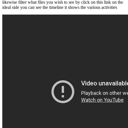
likewise filter what files you wish to see by click on this link on the
ideal side you can see the timeline it shows the various activities