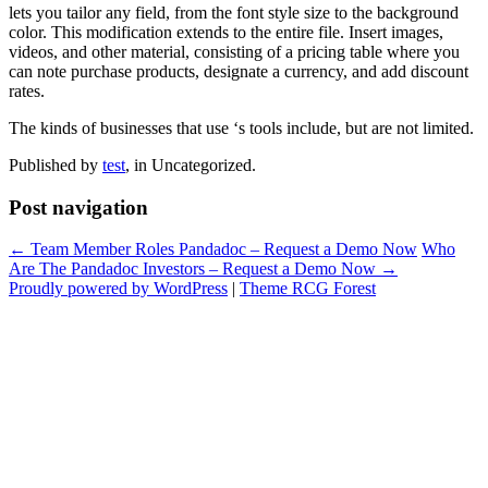
lets you tailor any field, from the font style size to the background
color. This modification extends to the entire file. Insert images,
videos, and other material, consisting of a pricing table where you
can note purchase products, designate a currency, and add discount
rates.
The kinds of businesses that use ‘s tools include, but are not limited.
Published by
test
, in Uncategorized.
Post navigation
← Team Member Roles Pandadoc – Request a Demo Now
Who
Are The Pandadoc Investors – Request a Demo Now →
Proudly powered by WordPress
|
Theme RCG Forest