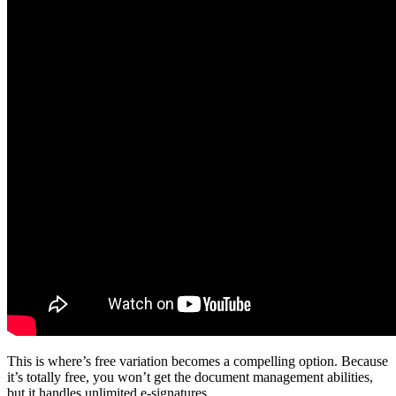
This is where’s free variation becomes a compelling option. Because
it’s totally free, you won’t get the document management abilities,
but it handles unlimited e-signatures.