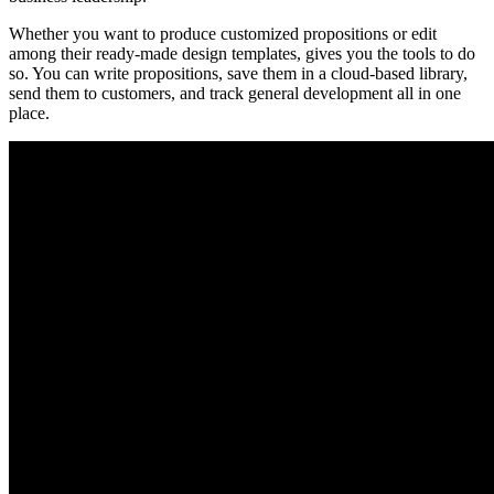
Whether you want to produce customized propositions or edit
among their ready-made design templates, gives you the tools to do
so. You can write propositions, save them in a cloud-based library,
send them to customers, and track general development all in one
place.