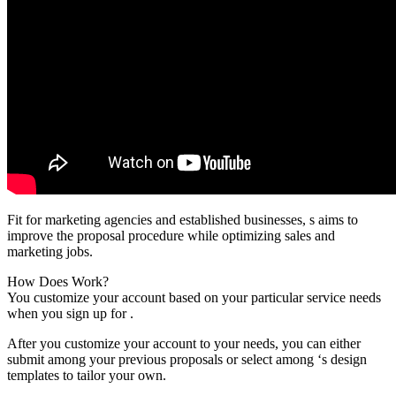
Fit for marketing agencies and established businesses, s aims to
improve the proposal procedure while optimizing sales and
marketing jobs.
How Does Work?
You customize your account based on your particular service needs
when you sign up for .
After you customize your account to your needs, you can either
submit among your previous proposals or select among ‘s design
templates to tailor your own.