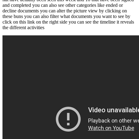
and completed you can also see other categories like ended or
decline documents you can alter the picture view by clicking on
these buns you can also filter what documents you want to see by
click on this link on the right side you can see the timeline it reveals
the different activities