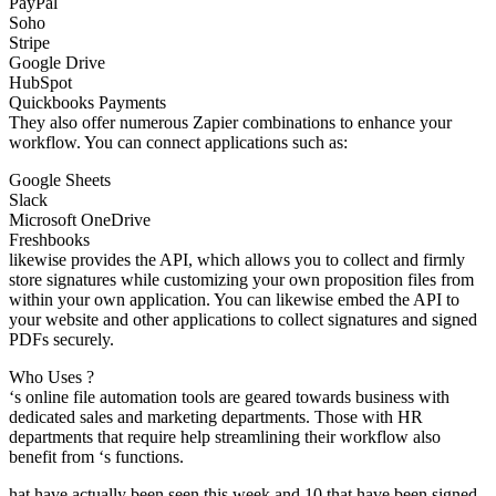
PayPal
Soho
Stripe
Google Drive
HubSpot
Quickbooks Payments
They also offer numerous Zapier combinations to enhance your
workflow. You can connect applications such as:
Google Sheets
Slack
Microsoft OneDrive
Freshbooks
likewise provides the API, which allows you to collect and firmly
store signatures while customizing your own proposition files from
within your own application. You can likewise embed the API to
your website and other applications to collect signatures and signed
PDFs securely.
Who Uses ?
‘s online file automation tools are geared towards business with
dedicated sales and marketing departments. Those with HR
departments that require help streamlining their workflow also
benefit from ‘s functions.
hat have actually been seen this week and 10 that have been signed