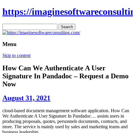
https://imaginesoftwareconsulti
Search
for:
Menu
Skip to content
How Can We Authenticate A User
Signature In Pandadoc – Request a Demo
Now
August 31, 2021
cloud-based document management software application. How Can
We Authenticate A User Signature In Pandadoc… assists users in
producing proposals, quotes, personnels documents, contracts, and
more. The service is mainly used by sales and marketing teams and
business leadership.