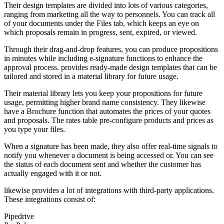
Their design templates are divided into lots of various categories,
ranging from marketing all the way to personnels. You can track all
of your documents under the Files tab, which keeps an eye on
which proposals remain in progress, sent, expired, or viewed.
Through their drag-and-drop features, you can produce propositions
in minutes while including e-signature functions to enhance the
approval process. provides ready-made design templates that can be
tailored and stored in a material library for future usage.
Their material library lets you keep your propositions for future
usage, permitting higher brand name consistency. They likewise
have a Brochure function that automates the prices of your quotes
and proposals. The rates table pre-configure products and prices as
you type your files.
When a signature has been made, they also offer real-time signals to
notify you whenever a document is being accessed or. You can see
the status of each document sent and whether the customer has
actually engaged with it or not.
likewise provides a lot of integrations with third-party applications.
These integrations consist of:
Pipedrive