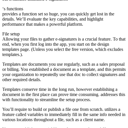
‘s functions
provides a function set so huge, you can quickly get lost in the
details. We’ll evaluate the key capabilities, and highlight
performance that makes a powerful platform.
File setup
Allowing your files to gather e-signatures is a crucial feature. To that
end, when you first log into the app, you start on the design
templates page. (Unless you select the free version, which excludes
templates.).
Templates are documents you use regularly, such as a sales proposal
or billing. You established a document as a template, and this permits
your organization to repeatedly use that doc to collect signatures and
other required details.
Templates conserve time in the long run, however establishing a
document in the first place can prove time consuming. addresses this
with functionality to streamline the setup process.
You’ll require to build or publish a file one from scratch. utilizes a
feature called variables to immediately fill in the same info needed in
various locations throughout a file, such as a client name.