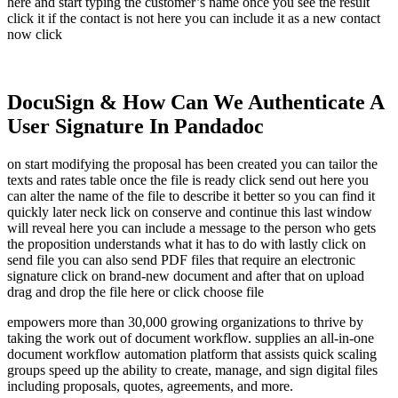
here and start typing the customer’s name once you see the result
click it if the contact is not here you can include it as a new contact
now click
DocuSign & How Can We Authenticate A
User Signature In Pandadoc
on start modifying the proposal has been created you can tailor the
texts and rates table once the file is ready click send out here you
can alter the name of the file to describe it better so you can find it
quickly later neck lick on conserve and continue this last window
will reveal here you can include a message to the person who gets
the proposition understands what it has to do with lastly click on
send file you can also send PDF files that require an electronic
signature click on brand-new document and after that on upload
drag and drop the file here or click choose file
empowers more than 30,000 growing organizations to thrive by
taking the work out of document workflow. supplies an all-in-one
document workflow automation platform that assists quick scaling
groups speed up the ability to create, manage, and sign digital files
including proposals, quotes, agreements, and more.