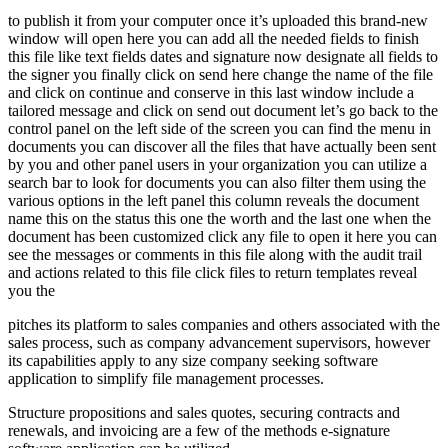
to publish it from your computer once it’s uploaded this brand-new
window will open here you can add all the needed fields to finish
this file like text fields dates and signature now designate all fields to
the signer you finally click on send here change the name of the file
and click on continue and conserve in this last window include a
tailored message and click on send out document let’s go back to the
control panel on the left side of the screen you can find the menu in
documents you can discover all the files that have actually been sent
by you and other panel users in your organization you can utilize a
search bar to look for documents you can also filter them using the
various options in the left panel this column reveals the document
name this on the status this one the worth and the last one when the
document has been customized click any file to open it here you can
see the messages or comments in this file along with the audit trail
and actions related to this file click files to return templates reveal
you the
pitches its platform to sales companies and others associated with the
sales process, such as company advancement supervisors, however
its capabilities apply to any size company seeking software
application to simplify file management processes.
Structure propositions and sales quotes, securing contracts and
renewals, and invoicing are a few of the methods e-signature