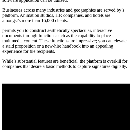
software application can be utilized.
Businesses across many industries and geographies are served by’s
platform. Animation studios, HR companies, and hotels are
amongst’s more than 16,000 clients.
permits you to construct aesthetically spectacular, interactive
documents through functions such as the capability to place
multimedia content. These functions are impressive; you can elevate
a staid proposition or a new-hire handbook into an appealing
experience for file recipients.
While’s substantial features are beneficial, the platform is overkill for
companies that desire a basic methods to capture signatures digitally.