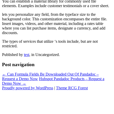
You can establish a material library for commonly used file
elements. Examples include customer testimonials or a cover sheet.
lets you personalize any field, from the typeface size to the
background color. This customization encompasses the entire file.
Insert images, videos, and other material, including a rates table
where you can list purchase items, designate a currency, and add
discounts.
The types of services that utilize ‘s tools include, but are not
restricted.
Published by
test
, in Uncategorized.
Post navigation
← Can Formula Fields Be Downloaded Out Of Pandadoc –
Request a Demo Now
Hubspot Pandadoc Products – Request a
Demo Now →
Proudly powered by WordPress
|
Theme RCG Forest