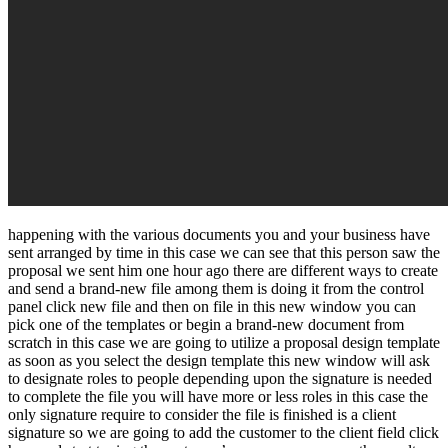
happening with the various documents you and your business have
sent arranged by time in this case we can see that this person saw the
proposal we sent him one hour ago there are different ways to create
and send a brand-new file among them is doing it from the control
panel click new file and then on file in this new window you can
pick one of the templates or begin a brand-new document from
scratch in this case we are going to utilize a proposal design template
as soon as you select the design template this new window will ask
to designate roles to people depending upon the signature is needed
to complete the file you will have more or less roles in this case the
only signature require to consider the file is finished is a client
signature so we are going to add the customer to the client field click