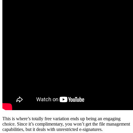
This is where’s totally free variation ends up being an engaging
choice. Since it’s complimentary, you won’t get the file management
capabilities, but it deals with unrestricted e-signatures.