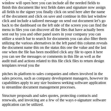
window will open here you can include all the needed fields to
finish this document like text fields dates and signature now assign
all fields to the signer you finally click on send here alter the name
of the document and click on save and continue in this last window
click and include a tailored message on send out document let’s go
back to the dashboard on the left side of the screen you can find the
menu in files you can discover all the files that have actually been
sent out by you and other panel users in your company you can
utilize a search bar to search for documents you can also filter them
utilizing the various alternatives in the left panel this column reveals
the document name this on the status this one the value and the last
one when the file has been modified click any file to open it here
you can see the messages or comments in this file as well as the
audit trail and actions related to this file click files to return design
templates reveal you the
pitches its platform to sales companies and others involved in the
sales process, such as company development managers, however its
capabilities apply to any size business seeking software application
to streamline document management processes.
Structure proposals and sales quotes, protecting contracts and
renewals, and invoicing are a few of the ways e-signature software
application can be utilized.