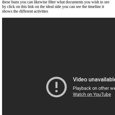
these buns you can likewise filter what documents you wish to see
by click on this link on the ideal side you can see the timeline it
shows the different activities