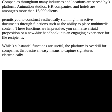
Companies throughout many industries and locations are served by’s
platform. Animation studios, HR companies, and hotels are
amongst’s more than 16,000 clients.
permits you to construct aesthetically stunning, interactive
documents through functions such as the ability to place multimedia
content. These functions are impressive; you can raise a staid
proposition or a new-hire handbook into an engaging experience for
file recipients.
While’s substantial functions are useful, the platform is overkill for
companies that desire an easy means to capture signatures
electronically.