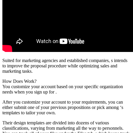
Suited for marketing agencies and established companies, s intends
to improve the proposal procedure while optimizing sales and
marketing tasks.
How Does Work?
You customize your account based on your specific organization
needs when you sign up for .
After you customize your account to your requirements, you can
either submit one of your previous propositions or pick among ‘s
templates to tailor your own.
Their design templates are divided into dozens of various
classifications, varying from marketing all the way to personnels.