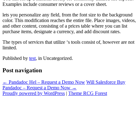
Examples include consumer reviews or a cover sheet.
lets you personalize any field, from the font size to the background
color. This modification reaches the entire file. Place images, videos,
and other content, consisting of a prices table where you can list
purchase items, designate a currency, and add discount rates.
The types of services that utilize ‘s tools consist of, however are not
limited.
Published by
test
, in Uncategorized.
Post navigation
← Pandadoc Hel – Request a Demo Now
Will Salesforce Buy
Pandadoc – Request a Demo Now →
Proudly powered by WordPress
|
Theme RCG Forest