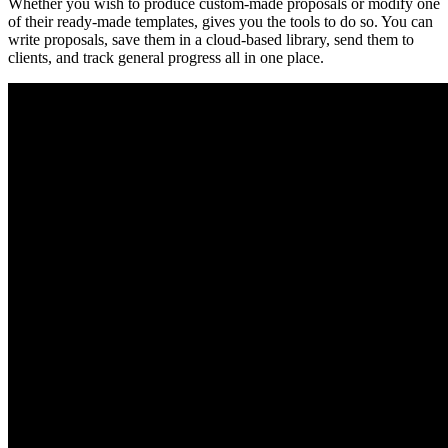
Whether you wish to produce custom-made proposals or modify one
of their ready-made templates, gives you the tools to do so. You can
write proposals, save them in a cloud-based library, send them to
clients, and track general progress all in one place.