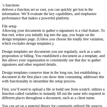
‘s functions
delivers a function set so vast, you can quickly get lost in the
information. We’ll evaluate the key capabilities, and emphasize
performance that makes a powerful platform.
File setup
Allowing your documents to gather e-signatures is a vital feature. To
that end, when you initially log into the app, you begin on the
design templates page. (Unless you choose the totally free variation,
which excludes design templates.).
Design templates are documents you use regularly, such as a sales
proposition or billing. You established a document as a template, and
this allows your organization to consistently use that doc to gather
signatures and other required details.
Design templates conserve time in the long run, but establishing a
document in the first place can show time consuming. addresses this
with functionality to streamline the setup process.
First, you’ll need to upload a file or build one from scratch. utilizes a
function called variables to instantly fill out the same info required in
different places throughout a document, such as a client name.
You can set up a material library for commonly utilized file aspects.