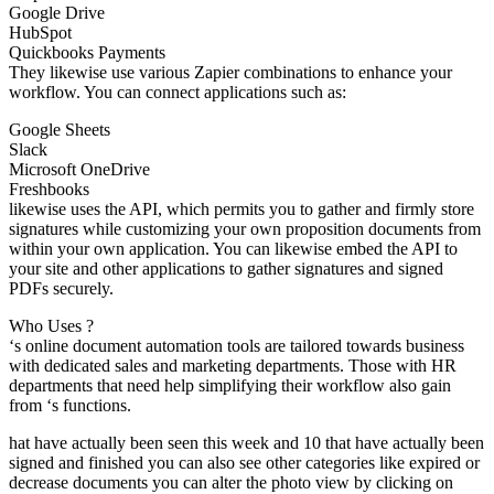
Google Drive
HubSpot
Quickbooks Payments
They likewise use various Zapier combinations to enhance your
workflow. You can connect applications such as:
Google Sheets
Slack
Microsoft OneDrive
Freshbooks
likewise uses the API, which permits you to gather and firmly store
signatures while customizing your own proposition documents from
within your own application. You can likewise embed the API to
your site and other applications to gather signatures and signed
PDFs securely.
Who Uses ?
‘s online document automation tools are tailored towards business
with dedicated sales and marketing departments. Those with HR
departments that need help simplifying their workflow also gain
from ‘s functions.
hat have actually been seen this week and 10 that have actually been
signed and finished you can also see other categories like expired or
decrease documents you can alter the photo view by clicking on