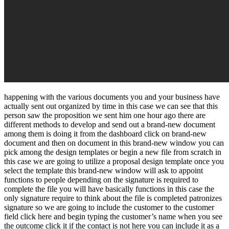
happening with the various documents you and your business have
actually sent out organized by time in this case we can see that this
person saw the proposition we sent him one hour ago there are
different methods to develop and send out a brand-new document
among them is doing it from the dashboard click on brand-new
document and then on document in this brand-new window you can
pick among the design templates or begin a new file from scratch in
this case we are going to utilize a proposal design template once you
select the template this brand-new window will ask to appoint
functions to people depending on the signature is required to
complete the file you will have basically functions in this case the
only signature require to think about the file is completed patronizes
signature so we are going to include the customer to the customer
field click here and begin typing the customer’s name when you see
the outcome click it if the contact is not here you can include it as a