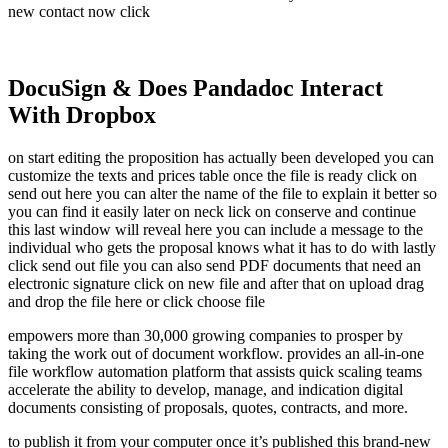
new contact now click
DocuSign & Does Pandadoc Interact
With Dropbox
on start editing the proposition has actually been developed you can
customize the texts and prices table once the file is ready click on
send out here you can alter the name of the file to explain it better so
you can find it easily later on neck lick on conserve and continue
this last window will reveal here you can include a message to the
individual who gets the proposal knows what it has to do with lastly
click send out file you can also send PDF documents that need an
electronic signature click on new file and after that on upload drag
and drop the file here or click choose file
empowers more than 30,000 growing companies to prosper by
taking the work out of document workflow. provides an all-in-one
file workflow automation platform that assists quick scaling teams
accelerate the ability to develop, manage, and indication digital
documents consisting of proposals, quotes, contracts, and more.
to publish it from your computer once it’s published this brand-new