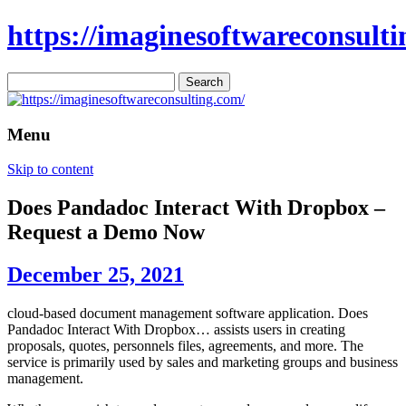
https://imaginesoftwareconsulti
Search
for:
Menu
Skip to content
Does Pandadoc Interact With Dropbox –
Request a Demo Now
December 25, 2021
cloud-based document management software application. Does
Pandadoc Interact With Dropbox… assists users in creating
proposals, quotes, personnels files, agreements, and more. The
service is primarily used by sales and marketing groups and business
management.