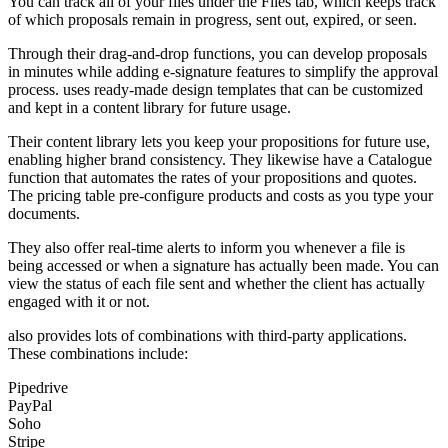
You can track all of your files under the Files tab, which keeps track
of which proposals remain in progress, sent out, expired, or seen.
Through their drag-and-drop functions, you can develop proposals
in minutes while adding e-signature features to simplify the approval
process. uses ready-made design templates that can be customized
and kept in a content library for future usage.
Their content library lets you keep your propositions for future use,
enabling higher brand consistency. They likewise have a Catalogue
function that automates the rates of your propositions and quotes.
The pricing table pre-configure products and costs as you type your
documents.
They also offer real-time alerts to inform you whenever a file is
being accessed or when a signature has actually been made. You can
view the status of each file sent and whether the client has actually
engaged with it or not.
also provides lots of combinations with third-party applications.
These combinations include:
Pipedrive
PayPal
Soho
Stripe