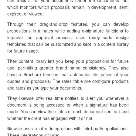
can track all of your documents under the Documents tab,
which monitors which proposals remain in development, sent,
expired, or viewed.
Through their drag-and-drop features, you can develop
propositions in minutes while adding e-signature functions to
improve the approval process. uses ready-made design
templates that can be customized and kept in a content library
for future usage.
Their content library lets you keep your propositions for future
use, permitting greater brand name consistency. They also
have a Brochure function that automates the prices of your
quotes and proposals. The rates table pre-configure products
and rates as you type your documents.
They likewise offer real-time notifies to alert you whenever a
document is being accessed or when a signature has been
made. You can view the status of each document sent out and
whether the client has engaged with it or not.
likewise uses a lot of integrations with third-party applications.
These integrations include: