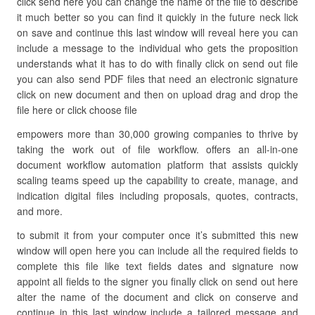
click send here you can change the name of the file to describe
it much better so you can find it quickly in the future neck lick
on save and continue this last window will reveal here you can
include a message to the individual who gets the proposition
understands what it has to do with finally click on send out file
you can also send PDF files that need an electronic signature
click on new document and then on upload drag and drop the
file here or click choose file
empowers more than 30,000 growing companies to thrive by
taking the work out of file workflow. offers an all-in-one
document workflow automation platform that assists quickly
scaling teams speed up the capability to create, manage, and
indication digital files including proposals, quotes, contracts,
and more.
to submit it from your computer once it’s submitted this new
window will open here you can include all the required fields to
complete this file like text fields dates and signature now
appoint all fields to the signer you finally click on send out here
alter the name of the document and click on conserve and
continue in this last window include a tailored message and