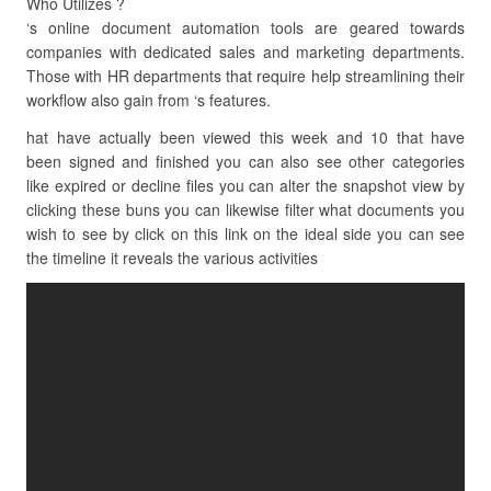
Who Utilizes ?
‘s online document automation tools are geared towards
companies with dedicated sales and marketing departments.
Those with HR departments that require help streamlining their
workflow also gain from ‘s features.
hat have actually been viewed this week and 10 that have
been signed and finished you can also see other categories
like expired or decline files you can alter the snapshot view by
clicking these buns you can likewise filter what documents you
wish to see by click on this link on the ideal side you can see
the timeline it reveals the various activities