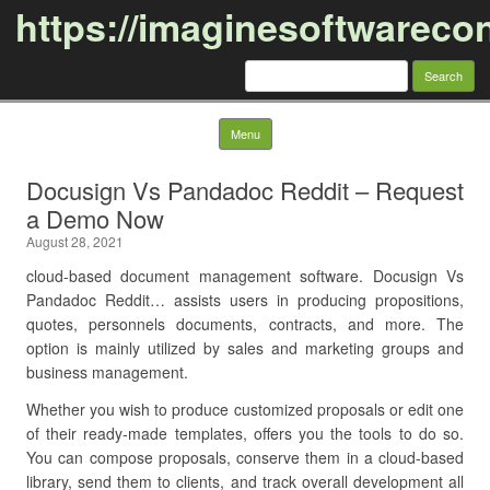
https://imaginesoftwareco
Search
for:
Skip to content
Menu
Docusign Vs Pandadoc Reddit – Request
a Demo Now
August 28, 2021
cloud-based document management software. Docusign Vs
Pandadoc Reddit… assists users in producing propositions,
quotes, personnels documents, contracts, and more. The
option is mainly utilized by sales and marketing groups and
business management.
Whether you wish to produce customized proposals or edit one
of their ready-made templates, offers you the tools to do so.
You can compose proposals, conserve them in a cloud-based
library, send them to clients, and track overall development all