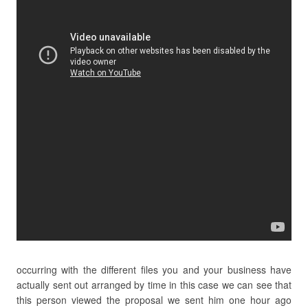
occurring with the different files you and your business have
actually sent out arranged by time in this case we can see that
this person viewed the proposal we sent him one hour ago