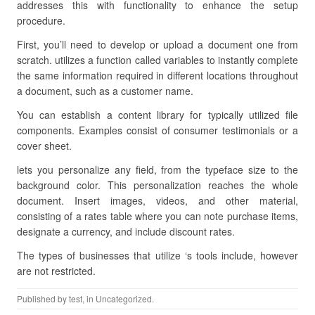
addresses this with functionality to enhance the setup
procedure.
First, you’ll need to develop or upload a document one from
scratch. utilizes a function called variables to instantly complete
the same information required in different locations throughout
a document, such as a customer name.
You can establish a content library for typically utilized file
components. Examples consist of consumer testimonials or a
cover sheet.
lets you personalize any field, from the typeface size to the
background color. This personalization reaches the whole
document. Insert images, videos, and other material,
consisting of a rates table where you can note purchase items,
designate a currency, and include discount rates.
The types of businesses that utilize ‘s tools include, however
are not restricted.
Published by
test
, in Uncategorized.