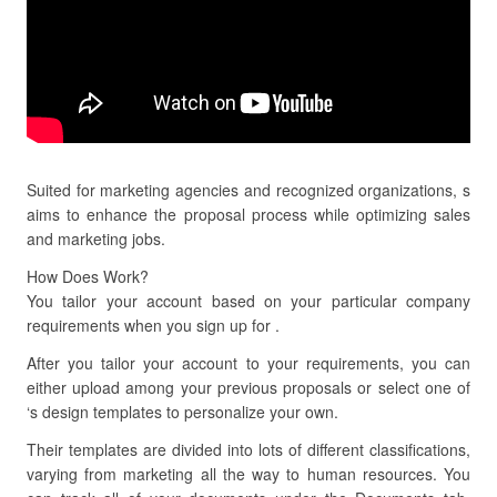
Suited for marketing agencies and recognized organizations, s
aims to enhance the proposal process while optimizing sales
and marketing jobs.
How Does Work?
You tailor your account based on your particular company
requirements when you sign up for .
After you tailor your account to your requirements, you can
either upload among your previous proposals or select one of
‘s design templates to personalize your own.
Their templates are divided into lots of different classifications,
varying from marketing all the way to human resources. You