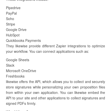
Pipedrive
PayPal
Soho
Stripe
Google Drive
HubSpot
Quickbooks Payments
They likewise provide different Zapier integrations to optimize
your workflow. You can connect applications such as:
Google Sheets
Slack
Microsoft OneDrive
Freshbooks
likewise offers the API, which allows you to collect and securely
store signatures while personalizing your own proposition files
from within your own application. You can likewise embed the
API to your site and other applications to collect signatures and
signed PDFs firmly.