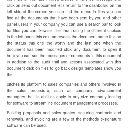
click on send out document let’s return to the dashboard on the
left side of the screen you can find the menu in files you can
find all the documents that have been sent by you and other
panel users in your company you can use a search bar to look
for files you can likewise filter them using the different choices
in the left panel this column reveals the document name this on
the status this one the worth and the last one when the
document has been modified click any document to open it
here you can see the messages or comments in this document
in addition to the audit trail and actions associated with this
document click on files to go back design templates show you
the
pitches its platform to sales companies and others involved in
the sales procedure, such as company advancement
managers, but its abilities apply to any size company looking
for software to streamline document management processes.
Building proposals and sales quotes, securing contracts and
renewals, and invoicing are a few of the methods e-signature
software can be used.