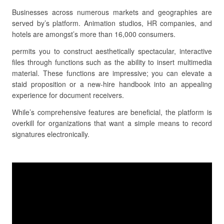
Businesses across numerous markets and geographies are
served by’s platform. Animation studios, HR companies, and
hotels are amongst’s more than 16,000 consumers.
permits you to construct aesthetically spectacular, interactive
files through functions such as the ability to insert multimedia
material. These functions are impressive; you can elevate a
staid proposition or a new-hire handbook into an appealing
experience for document receivers.
While’s comprehensive features are beneficial, the platform is
overkill for organizations that want a simple means to record
signatures electronically.