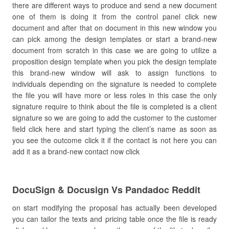
there are different ways to produce and send a new document
one of them is doing it from the control panel click new
document and after that on document in this new window you
can pick among the design templates or start a brand-new
document from scratch in this case we are going to utilize a
proposition design template when you pick the design template
this brand-new window will ask to assign functions to
individuals depending on the signature is needed to complete
the file you will have more or less roles in this case the only
signature require to think about the file is completed is a client
signature so we are going to add the customer to the customer
field click here and start typing the client’s name as soon as
you see the outcome click it if the contact is not here you can
add it as a brand-new contact now click
DocuSign & Docusign Vs Pandadoc Reddit
on start modifying the proposal has actually been developed
you can tailor the texts and pricing table once the file is ready