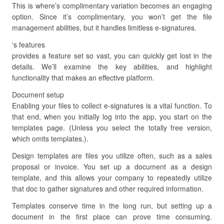
This is where’s complimentary variation becomes an engaging
option. Since it’s complimentary, you won’t get the file
management abilities, but it handles limitless e-signatures.
‘s features
provides a feature set so vast, you can quickly get lost in the
details. We’ll examine the key abilities, and highlight
functionality that makes an effective platform.
Document setup
Enabling your files to collect e-signatures is a vital function. To
that end, when you initially log into the app, you start on the
templates page. (Unless you select the totally free version,
which omits templates.).
Design templates are files you utilize often, such as a sales
proposal or invoice. You set up a document as a design
template, and this allows your company to repeatedly utilize
that doc to gather signatures and other required information.
Templates conserve time in the long run, but setting up a
document in the first place can prove time consuming.