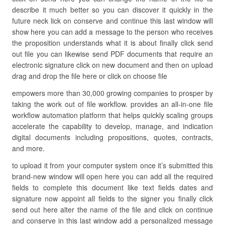
describe it much better so you can discover it quickly in the
future neck lick on conserve and continue this last window will
show here you can add a message to the person who receives
the proposition understands what it is about finally click send
out file you can likewise send PDF documents that require an
electronic signature click on new document and then on upload
drag and drop the file here or click on choose file
empowers more than 30,000 growing companies to prosper by
taking the work out of file workflow. provides an all-in-one file
workflow automation platform that helps quickly scaling groups
accelerate the capability to develop, manage, and indication
digital documents including propositions, quotes, contracts,
and more.
to upload it from your computer system once it’s submitted this
brand-new window will open here you can add all the required
fields to complete this document like text fields dates and
signature now appoint all fields to the signer you finally click
send out here alter the name of the file and click on continue
and conserve in this last window add a personalized message