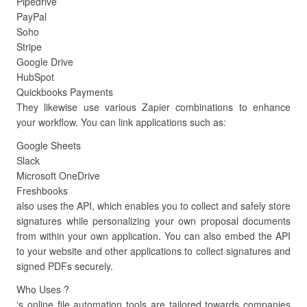
Pipedrive
PayPal
Soho
Stripe
Google Drive
HubSpot
Quickbooks Payments
They likewise use various Zapier combinations to enhance
your workflow. You can link applications such as:
Google Sheets
Slack
Microsoft OneDrive
Freshbooks
also uses the API, which enables you to collect and safely store
signatures while personalizing your own proposal documents
from within your own application. You can also embed the API
to your website and other applications to collect signatures and
signed PDFs securely.
Who Uses ?
‘s online file automation tools are tailored towards companies