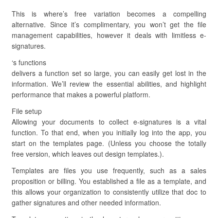
This is where’s free variation becomes a compelling
alternative. Since it’s complimentary, you won’t get the file
management capabilities, however it deals with limitless e-
signatures.
‘s functions
delivers a function set so large, you can easily get lost in the
information. We’ll review the essential abilities, and highlight
performance that makes a powerful platform.
File setup
Allowing your documents to collect e-signatures is a vital
function. To that end, when you initially log into the app, you
start on the templates page. (Unless you choose the totally
free version, which leaves out design templates.).
Templates are files you use frequently, such as a sales
proposition or billing. You established a file as a template, and
this allows your organization to consistently utilize that doc to
gather signatures and other needed information.