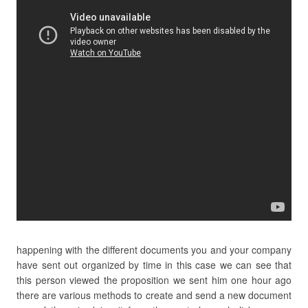
happening with the different documents you and your company
have sent out organized by time in this case we can see that
this person viewed the proposition we sent him one hour ago
there are various methods to create and send a new document