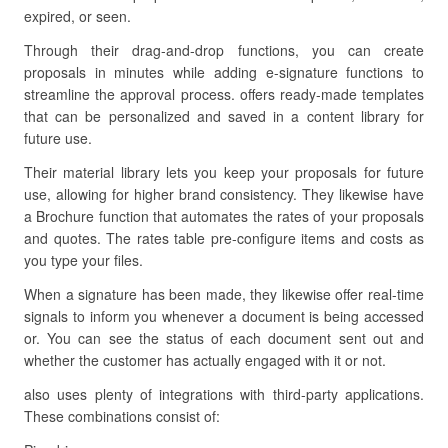
expired, or seen.
Through their drag-and-drop functions, you can create
proposals in minutes while adding e-signature functions to
streamline the approval process. offers ready-made templates
that can be personalized and saved in a content library for
future use.
Their material library lets you keep your proposals for future
use, allowing for higher brand consistency. They likewise have
a Brochure function that automates the rates of your proposals
and quotes. The rates table pre-configure items and costs as
you type your files.
When a signature has been made, they likewise offer real-time
signals to inform you whenever a document is being accessed
or. You can see the status of each document sent out and
whether the customer has actually engaged with it or not.
also uses plenty of integrations with third-party applications.
These combinations consist of: