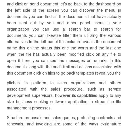
and click on send document let’s go back to the dashboard on
the left side of the screen you can discover the menu in
documents you can find all the documents that have actually
been sent out by you and other panel users in your
organization you can use a search bar to search for
documents you can likewise filter them utilizing the various
alternatives in the left panel this column reveals the document
name this on the status this one the worth and the last one
when the file has actually been modified click on any file to
open it here you can see the messages or remarks in this
document along with the audit trail and actions associated with
this document click on files to go back templates reveal you the
pitches its platform to sales organizations and others
associated with the sales procedure, such as service
development supervisors, however its capabilities apply to any
size business seeking software application to streamline file
management processes.
Structure proposals and sales quotes, protecting contracts and
renewals, and invoicing are some of the ways e-signature