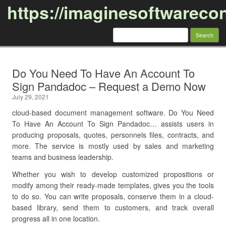
https://imaginesoftwareco
Search
for:
Skip to content
Do You Need To Have An Account To
Sign Pandadoc – Request a Demo Now
July 29, 2021
cloud-based document management software. Do You Need
To Have An Account To Sign Pandadoc… assists users in
producing proposals, quotes, personnels files, contracts, and
more. The service is mostly used by sales and marketing
teams and business leadership.
Whether you wish to develop customized propositions or
modify among their ready-made templates, gives you the tools
to do so. You can write proposals, conserve them in a cloud-
based library, send them to customers, and track overall
progress all in one location.