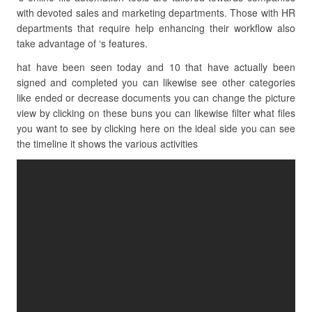
with devoted sales and marketing departments. Those with HR
departments that require help enhancing their workflow also
take advantage of ‘s features.
hat have been seen today and 10 that have actually been
signed and completed you can likewise see other categories
like ended or decrease documents you can change the picture
view by clicking on these buns you can likewise filter what files
you want to see by clicking here on the ideal side you can see
the timeline it shows the various activities