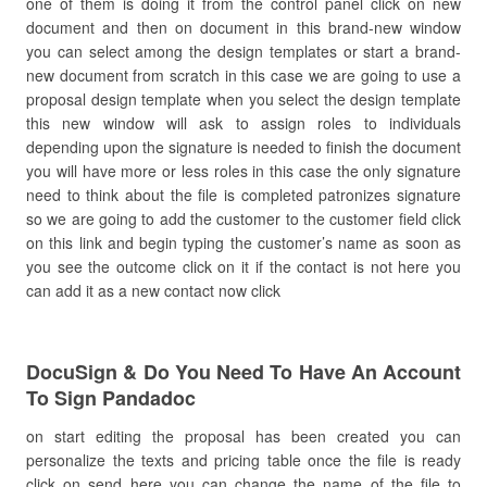
one of them is doing it from the control panel click on new
document and then on document in this brand-new window
you can select among the design templates or start a brand-
new document from scratch in this case we are going to use a
proposal design template when you select the design template
this new window will ask to assign roles to individuals
depending upon the signature is needed to finish the document
you will have more or less roles in this case the only signature
need to think about the file is completed patronizes signature
so we are going to add the customer to the customer field click
on this link and begin typing the customer’s name as soon as
you see the outcome click on it if the contact is not here you
can add it as a new contact now click
DocuSign & Do You Need To Have An Account
To Sign Pandadoc
on start editing the proposal has been created you can
personalize the texts and pricing table once the file is ready
click on send here you can change the name of the file to