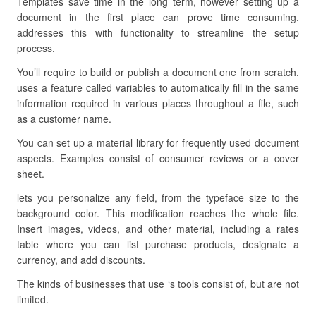
Templates save time in the long term, however setting up a
document in the first place can prove time consuming.
addresses this with functionality to streamline the setup
process.
You’ll require to build or publish a document one from scratch.
uses a feature called variables to automatically fill in the same
information required in various places throughout a file, such
as a customer name.
You can set up a material library for frequently used document
aspects. Examples consist of consumer reviews or a cover
sheet.
lets you personalize any field, from the typeface size to the
background color. This modification reaches the whole file.
Insert images, videos, and other material, including a rates
table where you can list purchase products, designate a
currency, and add discounts.
The kinds of businesses that use ‘s tools consist of, but are not
limited.