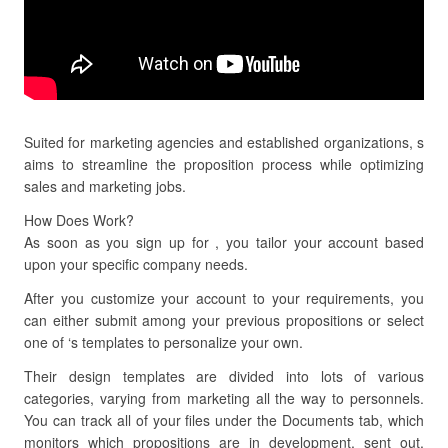
Suited for marketing agencies and established organizations, s
aims to streamline the proposition process while optimizing
sales and marketing jobs.
How Does Work?
As soon as you sign up for , you tailor your account based
upon your specific company needs.
After you customize your account to your requirements, you
can either submit among your previous propositions or select
one of ‘s templates to personalize your own.
Their design templates are divided into lots of various
categories, varying from marketing all the way to personnels.
You can track all of your files under the Documents tab, which
monitors which propositions are in development, sent out,