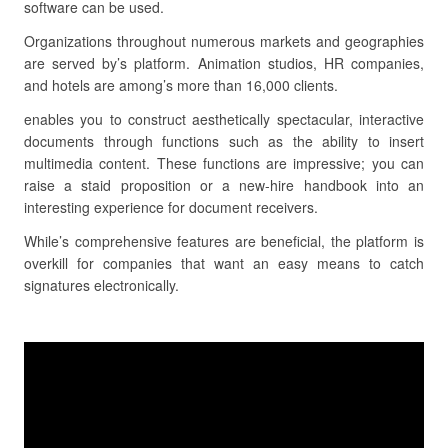
software can be used.
Organizations throughout numerous markets and geographies
are served by’s platform. Animation studios, HR companies,
and hotels are among’s more than 16,000 clients.
enables you to construct aesthetically spectacular, interactive
documents through functions such as the ability to insert
multimedia content. These functions are impressive; you can
raise a staid proposition or a new-hire handbook into an
interesting experience for document receivers.
While’s comprehensive features are beneficial, the platform is
overkill for companies that want an easy means to catch
signatures electronically.