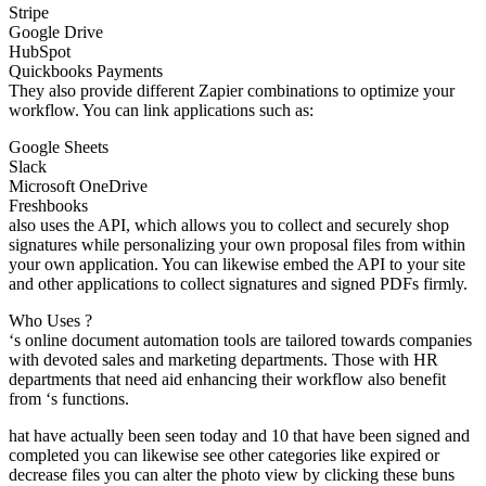
Stripe
Google Drive
HubSpot
Quickbooks Payments
They also provide different Zapier combinations to optimize your
workflow. You can link applications such as:
Google Sheets
Slack
Microsoft OneDrive
Freshbooks
also uses the API, which allows you to collect and securely shop
signatures while personalizing your own proposal files from within
your own application. You can likewise embed the API to your site
and other applications to collect signatures and signed PDFs firmly.
Who Uses ?
‘s online document automation tools are tailored towards companies
with devoted sales and marketing departments. Those with HR
departments that need aid enhancing their workflow also benefit
from ‘s functions.
hat have actually been seen today and 10 that have been signed and
completed you can likewise see other categories like expired or
decrease files you can alter the photo view by clicking these buns