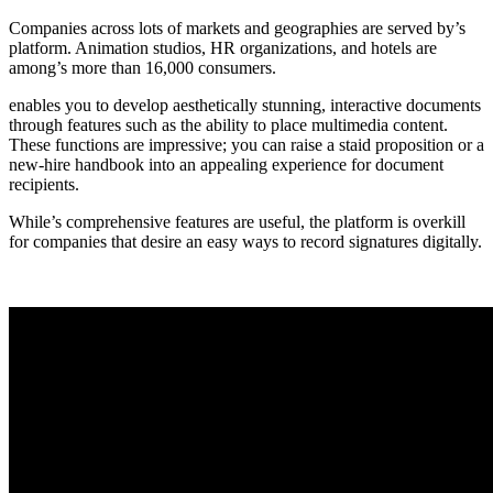
Companies across lots of markets and geographies are served by’s
platform. Animation studios, HR organizations, and hotels are
among’s more than 16,000 consumers.
enables you to develop aesthetically stunning, interactive documents
through features such as the ability to place multimedia content.
These functions are impressive; you can raise a staid proposition or a
new-hire handbook into an appealing experience for document
recipients.
While’s comprehensive features are useful, the platform is overkill
for companies that desire an easy ways to record signatures digitally.