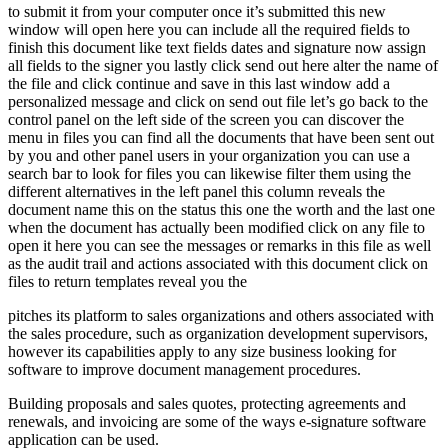
to submit it from your computer once it’s submitted this new
window will open here you can include all the required fields to
finish this document like text fields dates and signature now assign
all fields to the signer you lastly click send out here alter the name of
the file and click continue and save in this last window add a
personalized message and click on send out file let’s go back to the
control panel on the left side of the screen you can discover the
menu in files you can find all the documents that have been sent out
by you and other panel users in your organization you can use a
search bar to look for files you can likewise filter them using the
different alternatives in the left panel this column reveals the
document name this on the status this one the worth and the last one
when the document has actually been modified click on any file to
open it here you can see the messages or remarks in this file as well
as the audit trail and actions associated with this document click on
files to return templates reveal you the
pitches its platform to sales organizations and others associated with
the sales procedure, such as organization development supervisors,
however its capabilities apply to any size business looking for
software to improve document management procedures.
Building proposals and sales quotes, protecting agreements and
renewals, and invoicing are some of the ways e-signature software
application can be used.