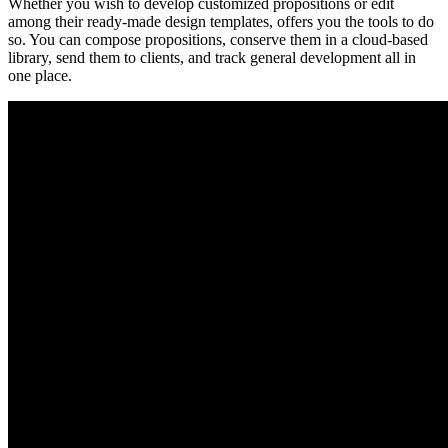
Whether you wish to develop customized propositions or edit
among their ready-made design templates, offers you the tools to do
so. You can compose propositions, conserve them in a cloud-based
library, send them to clients, and track general development all in
one place.