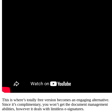
This is where’s totally free version becomes an engaging alternative.
Since it’s complimentary, you won’t get the document management
abilities, however it deals with limitless e-signatures.