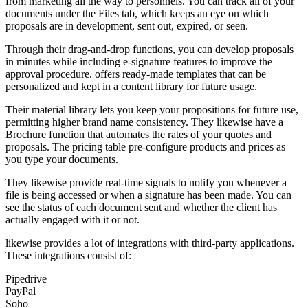
from marketing all the way to personnels. You can track all of your
documents under the Files tab, which keeps an eye on which
proposals are in development, sent out, expired, or seen.
Through their drag-and-drop functions, you can develop proposals
in minutes while including e-signature features to improve the
approval procedure. offers ready-made templates that can be
personalized and kept in a content library for future usage.
Their material library lets you keep your propositions for future use,
permitting higher brand name consistency. They likewise have a
Brochure function that automates the rates of your quotes and
proposals. The pricing table pre-configure products and prices as
you type your documents.
They likewise provide real-time signals to notify you whenever a
file is being accessed or when a signature has been made. You can
see the status of each document sent and whether the client has
actually engaged with it or not.
likewise provides a lot of integrations with third-party applications.
These integrations consist of:
Pipedrive
PayPal
Soho