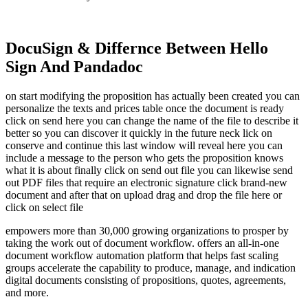
DocuSign & Differnce Between Hello
Sign And Pandadoc
on start modifying the proposition has actually been created you can
personalize the texts and prices table once the document is ready
click on send here you can change the name of the file to describe it
better so you can discover it quickly in the future neck lick on
conserve and continue this last window will reveal here you can
include a message to the person who gets the proposition knows
what it is about finally click on send out file you can likewise send
out PDF files that require an electronic signature click brand-new
document and after that on upload drag and drop the file here or
click on select file
empowers more than 30,000 growing organizations to prosper by
taking the work out of document workflow. offers an all-in-one
document workflow automation platform that helps fast scaling
groups accelerate the capability to produce, manage, and indication
digital documents consisting of propositions, quotes, agreements,
and more.