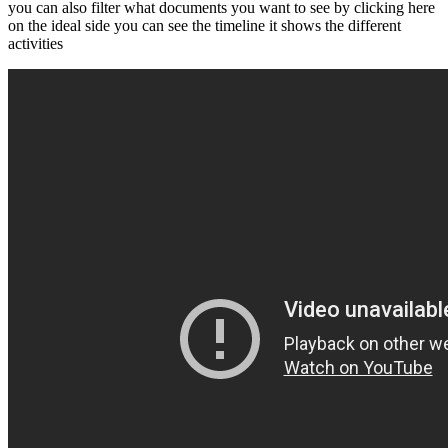
you can also filter what documents you want to see by clicking here
on the ideal side you can see the timeline it shows the different
activities