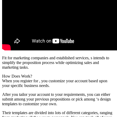
Fit for marketing companies and established services, s intends to
simplify the proposition process while optimizing sales and
marketing tasks.
How Does Work?
When you register for , you customize your account based upon
your specific business needs.
After you tailor your account to your requirements, you can either
submit among your previous propositions or pick among ‘s design
templates to customize your own.
Their templates are divided into lots of different categories, ranging