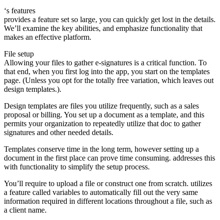
‘s features
provides a feature set so large, you can quickly get lost in the details.
We’ll examine the key abilities, and emphasize functionality that
makes an effective platform.
File setup
Allowing your files to gather e-signatures is a critical function. To
that end, when you first log into the app, you start on the templates
page. (Unless you opt for the totally free variation, which leaves out
design templates.).
Design templates are files you utilize frequently, such as a sales
proposal or billing. You set up a document as a template, and this
permits your organization to repeatedly utilize that doc to gather
signatures and other needed details.
Templates conserve time in the long term, however setting up a
document in the first place can prove time consuming. addresses this
with functionality to simplify the setup process.
You’ll require to upload a file or construct one from scratch. utilizes
a feature called variables to automatically fill out the very same
information required in different locations throughout a file, such as
a client name.