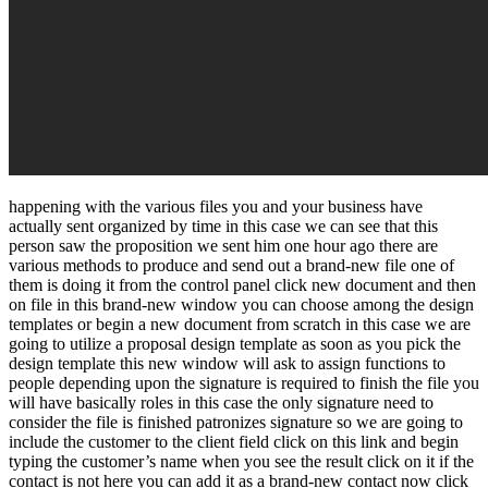
happening with the various files you and your business have
actually sent organized by time in this case we can see that this
person saw the proposition we sent him one hour ago there are
various methods to produce and send out a brand-new file one of
them is doing it from the control panel click new document and then
on file in this brand-new window you can choose among the design
templates or begin a new document from scratch in this case we are
going to utilize a proposal design template as soon as you pick the
design template this new window will ask to assign functions to
people depending upon the signature is required to finish the file you
will have basically roles in this case the only signature need to
consider the file is finished patronizes signature so we are going to
include the customer to the client field click on this link and begin
typing the customer’s name when you see the result click on it if the
contact is not here you can add it as a brand-new contact now click