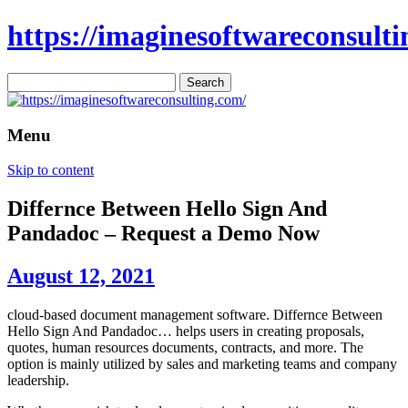
https://imaginesoftwareconsulti
Search
for:
Menu
Skip to content
Differnce Between Hello Sign And
Pandadoc – Request a Demo Now
August 12, 2021
cloud-based document management software. Differnce Between
Hello Sign And Pandadoc… helps users in creating proposals,
quotes, human resources documents, contracts, and more. The
option is mainly utilized by sales and marketing teams and company
leadership.