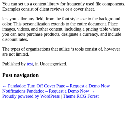
You can set up a content library for frequently used file components.
Examples consist of client reviews or a cover sheet.
lets you tailor any field, from the font style size to the background
color. This personalization extends to the entire document. Place
images, videos, and other content, including a pricing table where
you can note purchase products, designate a currency, and include
discount rates.
The types of organizations that utilize ‘s tools consist of, however
are not limited.
Published by
test
, in Uncategorized.
Post navigation
← Pandadoc Turn Off Cover Page – Request a Demo Now
Notifications Pandadoc – Request a Demo Now →
Proudly powered by WordPress
|
Theme RCG Forest