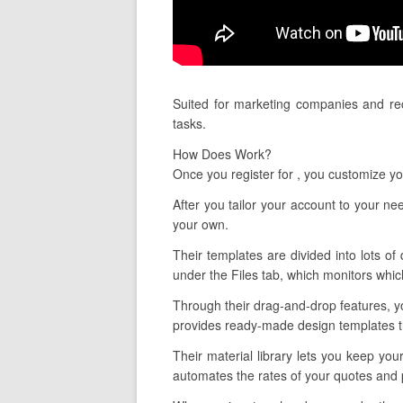
Suited for marketing companies and rec
tasks.
How Does Work?
Once you register for , you customize 
After you tailor your account to your n
your own.
Their templates are divided into lots of
under the Files tab, which monitors whic
Through their drag-and-drop features, yo
provides ready-made design templates tha
Their material library lets you keep you
automates the rates of your quotes and 