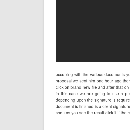
occurring with the various documents y
proposal we sent him one hour ago ther
click on brand-new file and after that
in this case we are going to use a pr
depending upon the signature is required
document is finished is a client signatu
soon as you see the result click it if the