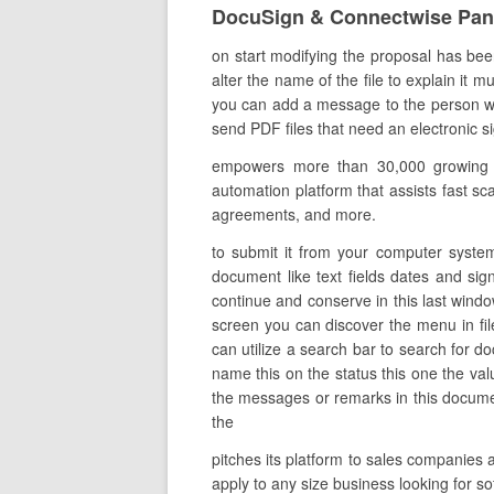
DocuSign & Connectwise Pa
on start modifying the proposal has been
alter the name of the file to explain it 
you can add a message to the person who
send PDF files that need an electronic sig
empowers more than 30,000 growing co
automation platform that assists fast sca
agreements, and more.
to submit it from your computer system
document like text fields dates and sign
continue and conserve in this last windo
screen you can discover the menu in fi
can utilize a search bar to search for do
name this on the status this one the va
the messages or remarks in this documen
the
pitches its platform to sales companies 
apply to any size business looking for