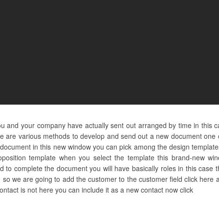
ou and your company have actually sent out arranged by time in this c
e are various methods to develop and send out a new document one of 
 on document in this new window you can pick among the design templat
oposition template when you select the template this brand-new wind
 to complete the document you will have basically roles in this case t
re so we are going to add the customer to the customer field click her
 contact is not here you can include it as a new contact now click