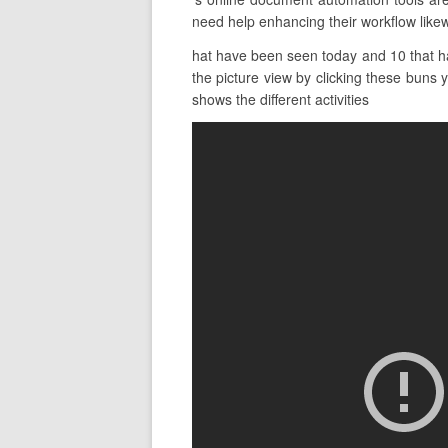
need help enhancing their workflow likew
hat have been seen today and 10 that h
the picture view by clicking these buns 
shows the different activities