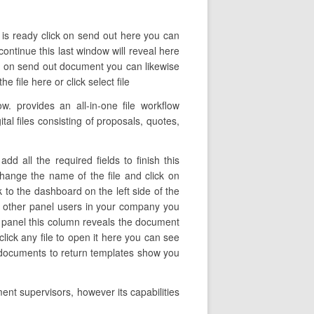
e is ready click on send out here you can
continue this last window will reveal here
ck on send out document you can likewise
 file here or click select file
 provides an all-in-one file workflow
tal files consisting of proposals, quotes,
 all the required fields to finish this
 change the name of the file and click on
 to the dashboard on the left side of the
d other panel users in your company you
eft panel this column reveals the document
ick any file to open it here you can see
n documents to return templates show you
ent supervisors, however its capabilities