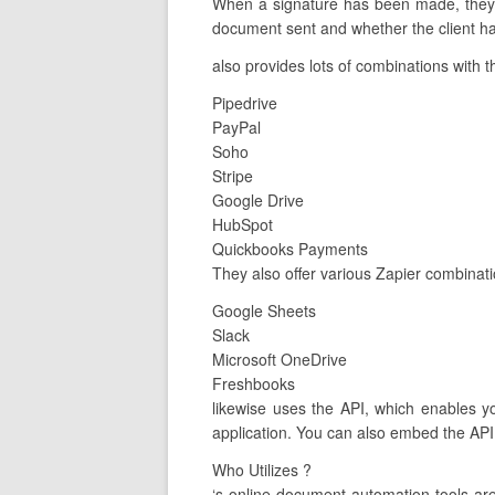
When a signature has been made, they al
document sent and whether the client has
also provides lots of combinations with t
Pipedrive
PayPal
Soho
Stripe
Google Drive
HubSpot
Quickbooks Payments
They also offer various Zapier combinati
Google Sheets
Slack
Microsoft OneDrive
Freshbooks
likewise uses the API, which enables y
application. You can also embed the API 
Who Utilizes ?
‘s online document automation tools a