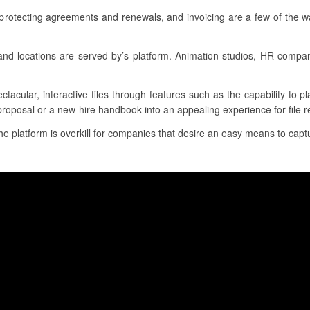
 protecting agreements and renewals, and invoicing are a few of the w
s and locations are served by’s platform. Animation studios, HR comp
ctacular, interactive files through features such as the capability to 
proposal or a new-hire handbook into an appealing experience for file r
the platform is overkill for companies that desire an easy means to captu