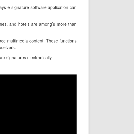
ays e-signature software application can
anies, and hotels are among’s more than
place multimedia content. These functions
eceivers.
re signatures electronically.