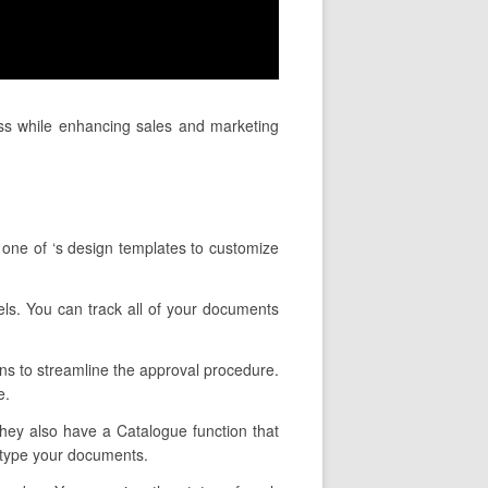
ess while enhancing sales and marketing
 one of ‘s design templates to customize
nels. You can track all of your documents
ons to streamline the approval procedure.
e.
 They also have a Catalogue function that
u type your documents.