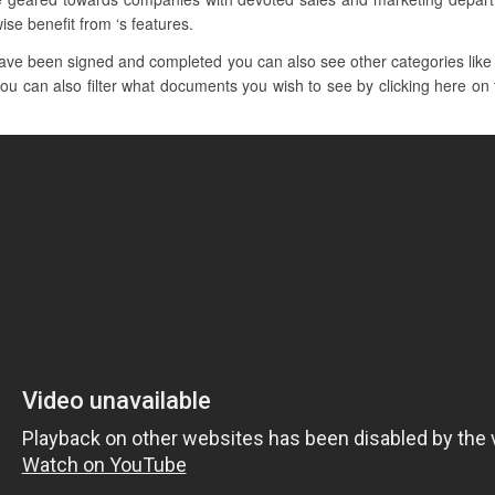
ise benefit from ‘s features.
ave been signed and completed you can also see other categories like
you can also filter what documents you wish to see by clicking here on t