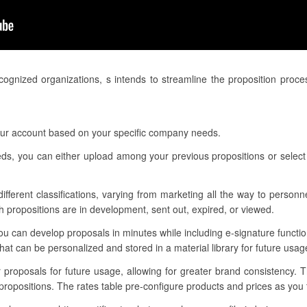
ognized organizations, s intends to streamline the proposition proc
your account based on your specific company needs.
eeds, you can either upload among your previous propositions or select
 different classifications, varying from marketing all the way to person
h propositions are in development, sent out, expired, or viewed.
u can develop proposals in minutes while including e-signature functi
t can be personalized and stored in a material library for future usag
r proposals for future usage, allowing for greater brand consistency.
propositions. The rates table pre-configure products and prices as yo