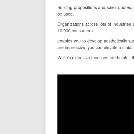
Building propositions and sales quotes,
be used.
Organizations across lots of industrie
16,000 consumers.
enables you to develop aesthetically spe
are impressive; you can elevate a staid 
While’s extensive functions are helpful, 