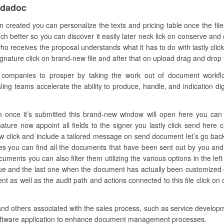
ndadoc
 created you can personalize the texts and pricing table once the fil
much better so you can discover it easily later neck lick on conserve and 
 receives the proposal understands what it has to do with lastly cli
nature click on brand-new file and after that on upload drag and drop the
mpanies to prosper by taking the work out of document workflow.
ling teams accelerate the ability to produce, handle, and indication digi
 once it’s submitted this brand-new window will open here you can add
ature now appoint all fields to the signer you lastly click send here
w click and include a tailored message on send document let’s go back
les you can find all the documents that have been sent out by you an
cuments you can also filter them utilizing the various options in the l
lue and the last one when the document has actually been customized cl
t as well as the audit path and actions connected to this file click o
and others associated with the sales process, such as service developm
 software application to enhance document management processes.