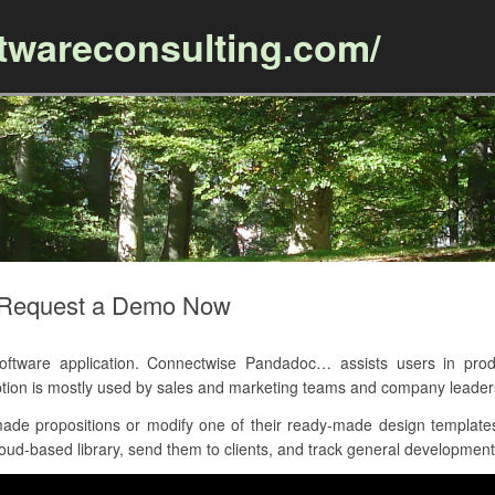
ftwareconsulting.com/
Skip to content
 Request a Demo Now
ware application. Connectwise Pandadoc… assists users in produc
tion is mostly used by sales and marketing teams and company leader
de propositions or modify one of their ready-made design templates,
loud-based library, send them to clients, and track general development 