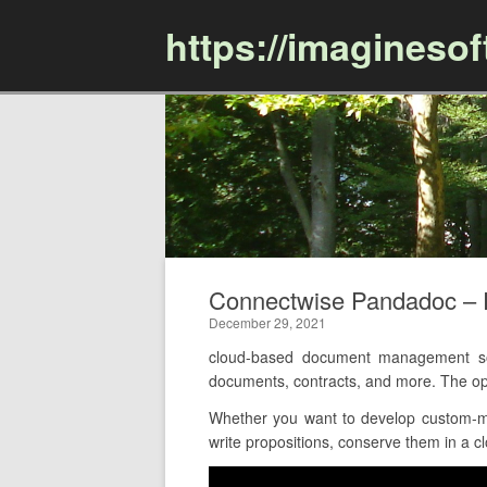
https://imagineso
Connectwise Pandadoc –
December 29, 2021
cloud-based document management soft
documents, contracts, and more. The op
Whether you want to develop custom-ma
write propositions, conserve them in a c