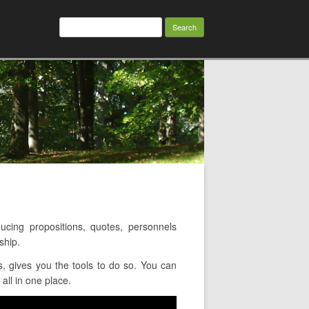
Search
for:
ing propositions, quotes, personnels
ship.
 gives you the tools to do so. You can
all in one place.