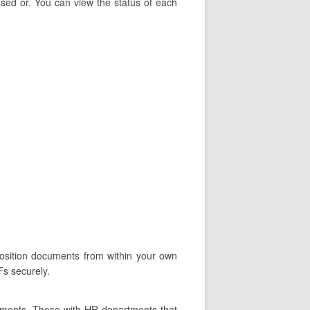
ssed or. You can view the status of each
position documents from within your own
Fs securely.
tments. Those with HR departments that