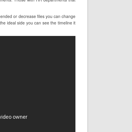
 ended or decrease files you can change
he ideal side you can see the timeline it