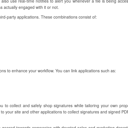
so use real-time notifies to alert you whenever a file is being acce
 actually engaged with it or not.
hird-party applications. These combinations consist of:
ons to enhance your workflow. You can link applications such as:
ou to collect and safely shop signatures while tailoring your own pro
to your site and other applications to collect signatures and signed PD
re geared towards companies with devoted sales and marketing depar