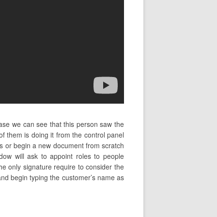
ase we can see that this person saw the
them is doing it from the control panel
es or begin a new document from scratch
ow will ask to appoint roles to people
he only signature require to consider the
e and begin typing the customer’s name as