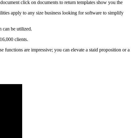
is document click on documents to return templates show you the
ities apply to any size business looking for software to simplify
 can be utilized.
16,000 clients.
e functions are impressive; you can elevate a staid proposition or a