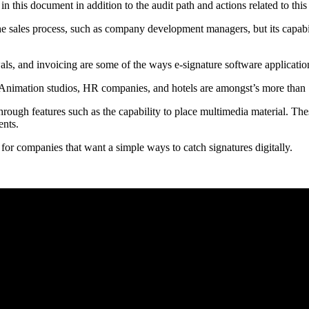
n this document in addition to the audit path and actions related to th
the sales process, such as company development managers, but its capabil
ls, and invoicing are some of the ways e-signature software application
 Animation studios, HR companies, and hotels are amongst’s more than 
hrough features such as the capability to place multimedia material. Thes
ents.
 for companies that want a simple ways to catch signatures digitally.