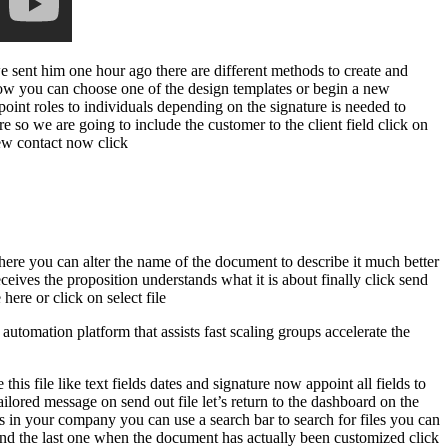
e sent him one hour ago there are different methods to create and
ow you can choose one of the design templates or begin a new
oint roles to individuals depending on the signature is needed to
re so we are going to include the customer to the client field click on
-new contact now click
 here you can alter the name of the document to describe it much better
ceives the proposition understands what it is about finally click send
ere or click on select file
omation platform that assists fast scaling groups accelerate the
is file like text fields dates and signature now appoint all fields to
ilored message on send out file let’s return to the dashboard on the
ers in your company you can use a search bar to search for files you can
h and the last one when the document has actually been customized click