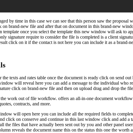
ged by time in this case we can see that this person saw the proposal w
 on brand-new file and after that on document in this brand-new wind
on template once you select the template this new window will ask to app
nly signature require to consider the file is completed is a client signatu
sult click on it if the contact is not here you can include it as a brand
ls
or the texts and rates table once the document is ready click on send out
t window will reveal here you can add a message to the individual who re
ture click on brand-new file and then on upload drag and drop the file h
 work out of file workflow. offers an all-in-one document workflow aut
 quotes, contracts, and more.
dow will open here you can include all the required fields to complete th
nd click on conserve and continue in this last window click and add a ta
 all the files that have actually been sent out by you and other panel us
his column reveals the document name this on the status this one the wort