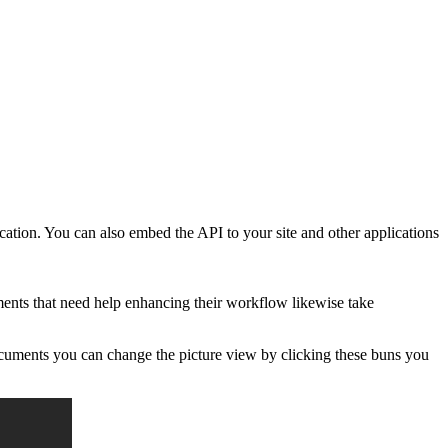
cation. You can also embed the API to your site and other applications
ents that need help enhancing their workflow likewise take
documents you can change the picture view by clicking these buns you