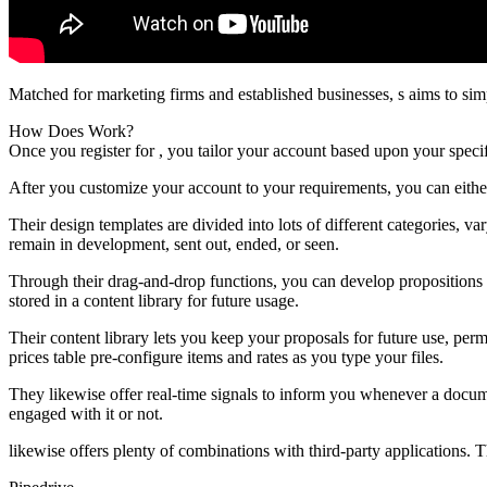
Matched for marketing firms and established businesses, s aims to sim
How Does Work?
Once you register for , you tailor your account based upon your spec
After you customize your account to your requirements, you can eithe
Their design templates are divided into lots of different categories, 
remain in development, sent out, ended, or seen.
Through their drag-and-drop functions, you can develop propositions 
stored in a content library for future usage.
Their content library lets you keep your proposals for future use, pe
prices table pre-configure items and rates as you type your files.
They likewise offer real-time signals to inform you whenever a docume
engaged with it or not.
likewise offers plenty of combinations with third-party applications. 