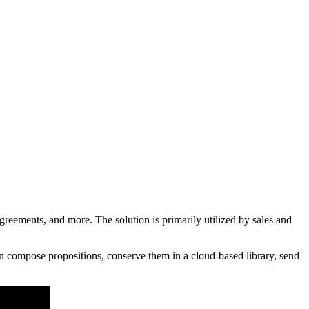
eements, and more. The solution is primarily utilized by sales and
n compose propositions, conserve them in a cloud-based library, send