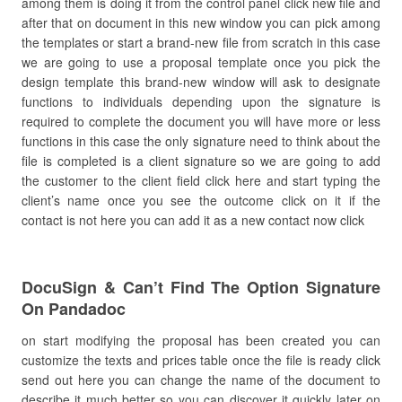
among them is doing it from the control panel click new file and
after that on document in this new window you can pick among
the templates or start a brand-new file from scratch in this case
we are going to use a proposal template once you pick the
design template this brand-new window will ask to designate
functions to individuals depending upon the signature is
required to complete the document you will have more or less
functions in this case the only signature need to think about the
file is completed is a client signature so we are going to add
the customer to the client field click here and start typing the
client’s name once you see the outcome click on it if the
contact is not here you can add it as a new contact now click
DocuSign & Can’t Find The Option Signature
On Pandadoc
on start modifying the proposal has been created you can
customize the texts and prices table once the file is ready click
send out here you can change the name of the document to
describe it much better so you can discover it quickly later on