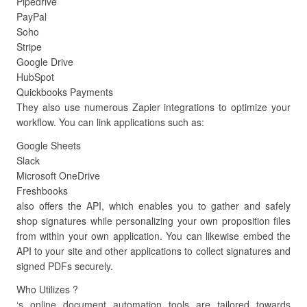
Pipedrive
PayPal
Soho
Stripe
Google Drive
HubSpot
Quickbooks Payments
They also use numerous Zapier integrations to optimize your
workflow. You can link applications such as:
Google Sheets
Slack
Microsoft OneDrive
Freshbooks
also offers the API, which enables you to gather and safely
shop signatures while personalizing your own proposition files
from within your own application. You can likewise embed the
API to your site and other applications to collect signatures and
signed PDFs securely.
Who Utilizes ?
‘s online document automation tools are tailored towards