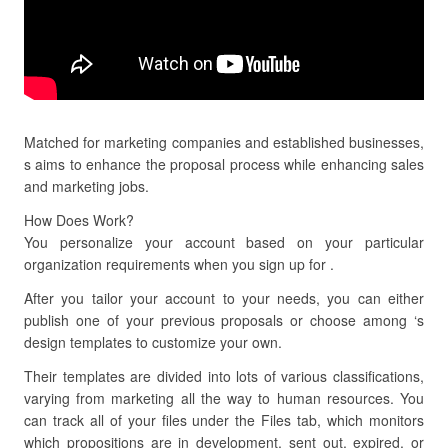
Matched for marketing companies and established businesses,
s aims to enhance the proposal process while enhancing sales
and marketing jobs.
How Does Work?
You personalize your account based on your particular
organization requirements when you sign up for .
After you tailor your account to your needs, you can either
publish one of your previous proposals or choose among ‘s
design templates to customize your own.
Their templates are divided into lots of various classifications,
varying from marketing all the way to human resources. You
can track all of your files under the Files tab, which monitors
which propositions are in development, sent out, expired, or