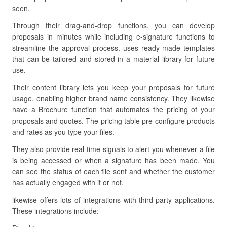
seen.
Through their drag-and-drop functions, you can develop
proposals in minutes while including e-signature functions to
streamline the approval process. uses ready-made templates
that can be tailored and stored in a material library for future
use.
Their content library lets you keep your proposals for future
usage, enabling higher brand name consistency. They likewise
have a Brochure function that automates the pricing of your
proposals and quotes. The pricing table pre-configure products
and rates as you type your files.
They also provide real-time signals to alert you whenever a file
is being accessed or when a signature has been made. You
can see the status of each file sent and whether the customer
has actually engaged with it or not.
likewise offers lots of integrations with third-party applications.
These integrations include: