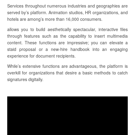
Services throughout numerous industries and geographies are
served by’s platform. Animation studios, HR organizations, and
hotels are among’s more than 16,000 consumers.
allows you to build aesthetically spectacular, interactive files
through features such as the capability to insert multimedia
content. These functions are impressive; you can elevate a
staid proposal or a new-hire handbook into an engaging
experience for document recipients.
While’s extensive functions are advantageous, the platform is
overkill for organizations that desire a basic methods to catch
signatures digitally.