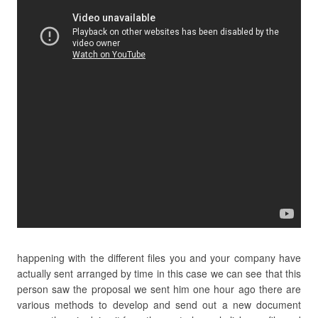
happening with the different files you and your company have
actually sent arranged by time in this case we can see that this
person saw the proposal we sent him one hour ago there are
various methods to develop and send out a new document