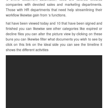
companies with devoted sales and marketing departments.
Those with HR departments that need help streamlining their
workflow likewise gain from ‘s functions.
hat have been viewed today and 10 that have been signed and
finished you can likewise see other categories like expired or
decline files you can alter the picture view by clicking on these
buns you can likewise filter what documents you wish to see by
click on this link on the ideal side you can see the timeline it
shows the different activities