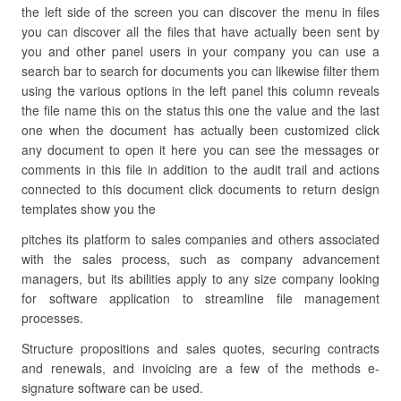
the left side of the screen you can discover the menu in files
you can discover all the files that have actually been sent by
you and other panel users in your company you can use a
search bar to search for documents you can likewise filter them
using the various options in the left panel this column reveals
the file name this on the status this one the value and the last
one when the document has actually been customized click
any document to open it here you can see the messages or
comments in this file in addition to the audit trail and actions
connected to this document click documents to return design
templates show you the
pitches its platform to sales companies and others associated
with the sales process, such as company advancement
managers, but its abilities apply to any size company looking
for software application to streamline file management
processes.
Structure propositions and sales quotes, securing contracts
and renewals, and invoicing are a few of the methods e-
signature software can be used.