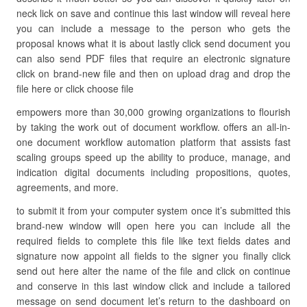
neck lick on save and continue this last window will reveal here
you can include a message to the person who gets the
proposal knows what it is about lastly click send document you
can also send PDF files that require an electronic signature
click on brand-new file and then on upload drag and drop the
file here or click choose file
empowers more than 30,000 growing organizations to flourish
by taking the work out of document workflow. offers an all-in-
one document workflow automation platform that assists fast
scaling groups speed up the ability to produce, manage, and
indication digital documents including propositions, quotes,
agreements, and more.
to submit it from your computer system once it’s submitted this
brand-new window will open here you can include all the
required fields to complete this file like text fields dates and
signature now appoint all fields to the signer you finally click
send out here alter the name of the file and click on continue
and conserve in this last window click and include a tailored
message on send document let’s return to the dashboard on