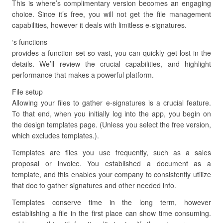
This is where’s complimentary version becomes an engaging
choice. Since it’s free, you will not get the file management
capabilities, however it deals with limitless e-signatures.
‘s functions
provides a function set so vast, you can quickly get lost in the
details. We’ll review the crucial capabilities, and highlight
performance that makes a powerful platform.
File setup
Allowing your files to gather e-signatures is a crucial feature.
To that end, when you initially log into the app, you begin on
the design templates page. (Unless you select the free version,
which excludes templates.).
Templates are files you use frequently, such as a sales
proposal or invoice. You established a document as a
template, and this enables your company to consistently utilize
that doc to gather signatures and other needed info.
Templates conserve time in the long term, however
establishing a file in the first place can show time consuming.