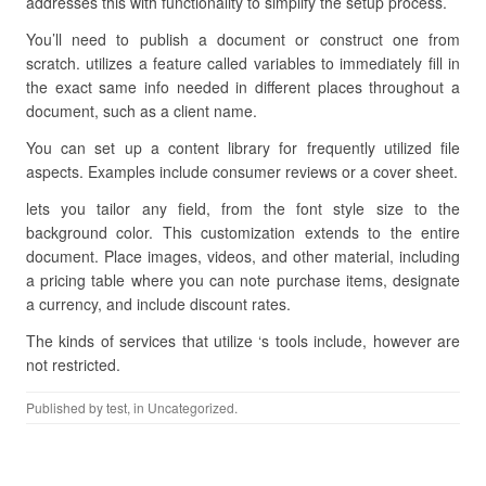
addresses this with functionality to simplify the setup process.
You’ll need to publish a document or construct one from
scratch. utilizes a feature called variables to immediately fill in
the exact same info needed in different places throughout a
document, such as a client name.
You can set up a content library for frequently utilized file
aspects. Examples include consumer reviews or a cover sheet.
lets you tailor any field, from the font style size to the
background color. This customization extends to the entire
document. Place images, videos, and other material, including
a pricing table where you can note purchase items, designate
a currency, and include discount rates.
The kinds of services that utilize ‘s tools include, however are
not restricted.
Published by
test
, in Uncategorized.