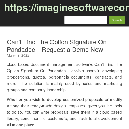
https://imaginesoftwareco
Search
for:
Skip to content
Can’t Find The Option Signature On
Pandadoc – Request a Demo Now
March 8, 2022
cloud-based document management software. Can’t Find The
Option Signature On Pandadoc… assists users in developing
propositions, quotes, personnels documents, contracts, and
more. The solution is mainly used by sales and marketing
groups and company leadership.
Whether you wish to develop customized proposals or modify
among their ready-made design templates, gives you the tools
to do so. You can write proposals, save them in a cloud-based
library, send them to customers, and track total development
all in one place.