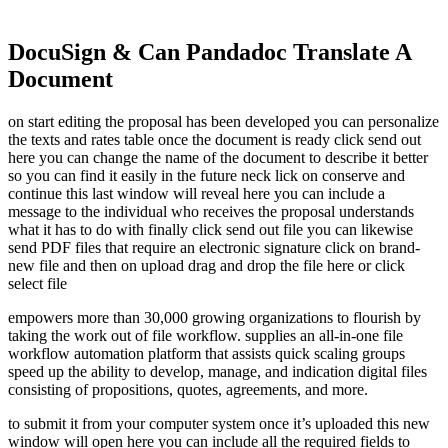
DocuSign & Can Pandadoc Translate A
Document
on start editing the proposal has been developed you can personalize
the texts and rates table once the document is ready click send out
here you can change the name of the document to describe it better
so you can find it easily in the future neck lick on conserve and
continue this last window will reveal here you can include a
message to the individual who receives the proposal understands
what it has to do with finally click send out file you can likewise
send PDF files that require an electronic signature click on brand-
new file and then on upload drag and drop the file here or click
select file
empowers more than 30,000 growing organizations to flourish by
taking the work out of file workflow. supplies an all-in-one file
workflow automation platform that assists quick scaling groups
speed up the ability to develop, manage, and indication digital files
consisting of propositions, quotes, agreements, and more.
to submit it from your computer system once it’s uploaded this new
window will open here you can include all the required fields to