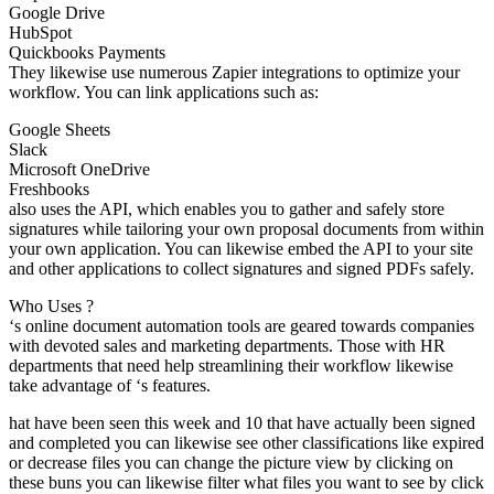
Google Drive
HubSpot
Quickbooks Payments
They likewise use numerous Zapier integrations to optimize your
workflow. You can link applications such as:
Google Sheets
Slack
Microsoft OneDrive
Freshbooks
also uses the API, which enables you to gather and safely store
signatures while tailoring your own proposal documents from within
your own application. You can likewise embed the API to your site
and other applications to collect signatures and signed PDFs safely.
Who Uses ?
‘s online document automation tools are geared towards companies
with devoted sales and marketing departments. Those with HR
departments that need help streamlining their workflow likewise
take advantage of ‘s features.
hat have been seen this week and 10 that have actually been signed
and completed you can likewise see other classifications like expired
or decrease files you can change the picture view by clicking on
these buns you can likewise filter what files you want to see by click