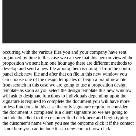
occurring with the various files you and your company have sent
organized by time in this case we can see that this person viewed the
proposition we sent him one hour ago there are different methods to
develop and send a new file among them is doing it from the control
panel click new file and after that on file in this new window you
can choose one of the design templates or begin a brand-new file
from scratch in this case we are going to use a proposition design
template as soon as you select the design template this new window
will ask to designate functions to individuals depending upon the
signature is required to complete the document you will have more
or less functions in this case the only signature require to consider
the document is completed is a client signature so we are going to
include the client to the customer field click here and begin typing
the customer’s name when you see the outcome click it if the contact
is not here you can include it as a new contact now click