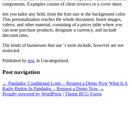
components. Examples consist of client reviews or a cover sheet.
lets you tailor any field, from the font size to the background color.
This personalization reaches the whole document. Insert images,
videos, and other material, consisting of a prices table where you
can note purchase products, designate a currency, and include
discount rates.
The kinds of businesses that use ‘s tools include, however are not
restricted.
Published by
test
, in Uncategorized.
Post navigation
← Pandadoc Conditional Logic – Request a Demo Now
What Is A
Radio Button In Pandadoc – Request a Demo Now →
Proudly powered by WordPress
|
Theme RCG Forest