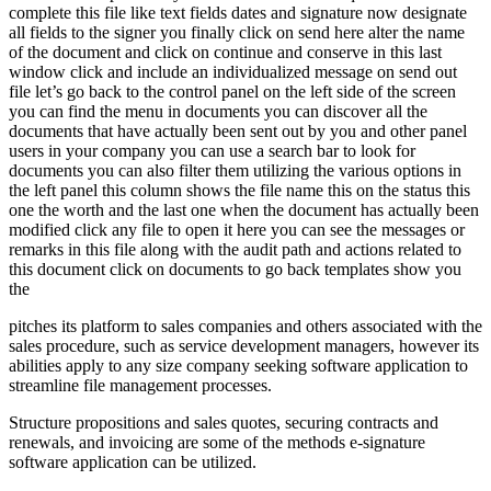
complete this file like text fields dates and signature now designate
all fields to the signer you finally click on send here alter the name
of the document and click on continue and conserve in this last
window click and include an individualized message on send out
file let’s go back to the control panel on the left side of the screen
you can find the menu in documents you can discover all the
documents that have actually been sent out by you and other panel
users in your company you can use a search bar to look for
documents you can also filter them utilizing the various options in
the left panel this column shows the file name this on the status this
one the worth and the last one when the document has actually been
modified click any file to open it here you can see the messages or
remarks in this file along with the audit path and actions related to
this document click on documents to go back templates show you
the
pitches its platform to sales companies and others associated with the
sales procedure, such as service development managers, however its
abilities apply to any size company seeking software application to
streamline file management processes.
Structure propositions and sales quotes, securing contracts and
renewals, and invoicing are some of the methods e-signature
software application can be utilized.