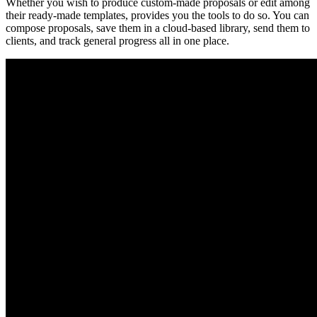
Whether you wish to produce custom-made proposals or edit among
their ready-made templates, provides you the tools to do so. You can
compose proposals, save them in a cloud-based library, send them to
clients, and track general progress all in one place.