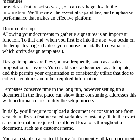
‘s features
provides a feature set so vast, you can easily get lost in the
information. We’ll review the essential capabilities, and emphasize
performance that makes an effective platform.
Document setup
Allowing your documents to gather e-signatures is an important
function. To that end, when you first log into the app, you begin on
the templates page. (Unless you choose the totally free variation,
which omits design templates.).
Design templates are files you use frequently, such as a sales
proposition or invoice. You established a document as a template,
and this permits your organization to consistently utilize that doc to
collect signatures and other required information.
Templates conserve time in the long run, however setting up a
document in the first place can show time consuming. addresses this
with performance to simplify the setup process.
Initially, you’ll require to upload a document or construct one from
scratch. utilizes a feature called variables to instantly fill in the exact
same information required in different locations throughout a
document, such as a customer name.
You can establish a content library for frequently utilized document