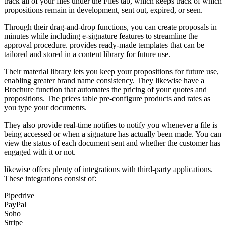
track all of your files under the Files tab, which keeps track of which
propositions remain in development, sent out, expired, or seen.
Through their drag-and-drop functions, you can create proposals in
minutes while including e-signature features to streamline the
approval procedure. provides ready-made templates that can be
tailored and stored in a content library for future use.
Their material library lets you keep your propositions for future use,
enabling greater brand name consistency. They likewise have a
Brochure function that automates the pricing of your quotes and
propositions. The prices table pre-configure products and rates as
you type your documents.
They also provide real-time notifies to notify you whenever a file is
being accessed or when a signature has actually been made. You can
view the status of each document sent and whether the customer has
engaged with it or not.
likewise offers plenty of integrations with third-party applications.
These integrations consist of:
Pipedrive
PayPal
Soho
Stripe