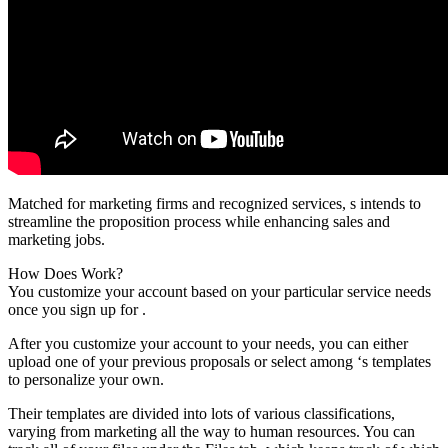
Matched for marketing firms and recognized services, s intends to
streamline the proposition process while enhancing sales and
marketing jobs.
How Does Work?
You customize your account based on your particular service needs
once you sign up for .
After you customize your account to your needs, you can either
upload one of your previous proposals or select among ‘s templates
to personalize your own.
Their templates are divided into lots of various classifications,
varying from marketing all the way to human resources. You can