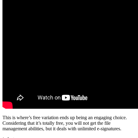
This is where’s free variation ends up being an engaging choice.
Considering that it’s totally free, you will not get the file
management abilities, but it deals with unlimited e-signatures.