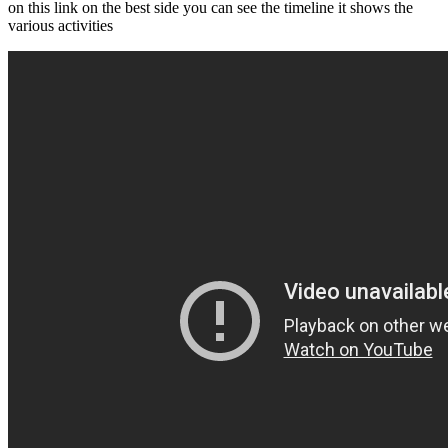
on this link on the best side you can see the timeline it shows the
various activities