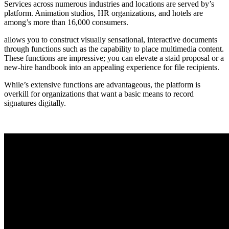
Services across numerous industries and locations are served by’s
platform. Animation studios, HR organizations, and hotels are
among’s more than 16,000 consumers.
allows you to construct visually sensational, interactive documents
through functions such as the capability to place multimedia content.
These functions are impressive; you can elevate a staid proposal or a
new-hire handbook into an appealing experience for file recipients.
While’s extensive functions are advantageous, the platform is
overkill for organizations that want a basic means to record
signatures digitally.