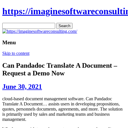
https://imaginesoftwareconsulti
Search
for:
Menu
Skip to content
Can Pandadoc Translate A Document –
Request a Demo Now
June 30, 2021
cloud-based document management software. Can Pandadoc
Translate A Document… assists users in developing propositions,
quotes, personnels documents, agreements, and more. The solution
is primarily used by sales and marketing teams and business
management.