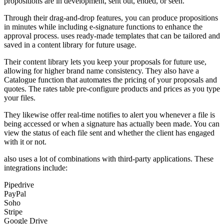
propositions are in development, sent out, ended, or seen.
Through their drag-and-drop features, you can produce propositions
in minutes while including e-signature functions to enhance the
approval process. uses ready-made templates that can be tailored and
saved in a content library for future usage.
Their content library lets you keep your proposals for future use,
allowing for higher brand name consistency. They also have a
Catalogue function that automates the pricing of your proposals and
quotes. The rates table pre-configure products and prices as you type
your files.
They likewise offer real-time notifies to alert you whenever a file is
being accessed or when a signature has actually been made. You can
view the status of each file sent and whether the client has engaged
with it or not.
also uses a lot of combinations with third-party applications. These
integrations include:
Pipedrive
PayPal
Soho
Stripe
Google Drive