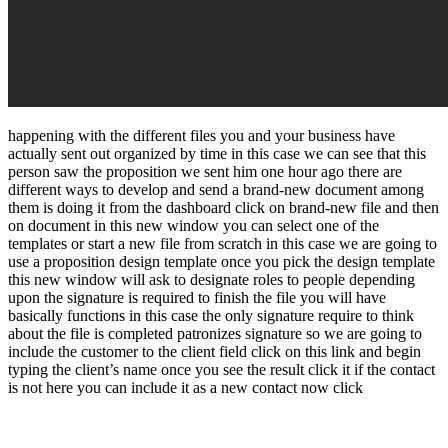
happening with the different files you and your business have
actually sent out organized by time in this case we can see that this
person saw the proposition we sent him one hour ago there are
different ways to develop and send a brand-new document among
them is doing it from the dashboard click on brand-new file and then
on document in this new window you can select one of the
templates or start a new file from scratch in this case we are going to
use a proposition design template once you pick the design template
this new window will ask to designate roles to people depending
upon the signature is required to finish the file you will have
basically functions in this case the only signature require to think
about the file is completed patronizes signature so we are going to
include the customer to the client field click on this link and begin
typing the client’s name once you see the result click it if the contact
is not here you can include it as a new contact now click