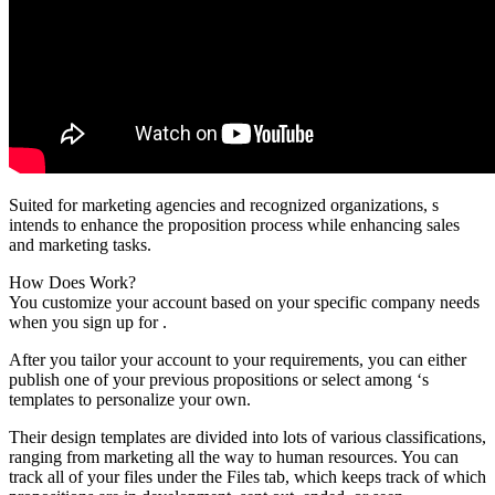
Suited for marketing agencies and recognized organizations, s
intends to enhance the proposition process while enhancing sales
and marketing tasks.
How Does Work?
You customize your account based on your specific company needs
when you sign up for .
After you tailor your account to your requirements, you can either
publish one of your previous propositions or select among ‘s
templates to personalize your own.
Their design templates are divided into lots of various classifications,
ranging from marketing all the way to human resources. You can
track all of your files under the Files tab, which keeps track of which