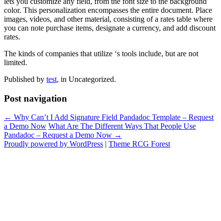
lets you customize any field, from the font size to the background
color. This personalization encompasses the entire document. Place
images, videos, and other material, consisting of a rates table where
you can note purchase items, designate a currency, and add discount
rates.
The kinds of companies that utilize ‘s tools include, but are not
limited.
Published by
test
, in Uncategorized.
Post navigation
← Why Can’t I Add Signature Field Pandadoc Template – Request
a Demo Now
What Are The Different Ways That People Use
Pandadoc – Request a Demo Now →
Proudly powered by WordPress
|
Theme RCG Forest