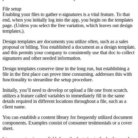
File setup
Enabling your files to gather e-signatures is a vital feature. To that
end, when you initially log into the app, you begin on the templates
page. (Unless you select the free variation, which leaves out design
templates.).
Design templates are documents you utilize often, such as a sales
proposal or billing. You established a document as a design template,
and this permits your company to consistently use that doc to collect
signatures and other needed information.
Design templates conserve time in the long run, but establishing a
file in the first place can prove time consuming. addresses this with
functionality to streamline the setup procedure.
Initially, you’ll need to develop or upload a file one from scratch.
utilizes a feature called variables to immediately fill in the same
details required in different locations throughout a file, such as a
client name.
You can establish a content library for frequently utilized document
components. Examples consist of consumer testimonials or a cover
sheet.