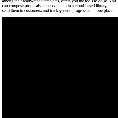
among their ready-made templates, offers you the tools to do so. You
can compose proposals, conserve them in a cloud-based library,
send them to customers, and track general progress all in one place.