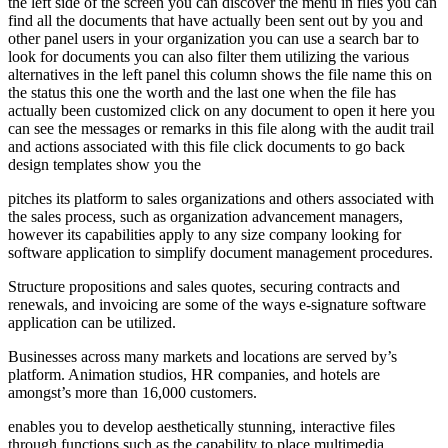
the left side of the screen you can discover the menu in files you can
find all the documents that have actually been sent out by you and
other panel users in your organization you can use a search bar to
look for documents you can also filter them utilizing the various
alternatives in the left panel this column shows the file name this on
the status this one the worth and the last one when the file has
actually been customized click on any document to open it here you
can see the messages or remarks in this file along with the audit trail
and actions associated with this file click documents to go back
design templates show you the
pitches its platform to sales organizations and others associated with
the sales process, such as organization advancement managers,
however its capabilities apply to any size company looking for
software application to simplify document management procedures.
Structure propositions and sales quotes, securing contracts and
renewals, and invoicing are some of the ways e-signature software
application can be utilized.
Businesses across many markets and locations are served by’s
platform. Animation studios, HR companies, and hotels are
amongst’s more than 16,000 customers.
enables you to develop aesthetically stunning, interactive files
through functions such as the capability to place multimedia