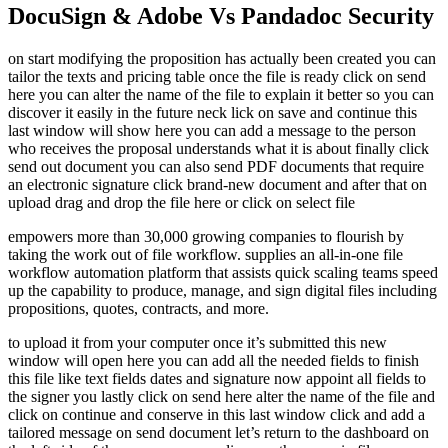
DocuSign & Adobe Vs Pandadoc Security
on start modifying the proposition has actually been created you can
tailor the texts and pricing table once the file is ready click on send
here you can alter the name of the file to explain it better so you can
discover it easily in the future neck lick on save and continue this
last window will show here you can add a message to the person
who receives the proposal understands what it is about finally click
send out document you can also send PDF documents that require
an electronic signature click brand-new document and after that on
upload drag and drop the file here or click on select file
empowers more than 30,000 growing companies to flourish by
taking the work out of file workflow. supplies an all-in-one file
workflow automation platform that assists quick scaling teams speed
up the capability to produce, manage, and sign digital files including
propositions, quotes, contracts, and more.
to upload it from your computer once it’s submitted this new
window will open here you can add all the needed fields to finish
this file like text fields dates and signature now appoint all fields to
the signer you lastly click on send here alter the name of the file and
click on continue and conserve in this last window click and add a
tailored message on send document let’s return to the dashboard on