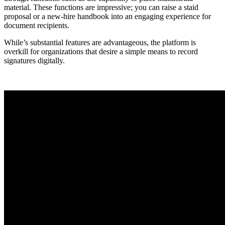
material. These functions are impressive; you can raise a staid
proposal or a new-hire handbook into an engaging experience for
document recipients.
While’s substantial features are advantageous, the platform is
overkill for organizations that desire a simple means to record
signatures digitally.