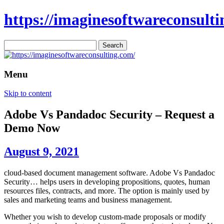
https://imaginesoftwareconsulti
Search
for:
Menu
Skip to content
Adobe Vs Pandadoc Security – Request a
Demo Now
August 9, 2021
cloud-based document management software. Adobe Vs Pandadoc
Security… helps users in developing propositions, quotes, human
resources files, contracts, and more. The option is mainly used by
sales and marketing teams and business management.
Whether you wish to develop custom-made proposals or modify