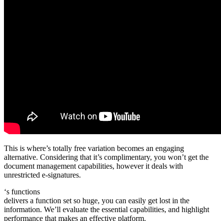
This is where’s totally free variation becomes an engaging
alternative. Considering that it’s complimentary, you won’t get the
document management capabilities, however it deals with
unrestricted e-signatures.
‘s functions
delivers a function set so huge, you can easily get lost in the
information. We’ll evaluate the essential capabilities, and highlight
performance that makes an effective platform.