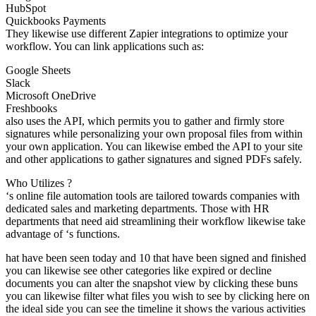
HubSpot
Quickbooks Payments
They likewise use different Zapier integrations to optimize your
workflow. You can link applications such as:
Google Sheets
Slack
Microsoft OneDrive
Freshbooks
also uses the API, which permits you to gather and firmly store
signatures while personalizing your own proposal files from within
your own application. You can likewise embed the API to your site
and other applications to gather signatures and signed PDFs safely.
Who Utilizes ?
‘s online file automation tools are tailored towards companies with
dedicated sales and marketing departments. Those with HR
departments that need aid streamlining their workflow likewise take
advantage of ‘s functions.
hat have been seen today and 10 that have been signed and finished
you can likewise see other categories like expired or decline
documents you can alter the snapshot view by clicking these buns
you can likewise filter what files you wish to see by clicking here on
the ideal side you can see the timeline it shows the various activities